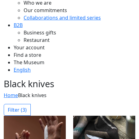
Who we are
Our commitments
Collaborations and limited series
B2B
Business gifts
Restaurant
Your account
Find a store
The Museum
English
Black knives
Home
Black knives
Filter
(3)