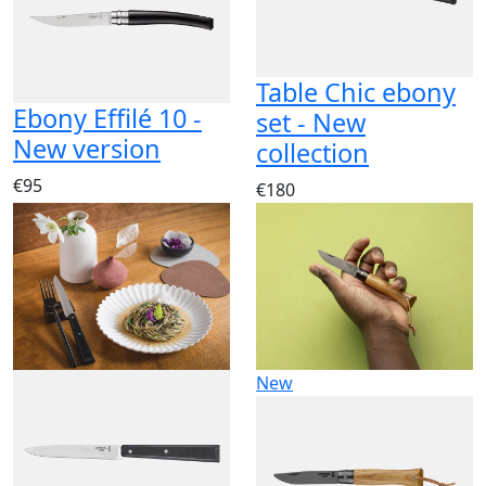
Table Chic ebony
Ebony Effilé 10 -
set - New
New version
collection
€95
€180
New