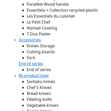
Parallèle Wood handle
Essentiels + Collection recycled plastic
Les Essentiels du cuisinier
Le Petit Chef
Nomad Cooking
T-Duo Peeler
Accessories
Knives Storage
Cutting boards
Fork
End of series
End of series
By product type
Santoku knives
Chef's Knives
Bread knives
Filleting knife
Vegetable knives