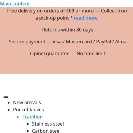
Main content
Free delivery on orders of €69 or more — Collect from
a pick-up point *
read more
Returns within 30 days
Secure payment — Visa / Mastercard / PayPal / Alma
Opinel guarantee — No time limit
New arrivals
Pocket knives
Tradition
Stainless steel
Carbon steel