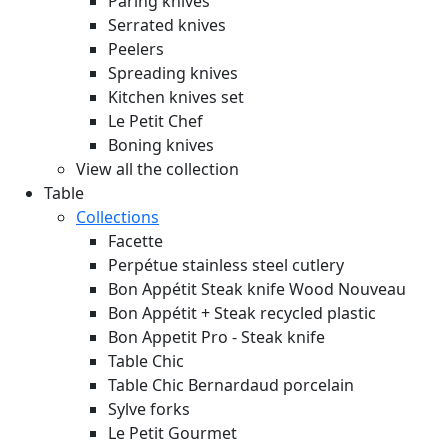
Paring knives
Serrated knives
Peelers
Spreading knives
Kitchen knives set
Le Petit Chef
Boning knives
View all the collection
Table
Collections
Facette
Perpétue stainless steel cutlery
Bon Appétit Steak knife Wood
Nouveau
Bon Appétit + Steak recycled plastic
Bon Appetit Pro - Steak knife
Table Chic
Table Chic Bernardaud porcelain
Sylve forks
Le Petit Gourmet