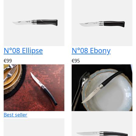
N°08 Ellipse
N°08 Ebony
€99
€95
Best seller