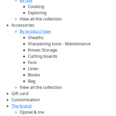
By use
Cooking
Exploring
View all the collection
Accessories
By product type
Sheaths
Sharpening tools - Maintenance
Knives Storage
Cutting boards
Fork
Linen
Books
Bag
View all the collection
Gift card
Customization
The brand
Opinel & me