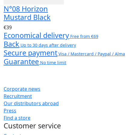
N°08 Horizon
Mustard Black
€39
Economical delivery
Free from €69
Back
Up to 30 days after delivery
Secure payment
Visa / Mastercard / Paypal / Alma
Guarantee
No time limit
Corporate news
Recruitment
Our distributors abroad
Press
Find a store
Customer service