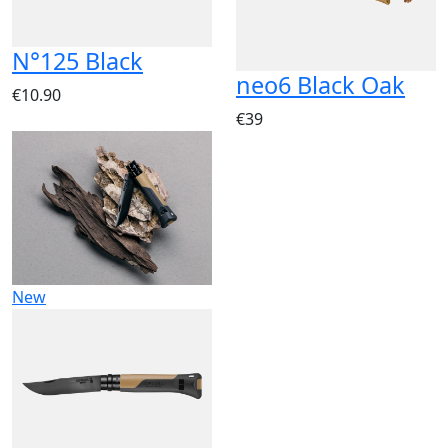
N°125 Black
neo6 Black Oak
€10.90
€39
New