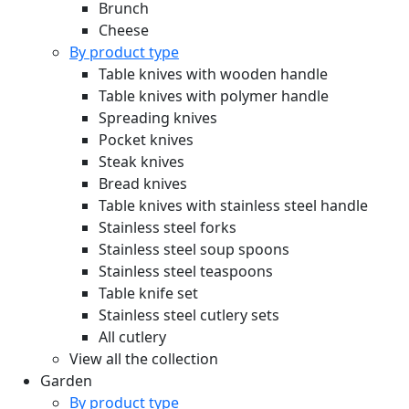
Brunch
Cheese
By product type
Table knives with wooden handle
Table knives with polymer handle
Spreading knives
Pocket knives
Steak knives
Bread knives
Table knives with stainless steel handle
Stainless steel forks
Stainless steel soup spoons
Stainless steel teaspoons
Table knife set
Stainless steel cutlery sets
All cutlery
View all the collection
Garden
By product type