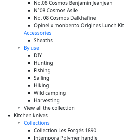
No.08 Cosmos Benjamin Jeanjean
N°08 Cosmos Asile
No. 08 Cosmos Dalkhafine
Opinel x monbento Origines Lunch Kit
Accessories
Sheaths
By use
DIY
Hunting
Fishing
Sailing
Hiking
Wild camping
Harvesting
View all the collection
Kitchen knives
Collections
Collection Les Forgés 1890
Intempora Polymer handle