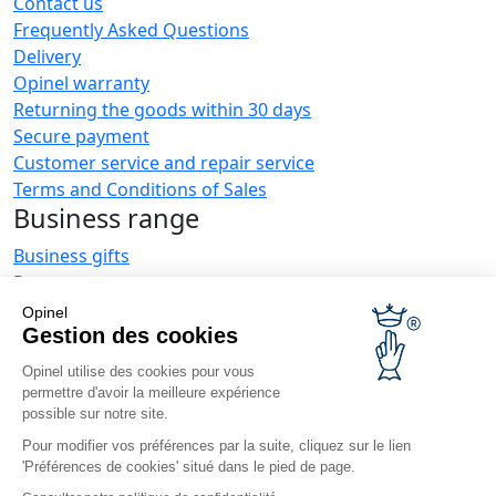
Contact us
Frequently Asked Questions
Delivery
Opinel warranty
Returning the goods within 30 days
Secure payment
Customer service and repair service
Terms and Conditions of Sales
Business range
Business gifts
Restaurant owners
Opinel News
Opinel
Gestion des cookies
Receive updates
Find us
Opinel utilise des cookies pour vous
permettre d'avoir la meilleure expérience
possible sur notre site.
Pour modifier vos préférences par la suite, cliquez sur le lien
'Préférences de cookies' situé dans le pied de page.