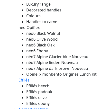
Luxury range
Decorated handles
Colours
Handles to carve
néo Opiflex
néo6 Black Walnut
néo6 Olive Wood
neo6 Black Oak
néo6 Ebony
néo7 Alpine Glacier blue
Nouveau
néo7 Alpine linden
Nouveau
néo7 Alpine dark brown
Nouveau
Opinel x monbento Origines Lunch Kit
Effilés
Effilés beech
Effilés padouk
Effilés olive
Effilés ebony