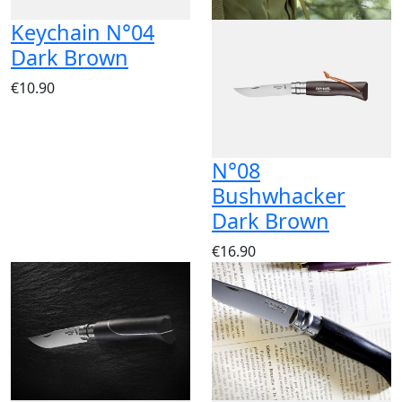
Keychain N°04
Dark Brown
€10.90
N°08
Bushwhacker
Dark Brown
€16.90