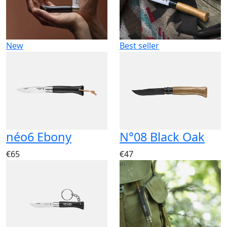
New
Best seller
néo6 Ebony
N°08 Black Oak
€65
€47