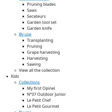
Pruning blades
Saws
Secateurs
Garden tool set
Garden knife
By use
Transplanting
Pruning
Grape harvesting
Harvesting
Sawing
View all the collection
Kids
Collections
My first Opinel
N°07 Outdoor Junior
Le Petit Chef
Le Petit Gourmet