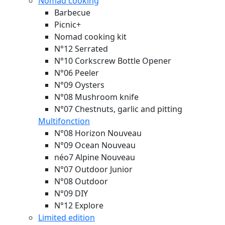
Nomad cooking
Barbecue
Picnic+
Nomad cooking kit
N°12 Serrated
N°10 Corkscrew Bottle Opener
N°06 Peeler
N°09 Oysters
N°08 Mushroom knife
N°07 Chestnuts, garlic and pitting
Multifonction
N°08 Horizon
Nouveau
N°09 Ocean
Nouveau
néo7 Alpine
Nouveau
N°07 Outdoor Junior
N°08 Outdoor
N°09 DIY
N°12 Explore
Limited edition