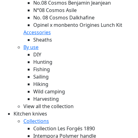
No.08 Cosmos Benjamin Jeanjean
N°08 Cosmos Asile
No. 08 Cosmos Dalkhafine
Opinel x monbento Origines Lunch Kit
Accessories
Sheaths
By use
DIY
Hunting
Fishing
Sailing
Hiking
Wild camping
Harvesting
View all the collection
Kitchen knives
Collections
Collection Les Forgés 1890
Intempora Polymer handle