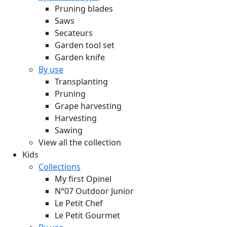
Pruning blades
Saws
Secateurs
Garden tool set
Garden knife
By use
Transplanting
Pruning
Grape harvesting
Harvesting
Sawing
View all the collection
Kids
Collections
My first Opinel
N°07 Outdoor Junior
Le Petit Chef
Le Petit Gourmet