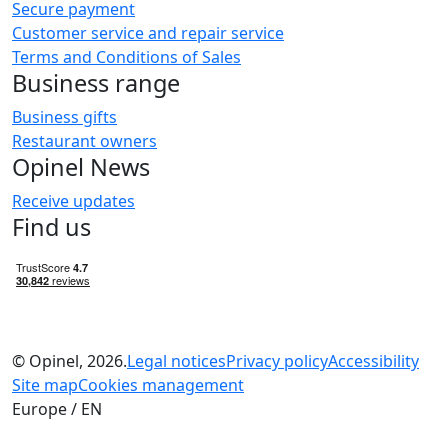
Secure payment
Customer service and repair service
Terms and Conditions of Sales
Business range
Business gifts
Restaurant owners
Opinel News
Receive updates
Find us
© Opinel, 2026.
Legal notices
Privacy policy
Accessibility
Site map
Cookies management
Europe / EN