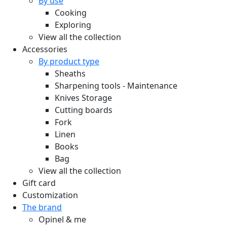
By use
Cooking
Exploring
View all the collection
Accessories
By product type
Sheaths
Sharpening tools - Maintenance
Knives Storage
Cutting boards
Fork
Linen
Books
Bag
View all the collection
Gift card
Customization
The brand
Opinel & me