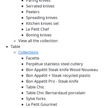
Paring knives
Serrated knives
Peelers
Spreading knives
Kitchen knives set
Le Petit Chef
Boning knives
View all the collection
Table
Collections
Facette
Perpétue stainless steel cutlery
Bon Appétit Steak knife Wood
Nouveau
Bon Appétit + Steak recycled plastic
Bon Appetit Pro - Steak knife
Table Chic
Table Chic Bernardaud porcelain
Sylve forks
Le Petit Gourmet