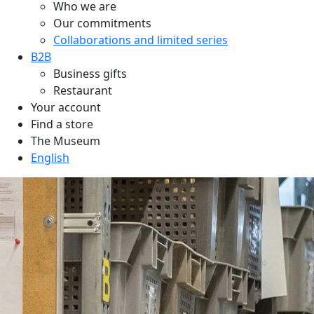
Who we are
Our commitments
Collaborations and limited series
B2B
Business gifts
Restaurant
Your account
Find a store
The Museum
English