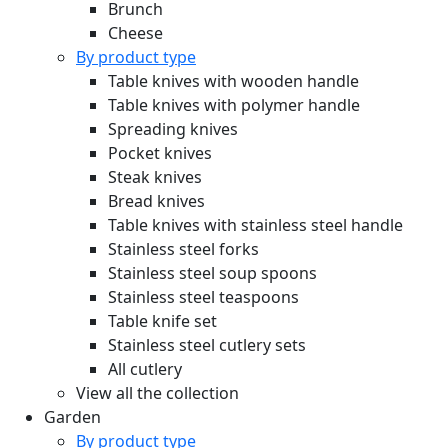
Brunch
Cheese
By product type
Table knives with wooden handle
Table knives with polymer handle
Spreading knives
Pocket knives
Steak knives
Bread knives
Table knives with stainless steel handle
Stainless steel forks
Stainless steel soup spoons
Stainless steel teaspoons
Table knife set
Stainless steel cutlery sets
All cutlery
View all the collection
Garden
By product type