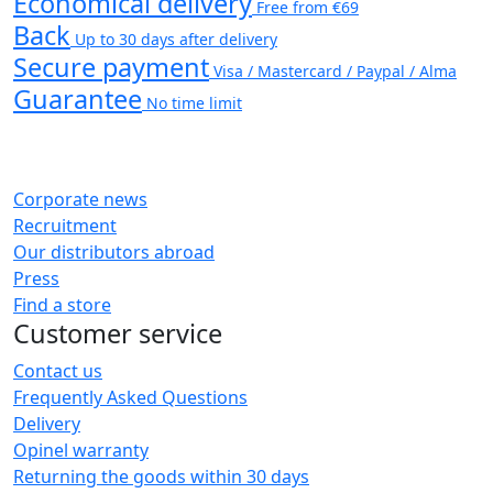
Economical delivery
Free from €69
Back
Up to 30 days after delivery
Secure payment
Visa / Mastercard / Paypal / Alma
Guarantee
No time limit
Corporate news
Recruitment
Our distributors abroad
Press
Find a store
Customer service
Contact us
Frequently Asked Questions
Delivery
Opinel warranty
Returning the goods within 30 days