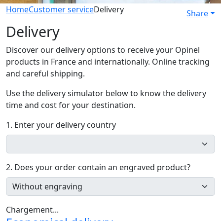
Home
Customer service
Delivery
Share
Delivery
Discover our delivery options to receive your Opinel
products in France and internationally. Online tracking
and careful shipping.
Use the delivery simulator below to know the delivery
time and cost for your destination.
1. Enter your delivery country
2. Does your order contain an engraved product?
Chargement...