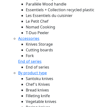
Parallèle Wood handle
Essentiels + Collection recycled plastic
Les Essentiels du cuisinier
Le Petit Chef
Nomad Cooking
T-Duo Peeler
Accessories
Knives Storage
Cutting boards
Fork
End of series
End of series
By product type
Santoku knives
Chef's Knives
Bread knives
Filleting knife
Vegetable knives