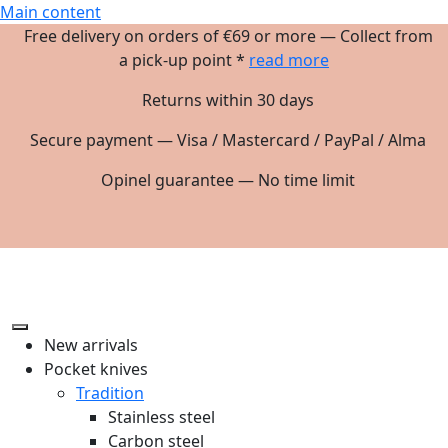
Main content
Free delivery on orders of €69 or more — Collect from
a pick-up point *
read more
Returns within 30 days
Secure payment — Visa / Mastercard / PayPal / Alma
Opinel guarantee — No time limit
New arrivals
Pocket knives
Tradition
Stainless steel
Carbon steel