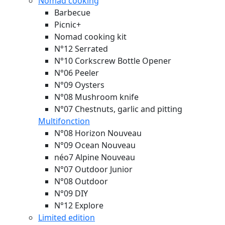
Nomad cooking
Barbecue
Picnic+
Nomad cooking kit
N°12 Serrated
N°10 Corkscrew Bottle Opener
N°06 Peeler
N°09 Oysters
N°08 Mushroom knife
N°07 Chestnuts, garlic and pitting
Multifonction
N°08 Horizon
Nouveau
N°09 Ocean
Nouveau
néo7 Alpine
Nouveau
N°07 Outdoor Junior
N°08 Outdoor
N°09 DIY
N°12 Explore
Limited edition