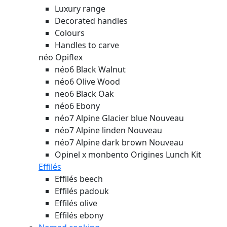
Luxury range
Decorated handles
Colours
Handles to carve
néo Opiflex
néo6 Black Walnut
néo6 Olive Wood
neo6 Black Oak
néo6 Ebony
néo7 Alpine Glacier blue
Nouveau
néo7 Alpine linden
Nouveau
néo7 Alpine dark brown
Nouveau
Opinel x monbento Origines Lunch Kit
Effilés
Effilés beech
Effilés padouk
Effilés olive
Effilés ebony