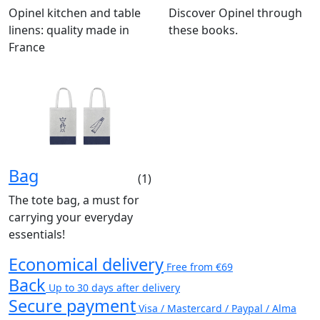
Opinel kitchen and table
Discover Opinel through
linens: quality made in
these books.
France
Bag
(1)
The tote bag, a must for
carrying your everyday
essentials!
Economical delivery
Free from €69
Back
Up to 30 days after delivery
Secure payment
Visa / Mastercard / Paypal / Alma