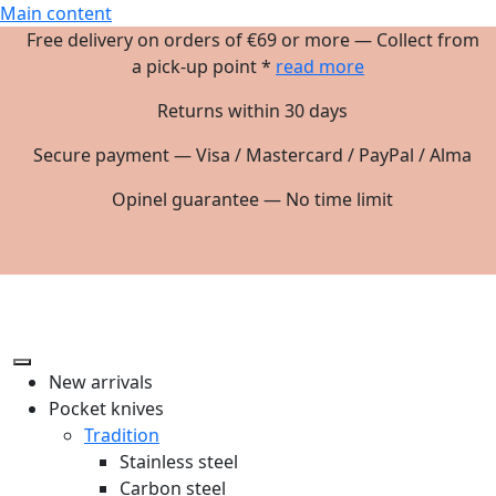
Main content
Free delivery on orders of €69 or more — Collect from
a pick-up point *
read more
Returns within 30 days
Secure payment — Visa / Mastercard / PayPal / Alma
Opinel guarantee — No time limit
New arrivals
Pocket knives
Tradition
Stainless steel
Carbon steel