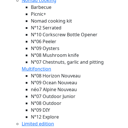
Nomad cooking
Barbecue
Picnic+
Nomad cooking kit
N°12 Serrated
N°10 Corkscrew Bottle Opener
N°06 Peeler
N°09 Oysters
N°08 Mushroom knife
N°07 Chestnuts, garlic and pitting
Multifonction
N°08 Horizon
Nouveau
N°09 Ocean
Nouveau
néo7 Alpine
Nouveau
N°07 Outdoor Junior
N°08 Outdoor
N°09 DIY
N°12 Explore
Limited edition