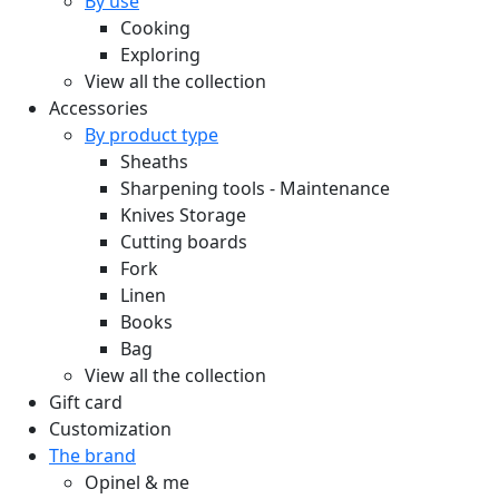
By use
Cooking
Exploring
View all the collection
Accessories
By product type
Sheaths
Sharpening tools - Maintenance
Knives Storage
Cutting boards
Fork
Linen
Books
Bag
View all the collection
Gift card
Customization
The brand
Opinel & me