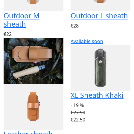
Outdoor M
Outdoor L sheath
sheath
€28
€22
Available soon
XL Sheath Khaki
- 19 %
€27.90
€22.50
Leather sheath