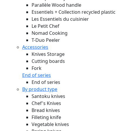
Parallèle Wood handle
Essentiels + Collection recycled plastic
Les Essentiels du cuisinier
Le Petit Chef
Nomad Cooking
T-Duo Peeler
Accessories
Knives Storage
Cutting boards
Fork
End of series
End of series
By product type
Santoku knives
Chef's Knives
Bread knives
Filleting knife
Vegetable knives