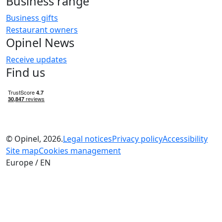
Business range
Business gifts
Restaurant owners
Opinel News
Receive updates
Find us
© Opinel, 2026.
Legal notices
Privacy policy
Accessibility
Site map
Cookies management
Europe / EN