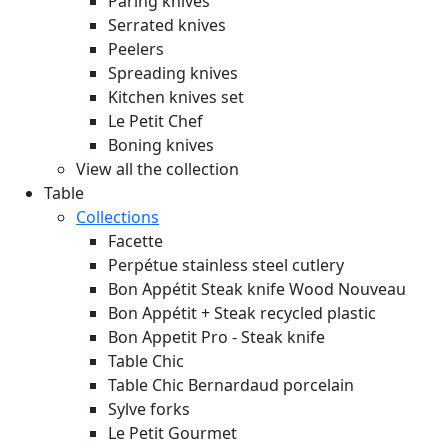
Paring knives
Serrated knives
Peelers
Spreading knives
Kitchen knives set
Le Petit Chef
Boning knives
View all the collection
Table
Collections
Facette
Perpétue stainless steel cutlery
Bon Appétit Steak knife Wood
Nouveau
Bon Appétit + Steak recycled plastic
Bon Appetit Pro - Steak knife
Table Chic
Table Chic Bernardaud porcelain
Sylve forks
Le Petit Gourmet