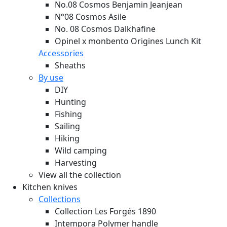
No.08 Cosmos Benjamin Jeanjean
N°08 Cosmos Asile
No. 08 Cosmos Dalkhafine
Opinel x monbento Origines Lunch Kit
Accessories
Sheaths
By use
DIY
Hunting
Fishing
Sailing
Hiking
Wild camping
Harvesting
View all the collection
Kitchen knives
Collections
Collection Les Forgés 1890
Intempora Polymer handle