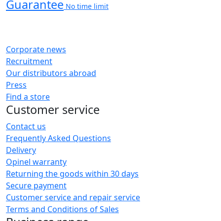
Guarantee
No time limit
Corporate news
Recruitment
Our distributors abroad
Press
Find a store
Customer service
Contact us
Frequently Asked Questions
Delivery
Opinel warranty
Returning the goods within 30 days
Secure payment
Customer service and repair service
Terms and Conditions of Sales