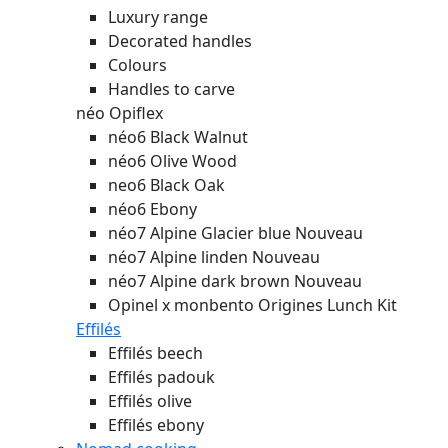
Luxury range
Decorated handles
Colours
Handles to carve
néo Opiflex
néo6 Black Walnut
néo6 Olive Wood
neo6 Black Oak
néo6 Ebony
néo7 Alpine Glacier blue
Nouveau
néo7 Alpine linden
Nouveau
néo7 Alpine dark brown
Nouveau
Opinel x monbento Origines Lunch Kit
Effilés
Effilés beech
Effilés padouk
Effilés olive
Effilés ebony