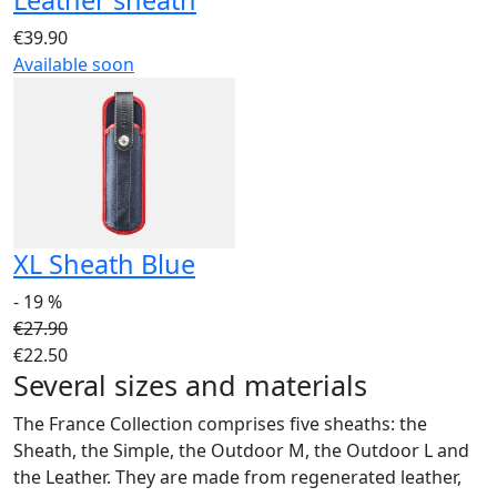
€39.90
Available soon
XL Sheath Blue
- 19 %
€27.90
€22.50
Several sizes and materials
The France Collection comprises five sheaths: the
Sheath, the Simple, the Outdoor M, the Outdoor L and
the Leather. They are made from regenerated leather,