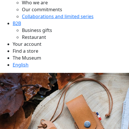
Who we are
Our commitments
Collaborations and limited series
B2B
Business gifts
Restaurant
Your account
Find a store
The Museum
English