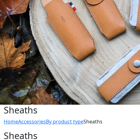
Sheaths
Home
Accessories
By product type
Sheaths
Sheaths