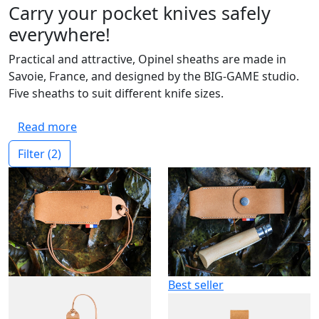
Carry your pocket knives safely
everywhere!
Practical and attractive, Opinel sheaths are made in
Savoie, France, and designed by the BIG-GAME studio.
Five sheaths to suit different knife sizes.
Read more
Filter
(2)
Best seller