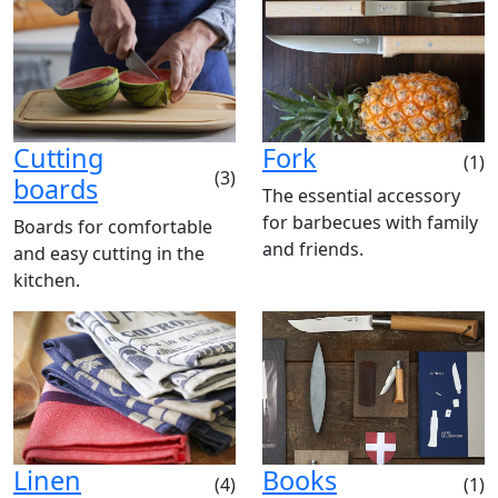
Cutting
Fork
(1)
(3)
boards
The essential accessory
for barbecues with family
Boards for comfortable
and friends.
and easy cutting in the
kitchen.
Linen
Books
(4)
(1)