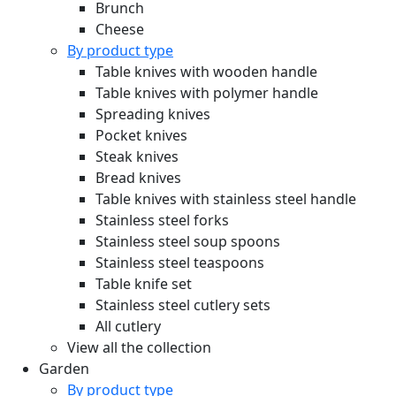
Brunch
Cheese
By product type
Table knives with wooden handle
Table knives with polymer handle
Spreading knives
Pocket knives
Steak knives
Bread knives
Table knives with stainless steel handle
Stainless steel forks
Stainless steel soup spoons
Stainless steel teaspoons
Table knife set
Stainless steel cutlery sets
All cutlery
View all the collection
Garden
By product type