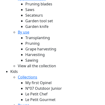
Pruning blades
Saws
Secateurs
Garden tool set
Garden knife
By use
Transplanting
Pruning
Grape harvesting
Harvesting
Sawing
View all the collection
Kids
Collections
My first Opinel
N°07 Outdoor Junior
Le Petit Chef
Le Petit Gourmet