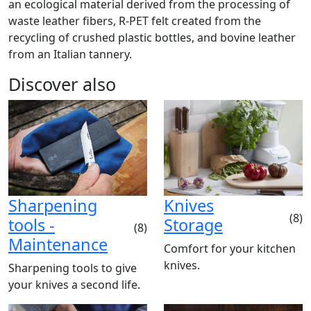
an ecological material derived from the processing of
waste leather fibers, R-PET felt created from the
recycling of crushed plastic bottles, and bovine leather
from an Italian tannery.
Discover also
Sharpening
Knives
(8)
tools -
Storage
(8)
Maintenance
Comfort for your kitchen
knives.
Sharpening tools to give
your knives a second life.