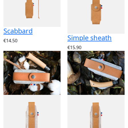
Scabbard
Simple sheath
€14.50
€15.90