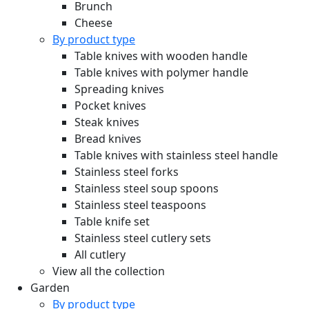
Brunch
Cheese
By product type
Table knives with wooden handle
Table knives with polymer handle
Spreading knives
Pocket knives
Steak knives
Bread knives
Table knives with stainless steel handle
Stainless steel forks
Stainless steel soup spoons
Stainless steel teaspoons
Table knife set
Stainless steel cutlery sets
All cutlery
View all the collection
Garden
By product type