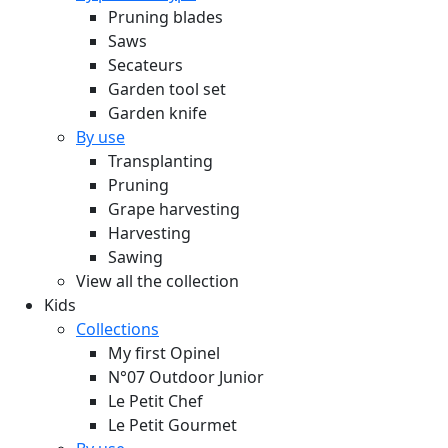
Pruning blades
Saws
Secateurs
Garden tool set
Garden knife
By use
Transplanting
Pruning
Grape harvesting
Harvesting
Sawing
View all the collection
Kids
Collections
My first Opinel
N°07 Outdoor Junior
Le Petit Chef
Le Petit Gourmet