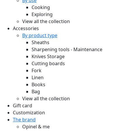
By use
Cooking
Exploring
View all the collection
Accessories
By product type
Sheaths
Sharpening tools - Maintenance
Knives Storage
Cutting boards
Fork
Linen
Books
Bag
View all the collection
Gift card
Customization
The brand
Opinel & me