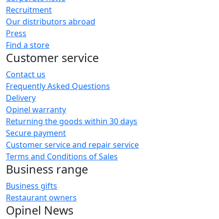
Recruitment
Our distributors abroad
Press
Find a store
Customer service
Contact us
Frequently Asked Questions
Delivery
Opinel warranty
Returning the goods within 30 days
Secure payment
Customer service and repair service
Terms and Conditions of Sales
Business range
Business gifts
Restaurant owners
Opinel News