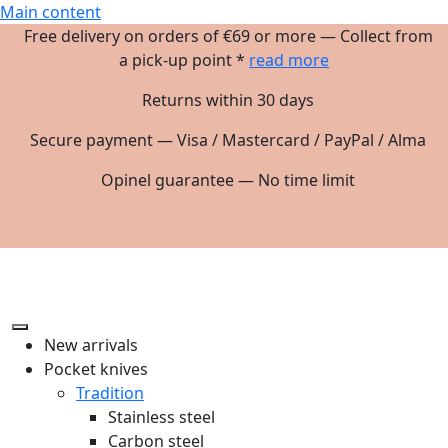
Main content
Free delivery on orders of €69 or more — Collect from
a pick-up point *
read more
Returns within 30 days
Secure payment — Visa / Mastercard / PayPal / Alma
Opinel guarantee — No time limit
New arrivals
Pocket knives
Tradition
Stainless steel
Carbon steel