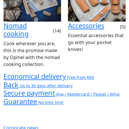
Nomad
Accessories
(5)
(14)
cooking
Essential accessories that
go with your pocket
Cook wherever you are,
knives!
this is the promise made
by Opinel with the nomad
cooking collection.
Economical delivery
Free from €69
Back
Up to 30 days after delivery
Secure payment
Visa / Mastercard / Paypal / Alma
Guarantee
No time limit
Corporate news