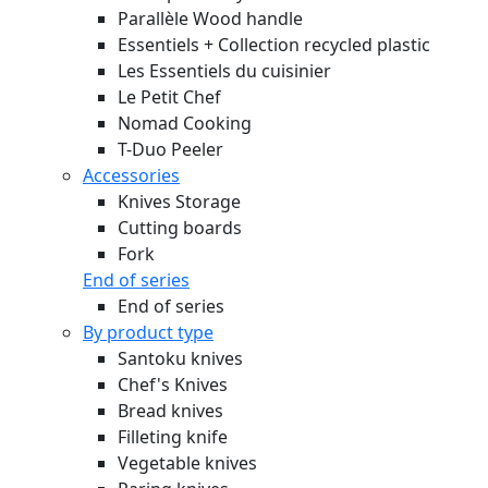
Parallèle Wood handle
Essentiels + Collection recycled plastic
Les Essentiels du cuisinier
Le Petit Chef
Nomad Cooking
T-Duo Peeler
Accessories
Knives Storage
Cutting boards
Fork
End of series
End of series
By product type
Santoku knives
Chef's Knives
Bread knives
Filleting knife
Vegetable knives