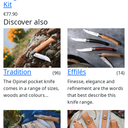
Kit
€77.90
Discover also
Tradition
Effilés
(96)
(14)
The Opinel pocket knife
Finesse, elegance and
comes in a range of sizes,
refinement are the words
woods and colours...
that best describe this
knife range.