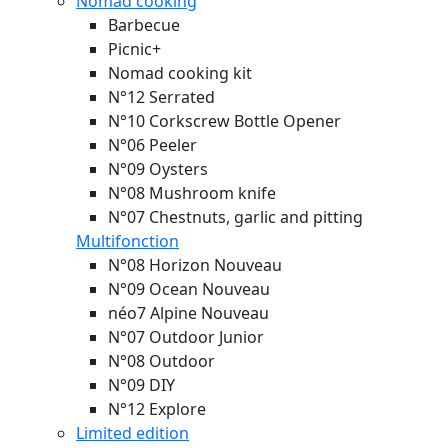
Nomad cooking
Barbecue
Picnic+
Nomad cooking kit
N°12 Serrated
N°10 Corkscrew Bottle Opener
N°06 Peeler
N°09 Oysters
N°08 Mushroom knife
N°07 Chestnuts, garlic and pitting
Multifonction
N°08 Horizon
Nouveau
N°09 Ocean
Nouveau
néo7 Alpine
Nouveau
N°07 Outdoor Junior
N°08 Outdoor
N°09 DIY
N°12 Explore
Limited edition