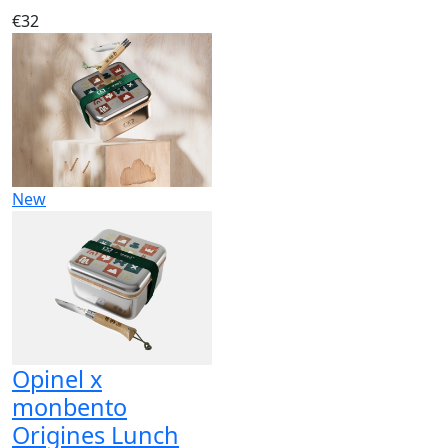
€32
New
Opinel x
monbento
Origines Lunch