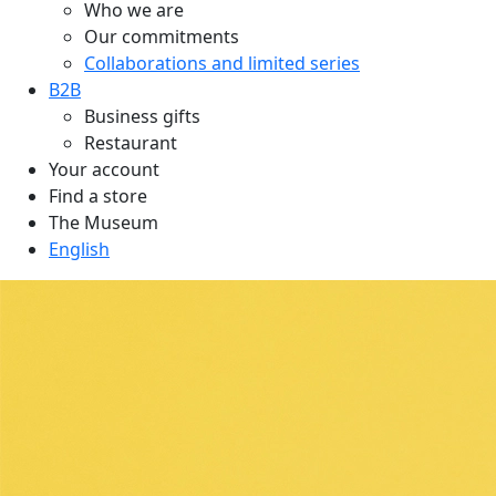
Who we are
Our commitments
Collaborations and limited series
B2B
Business gifts
Restaurant
Your account
Find a store
The Museum
English