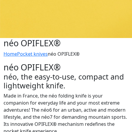
néo OPIFLEX®
Home
Pocket knives
néo OPIFLEX®
néo OPIFLEX®
néo, the easy-to-use, compact and
lightweight knife.
Made in France, the néo folding knife is your
companion for everyday life and your most extreme
adventures! The néo6 for an urban, active and modern
lifestyle, and the néo7 for demanding mountain sports.
Its innovative OPIFLEX® mechanism redefines the
pocket knife experience.