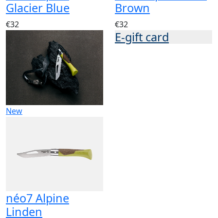
Glacier Blue
Brown
€32
€32
E-gift card
New
néo7 Alpine
Linden