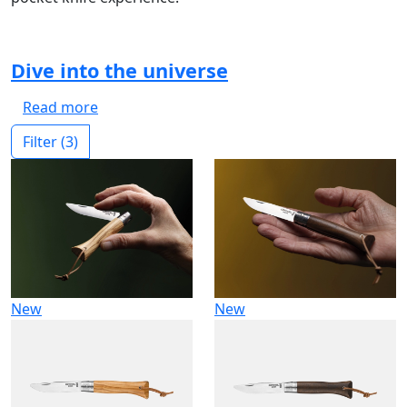
Dive into the universe
Read more
Filter
(3)
New
New