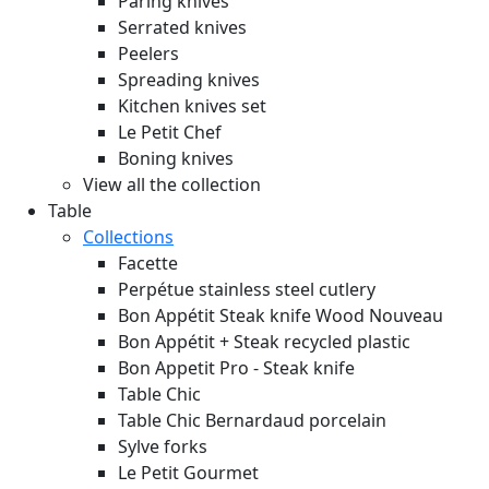
Paring knives
Serrated knives
Peelers
Spreading knives
Kitchen knives set
Le Petit Chef
Boning knives
View all the collection
Table
Collections
Facette
Perpétue stainless steel cutlery
Bon Appétit Steak knife Wood
Nouveau
Bon Appétit + Steak recycled plastic
Bon Appetit Pro - Steak knife
Table Chic
Table Chic Bernardaud porcelain
Sylve forks
Le Petit Gourmet