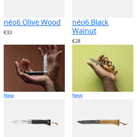
néo6 Olive Wood
néo6 Black
Walnut
€33
€28
New
New