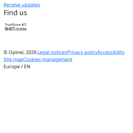
Receive updates
Find us
© Opinel, 2026.
Legal notices
Privacy policy
Accessibility
Site map
Cookies management
Europe / EN