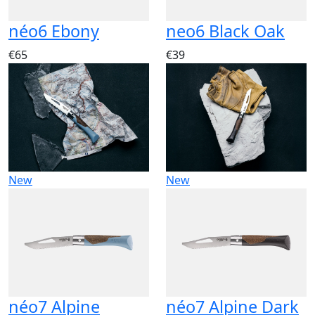
néo6 Ebony
neo6 Black Oak
€65
€39
New
New
néo7 Alpine
néo7 Alpine Dark