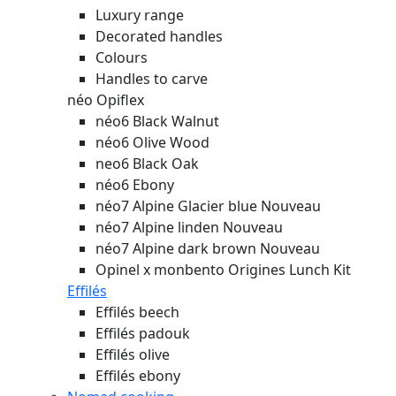
Luxury range
Decorated handles
Colours
Handles to carve
néo Opiflex
néo6 Black Walnut
néo6 Olive Wood
neo6 Black Oak
néo6 Ebony
néo7 Alpine Glacier blue
Nouveau
néo7 Alpine linden
Nouveau
néo7 Alpine dark brown
Nouveau
Opinel x monbento Origines Lunch Kit
Effilés
Effilés beech
Effilés padouk
Effilés olive
Effilés ebony