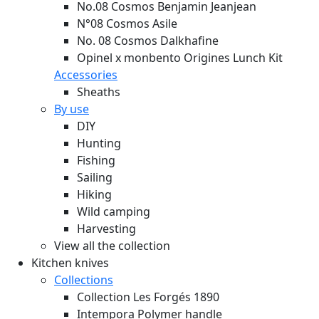
No.08 Cosmos Benjamin Jeanjean
N°08 Cosmos Asile
No. 08 Cosmos Dalkhafine
Opinel x monbento Origines Lunch Kit
Accessories
Sheaths
By use
DIY
Hunting
Fishing
Sailing
Hiking
Wild camping
Harvesting
View all the collection
Kitchen knives
Collections
Collection Les Forgés 1890
Intempora Polymer handle