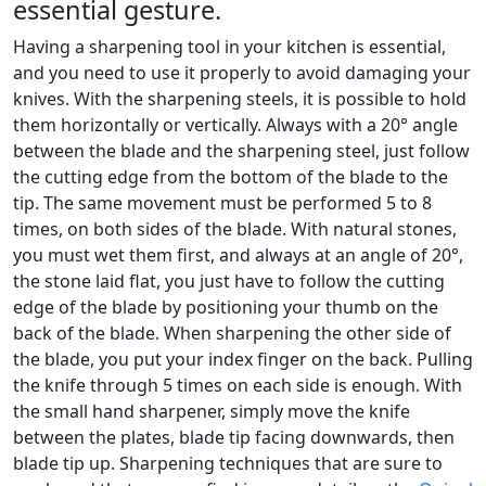
essential gesture.
Having a sharpening tool in your kitchen is essential,
and you need to use it properly to avoid damaging your
knives. With the sharpening steels, it is possible to hold
them horizontally or vertically. Always with a 20° angle
between the blade and the sharpening steel, just follow
the cutting edge from the bottom of the blade to the
tip. The same movement must be performed 5 to 8
times, on both sides of the blade. With natural stones,
you must wet them first, and always at an angle of 20°,
the stone laid flat, you just have to follow the cutting
edge of the blade by positioning your thumb on the
back of the blade. When sharpening the other side of
the blade, you put your index finger on the back. Pulling
the knife through 5 times on each side is enough. With
the small hand sharpener, simply move the knife
between the plates, blade tip facing downwards, then
blade tip up. Sharpening techniques that are sure to