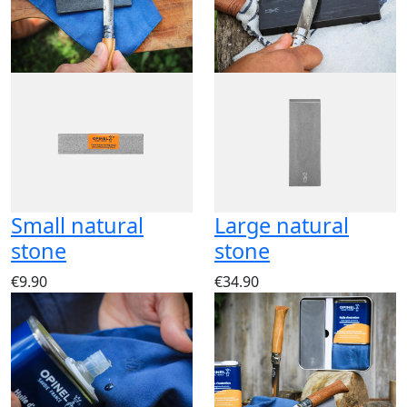
Small natural
Large natural
stone
stone
€9.90
€34.90