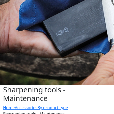
Sharpening tools -
Maintenance
Home
Accessories
By product type
Sharpening tools - Maintenance