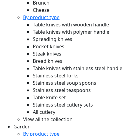
Brunch
Cheese
By product type
Table knives with wooden handle
Table knives with polymer handle
Spreading knives
Pocket knives
Steak knives
Bread knives
Table knives with stainless steel handle
Stainless steel forks
Stainless steel soup spoons
Stainless steel teaspoons
Table knife set
Stainless steel cutlery sets
All cutlery
View all the collection
Garden
By product type