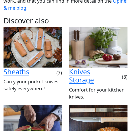
work, and that you can find in more detail on the
Opinel
& me blog
.
Discover also
Sheaths
Knives
(7)
(8)
Storage
Carry your pocket knives
safely everywhere!
Comfort for your kitchen
knives.