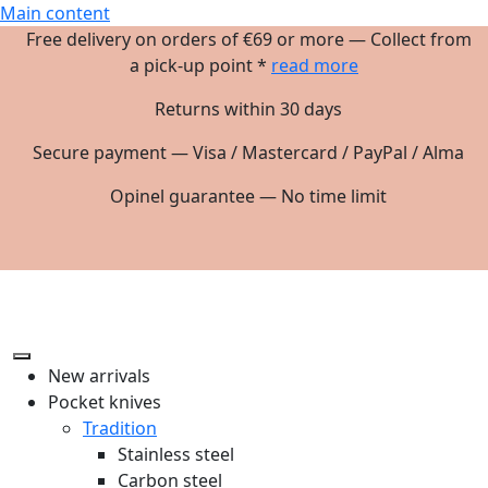
Main content
Free delivery on orders of €69 or more — Collect from
a pick-up point *
read more
Returns within 30 days
Secure payment — Visa / Mastercard / PayPal / Alma
Opinel guarantee — No time limit
New arrivals
Pocket knives
Tradition
Stainless steel
Carbon steel