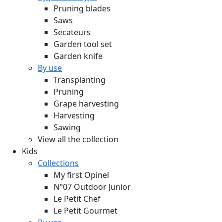
Pruning blades
Saws
Secateurs
Garden tool set
Garden knife
By use
Transplanting
Pruning
Grape harvesting
Harvesting
Sawing
View all the collection
Kids
Collections
My first Opinel
N°07 Outdoor Junior
Le Petit Chef
Le Petit Gourmet