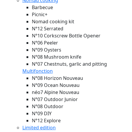
Nomad cooking
Barbecue
Picnic+
Nomad cooking kit
N°12 Serrated
N°10 Corkscrew Bottle Opener
N°06 Peeler
N°09 Oysters
N°08 Mushroom knife
N°07 Chestnuts, garlic and pitting
Multifonction
N°08 Horizon
Nouveau
N°09 Ocean
Nouveau
néo7 Alpine
Nouveau
N°07 Outdoor Junior
N°08 Outdoor
N°09 DIY
N°12 Explore
Limited edition