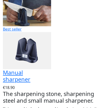
Best seller
Manual
sharpener
€18.90
The sharpening stone, sharpening
steel and small manual sharpener.