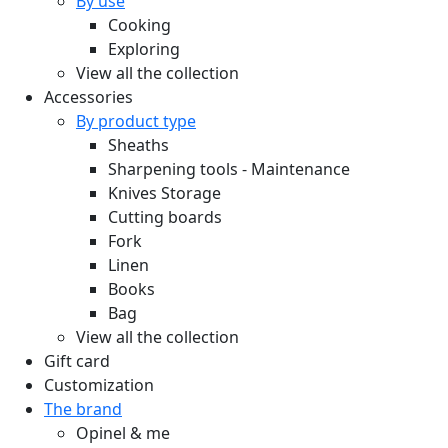
By use
Cooking
Exploring
View all the collection
Accessories
By product type
Sheaths
Sharpening tools - Maintenance
Knives Storage
Cutting boards
Fork
Linen
Books
Bag
View all the collection
Gift card
Customization
The brand
Opinel & me