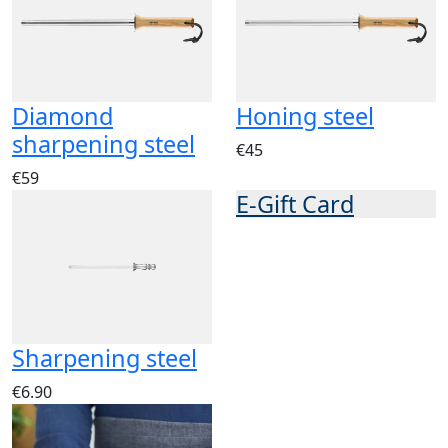
Diamond
Honing steel
sharpening steel
€45
€59
E-Gift Card
Sharpening steel
€6.90