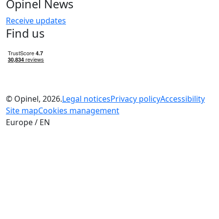
Opinel News
Receive updates
Find us
© Opinel, 2026.
Legal notices
Privacy policy
Accessibility
Site map
Cookies management
Europe / EN