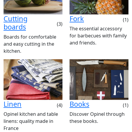
Cutting
Fork
(1)
(3)
boards
The essential accessory
for barbecues with family
Boards for comfortable
and friends.
and easy cutting in the
kitchen.
Linen
Books
(4)
(1)
Opinel kitchen and table
Discover Opinel through
linens: quality made in
these books.
France