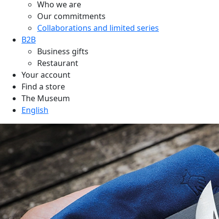
Who we are
Our commitments
Collaborations and limited series
B2B
Business gifts
Restaurant
Your account
Find a store
The Museum
English