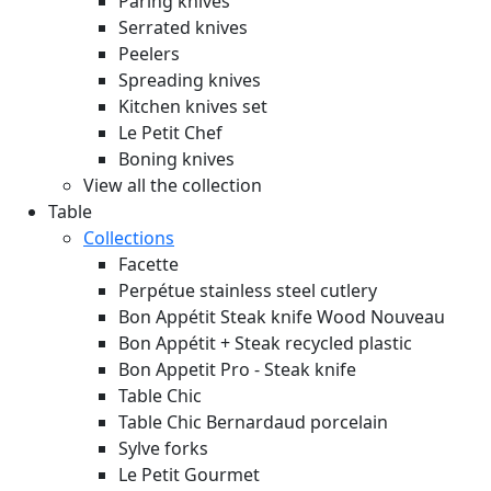
Paring knives
Serrated knives
Peelers
Spreading knives
Kitchen knives set
Le Petit Chef
Boning knives
View all the collection
Table
Collections
Facette
Perpétue stainless steel cutlery
Bon Appétit Steak knife Wood
Nouveau
Bon Appétit + Steak recycled plastic
Bon Appetit Pro - Steak knife
Table Chic
Table Chic Bernardaud porcelain
Sylve forks
Le Petit Gourmet