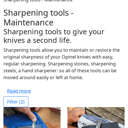
Sharpening tools -
Maintenance
Sharpening tools to give your
knives a second life.
Sharpening tools allow you to maintain or restore the
original sharpness of your Opinel knives with easy,
regular sharpening. Sharpening stones, sharpening
steels, a hand sharpener: so all of these tools can be
moved around easily or left at home.
Read more
Filter
(2)