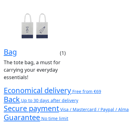
Bag
(1)
The tote bag, a must for
carrying your everyday
essentials!
Economical delivery
Free from €69
Back
Up to 30 days after delivery
Secure payment
Visa / Mastercard / Paypal / Alma
Guarantee
No time limit