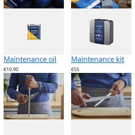
Maintenance oil
Maintenance kit
€10.90
€55