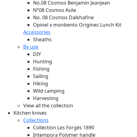
No.08 Cosmos Benjamin Jeanjean
N°08 Cosmos Asile
No. 08 Cosmos Dalkhafine
Opinel x monbento Origines Lunch Kit
Accessories
Sheaths
By use
DIY
Hunting
Fishing
Sailing
Hiking
Wild camping
Harvesting
View all the collection
Kitchen knives
Collections
Collection Les Forgés 1890
Intempora Polymer handle