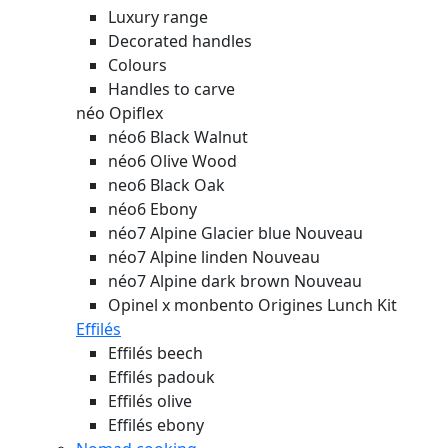
Luxury range
Decorated handles
Colours
Handles to carve
néo Opiflex
néo6 Black Walnut
néo6 Olive Wood
neo6 Black Oak
néo6 Ebony
néo7 Alpine Glacier blue
Nouveau
néo7 Alpine linden
Nouveau
néo7 Alpine dark brown
Nouveau
Opinel x monbento Origines Lunch Kit
Effilés
Effilés beech
Effilés padouk
Effilés olive
Effilés ebony