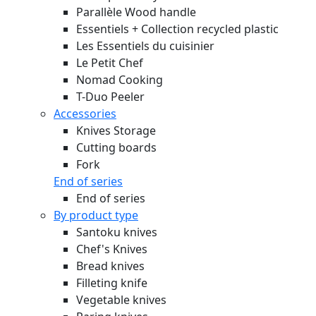
Parallèle Wood handle
Essentiels + Collection recycled plastic
Les Essentiels du cuisinier
Le Petit Chef
Nomad Cooking
T-Duo Peeler
Accessories
Knives Storage
Cutting boards
Fork
End of series
End of series
By product type
Santoku knives
Chef's Knives
Bread knives
Filleting knife
Vegetable knives