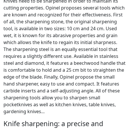
Knives need to be sharpened in order to maintain its
cutting properties. Opinel proposes several tools which
are known and recognized for their effectiveness. First
of all, the sharpening stone, the original sharpening
tool, is available in two sizes: 10 cm and 24 cm. Used
wet, it is known for its abrasive properties and grain
which allows the knife to regain its initial sharpness.
The sharpening steel is an equally essential tool that
requires a slightly different use. Available in stainless
steel and diamond, it features a beechwood handle that
is comfortable to hold and a 25 cm bit to straighten the
edge of the blade. Finally, Opinel propose the small
hand sharpener, easy to use and compact. It features
carbide inserts and a self-adjusting angle. All of these
sharpening tools allow you to sharpen small
pocketknives as well as kitchen knives, table knives,
gardening knives...
Knife sharpening: a precise and