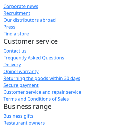
Corporate news
Recruitment
Our distributors abroad
Press
Find a store
Customer service
Contact us
Frequently Asked Questions
Delivery
Opinel warranty
Returning the goods within 30 days
Secure payment
Customer service and repair service
Terms and Conditions of Sales
Business range
Business gifts
Restaurant owners