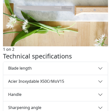
1
on
2
Technical specifications
Blade length
Acier Inoxydable X50CrMoV15
Handle
Sharpening angle