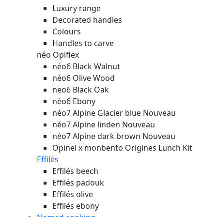
Luxury range
Decorated handles
Colours
Handles to carve
néo Opiflex
néo6 Black Walnut
néo6 Olive Wood
neo6 Black Oak
néo6 Ebony
néo7 Alpine Glacier blue
Nouveau
néo7 Alpine linden
Nouveau
néo7 Alpine dark brown
Nouveau
Opinel x monbento Origines Lunch Kit
Effilés
Effilés beech
Effilés padouk
Effilés olive
Effilés ebony