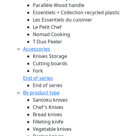
Parallèle Wood handle
Essentiels + Collection recycled plastic
Les Essentiels du cuisinier
Le Petit Chef
Nomad Cooking
T-Duo Peeler
Accessories
Knives Storage
Cutting boards
Fork
End of series
End of series
By product type
Santoku knives
Chef's Knives
Bread knives
Filleting knife
Vegetable knives