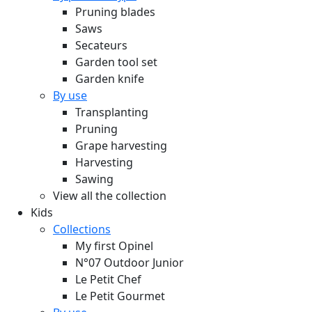
Pruning blades
Saws
Secateurs
Garden tool set
Garden knife
By use
Transplanting
Pruning
Grape harvesting
Harvesting
Sawing
View all the collection
Kids
Collections
My first Opinel
N°07 Outdoor Junior
Le Petit Chef
Le Petit Gourmet