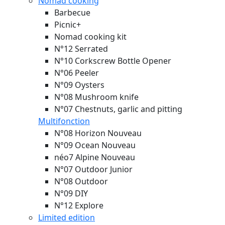
Nomad cooking
Barbecue
Picnic+
Nomad cooking kit
N°12 Serrated
N°10 Corkscrew Bottle Opener
N°06 Peeler
N°09 Oysters
N°08 Mushroom knife
N°07 Chestnuts, garlic and pitting
Multifonction
N°08 Horizon
Nouveau
N°09 Ocean
Nouveau
néo7 Alpine
Nouveau
N°07 Outdoor Junior
N°08 Outdoor
N°09 DIY
N°12 Explore
Limited edition