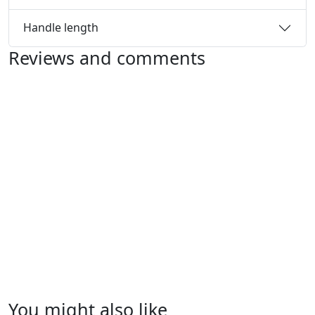
Handle length
Reviews and comments
You might also like