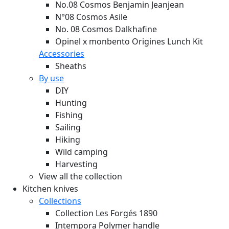
No.08 Cosmos Benjamin Jeanjean
N°08 Cosmos Asile
No. 08 Cosmos Dalkhafine
Opinel x monbento Origines Lunch Kit
Accessories
Sheaths
By use
DIY
Hunting
Fishing
Sailing
Hiking
Wild camping
Harvesting
View all the collection
Kitchen knives
Collections
Collection Les Forgés 1890
Intempora Polymer handle