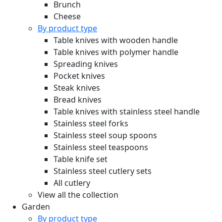
Brunch
Cheese
By product type
Table knives with wooden handle
Table knives with polymer handle
Spreading knives
Pocket knives
Steak knives
Bread knives
Table knives with stainless steel handle
Stainless steel forks
Stainless steel soup spoons
Stainless steel teaspoons
Table knife set
Stainless steel cutlery sets
All cutlery
View all the collection
Garden
By product type