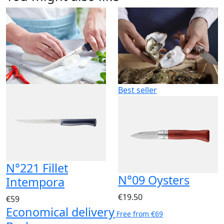
Best seller
N°221 Fillet
N°09 Oysters
Intempora
€19.50
€59
Economical delivery
Free from €69