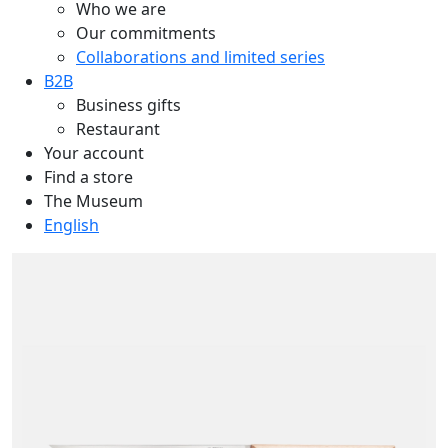
Who we are
Our commitments
Collaborations and limited series
B2B
Business gifts
Restaurant
Your account
Find a store
The Museum
English