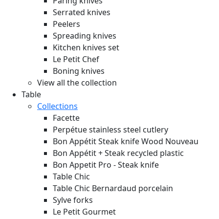
Paring knives
Serrated knives
Peelers
Spreading knives
Kitchen knives set
Le Petit Chef
Boning knives
View all the collection
Table
Collections
Facette
Perpétue stainless steel cutlery
Bon Appétit Steak knife Wood
Nouveau
Bon Appétit + Steak recycled plastic
Bon Appetit Pro - Steak knife
Table Chic
Table Chic Bernardaud porcelain
Sylve forks
Le Petit Gourmet