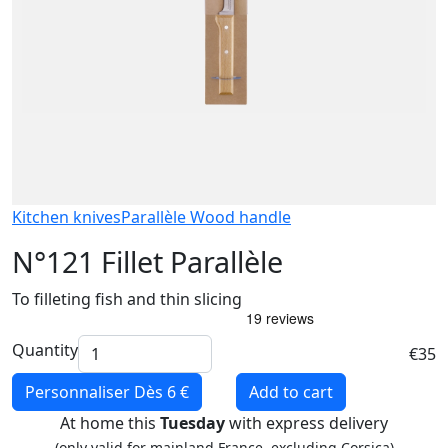
Kitchen knives
Parallèle Wood handle
N°121 Fillet Parallèle
To filleting fish and thin slicing
Quantity
€35
Personnaliser
Dès 6 €
Add to cart
At home this
Tuesday
with express delivery
(only valid for mainland France, excluding Corsica)