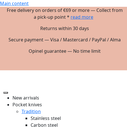
Main content
Free delivery on orders of €69 or more — Collect from
a pick-up point *
read more
Returns within 30 days
Secure payment — Visa / Mastercard / PayPal / Alma
Opinel guarantee — No time limit
New arrivals
Pocket knives
Tradition
Stainless steel
Carbon steel