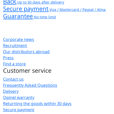
Back
Up to 30 days after delivery
Secure payment
Visa / Mastercard / Paypal / Alma
Guarantee
No time limit
Corporate news
Recruitment
Our distributors abroad
Press
Find a store
Customer service
Contact us
Frequently Asked Questions
Delivery
Opinel warranty
Returning the goods within 30 days
Secure payment