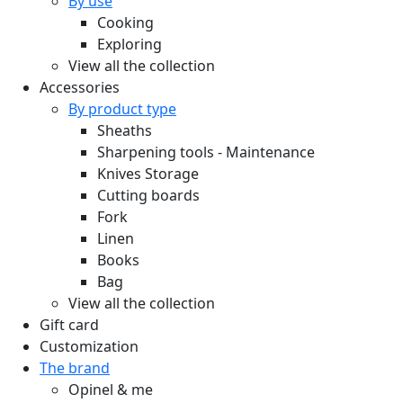
By use
Cooking
Exploring
View all the collection
Accessories
By product type
Sheaths
Sharpening tools - Maintenance
Knives Storage
Cutting boards
Fork
Linen
Books
Bag
View all the collection
Gift card
Customization
The brand
Opinel & me