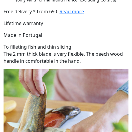
Free delivery * from 69 €
Read more
Lifetime warranty
Made in Portugal
To filleting fish and thin slicing
The 2 mm thick blade is very flexible. The beech wood
handle in comfortable in the hand.