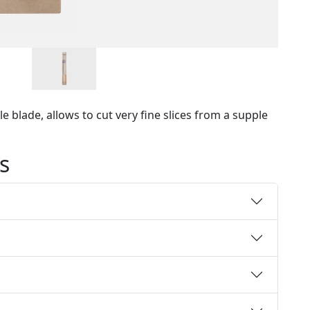
e blade, allows to cut very fine slices from a supple
s