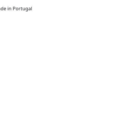
de in Portugal