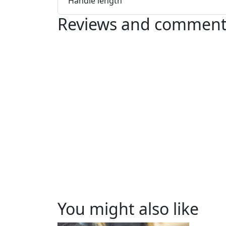
Handle length
Reviews and comment
You might also like