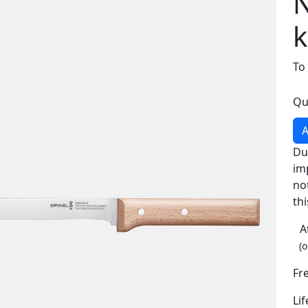
N
k
To
Qu
A
Du
im
no
thi
A
(o
Fr
Li