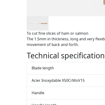
To cut fine slices of ham or salmon
The 1.5mm in thickness, long and very flexibl
movement of back and forth.
Technical specification
Blade length
Acier Inoxydable X50CrMoV15
Handle