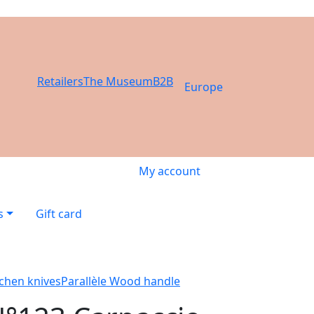
Retailers
The Museum
B2B
Europe
My account
s
Gift card
tchen knives
Parallèle Wood handle