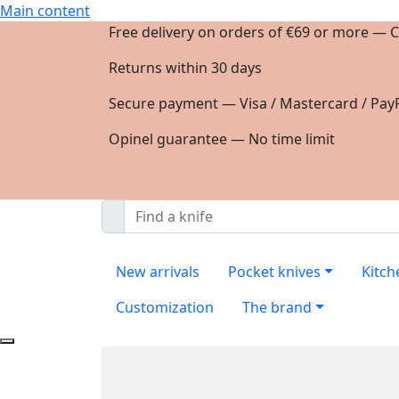
Main content
Free delivery on orders of €69 or more — C
Returns within 30 days
Secure payment — Visa / Mastercard / PayP
Opinel guarantee — No time limit
New arrivals
Pocket knives
Kitch
Customization
The brand