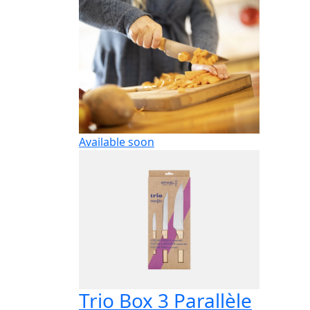
Available soon
Trio Box 3 Parallèle