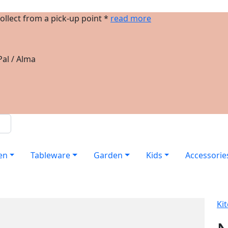
ollect from a pick-up point *
read more
al / Alma
en
Tableware
Garden
Kids
Accessorie
Ki