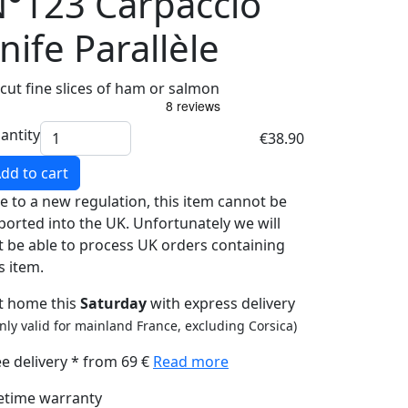
°123 Carpaccio
nife Parallèle
 cut fine slices of ham or salmon
antity
€38.90
dd to cart
e to a new regulation, this item cannot be
ported into the UK. Unfortunately we will
t be able to process UK orders containing
s item.
t home this
Saturday
with express delivery
nly valid for mainland France, excluding Corsica)
ee delivery * from 69 €
Read more
fetime warranty