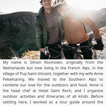
My name is Simon Rosmolen, originally from the
Netherlands but now living in the French Alps, in the
village of Puy-Saint-Vincent, together with my wife Anne
Pekelharing. We moved to the Southern Alps to
combine our love for the outdoors and food. Anne is
the head chef at Hotel Saint Roch, and I organize
outdoor activities and itineraries of all kinds. Before
settling here, I worked as a tour guide around the