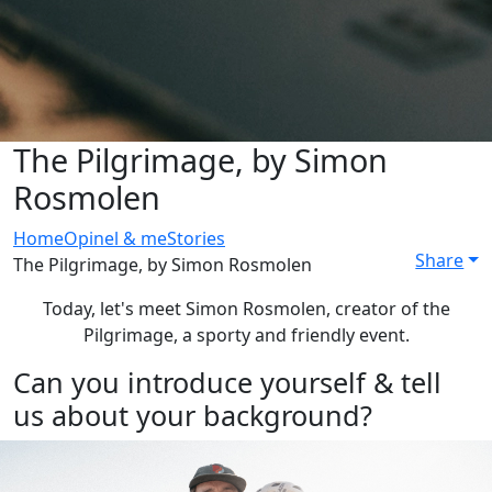
The Pilgrimage, by Simon
Rosmolen
Home
Opinel & me
Stories
Share
The Pilgrimage, by Simon Rosmolen
Today, let's meet Simon Rosmolen, creator of the
Pilgrimage, a sporty and friendly event.
Can you introduce yourself & tell
us about your background?