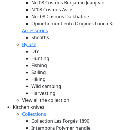
No.08 Cosmos Benjamin Jeanjean
N°08 Cosmos Asile
No. 08 Cosmos Dalkhafine
Opinel x monbento Origines Lunch Kit
Accessories
Sheaths
By use
DIY
Hunting
Fishing
Sailing
Hiking
Wild camping
Harvesting
View all the collection
Kitchen knives
Collections
Collection Les Forgés 1890
Intempora Polymer handle