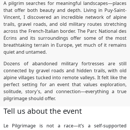
A pilgrim searches for meaningful landscapes—places
that offer both beauty and depth. Living in Puy-Saint-
Vincent, I discovered an incredible network of alpine
trails, gravel roads, and old military routes stretching
across the French-Italian border. The Parc National des
Écrins and its surroundings offer some of the most
breathtaking terrain in Europe, yet much of it remains
quiet and untamed.
Dozens of abandoned military fortresses are still
connected by gravel roads and hidden trails, with old
alpine villages tucked into remote valleys. It felt like the
perfect setting for an event that values exploration,
solitude, story's, and connection—everything a true
pilgrimage should offer.
Tell us about the event
Le Pilgrimage is not a race—it’s a self-supported