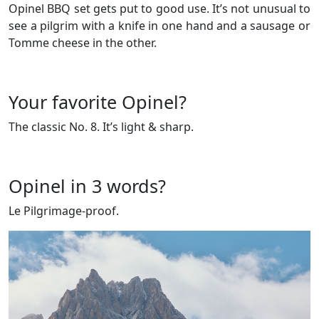
Opinel BBQ set gets put to good use. It’s not unusual to
see a pilgrim with a knife in one hand and a sausage or
Tomme cheese in the other.
Your favorite Opinel?
The classic No. 8. It’s light & sharp.
Opinel in 3 words?
Le Pilgrimage-proof.