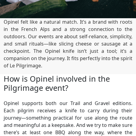
Opinel felt like a natural match. It’s a brand with roots
in the French Alps and a strong connection to the
outdoors. Our events are about self-reliance, simplicity,
and small rituals—like slicing cheese or sausage at a
checkpoint. The Opinel knife isn’t just a tool; it’s a
companion on the journey. It fits perfectly into the spirit
of Le Pilgrimage.
How is Opinel involved in the
Pilgrimage event?
Opinel supports both our Trail and Gravel editions.
Each pilgrim receives a knife to carry during their
journey—something practical for use along the route
and meaningful as a keepsake. And we try to make sure
there’s at least one BBQ along the way, where the