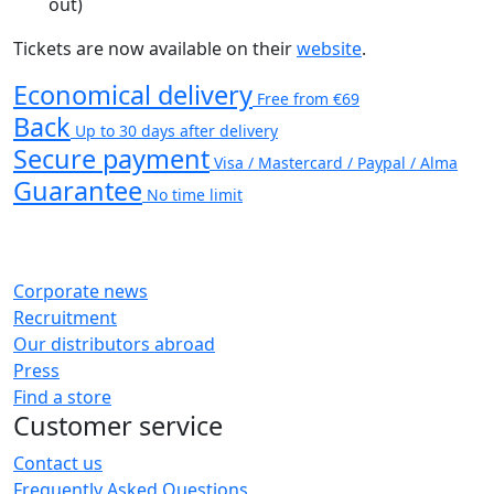
out)
Tickets are now available on their
website
.
Economical delivery
Free from €69
Back
Up to 30 days after delivery
Secure payment
Visa / Mastercard / Paypal / Alma
Guarantee
No time limit
Corporate news
Recruitment
Our distributors abroad
Press
Find a store
Customer service
Contact us
Frequently Asked Questions