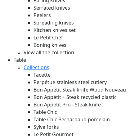
Paring knives
Serrated knives
Peelers
Spreading knives
Kitchen knives set
Le Petit Chef
Boning knives
View all the collection
Table
Collections
Facette
Perpétue stainless steel cutlery
Bon Appétit Steak knife Wood
Nouveau
Bon Appétit + Steak recycled plastic
Bon Appetit Pro - Steak knife
Table Chic
Table Chic Bernardaud porcelain
Sylve forks
Le Petit Gourmet