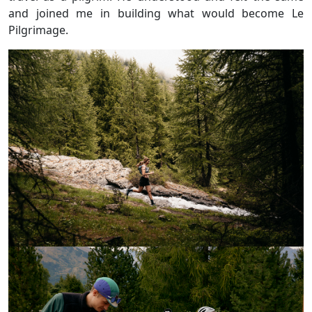
and joined me in building what would become Le
Pilgrimage.