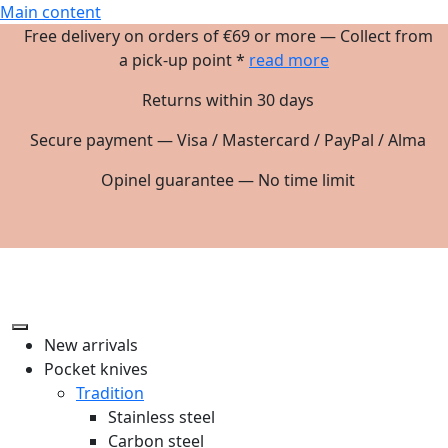
Main content
Free delivery on orders of €69 or more — Collect from
a pick-up point *
read more
Returns within 30 days
Secure payment — Visa / Mastercard / PayPal / Alma
Opinel guarantee — No time limit
New arrivals
Pocket knives
Tradition
Stainless steel
Carbon steel