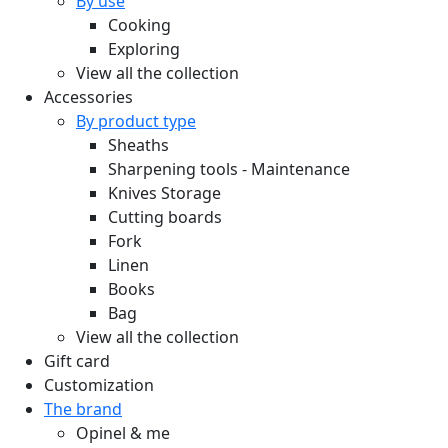
By use
Cooking
Exploring
View all the collection
Accessories
By product type
Sheaths
Sharpening tools - Maintenance
Knives Storage
Cutting boards
Fork
Linen
Books
Bag
View all the collection
Gift card
Customization
The brand
Opinel & me