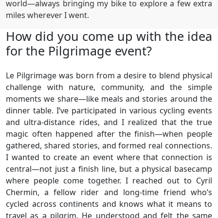
world—always bringing my bike to explore a few extra
miles wherever I went.
How did you come up with the idea
for the Pilgrimage event?
Le Pilgrimage was born from a desire to blend physical
challenge with nature, community, and the simple
moments we share—like meals and stories around the
dinner table. I’ve participated in various cycling events
and ultra-distance rides, and I realized that the true
magic often happened after the finish—when people
gathered, shared stories, and formed real connections.
I wanted to create an event where that connection is
central—not just a finish line, but a physical basecamp
where people come together. I reached out to Cyril
Chermin, a fellow rider and long-time friend who’s
cycled across continents and knows what it means to
travel as a pilgrim. He understood and felt the same