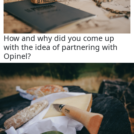
How and why did you come up
with the idea of partnering with
Opinel?