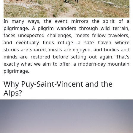
In many ways, the event mirrors the spirit of a
pilgrimage. A pilgrim wanders through wild terrain,
faces unexpected challenges, meets fellow travelers,
and eventually finds refuge—a safe haven where
stories are shared, meals are enjoyed, and bodies and
minds are restored before setting out again. That’s
exactly what we aim to offer: a modern-day mountain
pilgrimage.
Why Puy-Saint-Vincent and the
Alps?