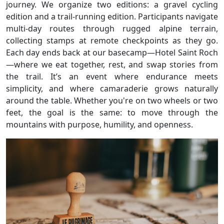
journey. We organize two editions: a gravel cycling
edition and a trail-running edition. Participants navigate
multi-day routes through rugged alpine terrain,
collecting stamps at remote checkpoints as they go.
Each day ends back at our basecamp—Hotel Saint Roch
—where we eat together, rest, and swap stories from
the trail. It’s an event where endurance meets
simplicity, and where camaraderie grows naturally
around the table. Whether you're on two wheels or two
feet, the goal is the same: to move through the
mountains with purpose, humility, and openness.