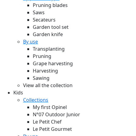
Pruning blades
Saws
Secateurs
Garden tool set
Garden knife
By use
Transplanting
Pruning
Grape harvesting
Harvesting
Sawing
View all the collection
Kids
Collections
My first Opinel
N°07 Outdoor Junior
Le Petit Chef
Le Petit Gourmet