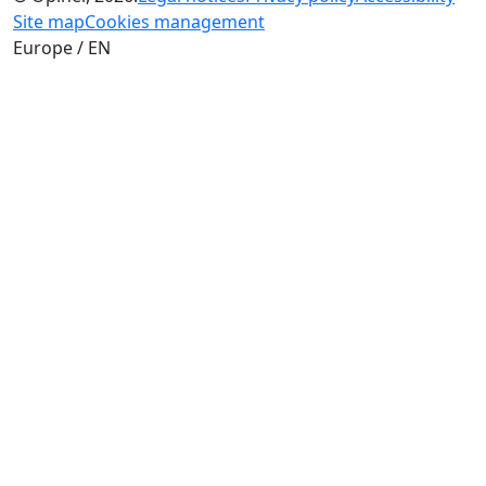
Site map
Cookies management
Europe / EN