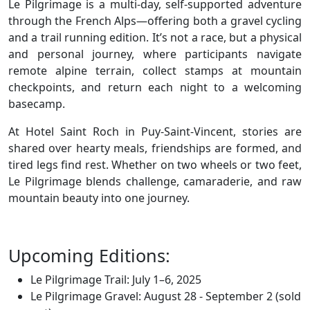
Le Pilgrimage is a multi-day, self-supported adventure
through the French Alps—offering both a gravel cycling
and a trail running edition. It’s not a race, but a physical
and personal journey, where participants navigate
remote alpine terrain, collect stamps at mountain
checkpoints, and return each night to a welcoming
basecamp.
At Hotel Saint Roch in Puy-Saint-Vincent, stories are
shared over hearty meals, friendships are formed, and
tired legs find rest. Whether on two wheels or two feet,
Le Pilgrimage blends challenge, camaraderie, and raw
mountain beauty into one journey.
Upcoming Editions:
Le Pilgrimage Trail: July 1–6, 2025
Le Pilgrimage Gravel: August 28 - September 2 (sold