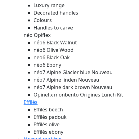
Luxury range
Decorated handles
Colours
Handles to carve
néo Opiflex
néo6 Black Walnut
néo6 Olive Wood
neo6 Black Oak
néo6 Ebony
néo7 Alpine Glacier blue
Nouveau
néo7 Alpine linden
Nouveau
néo7 Alpine dark brown
Nouveau
Opinel x monbento Origines Lunch Kit
Effilés
Effilés beech
Effilés padouk
Effilés olive
Effilés ebony