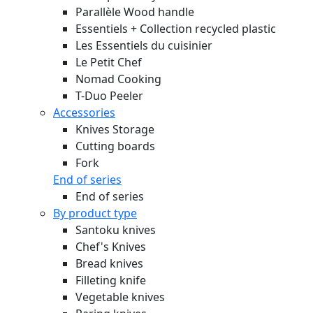
Parallèle Wood handle
Essentiels + Collection recycled plastic
Les Essentiels du cuisinier
Le Petit Chef
Nomad Cooking
T-Duo Peeler
Accessories
Knives Storage
Cutting boards
Fork
End of series
End of series
By product type
Santoku knives
Chef's Knives
Bread knives
Filleting knife
Vegetable knives