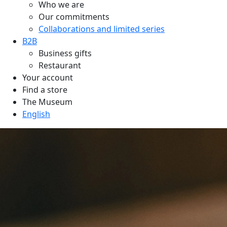
Who we are
Our commitments
Collaborations and limited series
B2B
Business gifts
Restaurant
Your account
Find a store
The Museum
English