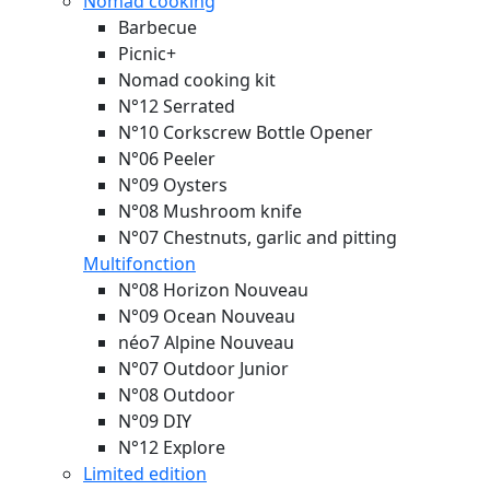
Nomad cooking
Barbecue
Picnic+
Nomad cooking kit
N°12 Serrated
N°10 Corkscrew Bottle Opener
N°06 Peeler
N°09 Oysters
N°08 Mushroom knife
N°07 Chestnuts, garlic and pitting
Multifonction
N°08 Horizon
Nouveau
N°09 Ocean
Nouveau
néo7 Alpine
Nouveau
N°07 Outdoor Junior
N°08 Outdoor
N°09 DIY
N°12 Explore
Limited edition