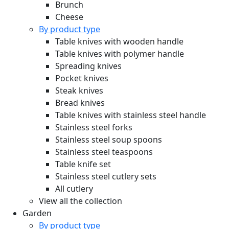
Brunch
Cheese
By product type
Table knives with wooden handle
Table knives with polymer handle
Spreading knives
Pocket knives
Steak knives
Bread knives
Table knives with stainless steel handle
Stainless steel forks
Stainless steel soup spoons
Stainless steel teaspoons
Table knife set
Stainless steel cutlery sets
All cutlery
View all the collection
Garden
By product type