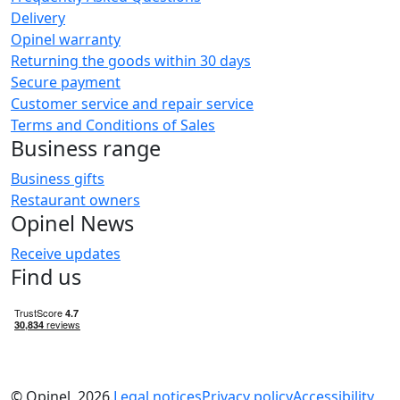
Delivery
Opinel warranty
Returning the goods within 30 days
Secure payment
Customer service and repair service
Terms and Conditions of Sales
Business range
Business gifts
Restaurant owners
Opinel News
Receive updates
Find us
© Opinel, 2026.
Legal notices
Privacy policy
Accessibility