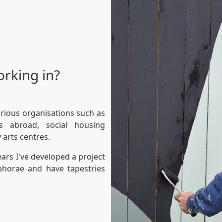
orking in?
arious organisations such as
tes abroad, social housing
 arts centres.
years I've developed a project
horae and have tapestries