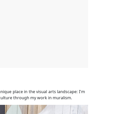
nique place in the visual arts landscape: I'm
' culture through my work in muralism.