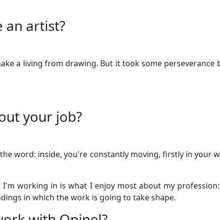
 an artist?
 make a living from drawing. But it took some perseverance b
out your job?
 the word: inside, you're constantly moving, firstly in your 
t I'm working in is what I enjoy most about my profession:
dings in which the work is going to take shape.
ork with Opinel?