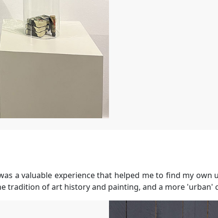
?
t was a valuable experience that helped me to find my own u
he tradition of art history and painting, and a more 'urban