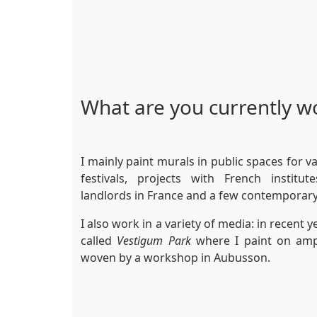
What are you currently w
I mainly paint murals in public spaces for v
festivals, projects with French institu
landlords in France and a few contemporary
I also work in a variety of media: in recent 
called
Vestigum Park
where I paint on amp
woven by a workshop in Aubusson.