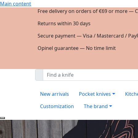
Main content
Free delivery on orders of €69 or more — C
Returns within 30 days
Secure payment — Visa / Mastercard / PayP
Opinel guarantee — No time limit
New arrivals
Pocket knives
Kitch
Customization
The brand