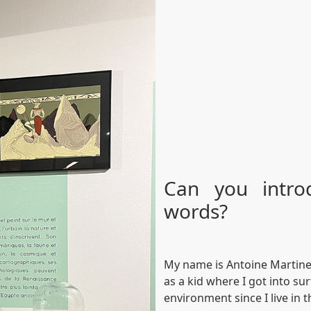
Can you intro
words?
My name is Antoine Martinet,
as a kid where I got into su
environment since I live in t