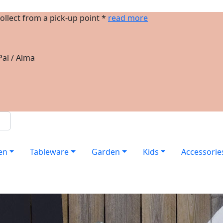
ollect from a pick-up point *
read more
al / Alma
en
Tableware
Garden
Kids
Accessorie