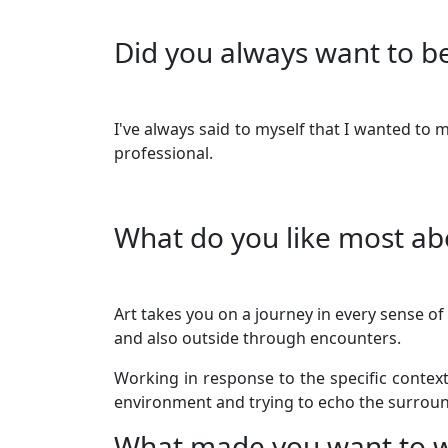
Did you always want to be
I've always said to myself that I wanted to
professional.
What do you like most ab
Art takes you on a journey in every sense of
and also outside through encounters.
Working in response to the specific contex
environment and trying to echo the surroun
What made you want to w