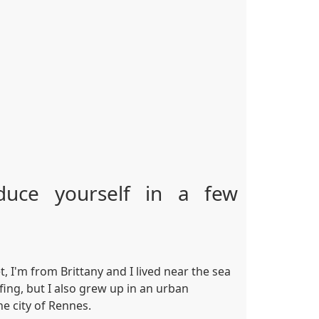
duce yourself in a few
 I'm from Brittany and I lived near the sea
rfing, but I also grew up in an urban
he city of Rennes.