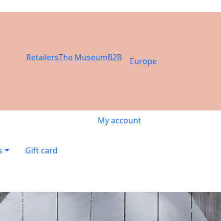
Retailers
The Museum
B2B
Europe
My account
s
Gift card