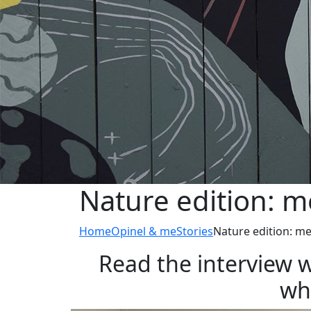
Nature edition: m
Home
Opinel & me
Stories
Nature edition: me
Read the interview w
who