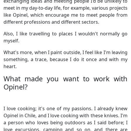
exchanging ideas and meeting people I'd be unlikely to
meet in my day-to-day life, for example, various projects
like Opinel, which encourage me to meet people from
different professions and different sectors.
Also, I like travelling to places I wouldn't normally go
myself.
What's more, when I paint outside, I feel like I'm leaving
something, a trace, because I do it once and with my
heart.
What made you want to work with
Opinel?
I love cooking; it's one of my passions. I already knew
Opinel in Chile, and I love cooking with these knives. I'm
a person who loves being outdoors as I said before; I
love excursions, camping and so on, and there are