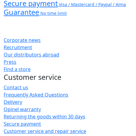
Secure payment
Visa / Mastercard / Paypal / Alma
Guarantee
No time limit
Corporate news
Recruitment
Our distributors abroad
Press
Find a store
Customer service
Contact us
Frequently Asked Questions
Delivery
Opinel warranty
Returning the goods within 30 days
Secure payment
Customer service and repair service