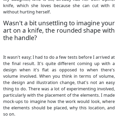
knife, which she loves because she can cut with it
without hurting herself.
Wasn't a bit unsettling to imagine your
art on a knife, the rounded shape with
the handle?
It wasn't easy; I had to do a few tests before I arrived at
the final result. It's quite different coming up with a
design when it's flat as opposed to when there's
volume involved. When you think in terms of volume,
the design and illustration change, that's not an easy
thing to do. There was a lot of experimenting involved,
particularly with the placement of the elements. I made
mock-ups to imagine how the work would look, where
the elements should be placed, why this location, and
so on.