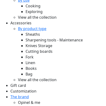
By use
Cooking
Exploring
View all the collection
Accessories
By product type
Sheaths
Sharpening tools - Maintenance
Knives Storage
Cutting boards
Fork
Linen
Books
Bag
View all the collection
Gift card
Customization
The brand
Opinel & me