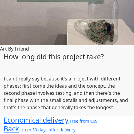
Art By Friend
How long did this project take?
I can't really say because it's a project with different
phases: first come the ideas and the concept, the
second phase involves testing, and then there's the
final phase with the small details and adjustments, and
that's the phase that generally takes the longest.
Economical delivery
Free from €69
Back
Up to 30 days after delivery