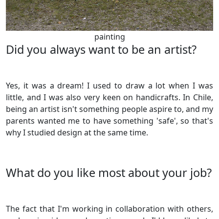
painting
Did you always want to be an artist?
Yes, it was a dream! I used to draw a lot when I was
little, and I was also very keen on handicrafts. In Chile,
being an artist isn't something people aspire to, and my
parents wanted me to have something 'safe', so that's
why I studied design at the same time.
What do you like most about your job?
The fact that I'm working in collaboration with others,