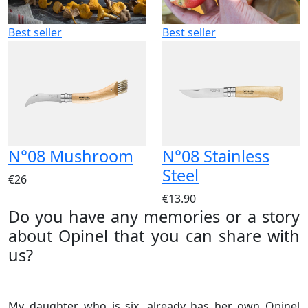
Best seller
Best seller
N°08 Mushroom
N°08 Stainless
Steel
€26
€13.90
Do you have any memories or a story
about Opinel that you can share with
us?
My daughter, who is six, already has her own Opinel