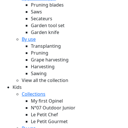
Pruning blades
Saws
Secateurs
Garden tool set
Garden knife
By use
Transplanting
Pruning
Grape harvesting
Harvesting
Sawing
View all the collection
Kids
Collections
My first Opinel
N°07 Outdoor Junior
Le Petit Chef
Le Petit Gourmet