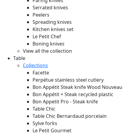
Paring knives
Serrated knives
Peelers
Spreading knives
Kitchen knives set
Le Petit Chef
Boning knives
View all the collection
Table
Collections
Facette
Perpétue stainless steel cutlery
Bon Appétit Steak knife Wood
Nouveau
Bon Appétit + Steak recycled plastic
Bon Appetit Pro - Steak knife
Table Chic
Table Chic Bernardaud porcelain
Sylve forks
Le Petit Gourmet