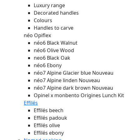
Luxury range
Decorated handles
Colours
Handles to carve
néo Opiflex
néo6 Black Walnut
néo6 Olive Wood
neo6 Black Oak
néo6 Ebony
néo7 Alpine Glacier blue
Nouveau
néo7 Alpine linden
Nouveau
néo7 Alpine dark brown
Nouveau
Opinel x monbento Origines Lunch Kit
Effilés
Effilés beech
Effilés padouk
Effilés olive
Effilés ebony