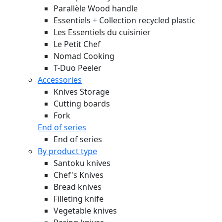
Parallèle Wood handle
Essentiels + Collection recycled plastic
Les Essentiels du cuisinier
Le Petit Chef
Nomad Cooking
T-Duo Peeler
Accessories
Knives Storage
Cutting boards
Fork
End of series
End of series
By product type
Santoku knives
Chef's Knives
Bread knives
Filleting knife
Vegetable knives