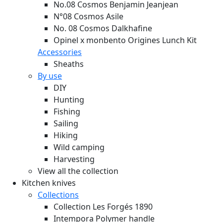
No.08 Cosmos Benjamin Jeanjean
N°08 Cosmos Asile
No. 08 Cosmos Dalkhafine
Opinel x monbento Origines Lunch Kit
Accessories
Sheaths
By use
DIY
Hunting
Fishing
Sailing
Hiking
Wild camping
Harvesting
View all the collection
Kitchen knives
Collections
Collection Les Forgés 1890
Intempora Polymer handle