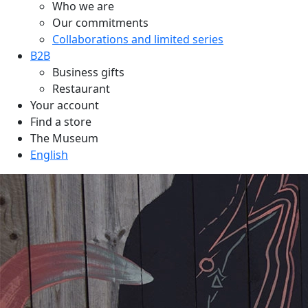
Who we are
Our commitments
Collaborations and limited series
B2B
Business gifts
Restaurant
Your account
Find a store
The Museum
English