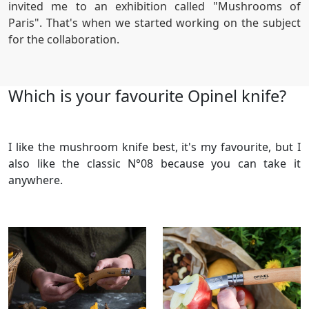
invited me to an exhibition called "Mushrooms of
Paris". That's when we started working on the subject
for the collaboration.
Which is your favourite Opinel knife?
I like the mushroom knife best, it's my favourite, but I
also like the classic N°08 because you can take it
anywhere.