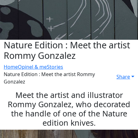
Nature Edition : Meet the artist
Rommy Gonzalez
Home
Opinel & me
Stories
Nature Edition : Meet the artist Rommy
Share
Gonzalez
Meet the artist and illustrator
Rommy Gonzalez, who decorated
the handle of one of the Nature
edition knives.