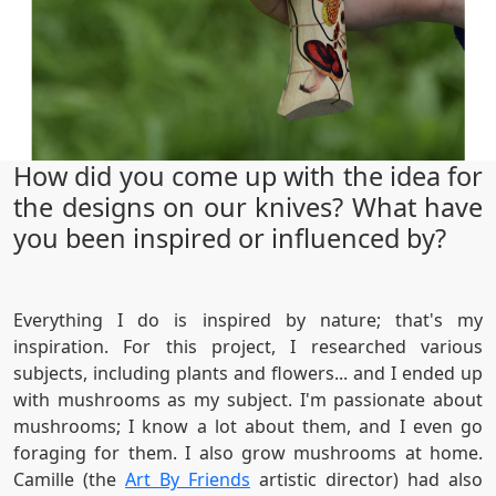
How did you come up with the idea for
the designs on our knives? What have
you been inspired or influenced by?
Everything I do is inspired by nature; that's my
inspiration. For this project, I researched various
subjects, including plants and flowers... and I ended up
with mushrooms as my subject. I'm passionate about
mushrooms; I know a lot about them, and I even go
foraging for them. I also grow mushrooms at home.
Camille (the
Art By Friends
artistic director) had also