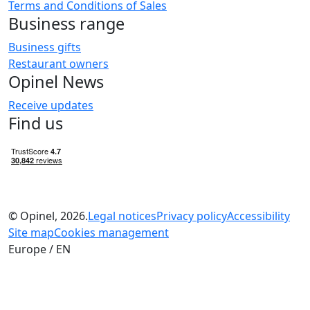
Terms and Conditions of Sales
Business range
Business gifts
Restaurant owners
Opinel News
Receive updates
Find us
© Opinel, 2026.
Legal notices
Privacy policy
Accessibility
Site map
Cookies management
Europe / EN