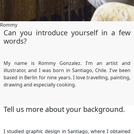
Rommy
Can you introduce yourself in a few
words?
My name is Rommy Gonzalez. I'm an artist and
illustrator, and I was born in Santiago, Chile. I've been
based in Berlin for nine years. I love travelling, painting,
drawing and especially cooking.
Tell us more about your background.
I studied graphic design in Santiago, where I obtained