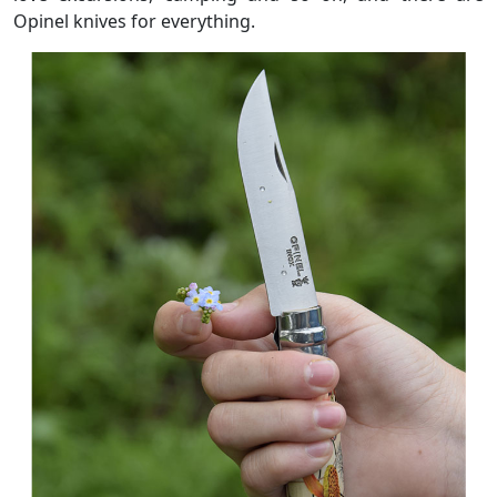
Opinel knives for everything.