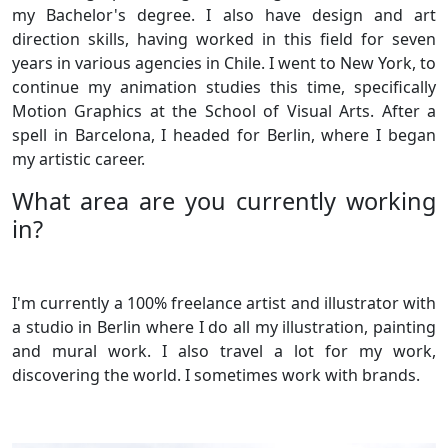
my Bachelor's degree. I also have design and art
direction skills, having worked in this field for seven
years in various agencies in Chile. I went to New York, to
continue my animation studies this time, specifically
Motion Graphics at the School of Visual Arts. After a
spell in Barcelona, I headed for Berlin, where I began
my artistic career.
What area are you currently working
in?
I'm currently a 100% freelance artist and illustrator with
a studio in Berlin where I do all my illustration, painting
and mural work. I also travel a lot for my work,
discovering the world. I sometimes work with brands.