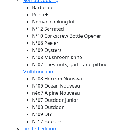
Nomad cooking
Barbecue
Picnic+
Nomad cooking kit
N°12 Serrated
N°10 Corkscrew Bottle Opener
N°06 Peeler
N°09 Oysters
N°08 Mushroom knife
N°07 Chestnuts, garlic and pitting
Multifonction
N°08 Horizon
Nouveau
N°09 Ocean
Nouveau
néo7 Alpine
Nouveau
N°07 Outdoor Junior
N°08 Outdoor
N°09 DIY
N°12 Explore
Limited edition