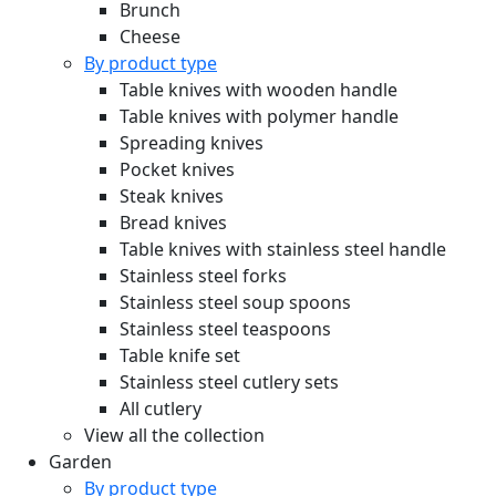
Brunch
Cheese
By product type
Table knives with wooden handle
Table knives with polymer handle
Spreading knives
Pocket knives
Steak knives
Bread knives
Table knives with stainless steel handle
Stainless steel forks
Stainless steel soup spoons
Stainless steel teaspoons
Table knife set
Stainless steel cutlery sets
All cutlery
View all the collection
Garden
By product type