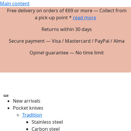
Main content
Free delivery on orders of €69 or more — Collect from
a pick-up point *
read more
Returns within 30 days
Secure payment — Visa / Mastercard / PayPal / Alma
Opinel guarantee — No time limit
New arrivals
Pocket knives
Tradition
Stainless steel
Carbon steel