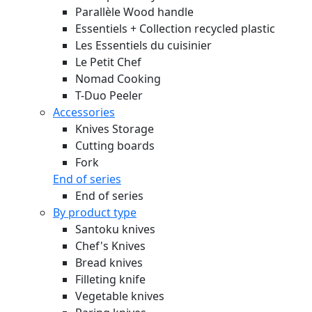
Parallèle Wood handle
Essentiels + Collection recycled plastic
Les Essentiels du cuisinier
Le Petit Chef
Nomad Cooking
T-Duo Peeler
Accessories
Knives Storage
Cutting boards
Fork
End of series
End of series
By product type
Santoku knives
Chef's Knives
Bread knives
Filleting knife
Vegetable knives