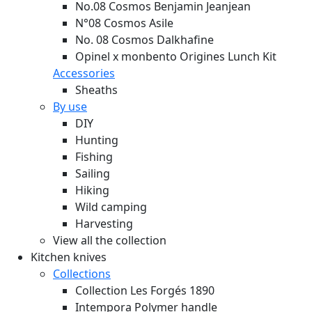
No.08 Cosmos Benjamin Jeanjean
N°08 Cosmos Asile
No. 08 Cosmos Dalkhafine
Opinel x monbento Origines Lunch Kit
Accessories
Sheaths
By use
DIY
Hunting
Fishing
Sailing
Hiking
Wild camping
Harvesting
View all the collection
Kitchen knives
Collections
Collection Les Forgés 1890
Intempora Polymer handle