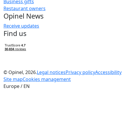
Business gifts
Restaurant owners
Opinel News
Receive updates
Find us
© Opinel, 2026.
Legal notices
Privacy policy
Accessibility
Site map
Cookies management
Europe / EN