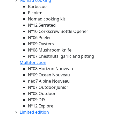
Nomad cooking
Barbecue
Picnic+
Nomad cooking kit
N°12 Serrated
N°10 Corkscrew Bottle Opener
N°06 Peeler
N°09 Oysters
N°08 Mushroom knife
N°07 Chestnuts, garlic and pitting
Multifonction
N°08 Horizon
Nouveau
N°09 Ocean
Nouveau
néo7 Alpine
Nouveau
N°07 Outdoor Junior
N°08 Outdoor
N°09 DIY
N°12 Explore
Limited edition