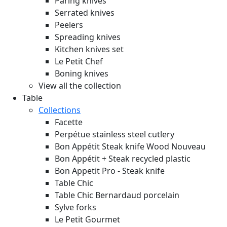
Paring knives
Serrated knives
Peelers
Spreading knives
Kitchen knives set
Le Petit Chef
Boning knives
View all the collection
Table
Collections
Facette
Perpétue stainless steel cutlery
Bon Appétit Steak knife Wood
Nouveau
Bon Appétit + Steak recycled plastic
Bon Appetit Pro - Steak knife
Table Chic
Table Chic Bernardaud porcelain
Sylve forks
Le Petit Gourmet