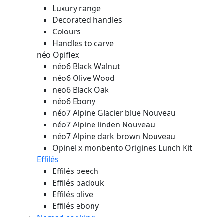
Luxury range
Decorated handles
Colours
Handles to carve
néo Opiflex
néo6 Black Walnut
néo6 Olive Wood
neo6 Black Oak
néo6 Ebony
néo7 Alpine Glacier blue
Nouveau
néo7 Alpine linden
Nouveau
néo7 Alpine dark brown
Nouveau
Opinel x monbento Origines Lunch Kit
Effilés
Effilés beech
Effilés padouk
Effilés olive
Effilés ebony