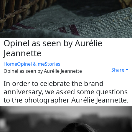
Opinel as seen by Aurélie
Jeannette
Home
Opinel & me
Stories
Share
Opinel as seen by Aurélie Jeannette
In order to celebrate the brand
anniversary, we asked some questions
to the photographer Aurélie Jeannette.