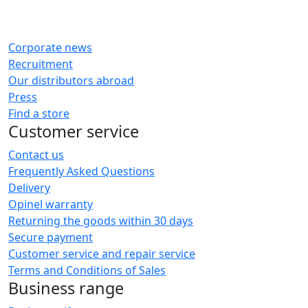
Corporate news
Recruitment
Our distributors abroad
Press
Find a store
Customer service
Contact us
Frequently Asked Questions
Delivery
Opinel warranty
Returning the goods within 30 days
Secure payment
Customer service and repair service
Terms and Conditions of Sales
Business range