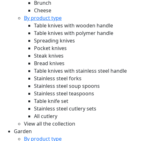
Brunch
Cheese
By product type
Table knives with wooden handle
Table knives with polymer handle
Spreading knives
Pocket knives
Steak knives
Bread knives
Table knives with stainless steel handle
Stainless steel forks
Stainless steel soup spoons
Stainless steel teaspoons
Table knife set
Stainless steel cutlery sets
All cutlery
View all the collection
Garden
By product type