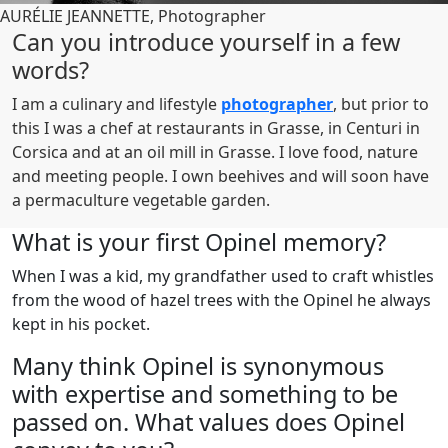
AURÉLIE JEANNETTE, Photographer
Can you introduce yourself in a few
words?
I am a culinary and lifestyle
photographer
, but prior to
this I was a chef at restaurants in Grasse, in Centuri in
Corsica and at an oil mill in Grasse. I love food, nature
and meeting people. I own beehives and will soon have
a permaculture vegetable garden.
What is your first Opinel memory?
When I was a kid, my grandfather used to craft whistles
from the wood of hazel trees with the Opinel he always
kept in his pocket.
Many think Opinel is synonymous
with expertise and something to be
passed on. What values does Opinel