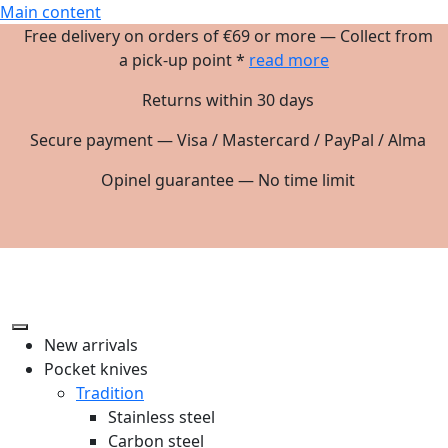
Main content
Free delivery on orders of €69 or more — Collect from
a pick-up point *
read more
Returns within 30 days
Secure payment — Visa / Mastercard / PayPal / Alma
Opinel guarantee — No time limit
New arrivals
Pocket knives
Tradition
Stainless steel
Carbon steel