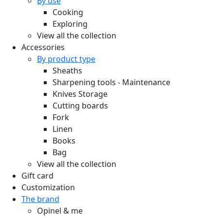
By use
Cooking
Exploring
View all the collection
Accessories
By product type
Sheaths
Sharpening tools - Maintenance
Knives Storage
Cutting boards
Fork
Linen
Books
Bag
View all the collection
Gift card
Customization
The brand
Opinel & me