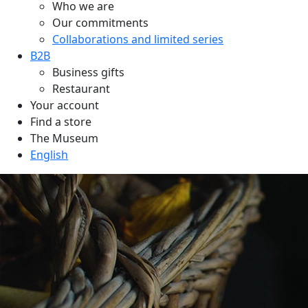
Who we are
Our commitments
Collaborations and limited series
B2B
Business gifts
Restaurant
Your account
Find a store
The Museum
English