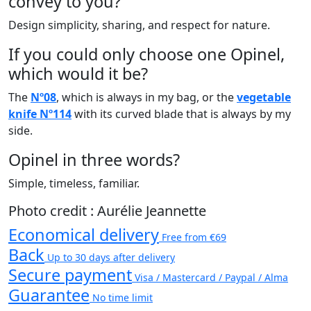
convey to you?
Design simplicity, sharing, and respect for nature.
If you could only choose one Opinel,
which would it be?
The
Nº08
, which is always in my bag, or the
vegetable
knife Nº114
with its curved blade that is always by my
side.
Opinel in three words?
Simple, timeless, familiar.
Photo credit : Aurélie Jeannette
Economical delivery
Free from €69
Back
Up to 30 days after delivery
Secure payment
Visa / Mastercard / Paypal / Alma
Guarantee
No time limit