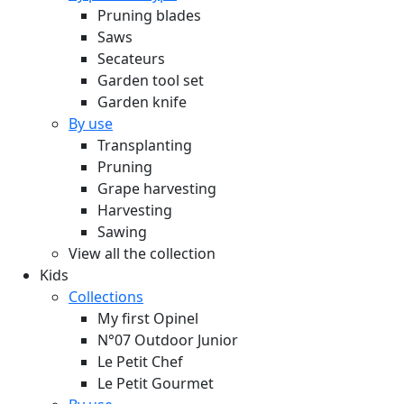
Pruning blades
Saws
Secateurs
Garden tool set
Garden knife
By use
Transplanting
Pruning
Grape harvesting
Harvesting
Sawing
View all the collection
Kids
Collections
My first Opinel
N°07 Outdoor Junior
Le Petit Chef
Le Petit Gourmet