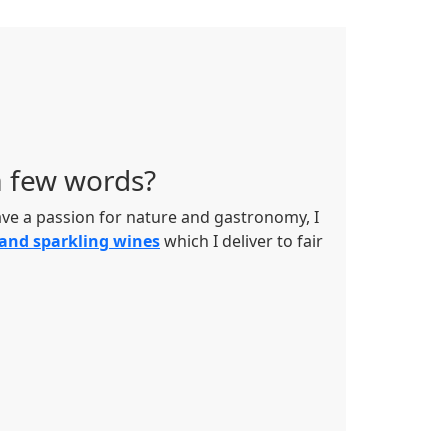
a few words?
have a passion for nature and gastronomy, I
 and sparkling wines
which I deliver to fair