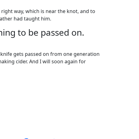
right way, which is near the knot, and to
father had taught him.
ing to be passed on.
el knife gets passed on from one generation
making cider. And I will soon again for