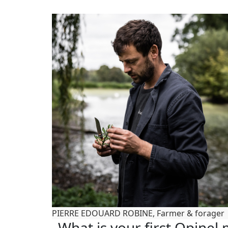
PIERRE EDOUARD ROBINE, Farmer & forager
What is your first Opine