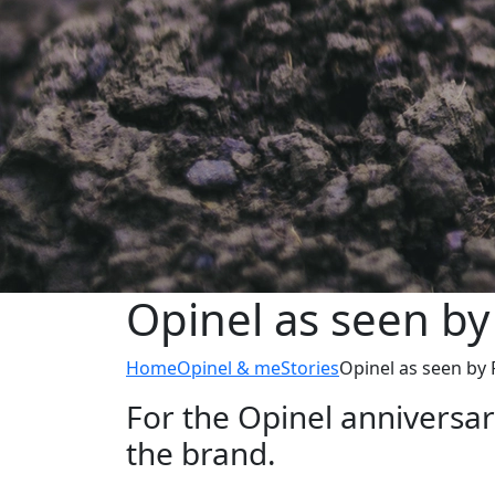
Opinel as seen by
Home
Opinel & me
Stories
Opinel as seen by
For the Opinel anniversa
the brand.