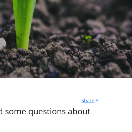
Share
ed some questions about