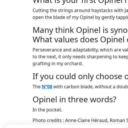
Cutting the strings around haystacks with J
open the blade of my Opinel by gently tappin
Many think Opinel is syn
What values does Opinel 
Perseverance and adaptability, which are val
to the next, it only needs sharpening to keep 
grafting in my orchard.
If you could only choose 
The
Nº08
with carbon blade, without a doub
Opinel in three words?
In the pocket.
Photo credits : Anne-Claire Héraud, Roman