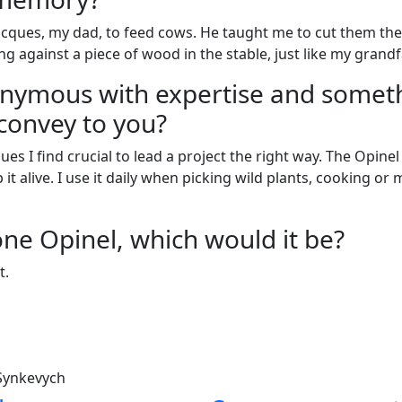
acques, my dad, to feed cows. He taught me to cut them the 
g against a piece of wood in the stable, just like my grand
onymous with expertise and someth
convey to you?
ues I find crucial to lead a project the right way. The Opin
it alive. I use it daily when picking wild plants, cooking or 
one Opinel, which would it be?
t.
 Synkevych