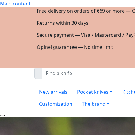
Main content
Free delivery on orders of €69 or more — C
Returns within 30 days
Secure payment — Visa / Mastercard / PayP
Opinel guarantee — No time limit
New arrivals
Pocket knives
Kitch
Customization
The brand