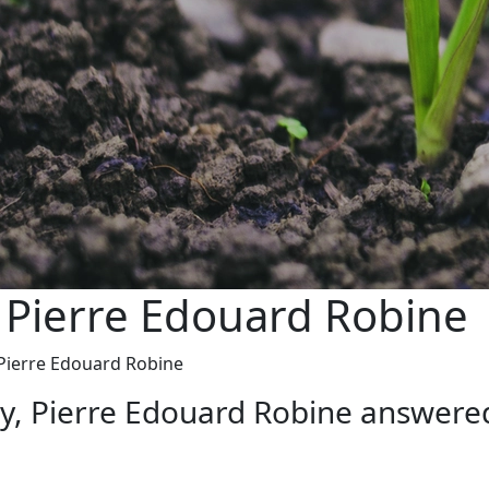
 Pierre Edouard Robine
 Pierre Edouard Robine
ry, Pierre Edouard Robine answer