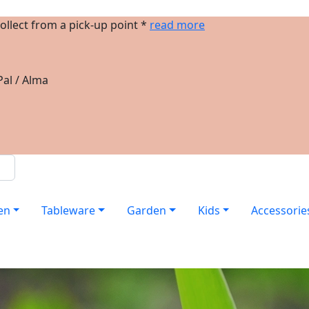
ollect from a pick-up point *
read more
al / Alma
en
Tableware
Garden
Kids
Accessorie