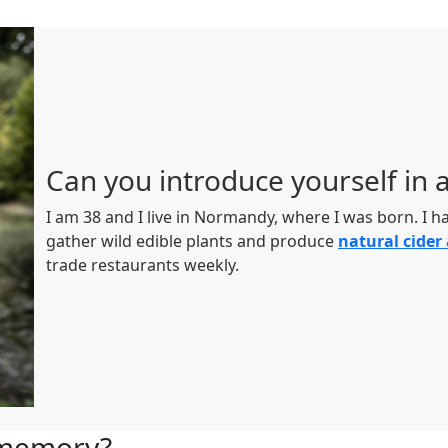
Can you introduce yourself in 
I am 38 and I live in Normandy, where I was born. I 
gather wild edible plants and produce
natural cider
trade restaurants weekly.
l memory?