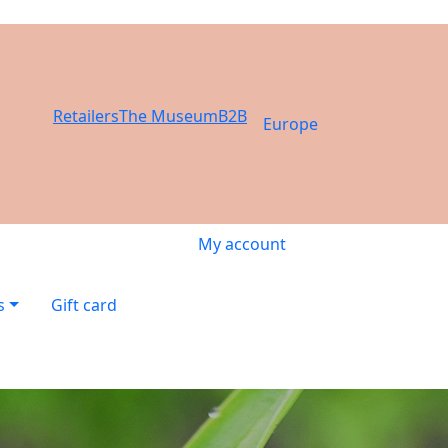
Retailers
The Museum
B2B
Europe
My account
s
Gift card