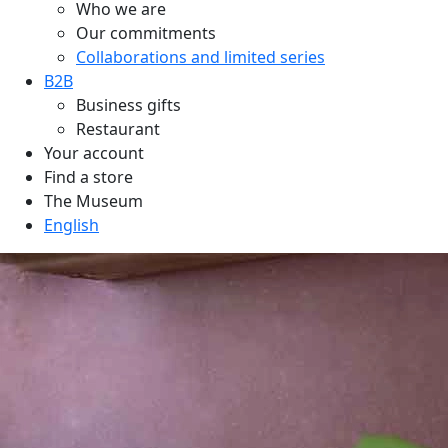
Who we are
Our commitments
Collaborations and limited series
B2B
Business gifts
Restaurant
Your account
Find a store
The Museum
English