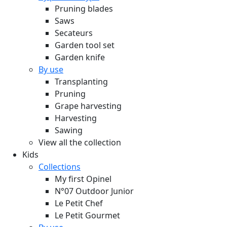
Pruning blades
Saws
Secateurs
Garden tool set
Garden knife
By use
Transplanting
Pruning
Grape harvesting
Harvesting
Sawing
View all the collection
Kids
Collections
My first Opinel
N°07 Outdoor Junior
Le Petit Chef
Le Petit Gourmet