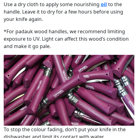
Use a dry cloth to apply some nourishing
oil
to the
handle. Leave it to dry for a few hours before using
your knife again.
*For padauk wood handles, we recommend limiting
exposure to UV. Light can affect this wood’s condition
and make it go pale.
To stop the colour fading, don’t put your knife in the
dishwasher and limit its contact with water.