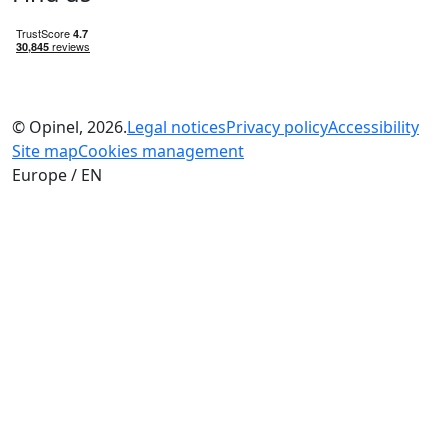
© Opinel, 2026.
Legal notices
Privacy policy
Accessibility
Site map
Cookies management
Europe / EN