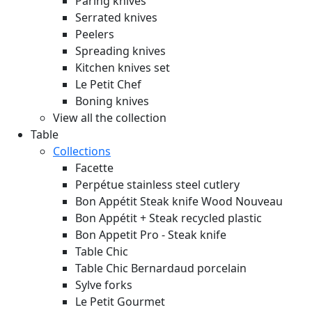
Paring knives
Serrated knives
Peelers
Spreading knives
Kitchen knives set
Le Petit Chef
Boning knives
View all the collection
Table
Collections
Facette
Perpétue stainless steel cutlery
Bon Appétit Steak knife Wood
Nouveau
Bon Appétit + Steak recycled plastic
Bon Appetit Pro - Steak knife
Table Chic
Table Chic Bernardaud porcelain
Sylve forks
Le Petit Gourmet