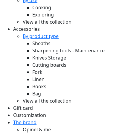
By use
Cooking
Exploring
View all the collection
Accessories
By product type
Sheaths
Sharpening tools - Maintenance
Knives Storage
Cutting boards
Fork
Linen
Books
Bag
View all the collection
Gift card
Customization
The brand
Opinel & me