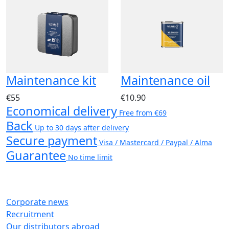
Maintenance kit
Maintenance oil
€55
€10.90
Economical delivery
Free from €69
Back
Up to 30 days after delivery
Secure payment
Visa / Mastercard / Paypal / Alma
Guarantee
No time limit
Corporate news
Recruitment
Our distributors abroad