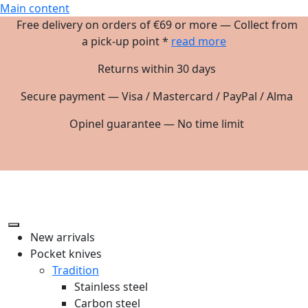
Main content
Free delivery on orders of €69 or more — Collect from
a pick-up point *
read more
Returns within 30 days
Secure payment — Visa / Mastercard / PayPal / Alma
Opinel guarantee — No time limit
New arrivals
Pocket knives
Tradition
Stainless steel
Carbon steel