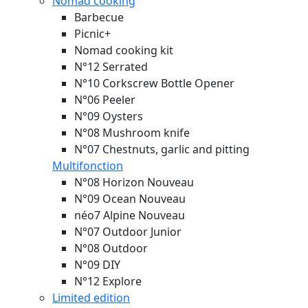
Nomad cooking
Barbecue
Picnic+
Nomad cooking kit
N°12 Serrated
N°10 Corkscrew Bottle Opener
N°06 Peeler
N°09 Oysters
N°08 Mushroom knife
N°07 Chestnuts, garlic and pitting
Multifonction
N°08 Horizon
Nouveau
N°09 Ocean
Nouveau
néo7 Alpine
Nouveau
N°07 Outdoor Junior
N°08 Outdoor
N°09 DIY
N°12 Explore
Limited edition