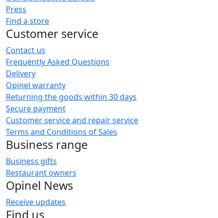
Press
Find a store
Customer service
Contact us
Frequently Asked Questions
Delivery
Opinel warranty
Returning the goods within 30 days
Secure payment
Customer service and repair service
Terms and Conditions of Sales
Business range
Business gifts
Restaurant owners
Opinel News
Receive updates
Find us