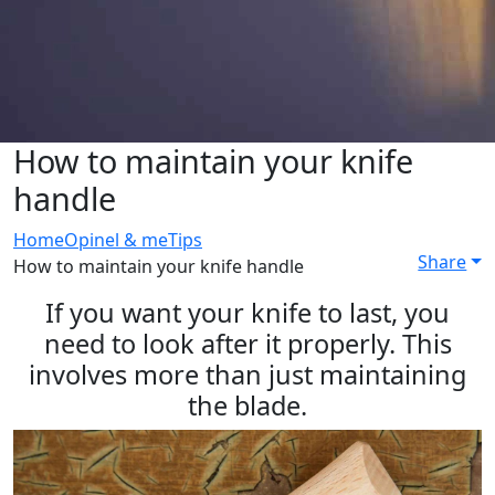
How to maintain your knife
handle
Home
Opinel & me
Tips
Share
How to maintain your knife handle
If you want your knife to last, you
need to look after it properly. This
involves more than just maintaining
the blade.