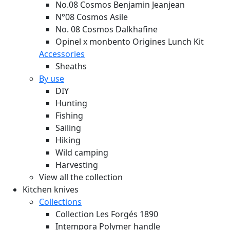
No.08 Cosmos Benjamin Jeanjean
N°08 Cosmos Asile
No. 08 Cosmos Dalkhafine
Opinel x monbento Origines Lunch Kit
Accessories
Sheaths
By use
DIY
Hunting
Fishing
Sailing
Hiking
Wild camping
Harvesting
View all the collection
Kitchen knives
Collections
Collection Les Forgés 1890
Intempora Polymer handle