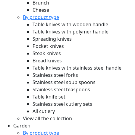
Brunch
Cheese
By product type
Table knives with wooden handle
Table knives with polymer handle
Spreading knives
Pocket knives
Steak knives
Bread knives
Table knives with stainless steel handle
Stainless steel forks
Stainless steel soup spoons
Stainless steel teaspoons
Table knife set
Stainless steel cutlery sets
All cutlery
View all the collection
Garden
By product type