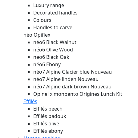
Luxury range
Decorated handles
Colours
Handles to carve
néo Opiflex
néo6 Black Walnut
néo6 Olive Wood
neo6 Black Oak
néo6 Ebony
néo7 Alpine Glacier blue
Nouveau
néo7 Alpine linden
Nouveau
néo7 Alpine dark brown
Nouveau
Opinel x monbento Origines Lunch Kit
Effilés
Effilés beech
Effilés padouk
Effilés olive
Effilés ebony