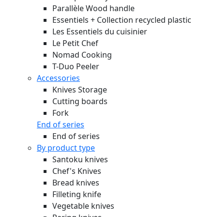
Parallèle Wood handle
Essentiels + Collection recycled plastic
Les Essentiels du cuisinier
Le Petit Chef
Nomad Cooking
T-Duo Peeler
Accessories
Knives Storage
Cutting boards
Fork
End of series
End of series
By product type
Santoku knives
Chef's Knives
Bread knives
Filleting knife
Vegetable knives