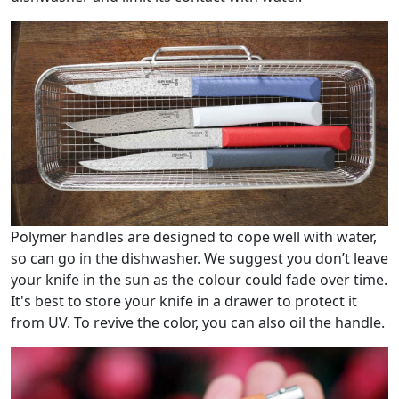
Polymer handles are designed to cope well with water,
so can go in the dishwasher. We suggest you don’t leave
your knife in the sun as the colour could fade over time.
It's best to store your knife in a drawer to protect it
from UV. To revive the color, you can also oil the handle.