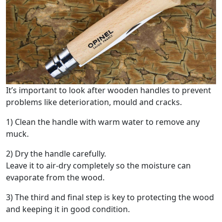
It’s important to look after wooden handles to prevent
problems like deterioration, mould and cracks.
1) Clean the handle with warm water to remove any
muck.
2) Dry the handle carefully.
Leave it to air-dry completely so the moisture can
evaporate from the wood.
3) The third and final step is key to protecting the wood
and keeping it in good condition.