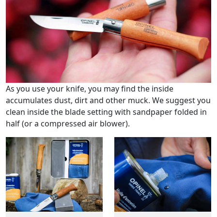
As you use your knife, you may find the inside
accumulates dust, dirt and other muck. We suggest you
clean inside the blade setting with sandpaper folded in
half (or a compressed air blower).