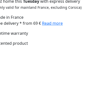
At home this
Tuesday
with express delivery
nly valid for mainland France, excluding Corsica)
de in France
ee delivery * from 69 €
Read more
fetime warranty
tented product