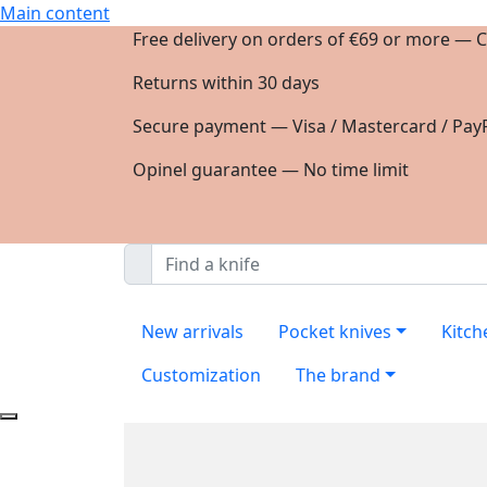
Main content
Free delivery on orders of €69 or more — C
Returns within 30 days
Secure payment — Visa / Mastercard / PayP
Opinel guarantee — No time limit
New arrivals
Pocket knives
Kitch
Customization
The brand