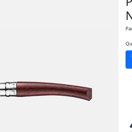
P
N
Pa
Qu