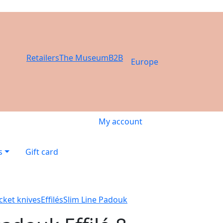
Retailers
The Museum
B2B
Europe
My account
s
Gift card
cket knives
Effilés
Slim Line Padouk