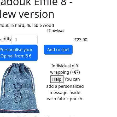
adouk Effilé 8 -
ew version
douk, a hard, durable wood
antity
€23.90
Personalise your
Add to cart
Opinel
from 6 €
Individual gift
wrapping (+€7)
Help
You can
add a personalized
message inside
each fabric pouch.