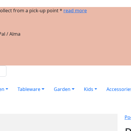
ollect from a pick-up point *
read more
al / Alma
en
Tableware
Garden
Kids
Accessorie
Po