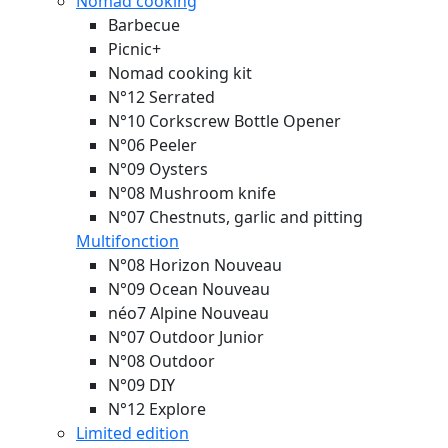
Nomad cooking
Barbecue
Picnic+
Nomad cooking kit
N°12 Serrated
N°10 Corkscrew Bottle Opener
N°06 Peeler
N°09 Oysters
N°08 Mushroom knife
N°07 Chestnuts, garlic and pitting
Multifonction
N°08 Horizon
Nouveau
N°09 Ocean
Nouveau
néo7 Alpine
Nouveau
N°07 Outdoor Junior
N°08 Outdoor
N°09 DIY
N°12 Explore
Limited edition