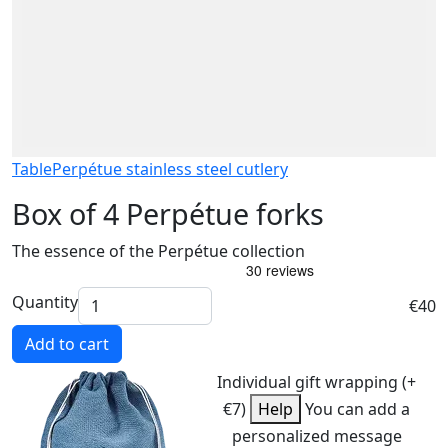
Table
Perpétue stainless steel cutlery
Box of 4 Perpétue forks
The essence of the Perpétue collection
Quantity
€40
Add to cart
Individual gift wrapping (+
€7)
Help
You can add a
personalized message