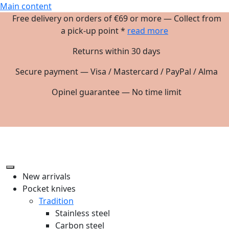
Main content
Free delivery on orders of €69 or more — Collect from
a pick-up point *
read more
Returns within 30 days
Secure payment — Visa / Mastercard / PayPal / Alma
Opinel guarantee — No time limit
New arrivals
Pocket knives
Tradition
Stainless steel
Carbon steel