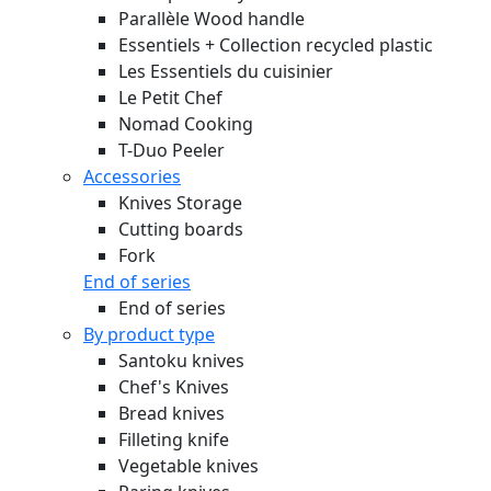
Parallèle Wood handle
Essentiels + Collection recycled plastic
Les Essentiels du cuisinier
Le Petit Chef
Nomad Cooking
T-Duo Peeler
Accessories
Knives Storage
Cutting boards
Fork
End of series
End of series
By product type
Santoku knives
Chef's Knives
Bread knives
Filleting knife
Vegetable knives