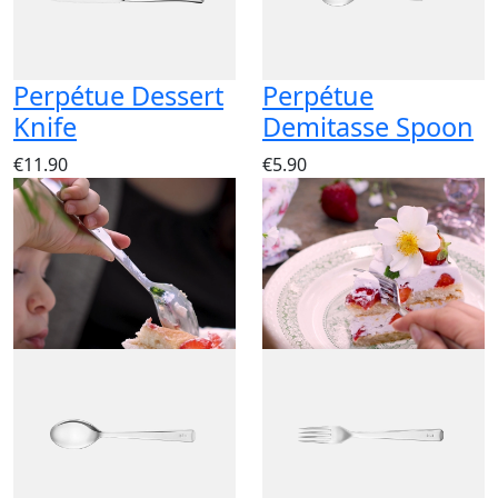
Perpétue Dessert
Perpétue
Knife
Demitasse Spoon
€11.90
€5.90