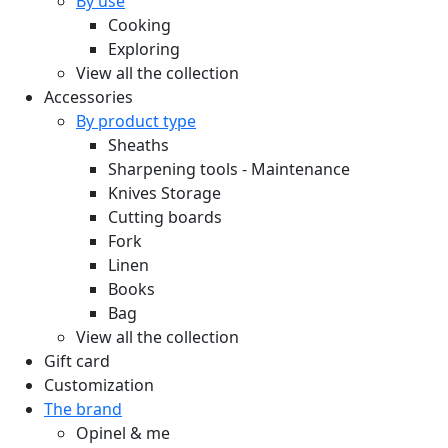
By use
Cooking
Exploring
View all the collection
Accessories
By product type
Sheaths
Sharpening tools - Maintenance
Knives Storage
Cutting boards
Fork
Linen
Books
Bag
View all the collection
Gift card
Customization
The brand
Opinel & me