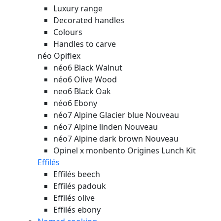
Luxury range
Decorated handles
Colours
Handles to carve
néo Opiflex
néo6 Black Walnut
néo6 Olive Wood
neo6 Black Oak
néo6 Ebony
néo7 Alpine Glacier blue
Nouveau
néo7 Alpine linden
Nouveau
néo7 Alpine dark brown
Nouveau
Opinel x monbento Origines Lunch Kit
Effilés
Effilés beech
Effilés padouk
Effilés olive
Effilés ebony