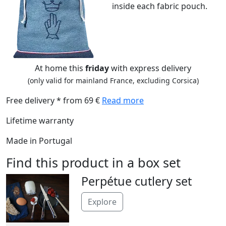
inside each fabric pouch.
At home this
friday
with express delivery
(only valid for mainland France, excluding Corsica)
Free delivery * from 69 €
Read more
Lifetime warranty
Made in Portugal
Find this product in a box set
Perpétue cutlery set
Explore