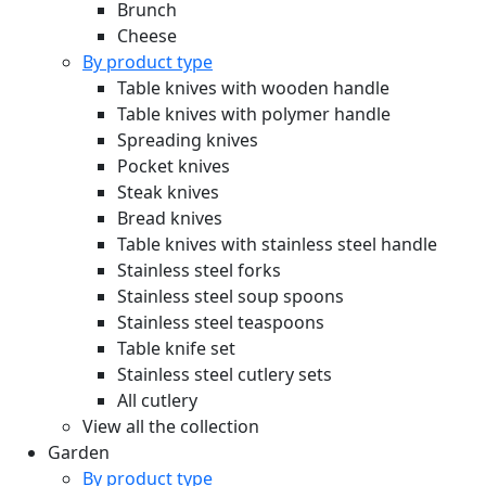
Brunch
Cheese
By product type
Table knives with wooden handle
Table knives with polymer handle
Spreading knives
Pocket knives
Steak knives
Bread knives
Table knives with stainless steel handle
Stainless steel forks
Stainless steel soup spoons
Stainless steel teaspoons
Table knife set
Stainless steel cutlery sets
All cutlery
View all the collection
Garden
By product type