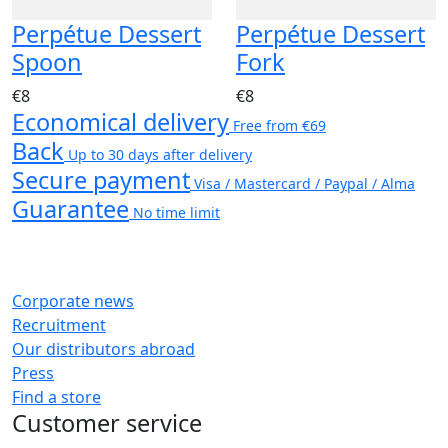
Perpétue Dessert
Perpétue Dessert
Spoon
Fork
€8
€8
Economical delivery
Free from €69
Back
Up to 30 days after delivery
Secure payment
Visa / Mastercard / Paypal / Alma
Guarantee
No time limit
Corporate news
Recruitment
Our distributors abroad
Press
Find a store
Customer service