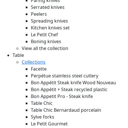
Paring knives
Serrated knives
Peelers
Spreading knives
Kitchen knives set
Le Petit Chef
Boning knives
View all the collection
Table
Collections
Facette
Perpétue stainless steel cutlery
Bon Appétit Steak knife Wood
Nouveau
Bon Appétit + Steak recycled plastic
Bon Appetit Pro - Steak knife
Table Chic
Table Chic Bernardaud porcelain
Sylve forks
Le Petit Gourmet