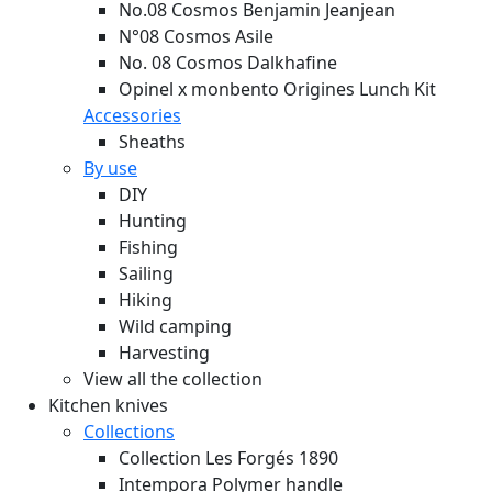
No.08 Cosmos Benjamin Jeanjean
N°08 Cosmos Asile
No. 08 Cosmos Dalkhafine
Opinel x monbento Origines Lunch Kit
Accessories
Sheaths
By use
DIY
Hunting
Fishing
Sailing
Hiking
Wild camping
Harvesting
View all the collection
Kitchen knives
Collections
Collection Les Forgés 1890
Intempora Polymer handle