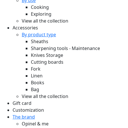
By use
Cooking
Exploring
View all the collection
Accessories
By product type
Sheaths
Sharpening tools - Maintenance
Knives Storage
Cutting boards
Fork
Linen
Books
Bag
View all the collection
Gift card
Customization
The brand
Opinel & me