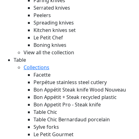
Paring knives
Serrated knives
Peelers
Spreading knives
Kitchen knives set
Le Petit Chef
Boning knives
View all the collection
Table
Collections
Facette
Perpétue stainless steel cutlery
Bon Appétit Steak knife Wood
Nouveau
Bon Appétit + Steak recycled plastic
Bon Appetit Pro - Steak knife
Table Chic
Table Chic Bernardaud porcelain
Sylve forks
Le Petit Gourmet