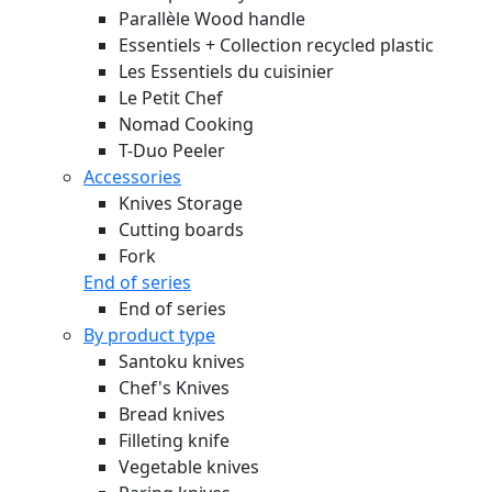
Parallèle Wood handle
Essentiels + Collection recycled plastic
Les Essentiels du cuisinier
Le Petit Chef
Nomad Cooking
T-Duo Peeler
Accessories
Knives Storage
Cutting boards
Fork
End of series
End of series
By product type
Santoku knives
Chef's Knives
Bread knives
Filleting knife
Vegetable knives