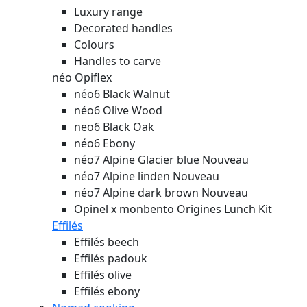
Luxury range
Decorated handles
Colours
Handles to carve
néo Opiflex
néo6 Black Walnut
néo6 Olive Wood
neo6 Black Oak
néo6 Ebony
néo7 Alpine Glacier blue
Nouveau
néo7 Alpine linden
Nouveau
néo7 Alpine dark brown
Nouveau
Opinel x monbento Origines Lunch Kit
Effilés
Effilés beech
Effilés padouk
Effilés olive
Effilés ebony