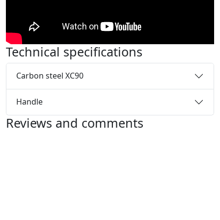
Technical specifications
Carbon steel XC90
Handle
Reviews and comments