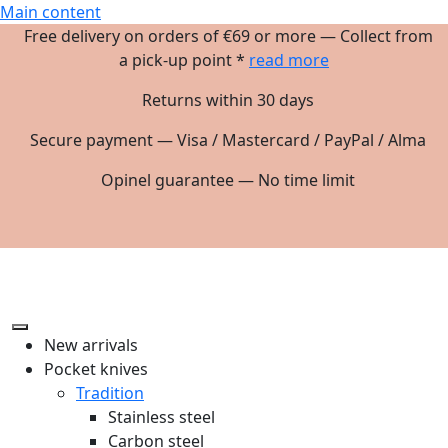
Main content
Free delivery on orders of €69 or more — Collect from
a pick-up point *
read more
Returns within 30 days
Secure payment — Visa / Mastercard / PayPal / Alma
Opinel guarantee — No time limit
New arrivals
Pocket knives
Tradition
Stainless steel
Carbon steel