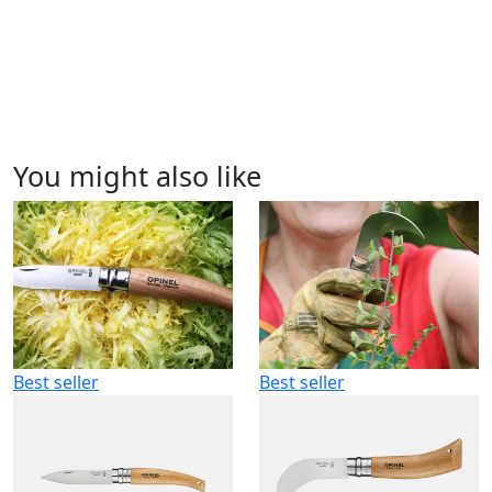
You might also like
Best seller
Best seller