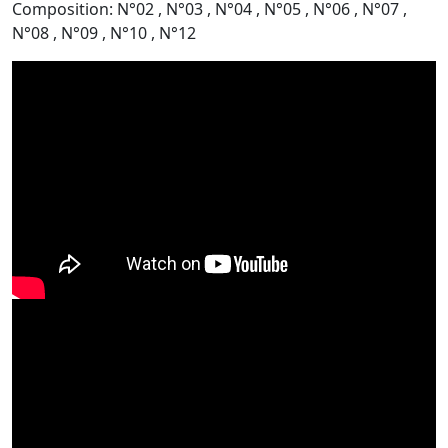
Composition: N°02 , N°03 , N°04 , N°05 , N°06 , N°07 ,
N°08 , N°09 , N°10 , N°12