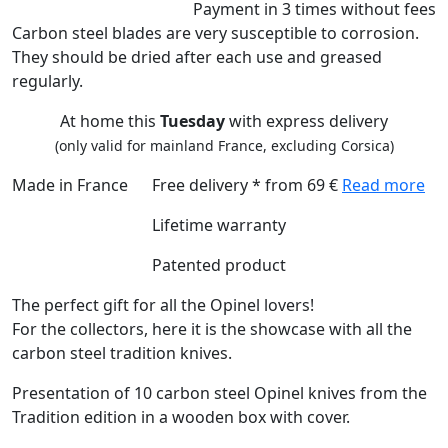
Payment
in 3 times
without fees
Carbon steel blades are very susceptible to corrosion.
They should be dried after each use and greased
regularly.
At home this
Tuesday
with express delivery
(only valid for mainland France, excluding Corsica)
Made in France
Free delivery * from 69 €
Read more
Lifetime warranty
Patented product
The perfect gift for all the Opinel lovers!
For the collectors, here it is the showcase with all the
carbon steel tradition knives.
Presentation of 10 carbon steel Opinel knives from the
Tradition edition in a wooden box with cover.