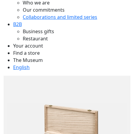
Who we are
Our commitments
Collaborations and limited series
B2B
Business gifts
Restaurant
Your account
Find a store
The Museum
English