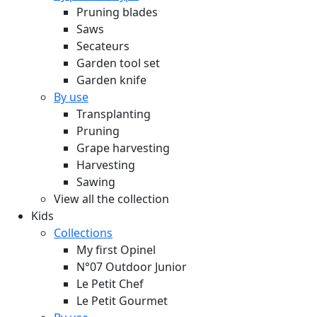
Pruning blades
Saws
Secateurs
Garden tool set
Garden knife
By use
Transplanting
Pruning
Grape harvesting
Harvesting
Sawing
View all the collection
Kids
Collections
My first Opinel
N°07 Outdoor Junior
Le Petit Chef
Le Petit Gourmet