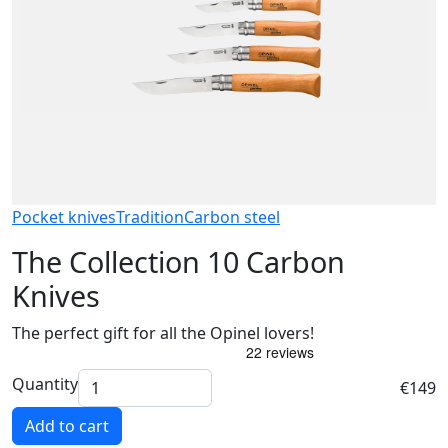
Pocket knives
Tradition
Carbon steel
The Collection 10 Carbon
Knives
The perfect gift for all the Opinel lovers!
Quantity
€149
Add to cart