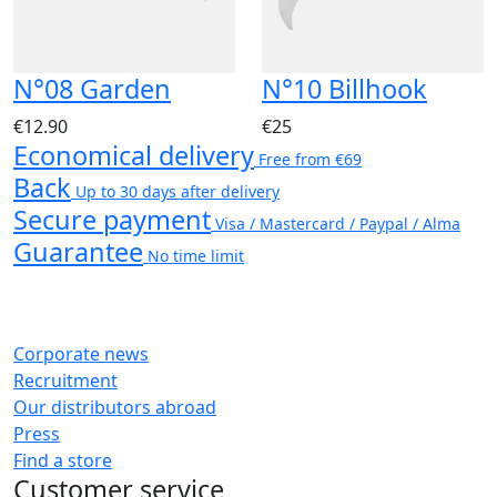
N°08 Garden
N°10 Billhook
€12.90
€25
Economical delivery
Free from €69
Back
Up to 30 days after delivery
Secure payment
Visa / Mastercard / Paypal / Alma
Guarantee
No time limit
Corporate news
Recruitment
Our distributors abroad
Press
Find a store
Customer service