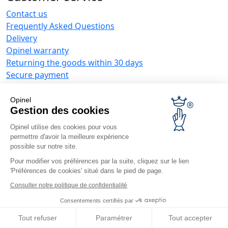
Contact us
Frequently Asked Questions
Delivery
Opinel warranty
Returning the goods within 30 days
Secure payment
Customer service and repair service
Terms and Conditions of Sales
Opinel
Business range
Gestion des cookies
Opinel utilise des cookies pour vous
Business gifts
permettre d'avoir la meilleure expérience
Restaurant owners
possible sur notre site.
Opinel News
Pour modifier vos préférences par la suite, cliquez sur le lien
'Préférences de cookies' situé dans le pied de page.
Receive updates
Find us
Consulter notre politique de confidentialité
Consentements certifiés par
Tout refuser
Paramétrer
Tout accepter