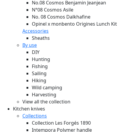
No.08 Cosmos Benjamin Jeanjean
N°08 Cosmos Asile
No. 08 Cosmos Dalkhafine
Opinel x monbento Origines Lunch Kit
Accessories
Sheaths
By use
DIY
Hunting
Fishing
Sailing
Hiking
Wild camping
Harvesting
View all the collection
Kitchen knives
Collections
Collection Les Forgés 1890
Intempora Polymer handle