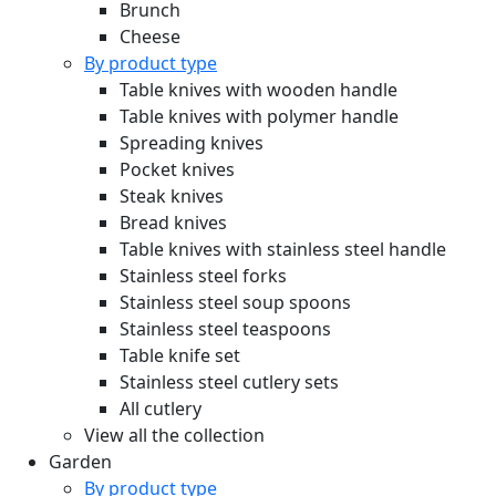
Brunch
Cheese
By product type
Table knives with wooden handle
Table knives with polymer handle
Spreading knives
Pocket knives
Steak knives
Bread knives
Table knives with stainless steel handle
Stainless steel forks
Stainless steel soup spoons
Stainless steel teaspoons
Table knife set
Stainless steel cutlery sets
All cutlery
View all the collection
Garden
By product type