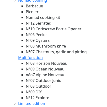
Nomad cooking
Barbecue
Picnic+
Nomad cooking kit
N°12 Serrated
N°10 Corkscrew Bottle Opener
N°06 Peeler
N°09 Oysters
N°08 Mushroom knife
N°07 Chestnuts, garlic and pitting
Multifonction
N°08 Horizon
Nouveau
N°09 Ocean
Nouveau
néo7 Alpine
Nouveau
N°07 Outdoor Junior
N°08 Outdoor
N°09 DIY
N°12 Explore
Limited edition