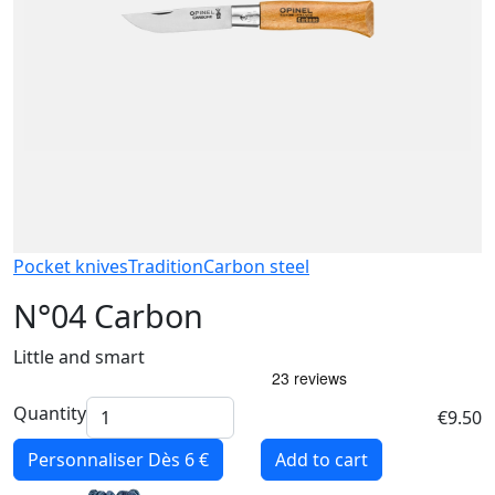
Pocket knives
Tradition
Carbon steel
N°04 Carbon
Little and smart
Quantity
€9.50
Personnaliser
Dès 6 €
Add to cart