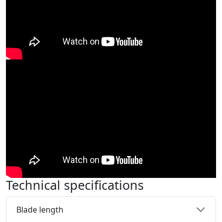
Technical specifications
Blade length