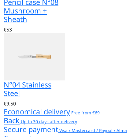
Pencil case N°08
Mushroom +
Sheath
€53
N°04 Stainless
Steel
€9.50
Economical delivery
Free from €69
Back
Up to 30 days after delivery
Secure payment
Visa / Mastercard / Paypal / Alma