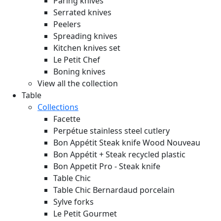
Paring knives
Serrated knives
Peelers
Spreading knives
Kitchen knives set
Le Petit Chef
Boning knives
View all the collection
Table
Collections
Facette
Perpétue stainless steel cutlery
Bon Appétit Steak knife Wood
Nouveau
Bon Appétit + Steak recycled plastic
Bon Appetit Pro - Steak knife
Table Chic
Table Chic Bernardaud porcelain
Sylve forks
Le Petit Gourmet