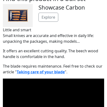
Showcase Carbon
Explore
Little and smart
Small knives are accurate and effective in daily life:
unpacking the packages, making models...
It offers an excellent cutting quality. The beech wood
handle is comfortable in the hand.
The blade requires maintenance. Feel free to check our
article "
Taking care of your blade
".