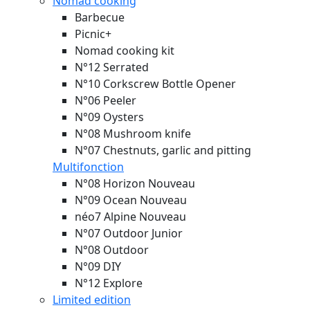
Nomad cooking
Barbecue
Picnic+
Nomad cooking kit
N°12 Serrated
N°10 Corkscrew Bottle Opener
N°06 Peeler
N°09 Oysters
N°08 Mushroom knife
N°07 Chestnuts, garlic and pitting
Multifonction
N°08 Horizon
Nouveau
N°09 Ocean
Nouveau
néo7 Alpine
Nouveau
N°07 Outdoor Junior
N°08 Outdoor
N°09 DIY
N°12 Explore
Limited edition