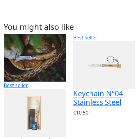
You might also like
Best seller
Best seller
Keychain N°04
Stainless Steel
€10.50