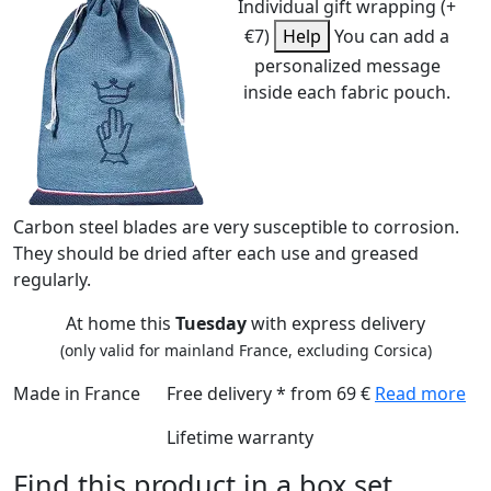
Individual gift wrapping (+
€7)
Help
You can add a
personalized message
inside each fabric pouch.
Carbon steel blades are very susceptible to corrosion.
They should be dried after each use and greased
regularly.
At home this
Tuesday
with express delivery
(only valid for mainland France, excluding Corsica)
Made in France
Free delivery * from 69 €
Read more
Lifetime warranty
Find this product in a box set