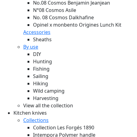
No.08 Cosmos Benjamin Jeanjean
N°08 Cosmos Asile
No. 08 Cosmos Dalkhafine
Opinel x monbento Origines Lunch Kit
Accessories
Sheaths
By use
DIY
Hunting
Fishing
Sailing
Hiking
Wild camping
Harvesting
View all the collection
Kitchen knives
Collections
Collection Les Forgés 1890
Intempora Polymer handle