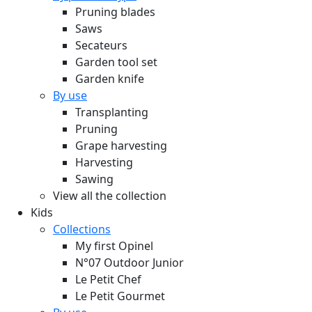
Pruning blades
Saws
Secateurs
Garden tool set
Garden knife
By use
Transplanting
Pruning
Grape harvesting
Harvesting
Sawing
View all the collection
Kids
Collections
My first Opinel
N°07 Outdoor Junior
Le Petit Chef
Le Petit Gourmet