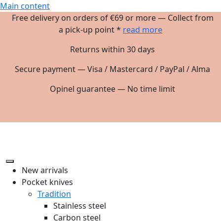
Main content
Free delivery on orders of €69 or more — Collect from
a pick-up point *
read more
Returns within 30 days
Secure payment — Visa / Mastercard / PayPal / Alma
Opinel guarantee — No time limit
New arrivals
Pocket knives
Tradition
Stainless steel
Carbon steel