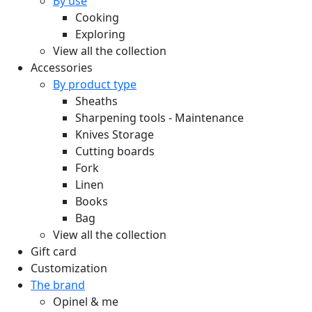
By use
Cooking
Exploring
View all the collection
Accessories
By product type
Sheaths
Sharpening tools - Maintenance
Knives Storage
Cutting boards
Fork
Linen
Books
Bag
View all the collection
Gift card
Customization
The brand
Opinel & me