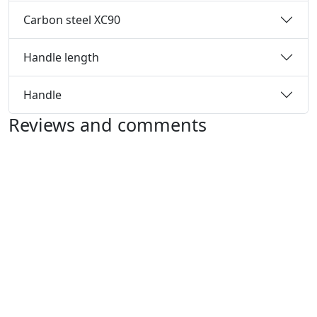
Carbon steel XC90
Handle length
Handle
Reviews and comments