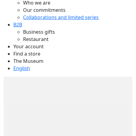
Who we are
Our commitments
Collaborations and limited series
B2B
Business gifts
Restaurant
Your account
Find a store
The Museum
English