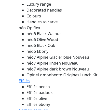
Luxury range
Decorated handles
Colours
Handles to carve
néo Opiflex
néo6 Black Walnut
néo6 Olive Wood
neo6 Black Oak
néo6 Ebony
néo7 Alpine Glacier blue
Nouveau
néo7 Alpine linden
Nouveau
néo7 Alpine dark brown
Nouveau
Opinel x monbento Origines Lunch Kit
Effilés
Effilés beech
Effilés padouk
Effilés olive
Effilés ebony