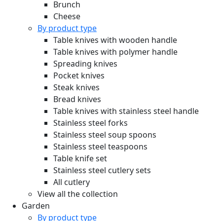
Brunch
Cheese
By product type
Table knives with wooden handle
Table knives with polymer handle
Spreading knives
Pocket knives
Steak knives
Bread knives
Table knives with stainless steel handle
Stainless steel forks
Stainless steel soup spoons
Stainless steel teaspoons
Table knife set
Stainless steel cutlery sets
All cutlery
View all the collection
Garden
By product type