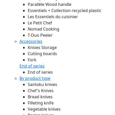
Parallèle Wood handle
Essentiels + Collection recycled plastic
Les Essentiels du cuisinier
Le Petit Chef
Nomad Cooking
T-Duo Peeler
Accessories
Knives Storage
Cutting boards
Fork
End of series
End of series
By product type
Santoku knives
Chef's Knives
Bread knives
Filleting knife
Vegetable knives