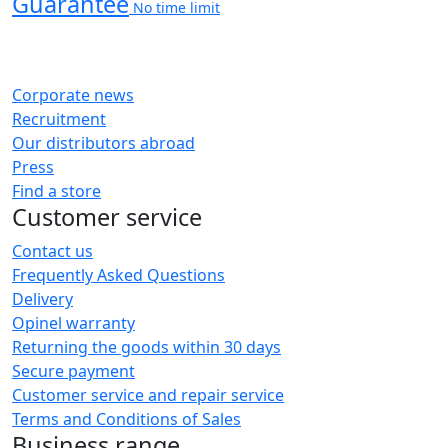
Guarantee
No time limit
Corporate news
Recruitment
Our distributors abroad
Press
Find a store
Customer service
Contact us
Frequently Asked Questions
Delivery
Opinel warranty
Returning the goods within 30 days
Secure payment
Customer service and repair service
Terms and Conditions of Sales
Business range