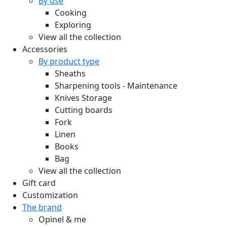
By use
Cooking
Exploring
View all the collection
Accessories
By product type
Sheaths
Sharpening tools - Maintenance
Knives Storage
Cutting boards
Fork
Linen
Books
Bag
View all the collection
Gift card
Customization
The brand
Opinel & me