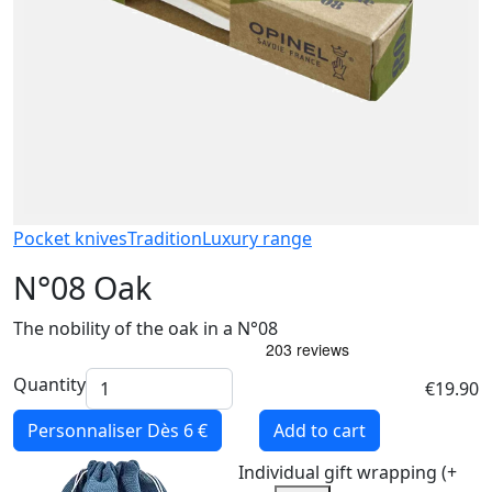
Pocket knives
Tradition
Luxury range
N°08 Oak
The nobility of the oak in a N°08
Quantity
€19.90
Personnaliser
Dès 6 €
Add to cart
Individual gift wrapping (+