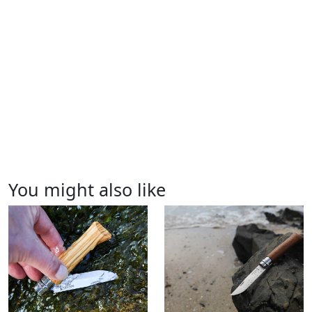
You might also like