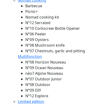
Nomad cooking
Barbecue
Picnic+
Nomad cooking kit
N°12 Serrated
N°10 Corkscrew Bottle Opener
N°06 Peeler
N°09 Oysters
N°08 Mushroom knife
N°07 Chestnuts, garlic and pitting
Multifonction
N°08 Horizon
Nouveau
N°09 Ocean
Nouveau
néo7 Alpine
Nouveau
N°07 Outdoor Junior
N°08 Outdoor
N°09 DIY
N°12 Explore
Limited edition