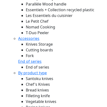
Parallèle Wood handle
Essentiels + Collection recycled plastic
Les Essentiels du cuisinier
Le Petit Chef
Nomad Cooking
T-Duo Peeler
Accessories
Knives Storage
Cutting boards
Fork
End of series
End of series
By product type
Santoku knives
Chef's Knives
Bread knives
Filleting knife
Vegetable knives