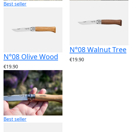
Best seller
N°08 Walnut Tree
N°08 Olive Wood
€19.90
€19.90
Best seller