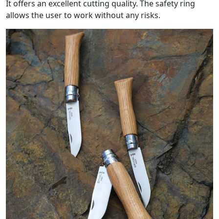
It offers an excellent cutting quality. The safety ring
allows the user to work without any risks.