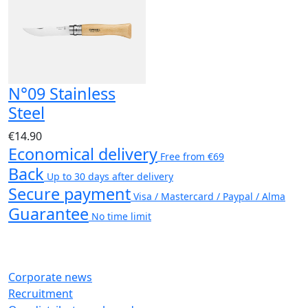
N°09 Stainless
Steel
€14.90
Economical delivery
Free from €69
Back
Up to 30 days after delivery
Secure payment
Visa / Mastercard / Paypal / Alma
Guarantee
No time limit
Corporate news
Recruitment