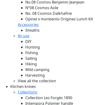
No.08 Cosmos Benjamin Jeanjean
N°08 Cosmos Asile
No. 08 Cosmos Dalkhafine
Opinel x monbento Origines Lunch Kit
Accessories
Sheaths
By use
DIY
Hunting
Fishing
Sailing
Hiking
Wild camping
Harvesting
View all the collection
Kitchen knives
Collections
Collection Les Forgés 1890
Intempora Polymer handle