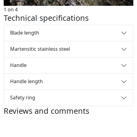
1
on
4
Technical specifications
Blade length
Martensitic stainless steel
Handle
Handle length
Safety ring
Reviews and comments