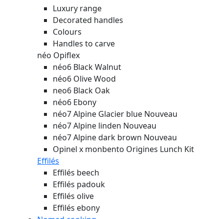
Luxury range
Decorated handles
Colours
Handles to carve
néo Opiflex
néo6 Black Walnut
néo6 Olive Wood
neo6 Black Oak
néo6 Ebony
néo7 Alpine Glacier blue
Nouveau
néo7 Alpine linden
Nouveau
néo7 Alpine dark brown
Nouveau
Opinel x monbento Origines Lunch Kit
Effilés
Effilés beech
Effilés padouk
Effilés olive
Effilés ebony