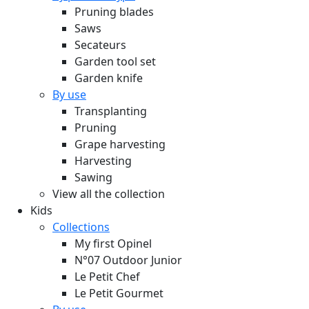
Pruning blades
Saws
Secateurs
Garden tool set
Garden knife
By use
Transplanting
Pruning
Grape harvesting
Harvesting
Sawing
View all the collection
Kids
Collections
My first Opinel
N°07 Outdoor Junior
Le Petit Chef
Le Petit Gourmet