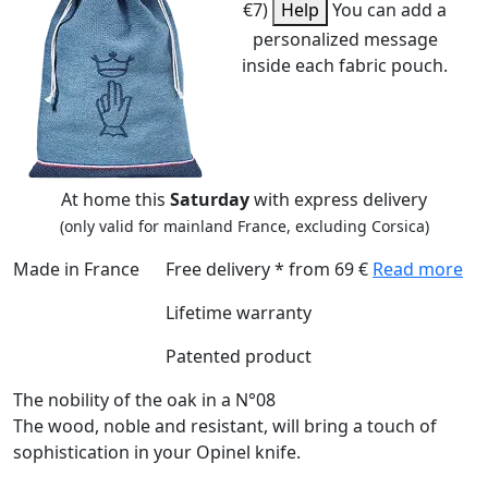
€7)
Help
You can add a
personalized message
inside each fabric pouch.
At home this
Saturday
with express delivery
(only valid for mainland France, excluding Corsica)
Made in France
Free delivery * from 69 €
Read more
Lifetime warranty
Patented product
The nobility of the oak in a N°08
The wood, noble and resistant, will bring a touch of
sophistication in your Opinel knife.