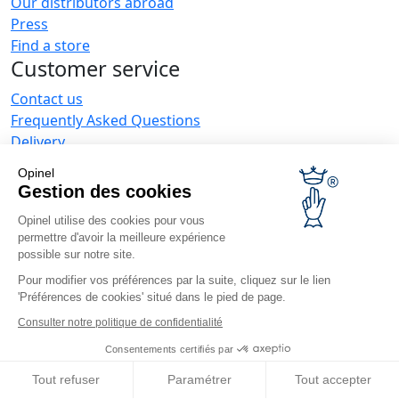
Our distributors abroad
Press
Find a store
Customer service
Contact us
Frequently Asked Questions
Delivery
Opinel warranty
Opinel
Returning the goods within 30 days
Gestion des cookies
Secure payment
Opinel utilise des cookies pour vous
Customer service and repair service
permettre d'avoir la meilleure expérience
Terms and Conditions of Sales
possible sur notre site.
Business range
Pour modifier vos préférences par la suite, cliquez sur le lien
'Préférences de cookies' situé dans le pied de page.
Business gifts
Restaurant owners
Consulter notre politique de confidentialité
Opinel News
Consentements certifiés par
Receive updates
Tout refuser
Paramétrer
Tout accepter