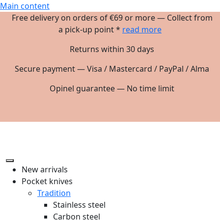
Main content
Free delivery on orders of €69 or more — Collect from
a pick-up point *
read more
Returns within 30 days
Secure payment — Visa / Mastercard / PayPal / Alma
Opinel guarantee — No time limit
New arrivals
Pocket knives
Tradition
Stainless steel
Carbon steel