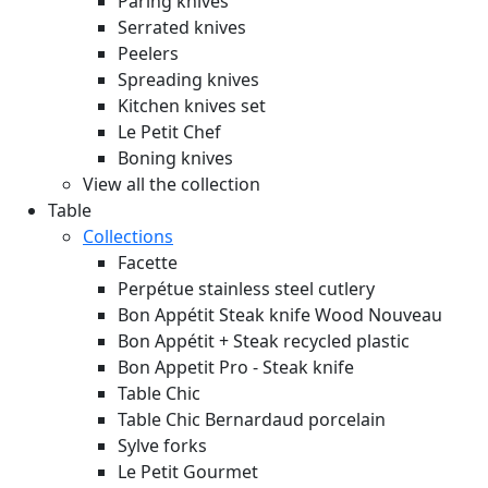
Paring knives
Serrated knives
Peelers
Spreading knives
Kitchen knives set
Le Petit Chef
Boning knives
View all the collection
Table
Collections
Facette
Perpétue stainless steel cutlery
Bon Appétit Steak knife Wood
Nouveau
Bon Appétit + Steak recycled plastic
Bon Appetit Pro - Steak knife
Table Chic
Table Chic Bernardaud porcelain
Sylve forks
Le Petit Gourmet