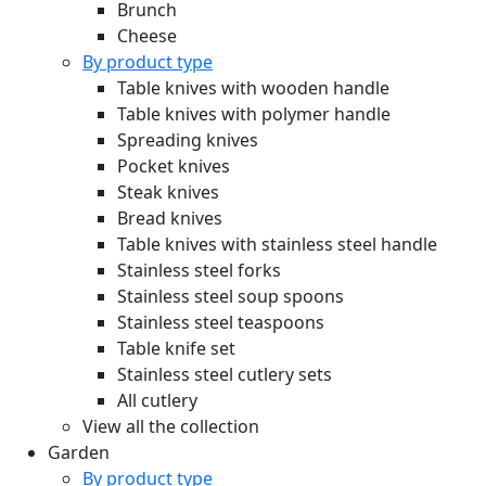
Brunch
Cheese
By product type
Table knives with wooden handle
Table knives with polymer handle
Spreading knives
Pocket knives
Steak knives
Bread knives
Table knives with stainless steel handle
Stainless steel forks
Stainless steel soup spoons
Stainless steel teaspoons
Table knife set
Stainless steel cutlery sets
All cutlery
View all the collection
Garden
By product type