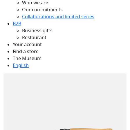
Who we are
Our commitments
Collaborations and limited series
B2B
Business gifts
Restaurant
Your account
Find a store
The Museum
English