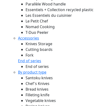
Parallèle Wood handle
Essentiels + Collection recycled plastic
Les Essentiels du cuisinier
Le Petit Chef
Nomad Cooking
T-Duo Peeler
Accessories
Knives Storage
Cutting boards
Fork
End of series
End of series
By product type
Santoku knives
Chef's Knives
Bread knives
Filleting knife
Vegetable knives