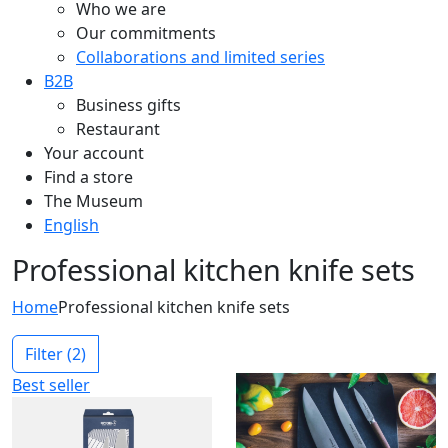
Who we are
Our commitments
Collaborations and limited series
B2B
Business gifts
Restaurant
Your account
Find a store
The Museum
English
Professional kitchen knife sets
Home
Professional kitchen knife sets
Filter
(2)
Best seller