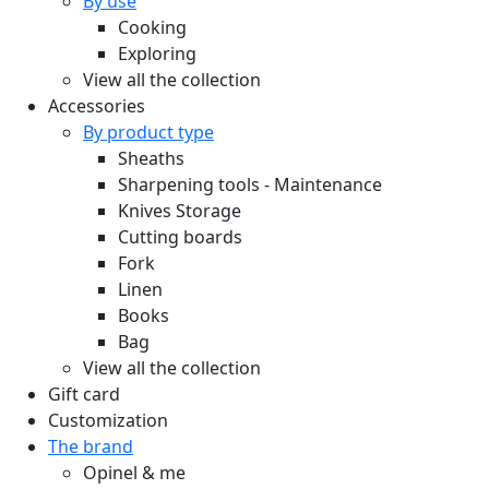
By use
Cooking
Exploring
View all the collection
Accessories
By product type
Sheaths
Sharpening tools - Maintenance
Knives Storage
Cutting boards
Fork
Linen
Books
Bag
View all the collection
Gift card
Customization
The brand
Opinel & me