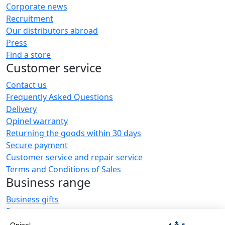
Corporate news
Recruitment
Our distributors abroad
Press
Find a store
Customer service
Contact us
Frequently Asked Questions
Delivery
Opinel warranty
Returning the goods within 30 days
Secure payment
Customer service and repair service
Terms and Conditions of Sales
Business range
Business gifts
Restaurant owners
Opinel News
Opinel