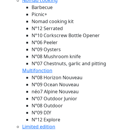
Nomad cooking
Barbecue
Picnic+
Nomad cooking kit
N°12 Serrated
N°10 Corkscrew Bottle Opener
N°06 Peeler
N°09 Oysters
N°08 Mushroom knife
N°07 Chestnuts, garlic and pitting
Multifonction
N°08 Horizon
Nouveau
N°09 Ocean
Nouveau
néo7 Alpine
Nouveau
N°07 Outdoor Junior
N°08 Outdoor
N°09 DIY
N°12 Explore
Limited edition