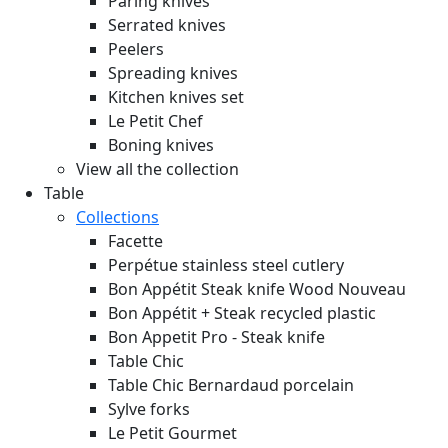
Paring knives
Serrated knives
Peelers
Spreading knives
Kitchen knives set
Le Petit Chef
Boning knives
View all the collection
Table
Collections
Facette
Perpétue stainless steel cutlery
Bon Appétit Steak knife Wood
Nouveau
Bon Appétit + Steak recycled plastic
Bon Appetit Pro - Steak knife
Table Chic
Table Chic Bernardaud porcelain
Sylve forks
Le Petit Gourmet