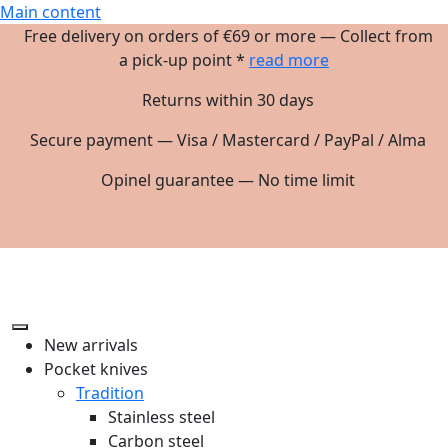
Main content
Free delivery on orders of €69 or more — Collect from
a pick-up point *
read more
Returns within 30 days
Secure payment — Visa / Mastercard / PayPal / Alma
Opinel guarantee — No time limit
New arrivals
Pocket knives
Tradition
Stainless steel
Carbon steel