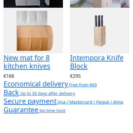
New mat for 8
Intempora Knife
kitchen knives
Block
€166
€295
Economical delivery
Free from €69
Back
Up to 30 days after delivery
Secure payment
Visa / Mastercard / Paypal / Alma
Guarantee
No time limit