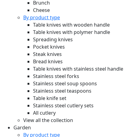
Brunch
Cheese
By product type
Table knives with wooden handle
Table knives with polymer handle
Spreading knives
Pocket knives
Steak knives
Bread knives
Table knives with stainless steel handle
Stainless steel forks
Stainless steel soup spoons
Stainless steel teaspoons
Table knife set
Stainless steel cutlery sets
All cutlery
View all the collection
Garden
By product type