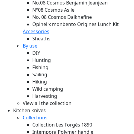
No.08 Cosmos Benjamin Jeanjean
N°08 Cosmos Asile
No. 08 Cosmos Dalkhafine
Opinel x monbento Origines Lunch Kit
Accessories
Sheaths
By use
DIY
Hunting
Fishing
Sailing
Hiking
Wild camping
Harvesting
View all the collection
Kitchen knives
Collections
Collection Les Forgés 1890
Intempora Polymer handle