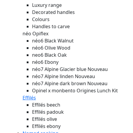
Luxury range
Decorated handles
Colours
Handles to carve
néo Opiflex
néo6 Black Walnut
néo6 Olive Wood
neo6 Black Oak
néo6 Ebony
néo7 Alpine Glacier blue
Nouveau
néo7 Alpine linden
Nouveau
néo7 Alpine dark brown
Nouveau
Opinel x monbento Origines Lunch Kit
Effilés
Effilés beech
Effilés padouk
Effilés olive
Effilés ebony