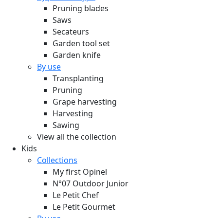
Pruning blades
Saws
Secateurs
Garden tool set
Garden knife
By use
Transplanting
Pruning
Grape harvesting
Harvesting
Sawing
View all the collection
Kids
Collections
My first Opinel
N°07 Outdoor Junior
Le Petit Chef
Le Petit Gourmet