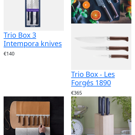
Trio Box 3
Intempora knives
€140
Trio Box - Les
Forgés 1890
€365