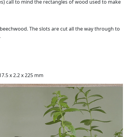
des) call to mind the rectangles of wood used to make
beechwood. The slots are cut all the way through to
.
 17.5 x 2.2 x 225 mm