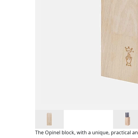
The Opinel block, with a unique, practical a