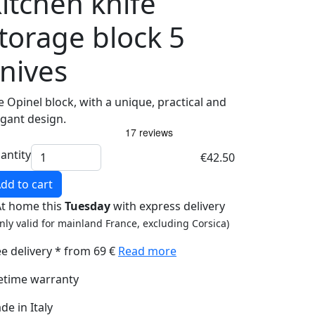
itchen knife
torage block 5
nives
e Opinel block, with a unique, practical and
egant design.
antity
€42.50
dd to cart
At home this
Tuesday
with express delivery
nly valid for mainland France, excluding Corsica)
ee delivery * from 69 €
Read more
fetime warranty
de in Italy