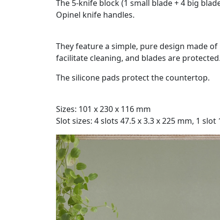
The 5-knife block (1 small blade + 4 big bla
Opinel knife handles.
They feature a simple, pure design made of 
facilitate cleaning, and blades are protected
The silicone pads protect the countertop.
Sizes: 101 x 230 x 116 mm
Slot sizes: 4 slots 47.5 x 3.3 x 225 mm, 1 slot