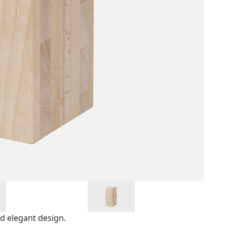
nd elegant design.