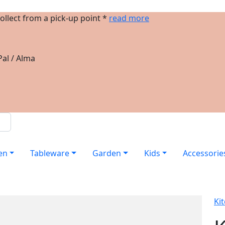
ollect from a pick-up point *
read more
al / Alma
en
Tableware
Garden
Kids
Accessorie
Ki