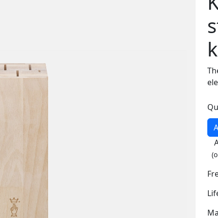
K
s
k
Th
el
Qu
A
(o
Fr
Li
Ma