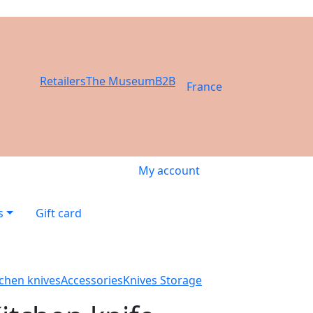
Retailers
The Museum
B2B
France
My account
s
Gift card
tchen knives
Accessories
Knives Storage