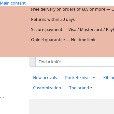
Main content
Free delivery on orders of €69 or more — C
Returns within 30 days
Secure payment — Visa / Mastercard / PayP
Opinel guarantee — No time limit
New arrivals
Pocket knives
Kitch
Customization
The brand