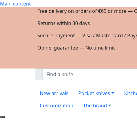
Main content
Free delivery on orders of €69 or more — C
Returns within 30 days
Secure payment — Visa / Mastercard / PayP
Opinel guarantee — No time limit
New arrivals
Pocket knives
Kitch
Customization
The brand