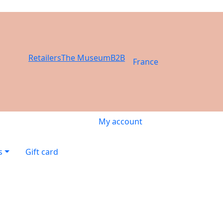
Retailers
The Museum
B2B
France
My account
s
Gift card