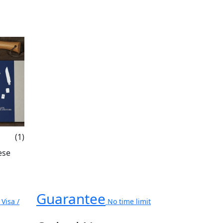
(1)
ese
Guarantee
Visa /
No time limit