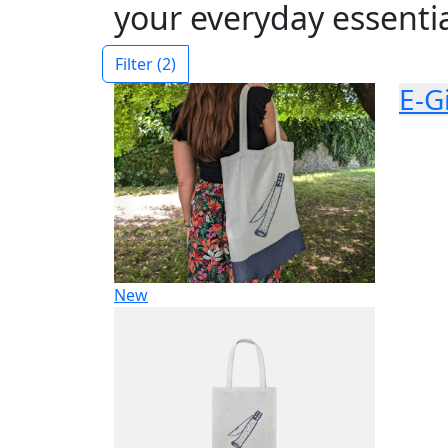
your everyday essentia
Filter
(2)
E-G
New