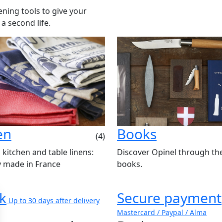
ning tools to give your
 a second life.
en
Books
(4)
 kitchen and table linens:
Discover Opinel through th
y made in France
books.
k
Secure payment
Up to 30 days after delivery
Mastercard / Paypal / Alma