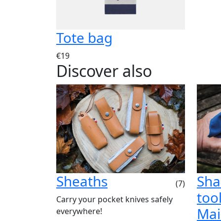
Tote bag
€19
Discover also
Sheaths
Sha
(7)
tool
Carry your pocket knives safely
Mai
everywhere!