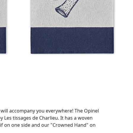
at will accompany you everywhere! The Opinel
y Les tissages de Charlieu. It has a woven
otif on one side and our "Crowned Hand" on