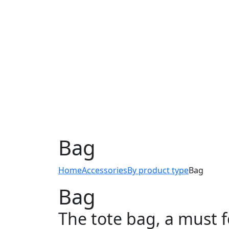
Bag
Home
Accessories
By product type
Bag
Bag
The tote bag, a must f