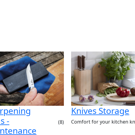
rpening
Knives Storage
s -
Comfort for your kitchen kn
(8)
ntenance