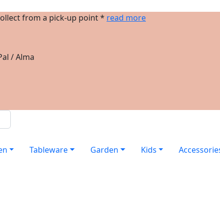
ollect from a pick-up point *
read more
al / Alma
en
Tableware
Garden
Kids
Accessorie