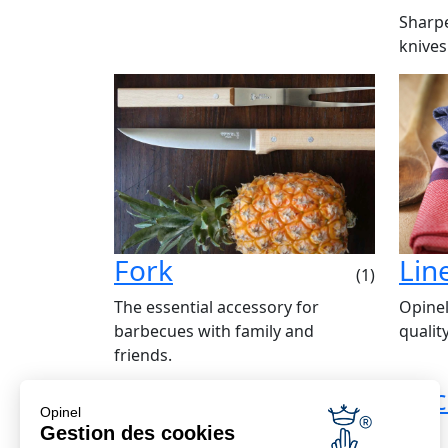
Sharpe
knives
Fork
Lin
(1)
The essential accessory for
Opinel
barbecues with family and
qualit
friends.
Economical delivery
Bac
Opinel
Free from €69
Gestion des cookies