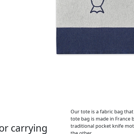
Our tote is a fabric bag th
tote bag is made in France b
or carrying
traditional pocket knife m
the other.