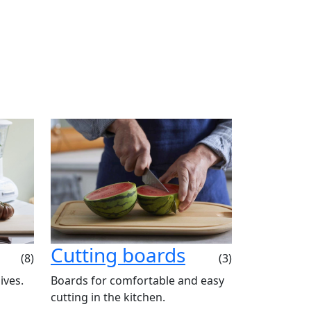
Cutting boards
(8)
(3)
ives.
Boards for comfortable and easy
cutting in the kitchen.