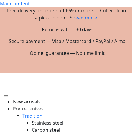
Main content
Free delivery on orders of €69 or more — Collect from
a pick-up point *
read more
Returns within 30 days
Secure payment — Visa / Mastercard / PayPal / Alma
Opinel guarantee — No time limit
New arrivals
Pocket knives
Tradition
Stainless steel
Carbon steel