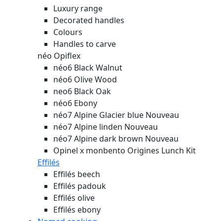
Luxury range
Decorated handles
Colours
Handles to carve
néo Opiflex
néo6 Black Walnut
néo6 Olive Wood
neo6 Black Oak
néo6 Ebony
néo7 Alpine Glacier blue
Nouveau
néo7 Alpine linden
Nouveau
néo7 Alpine dark brown
Nouveau
Opinel x monbento Origines Lunch Kit
Effilés
Effilés beech
Effilés padouk
Effilés olive
Effilés ebony