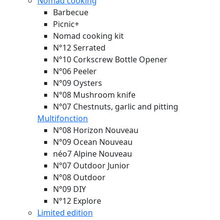
Nomad cooking
Barbecue
Picnic+
Nomad cooking kit
N°12 Serrated
N°10 Corkscrew Bottle Opener
N°06 Peeler
N°09 Oysters
N°08 Mushroom knife
N°07 Chestnuts, garlic and pitting
Multifonction
N°08 Horizon
Nouveau
N°09 Ocean
Nouveau
néo7 Alpine
Nouveau
N°07 Outdoor Junior
N°08 Outdoor
N°09 DIY
N°12 Explore
Limited edition