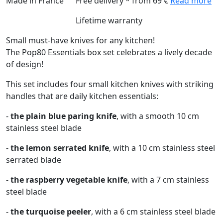
Made in France
Free delivery * from 69 €
Read more
Lifetime warranty
Small must-have knives for any kitchen!
The Pop80 Essentials box set celebrates a lively decade
of design!
This set includes four small kitchen knives with striking
handles that are daily kitchen essentials:
-
the plain blue paring knife
, with a smooth 10 cm
stainless steel blade
-
the lemon serrated knife
, with a 10 cm stainless steel
serrated blade
-
the raspberry vegetable knife
, with a 7 cm stainless
steel blade
-
the turquoise peeler
, with a 6 cm stainless steel blade