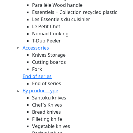
Parallèle Wood handle
Essentiels + Collection recycled plastic
Les Essentiels du cuisinier
Le Petit Chef
Nomad Cooking
T-Duo Peeler
Accessories
Knives Storage
Cutting boards
Fork
End of series
End of series
By product type
Santoku knives
Chef's Knives
Bread knives
Filleting knife
Vegetable knives