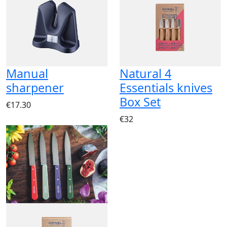
Manual
Natural 4
sharpener
Essentials knives
Box Set
€17.30
€32