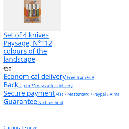
Set of 4 knives
Paysage, N°112
colours of the
landscape
€30
Economical delivery
Free from €69
Back
Up to 30 days after delivery
Secure payment
Visa / Mastercard / Paypal / Alma
Guarantee
No time limit
Corporate news