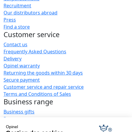
Recruitment
Our distributors abroad
Press
Find a store
Customer service
Contact us
Frequently Asked Questions
Delivery
Opinel warranty
Returning the goods within 30 days
Secure payment
Customer service and repair service
Terms and Conditions of Sales
Business range
Business gifts
Restaurant owners
Opinel News
Opinel