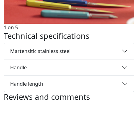
1
on
5
Technical specifications
Martensitic stainless steel
Handle
Handle length
Reviews and comments