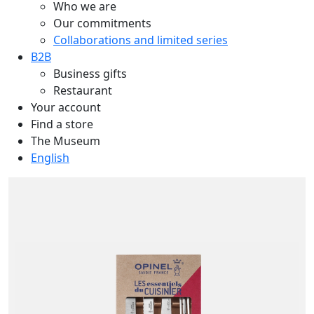
Who we are
Our commitments
Collaborations and limited series
B2B
Business gifts
Restaurant
Your account
Find a store
The Museum
English