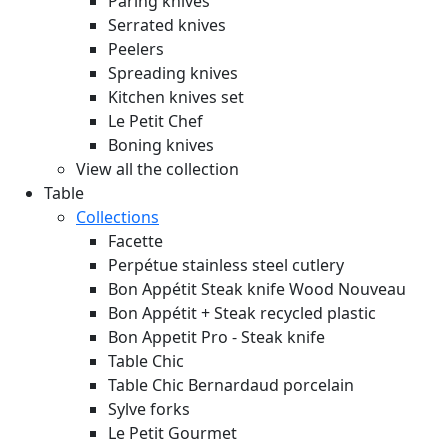
Paring knives
Serrated knives
Peelers
Spreading knives
Kitchen knives set
Le Petit Chef
Boning knives
View all the collection
Table
Collections
Facette
Perpétue stainless steel cutlery
Bon Appétit Steak knife Wood
Nouveau
Bon Appétit + Steak recycled plastic
Bon Appetit Pro - Steak knife
Table Chic
Table Chic Bernardaud porcelain
Sylve forks
Le Petit Gourmet