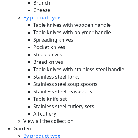
Brunch
Cheese
By product type
Table knives with wooden handle
Table knives with polymer handle
Spreading knives
Pocket knives
Steak knives
Bread knives
Table knives with stainless steel handle
Stainless steel forks
Stainless steel soup spoons
Stainless steel teaspoons
Table knife set
Stainless steel cutlery sets
All cutlery
View all the collection
Garden
By product type