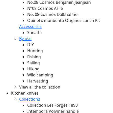
No.08 Cosmos Benjamin Jeanjean
N°08 Cosmos Asile
No. 08 Cosmos Dalkhafine
Opinel x monbento Origines Lunch Kit
Accessories
Sheaths
By use
DIY
Hunting
Fishing
Sailing
Hiking
Wild camping
Harvesting
View all the collection
Kitchen knives
Collections
Collection Les Forgés 1890
Intempora Polymer handle