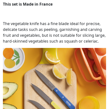
This set is Made in France
The vegetable knife has a fine blade ideal for precise,
delicate tasks such as peeling, garnishing and carving
fruit and vegetables, but is not suitable for slicing large,
hard-skinned vegetables such as squash or celeriac.