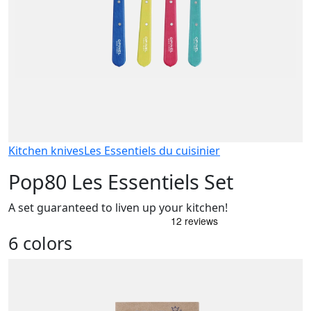
Kitchen knives
Les Essentiels du cuisinier
Pop80 Les Essentiels Set
A set guaranteed to liven up your kitchen!
6 colors