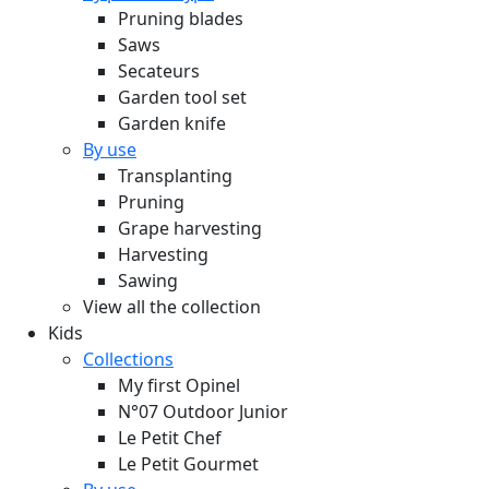
Pruning blades
Saws
Secateurs
Garden tool set
Garden knife
By use
Transplanting
Pruning
Grape harvesting
Harvesting
Sawing
View all the collection
Kids
Collections
My first Opinel
N°07 Outdoor Junior
Le Petit Chef
Le Petit Gourmet