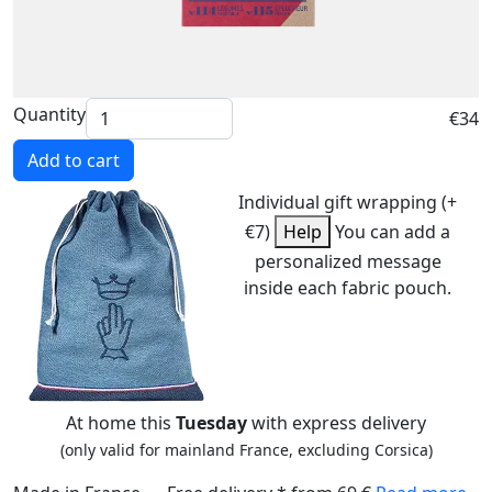
Quantity
€34
Add to cart
Individual gift wrapping (+
€7)
Help
You can add a
personalized message
inside each fabric pouch.
At home this
Tuesday
with express delivery
(only valid for mainland France, excluding Corsica)