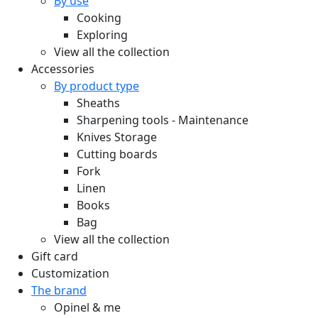
By use
Cooking
Exploring
View all the collection
Accessories
By product type
Sheaths
Sharpening tools - Maintenance
Knives Storage
Cutting boards
Fork
Linen
Books
Bag
View all the collection
Gift card
Customization
The brand
Opinel & me