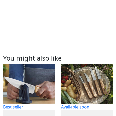
You might also like
Best seller
Available soon