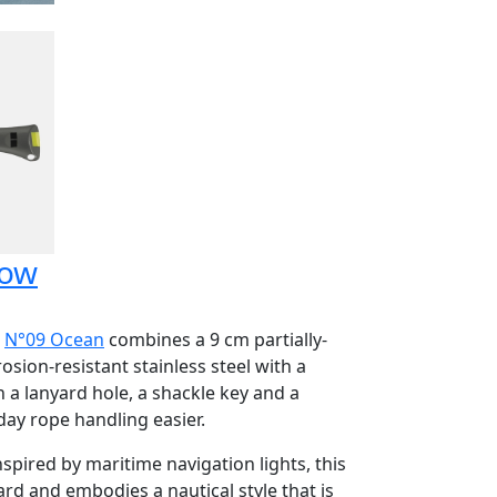
low
e
N°09 Ocean
combines a 9 cm partially-
sion-resistant stainless steel with a
 a lanyard hole, a shackle key and a
ay rope handling easier.
nspired by maritime navigation lights, this
rd and embodies a nautical style that is