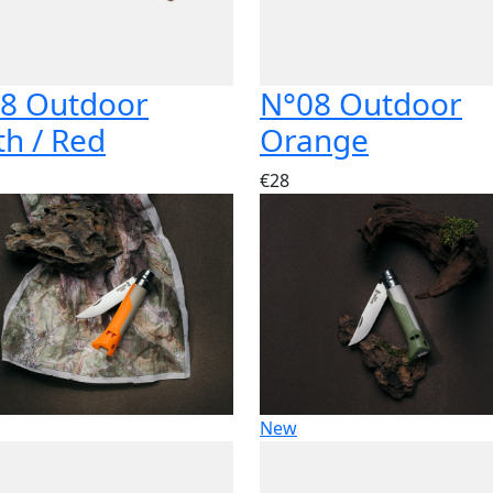
8 Outdoor
N°08 Outdoor
th / Red
Orange
€28
New