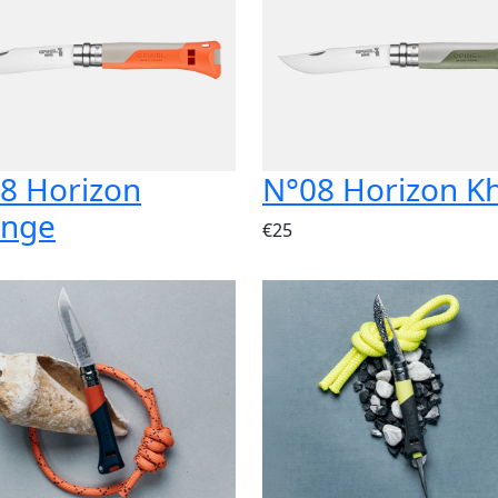
8 Horizon
N°08 Horizon K
ange
€25