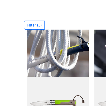
Filter
(3)