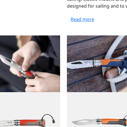
designed for sailing and to 
Read more