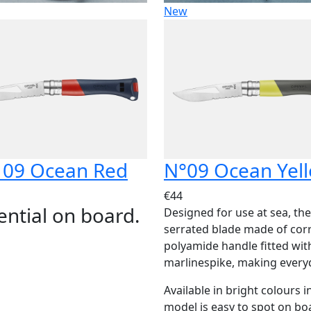
New
 09 Ocean Red
N°09 Ocean Yel
€44
ential on board.
Designed for use at sea, th
serrated blade made of corro
polyamide handle fitted with
marlinespike, making everyd
Available in bright colours i
model is easy to spot on boa