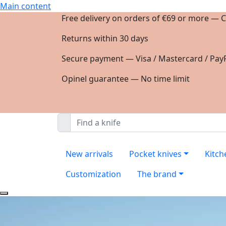
Main content
Free delivery on orders of €69 or more — C
Returns within 30 days
Secure payment — Visa / Mastercard / PayP
Opinel guarantee — No time limit
New arrivals
Pocket knives
Kitch
Customization
The brand