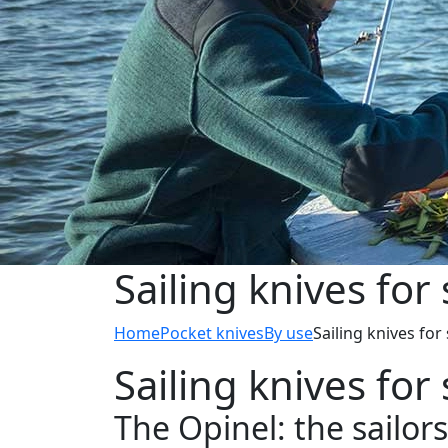
Sailing knives for 
Home
Pocket knives
By use
Sailing knives for 
Sailing knives for 
The Opinel: the sailors’