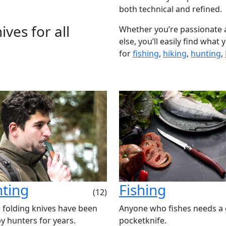
both technical and refined.
ves for all
Whether you’re passionate 
else, you’ll easily find what
for
fishing
,
hiking
,
hunting
,
ting
Fishing
(12)
 folding knives have been
Anyone who fishes needs a
y hunters for years.
pocketknife.