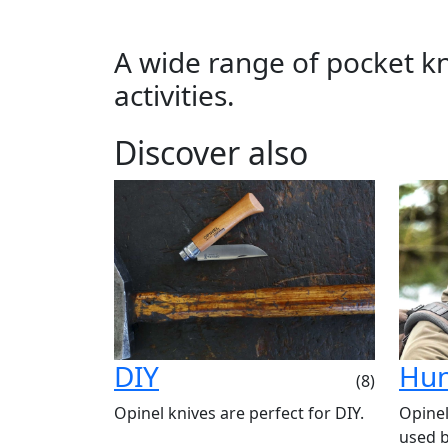
A wide range of pocket kni
activities.
Discover also
DIY
Hun
(8)
Opinel knives are perfect for DIY.
Opinel
used b