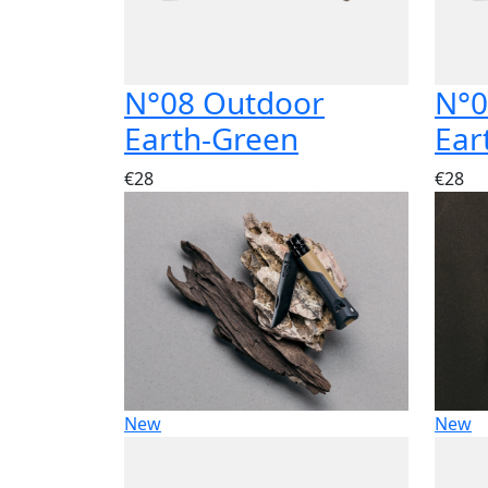
N°08 Outdoor
N°0
Earth-Green
Ear
€28
€28
New
New