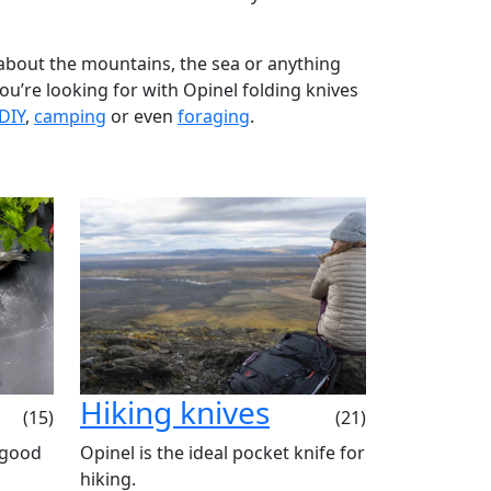
about the mountains, the sea or anything
 you’re looking for with Opinel folding knives
DIY
,
camping
or even
foraging
.
Hiking knives
(15)
(21)
 good
Opinel is the ideal pocket knife for
hiking.