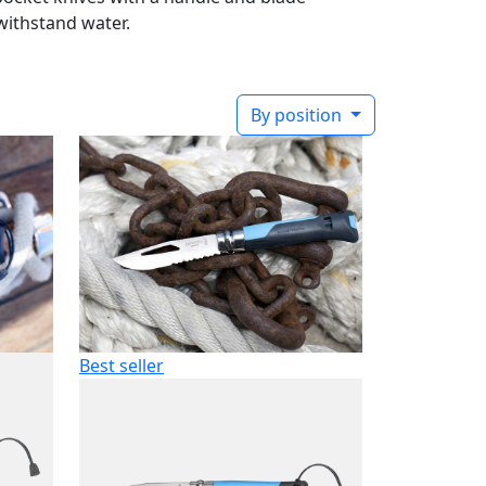
withstand water.
By position
Best seller