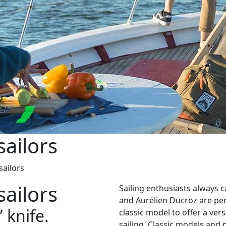
sailors
sailors
sailors
Sailing enthusiasts always c
and Aurélien Ducroz are per
 knife.
classic model to offer a vers
sailing. Classic models and