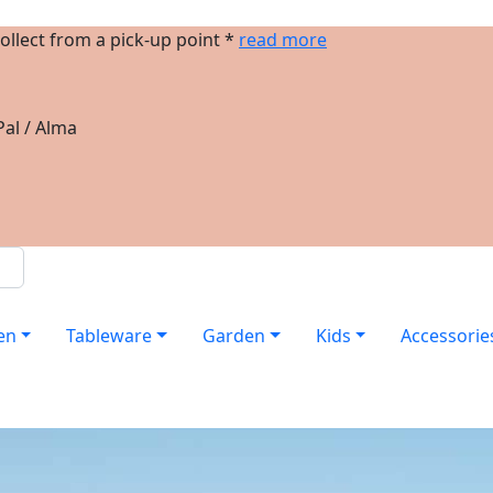
ollect from a pick-up point *
read more
al / Alma
en
Tableware
Garden
Kids
Accessorie