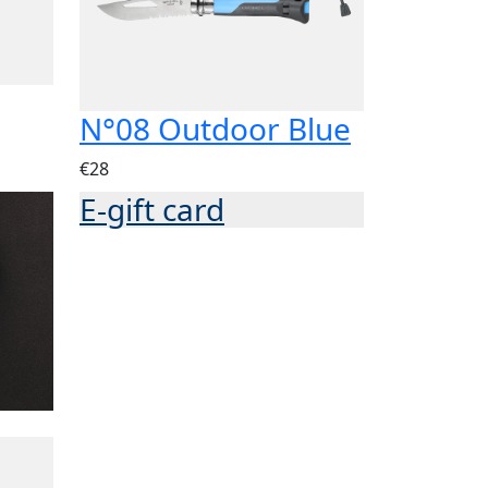
N°08 Outdoor Blue
€28
E-gift card