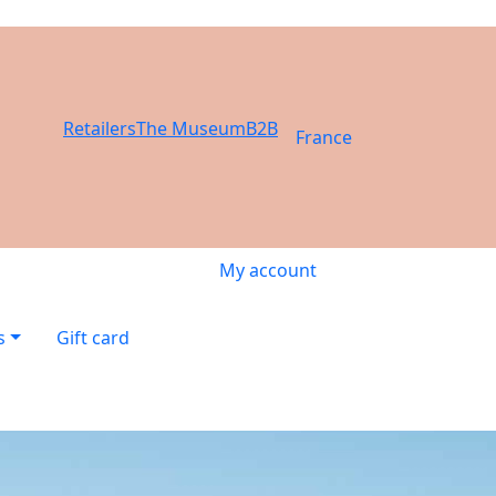
Retailers
The Museum
B2B
France
My account
s
Gift card