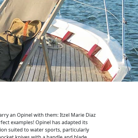
arry an Opinel with them: Itzel Marie Diaz
fect examples! Opinel has adapted its
ion suited to water sports, particularly
 pocket knives with a handle and blade