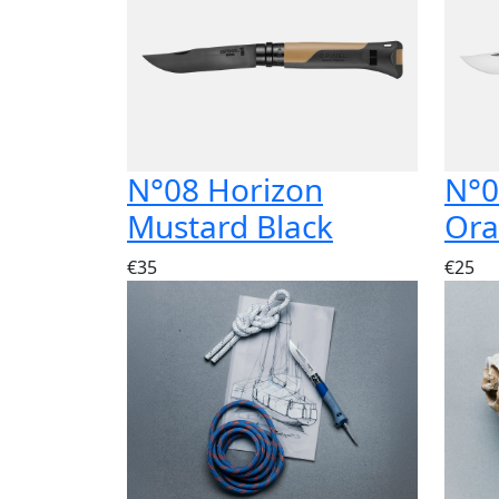
N°08 Horizon
N°0
Mustard Black
Or
€35
€25