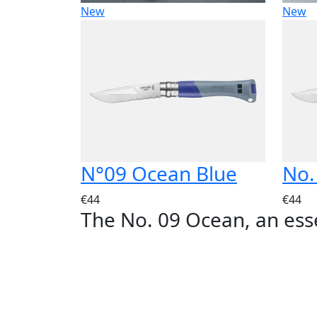
New
New
N°09 Ocean Blue
No.
€44
€44
The No. 09 Ocean, an ess