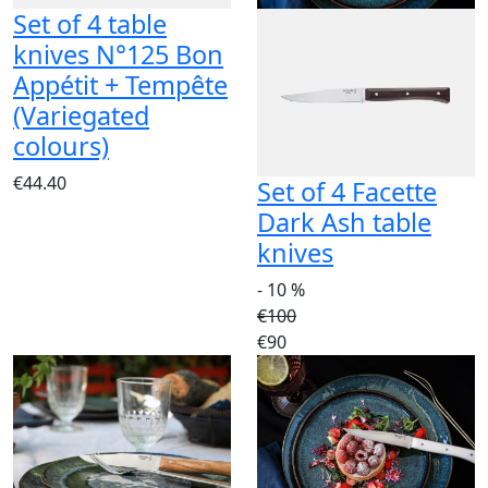
Set of 4 table
knives N°125 Bon
Appétit + Tempête
(Variegated
colours)
€44.40
Set of 4 Facette
Dark Ash table
knives
- 10 %
€100
€90