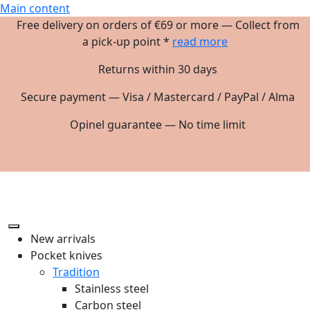
Main content
Free delivery on orders of €69 or more — Collect from
a pick-up point *
read more
Returns within 30 days
Secure payment — Visa / Mastercard / PayPal / Alma
Opinel guarantee — No time limit
New arrivals
Pocket knives
Tradition
Stainless steel
Carbon steel