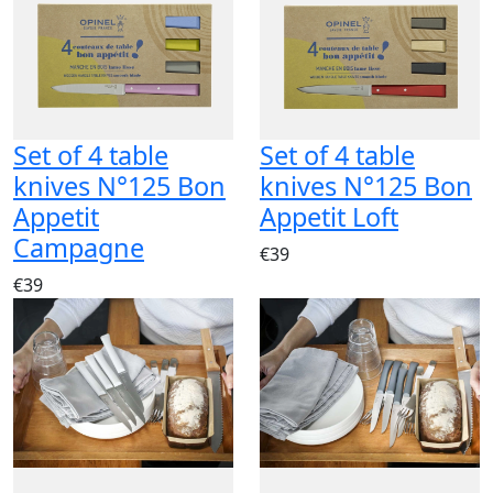
Set of 4 table
Set of 4 table
knives N°125 Bon
knives N°125 Bon
Appetit
Appetit Loft
Campagne
€39
€39