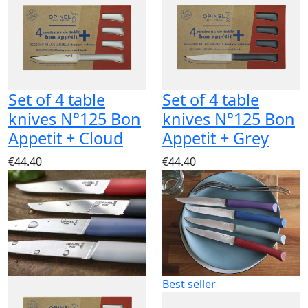
Set of 4 table
Set of 4 table
knives N°125 Bon
knives N°125 Bon
Appetit + Cloud
Appetit + Grey
€44.40
€44.40
Best seller