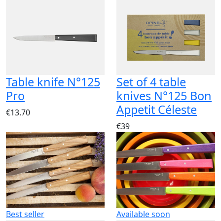
Table knife N°125
Set of 4 table
Pro
knives N°125 Bon
Appetit Céleste
€13.70
€39
Best seller
Available soon