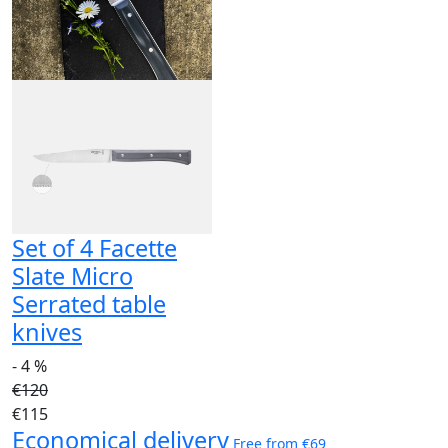
Set of 4 Facette
Slate Micro
Serrated table
knives
- 4 %
€120
€115
Economical delivery
Free from €69