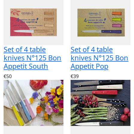
Set of 4 table
Set of 4 table
knives N°125 Bon
knives N°125 Bon
Appetit South
Appetit Pop
€50
€39