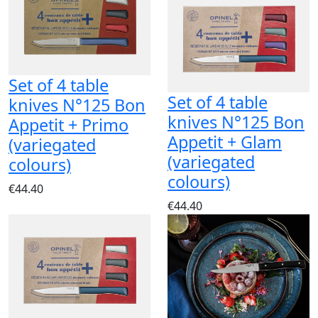
Set of 4 table
Set of 4 table
knives N°125 Bon
knives N°125 Bon
Appetit + Primo
Appetit + Glam
(variegated
(variegated
colours)
colours)
€44.40
€44.40