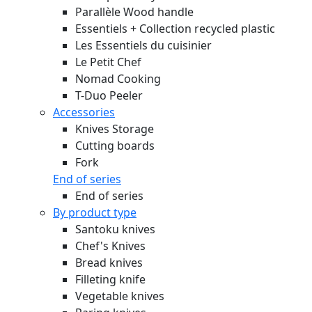
Parallèle Wood handle
Essentiels + Collection recycled plastic
Les Essentiels du cuisinier
Le Petit Chef
Nomad Cooking
T-Duo Peeler
Accessories
Knives Storage
Cutting boards
Fork
End of series
End of series
By product type
Santoku knives
Chef's Knives
Bread knives
Filleting knife
Vegetable knives