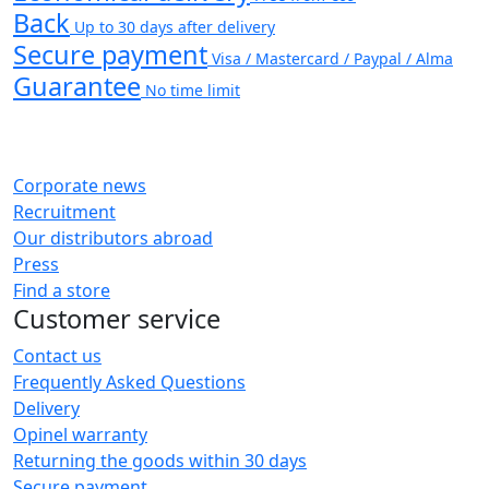
Back
Up to 30 days after delivery
Secure payment
Visa / Mastercard / Paypal / Alma
Guarantee
No time limit
Corporate news
Recruitment
Our distributors abroad
Press
Find a store
Customer service
Contact us
Frequently Asked Questions
Delivery
Opinel warranty
Returning the goods within 30 days
Secure payment