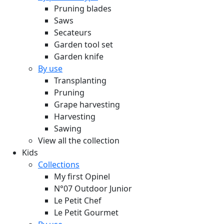
Pruning blades
Saws
Secateurs
Garden tool set
Garden knife
By use
Transplanting
Pruning
Grape harvesting
Harvesting
Sawing
View all the collection
Kids
Collections
My first Opinel
N°07 Outdoor Junior
Le Petit Chef
Le Petit Gourmet