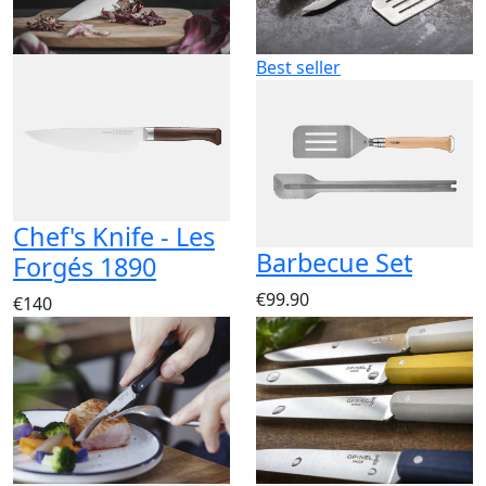
Best seller
Chef's Knife - Les
Barbecue Set
Forgés 1890
€99.90
€140