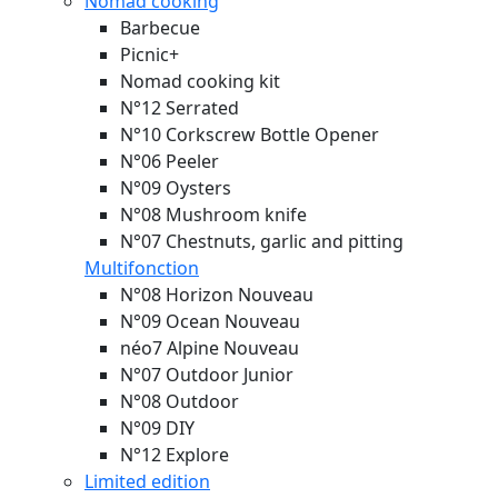
Nomad cooking
Barbecue
Picnic+
Nomad cooking kit
N°12 Serrated
N°10 Corkscrew Bottle Opener
N°06 Peeler
N°09 Oysters
N°08 Mushroom knife
N°07 Chestnuts, garlic and pitting
Multifonction
N°08 Horizon
Nouveau
N°09 Ocean
Nouveau
néo7 Alpine
Nouveau
N°07 Outdoor Junior
N°08 Outdoor
N°09 DIY
N°12 Explore
Limited edition