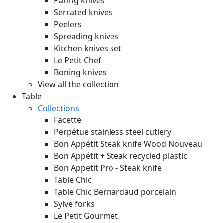
Paring knives
Serrated knives
Peelers
Spreading knives
Kitchen knives set
Le Petit Chef
Boning knives
View all the collection
Table
Collections
Facette
Perpétue stainless steel cutlery
Bon Appétit Steak knife Wood
Nouveau
Bon Appétit + Steak recycled plastic
Bon Appetit Pro - Steak knife
Table Chic
Table Chic Bernardaud porcelain
Sylve forks
Le Petit Gourmet