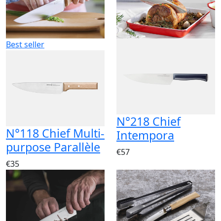
Best seller
N°218 Chief
N°118 Chief Multi-
Intempora
purpose Parallèle
€57
€35