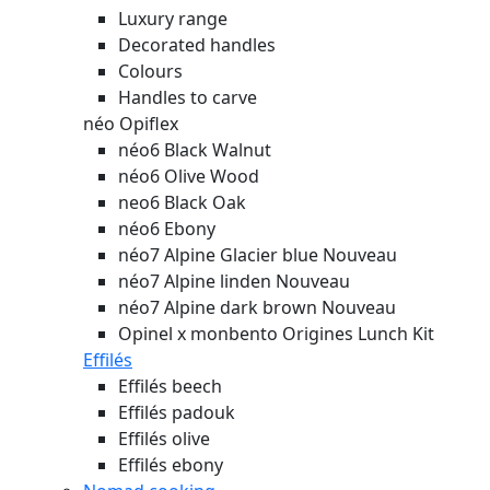
Luxury range
Decorated handles
Colours
Handles to carve
néo Opiflex
néo6 Black Walnut
néo6 Olive Wood
neo6 Black Oak
néo6 Ebony
néo7 Alpine Glacier blue
Nouveau
néo7 Alpine linden
Nouveau
néo7 Alpine dark brown
Nouveau
Opinel x monbento Origines Lunch Kit
Effilés
Effilés beech
Effilés padouk
Effilés olive
Effilés ebony