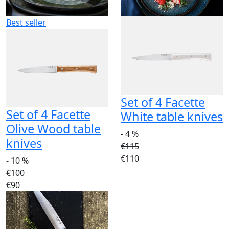
Best seller
Set of 4 Facette
Set of 4 Facette
White table knives
Olive Wood table
- 4 %
knives
€115
€110
- 10 %
€100
€90