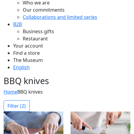
Who we are
Our commitments
Collaborations and limited series
B2B
Business gifts
Restaurant
Your account
Find a store
The Museum
English
BBQ knives
Home
BBQ knives
Filter
(2)