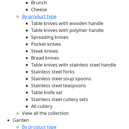
Brunch
Cheese
By product type
Table knives with wooden handle
Table knives with polymer handle
Spreading knives
Pocket knives
Steak knives
Bread knives
Table knives with stainless steel handle
Stainless steel forks
Stainless steel soup spoons
Stainless steel teaspoons
Table knife set
Stainless steel cutlery sets
All cutlery
View all the collection
Garden
By product type