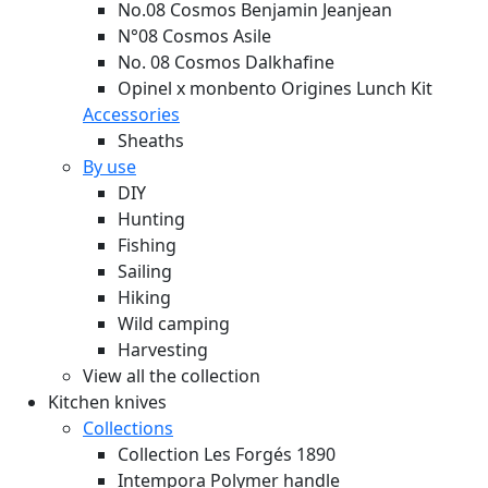
No.08 Cosmos Benjamin Jeanjean
N°08 Cosmos Asile
No. 08 Cosmos Dalkhafine
Opinel x monbento Origines Lunch Kit
Accessories
Sheaths
By use
DIY
Hunting
Fishing
Sailing
Hiking
Wild camping
Harvesting
View all the collection
Kitchen knives
Collections
Collection Les Forgés 1890
Intempora Polymer handle