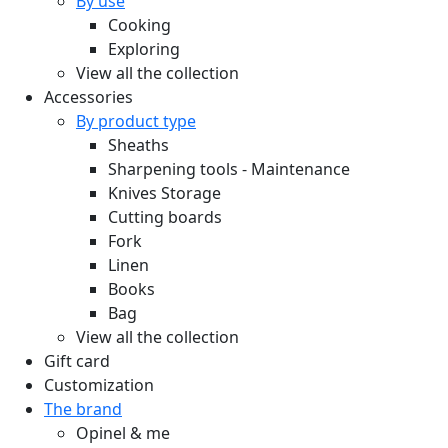
By use
Cooking
Exploring
View all the collection
Accessories
By product type
Sheaths
Sharpening tools - Maintenance
Knives Storage
Cutting boards
Fork
Linen
Books
Bag
View all the collection
Gift card
Customization
The brand
Opinel & me