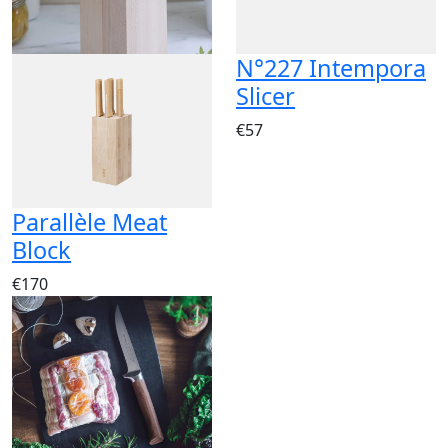
N°227 Intempora
Slicer
€57
Parallèle Meat
Block
€170