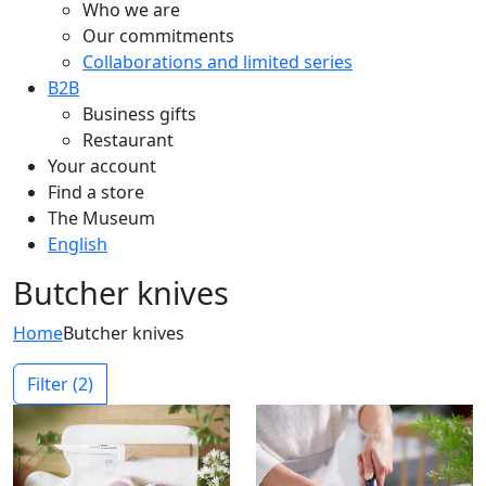
Who we are
Our commitments
Collaborations and limited series
B2B
Business gifts
Restaurant
Your account
Find a store
The Museum
English
Butcher knives
Home
Butcher knives
Filter
(2)