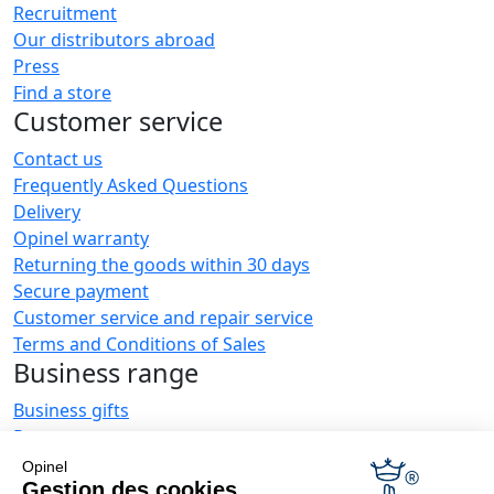
Recruitment
Our distributors abroad
Press
Find a store
Customer service
Contact us
Frequently Asked Questions
Delivery
Opinel warranty
Returning the goods within 30 days
Secure payment
Customer service and repair service
Terms and Conditions of Sales
Business range
Business gifts
Restaurant owners
Opinel News
Opinel
Gestion des cookies