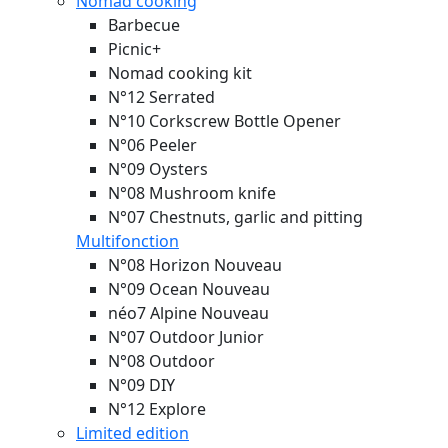
Nomad cooking
Barbecue
Picnic+
Nomad cooking kit
N°12 Serrated
N°10 Corkscrew Bottle Opener
N°06 Peeler
N°09 Oysters
N°08 Mushroom knife
N°07 Chestnuts, garlic and pitting
Multifonction
N°08 Horizon
Nouveau
N°09 Ocean
Nouveau
néo7 Alpine
Nouveau
N°07 Outdoor Junior
N°08 Outdoor
N°09 DIY
N°12 Explore
Limited edition