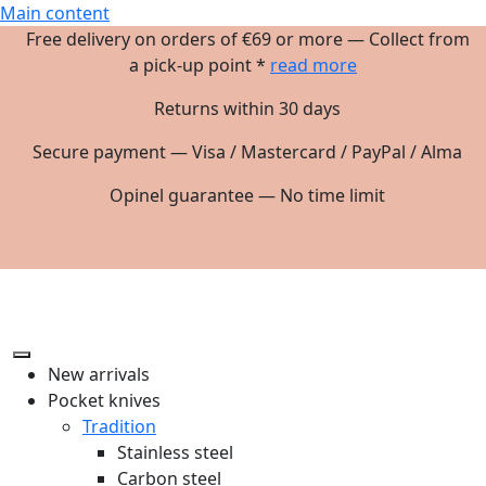
Main content
Free delivery on orders of €69 or more — Collect from
a pick-up point *
read more
Returns within 30 days
Secure payment — Visa / Mastercard / PayPal / Alma
Opinel guarantee — No time limit
New arrivals
Pocket knives
Tradition
Stainless steel
Carbon steel