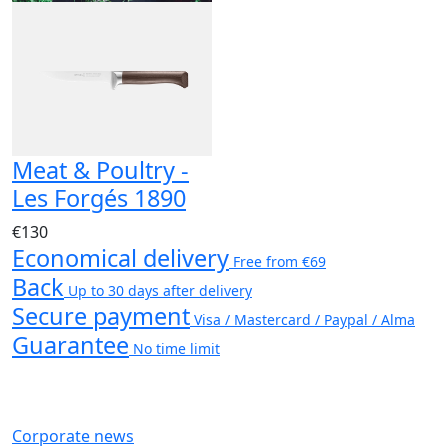
Meat & Poultry -
Les Forgés 1890
€130
Economical delivery
Free from €69
Back
Up to 30 days after delivery
Secure payment
Visa / Mastercard / Paypal / Alma
Guarantee
No time limit
Corporate news