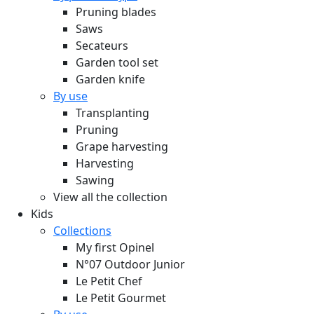
Pruning blades
Saws
Secateurs
Garden tool set
Garden knife
By use
Transplanting
Pruning
Grape harvesting
Harvesting
Sawing
View all the collection
Kids
Collections
My first Opinel
N°07 Outdoor Junior
Le Petit Chef
Le Petit Gourmet