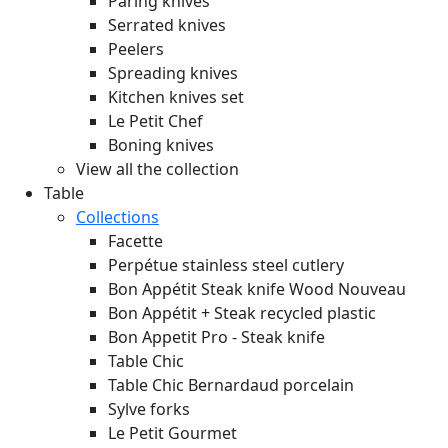
Paring knives
Serrated knives
Peelers
Spreading knives
Kitchen knives set
Le Petit Chef
Boning knives
View all the collection
Table
Collections
Facette
Perpétue stainless steel cutlery
Bon Appétit Steak knife Wood
Nouveau
Bon Appétit + Steak recycled plastic
Bon Appetit Pro - Steak knife
Table Chic
Table Chic Bernardaud porcelain
Sylve forks
Le Petit Gourmet