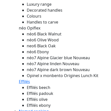
Luxury range
Decorated handles
Colours
Handles to carve
néo Opiflex
néo6 Black Walnut
néo6 Olive Wood
neo6 Black Oak
néo6 Ebony
néo7 Alpine Glacier blue
Nouveau
néo7 Alpine linden
Nouveau
néo7 Alpine dark brown
Nouveau
Opinel x monbento Origines Lunch Kit
Effilés
Effilés beech
Effilés padouk
Effilés olive
Effilés ebony