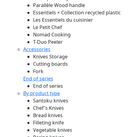
Parallèle Wood handle
Essentiels + Collection recycled plastic
Les Essentiels du cuisinier
Le Petit Chef
Nomad Cooking
T-Duo Peeler
Accessories
Knives Storage
Cutting boards
Fork
End of series
End of series
By product type
Santoku knives
Chef's Knives
Bread knives
Filleting knife
Vegetable knives