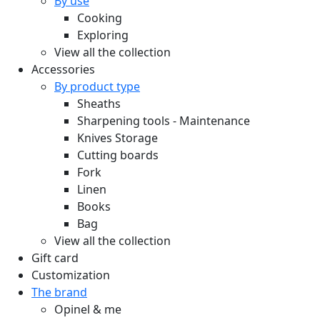
By use
Cooking
Exploring
View all the collection
Accessories
By product type
Sheaths
Sharpening tools - Maintenance
Knives Storage
Cutting boards
Fork
Linen
Books
Bag
View all the collection
Gift card
Customization
The brand
Opinel & me