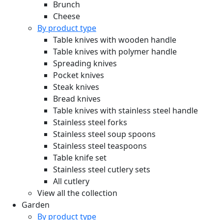
Brunch
Cheese
By product type
Table knives with wooden handle
Table knives with polymer handle
Spreading knives
Pocket knives
Steak knives
Bread knives
Table knives with stainless steel handle
Stainless steel forks
Stainless steel soup spoons
Stainless steel teaspoons
Table knife set
Stainless steel cutlery sets
All cutlery
View all the collection
Garden
By product type