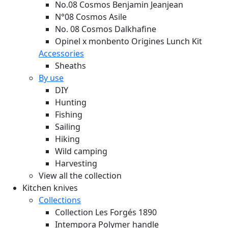
No.08 Cosmos Benjamin Jeanjean
N°08 Cosmos Asile
No. 08 Cosmos Dalkhafine
Opinel x monbento Origines Lunch Kit
Accessories
Sheaths
By use
DIY
Hunting
Fishing
Sailing
Hiking
Wild camping
Harvesting
View all the collection
Kitchen knives
Collections
Collection Les Forgés 1890
Intempora Polymer handle