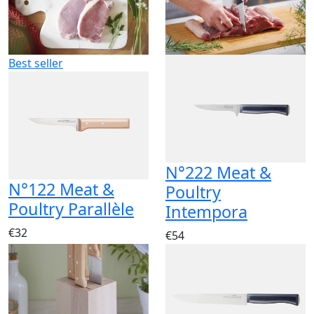
Best seller
N°222 Meat &
N°122 Meat &
Poultry
Poultry Parallèle
Intempora
€32
€54