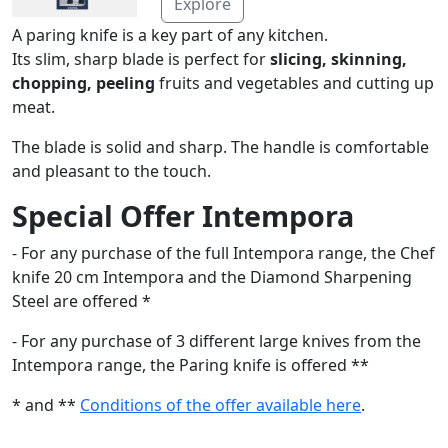
Explore
A paring knife is a key part of any kitchen.
Its slim, sharp blade is perfect for
slicing, skinning,
chopping, peeling
fruits and vegetables and cutting up
meat.
The blade is solid and sharp. The handle is comfortable
and pleasant to the touch.
Special Offer Intempora
- For any purchase of the full Intempora range, the Chef
knife 20 cm Intempora and the Diamond Sharpening
Steel are offered *
- For any purchase of 3 different large knives from the
Intempora range, the Paring knife is offered **
* and **
Conditions of the offer available here
.