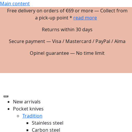
Main content
Free delivery on orders of €69 or more — Collect from
a pick-up point *
read more
Returns within 30 days
Secure payment — Visa / Mastercard / PayPal / Alma
Opinel guarantee — No time limit
New arrivals
Pocket knives
Tradition
Stainless steel
Carbon steel