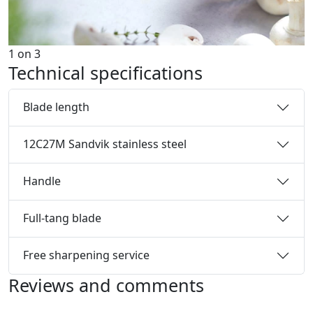
1
on
3
Technical specifications
Blade length
12C27M Sandvik stainless steel
Handle
Full-tang blade
Free sharpening service
Reviews and comments