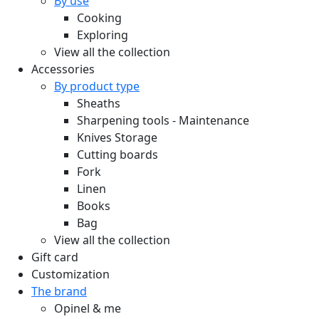
By use
Cooking
Exploring
View all the collection
Accessories
By product type
Sheaths
Sharpening tools - Maintenance
Knives Storage
Cutting boards
Fork
Linen
Books
Bag
View all the collection
Gift card
Customization
The brand
Opinel & me