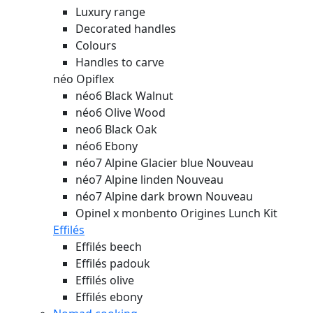
Luxury range
Decorated handles
Colours
Handles to carve
néo Opiflex
néo6 Black Walnut
néo6 Olive Wood
neo6 Black Oak
néo6 Ebony
néo7 Alpine Glacier blue
Nouveau
néo7 Alpine linden
Nouveau
néo7 Alpine dark brown
Nouveau
Opinel x monbento Origines Lunch Kit
Effilés
Effilés beech
Effilés padouk
Effilés olive
Effilés ebony