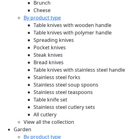
Brunch
Cheese
By product type
Table knives with wooden handle
Table knives with polymer handle
Spreading knives
Pocket knives
Steak knives
Bread knives
Table knives with stainless steel handle
Stainless steel forks
Stainless steel soup spoons
Stainless steel teaspoons
Table knife set
Stainless steel cutlery sets
All cutlery
View all the collection
Garden
By product type