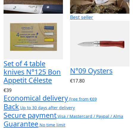
Best seller
Set of 4 table
N°09 Oysters
knives N°125 Bon
Appetit Céleste
€17.80
€39
Economical delivery
Free from €69
Back
Up to 30 days after delivery
Secure payment
Visa / Mastercard / Paypal / Alma
Guarantee
No time limit