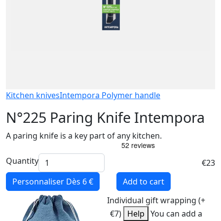
Kitchen knives
Intempora Polymer handle
N°225 Paring Knife Intempora
A paring knife is a key part of any kitchen.
Quantity
€23
Personnaliser
Dès 6 €
Add to cart
Individual gift wrapping (+
€7)
Help
You can add a