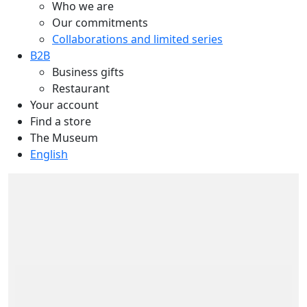
Who we are
Our commitments
Collaborations and limited series
B2B
Business gifts
Restaurant
Your account
Find a store
The Museum
English