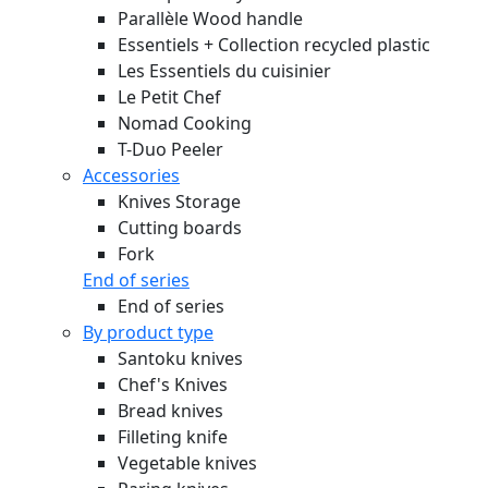
Parallèle Wood handle
Essentiels + Collection recycled plastic
Les Essentiels du cuisinier
Le Petit Chef
Nomad Cooking
T-Duo Peeler
Accessories
Knives Storage
Cutting boards
Fork
End of series
End of series
By product type
Santoku knives
Chef's Knives
Bread knives
Filleting knife
Vegetable knives