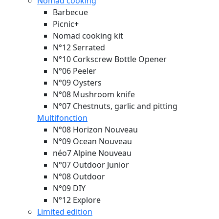
Nomad cooking
Barbecue
Picnic+
Nomad cooking kit
N°12 Serrated
N°10 Corkscrew Bottle Opener
N°06 Peeler
N°09 Oysters
N°08 Mushroom knife
N°07 Chestnuts, garlic and pitting
Multifonction
N°08 Horizon
Nouveau
N°09 Ocean
Nouveau
néo7 Alpine
Nouveau
N°07 Outdoor Junior
N°08 Outdoor
N°09 DIY
N°12 Explore
Limited edition