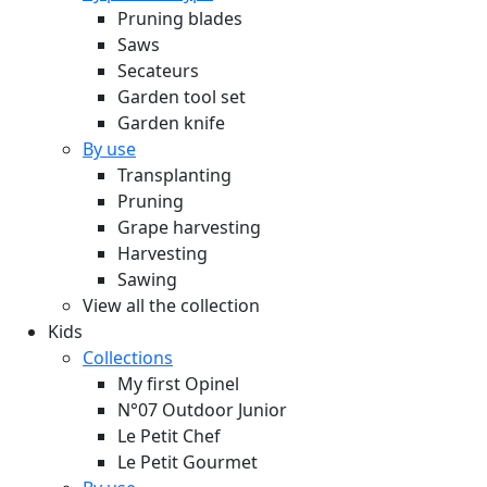
Pruning blades
Saws
Secateurs
Garden tool set
Garden knife
By use
Transplanting
Pruning
Grape harvesting
Harvesting
Sawing
View all the collection
Kids
Collections
My first Opinel
N°07 Outdoor Junior
Le Petit Chef
Le Petit Gourmet