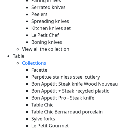
Paring knives
Serrated knives
Peelers
Spreading knives
Kitchen knives set
Le Petit Chef
Boning knives
View all the collection
Table
Collections
Facette
Perpétue stainless steel cutlery
Bon Appétit Steak knife Wood
Nouveau
Bon Appétit + Steak recycled plastic
Bon Appetit Pro - Steak knife
Table Chic
Table Chic Bernardaud porcelain
Sylve forks
Le Petit Gourmet