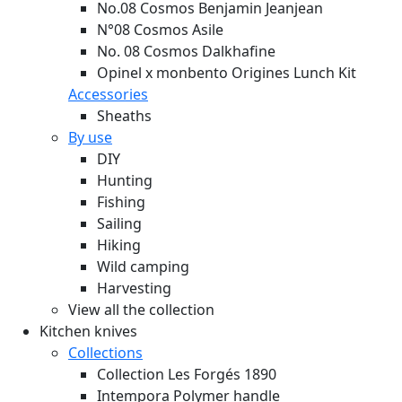
No.08 Cosmos Benjamin Jeanjean
N°08 Cosmos Asile
No. 08 Cosmos Dalkhafine
Opinel x monbento Origines Lunch Kit
Accessories
Sheaths
By use
DIY
Hunting
Fishing
Sailing
Hiking
Wild camping
Harvesting
View all the collection
Kitchen knives
Collections
Collection Les Forgés 1890
Intempora Polymer handle