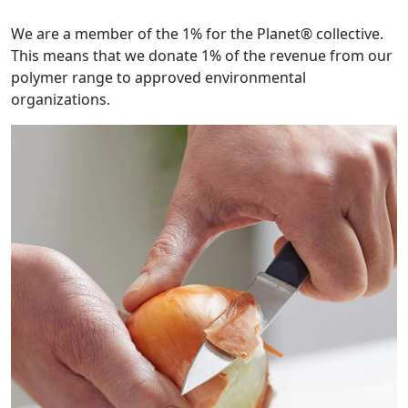
We are a member of the 1% for the Planet® collective.
This means that we donate 1% of the revenue from our
polymer range to approved environmental
organizations.