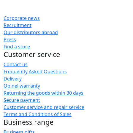
Corporate news
Recruitment
Our distributors abroad
Press
Find a store
Customer service
Contact us
Frequently Asked Questions
Delivery
Opinel warranty
Returning the goods within 30 days
Secure payment
Customer service and repair service
Terms and Conditions of Sales
Business range
Business gifts