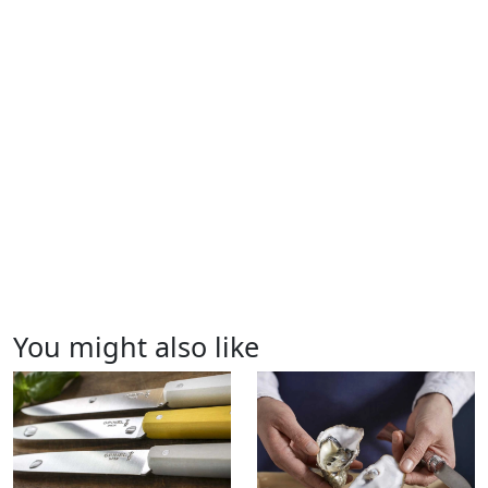
You might also like