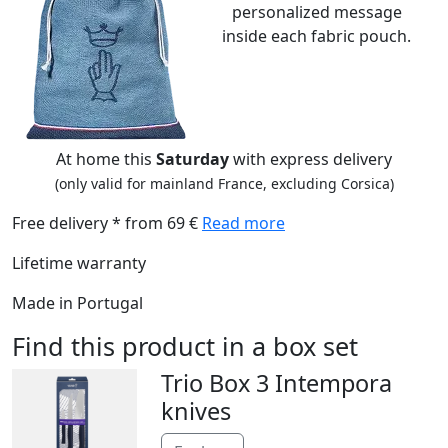
personalized message
inside each fabric pouch.
At home this
Saturday
with express delivery
(only valid for mainland France, excluding Corsica)
Free delivery * from 69 €
Read more
Lifetime warranty
Made in Portugal
Find this product in a box set
Trio Box 3 Intempora
knives