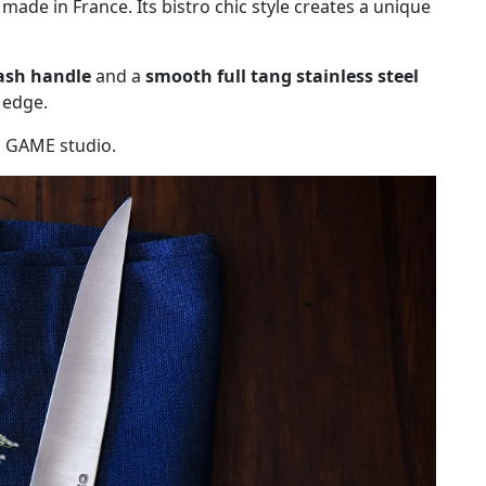
, made in France. Its bistro chic style creates a unique
ash handle
and a
smooth full tang stainless steel
e edge.
G GAME studio.