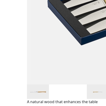
A natural wood that enhances the table