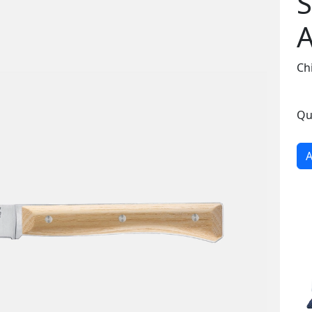
S
A
Chi
Qu
A