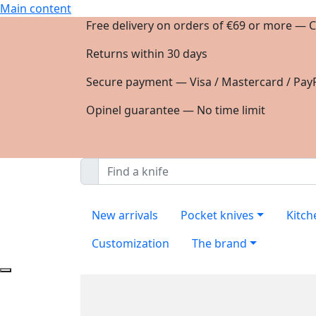
Main content
Free delivery on orders of €69 or more — C
Returns within 30 days
Secure payment — Visa / Mastercard / PayP
Opinel guarantee — No time limit
New arrivals
Pocket knives
Kitch
Customization
The brand