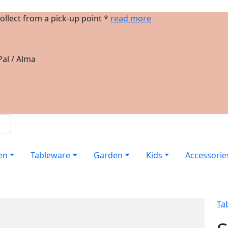
ollect from a pick-up point *
read more
al / Alma
en
Tableware
Garden
Kids
Accessorie
Ta