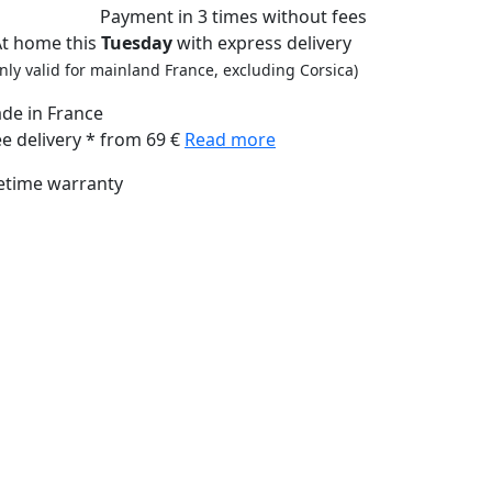
Payment
in 3 times
without fees
At home this
Tuesday
with express delivery
nly valid for mainland France, excluding Corsica)
de in France
ee delivery * from 69 €
Read more
fetime warranty