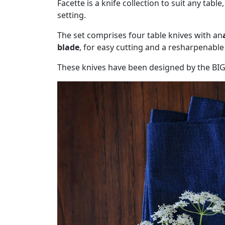
Facette is a knife collection to suit any table
setting.
The set comprises four table knives with an
blade
, for easy cutting and a resharpenabl
These knives have been designed by the BI