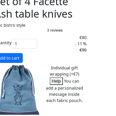
et of 4 Facette
sh table knives
c bistro style
€80
antity
- 11 %
€90
dd to cart
Individual gift
wrapping (+€7)
Help
You can
add a personalized
message inside
each fabric pouch.