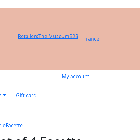
Retailers
The Museum
B2B
France
My account
s
Gift card
ble
Facette