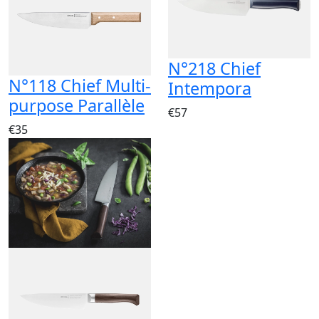
N°218 Chief
N°118 Chief Multi-
Intempora
purpose Parallèle
€57
€35