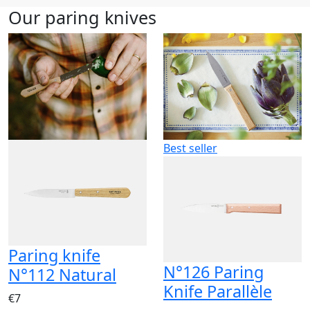
Our paring knives
Best seller
Paring knife
N°126 Paring
N°112 Natural
Knife Parallèle
€7