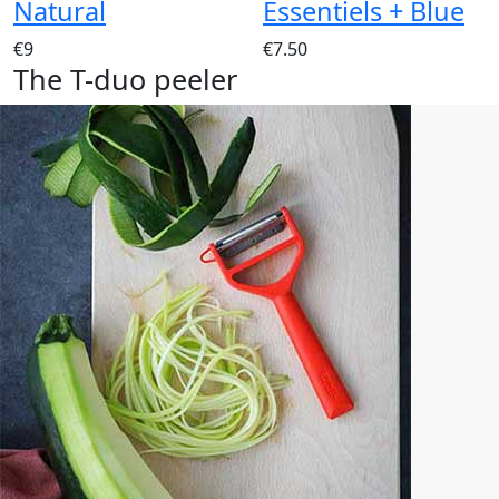
Natural
Essentiels + Blue
€9
€7.50
The T-duo peeler