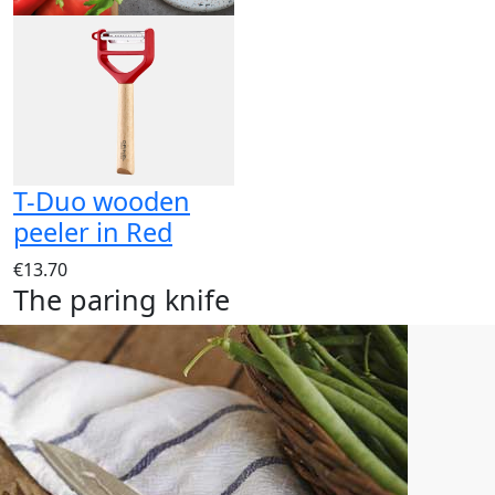
T-Duo wooden
peeler in Red
€13.70
The paring knife