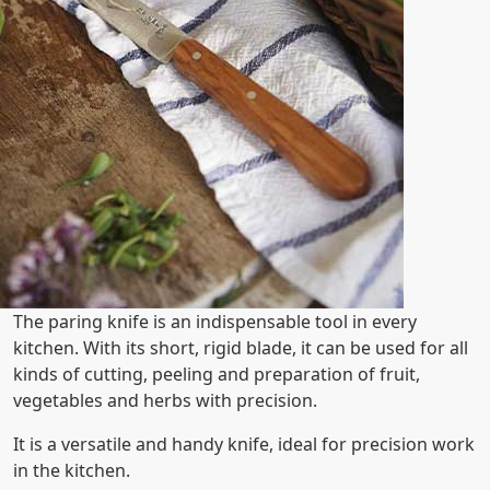
The paring knife is an indispensable tool in every
kitchen. With its short, rigid blade, it can be used for all
kinds of cutting, peeling and preparation of fruit,
vegetables and herbs with precision.
It is a versatile and handy knife, ideal for precision work
in the kitchen.