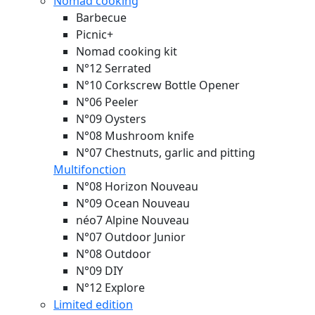
Nomad cooking
Barbecue
Picnic+
Nomad cooking kit
N°12 Serrated
N°10 Corkscrew Bottle Opener
N°06 Peeler
N°09 Oysters
N°08 Mushroom knife
N°07 Chestnuts, garlic and pitting
Multifonction
N°08 Horizon
Nouveau
N°09 Ocean
Nouveau
néo7 Alpine
Nouveau
N°07 Outdoor Junior
N°08 Outdoor
N°09 DIY
N°12 Explore
Limited edition