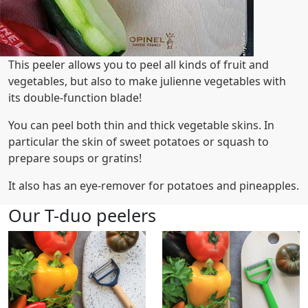
This peeler allows you to peel all kinds of fruit and
vegetables, but also to make julienne vegetables with
its double-function blade!
You can peel both thin and thick vegetable skins. In
particular the skin of sweet potatoes or squash to
prepare soups or gratins!
It also has an eye-remover for potatoes and pineapples.
Our T-duo peelers