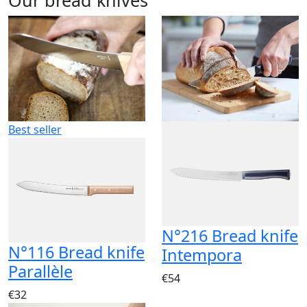
Best seller
N°216 Bread knife
N°116 Bread knife
Intempora
Parallèle
€54
€32