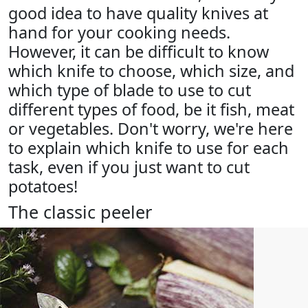
good idea to have quality knives at
hand for your cooking needs.
However, it can be difficult to know
which knife to choose, which size, and
which type of blade to use to cut
different types of food, be it fish, meat
or vegetables. Don't worry, we're here
to explain which knife to use for each
task, even if you just want to cut
potatoes!
The classic peeler