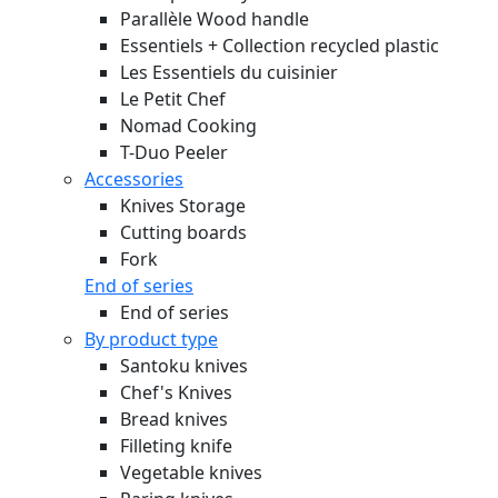
Parallèle Wood handle
Essentiels + Collection recycled plastic
Les Essentiels du cuisinier
Le Petit Chef
Nomad Cooking
T-Duo Peeler
Accessories
Knives Storage
Cutting boards
Fork
End of series
End of series
By product type
Santoku knives
Chef's Knives
Bread knives
Filleting knife
Vegetable knives