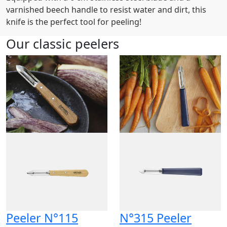
varnished beech handle to resist water and dirt, this
knife is the perfect tool for peeling!
Our classic peelers
Peeler N°115
N°315 Peeler