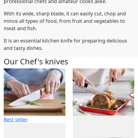
professional chefs and amateur cooks alike.
With its wide, sharp blade, it can easily cut, chop and
mince all types of food, from fruit and vegetables to
meat and fish.
It is an essential kitchen knife for preparing delicious
and tasty dishes.
Our Chef's knives
Best seller