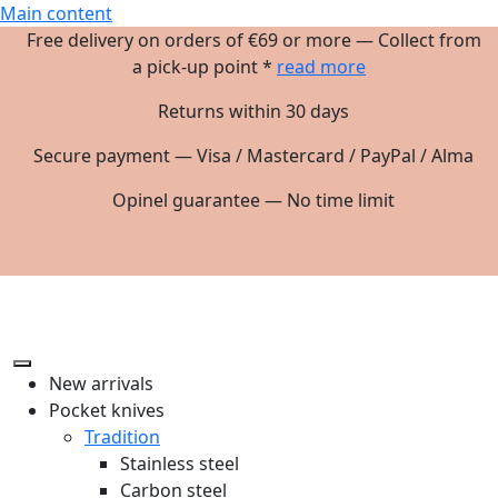
Main content
Free delivery on orders of €69 or more — Collect from
a pick-up point *
read more
Returns within 30 days
Secure payment — Visa / Mastercard / PayPal / Alma
Opinel guarantee — No time limit
New arrivals
Pocket knives
Tradition
Stainless steel
Carbon steel