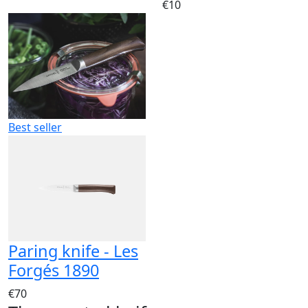
€10
Best seller
Paring knife - Les
Forgés 1890
€70