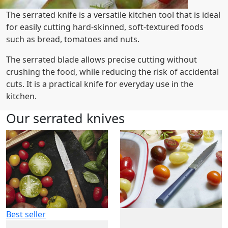
The serrated knife is a versatile kitchen tool that is ideal
for easily cutting hard-skinned, soft-textured foods
such as bread, tomatoes and nuts.
The serrated blade allows precise cutting without
crushing the food, while reducing the risk of accidental
cuts. It is a practical knife for everyday use in the
kitchen.
Our serrated knives
Best seller