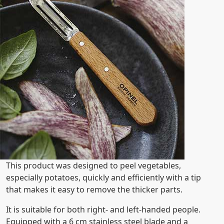
This product was designed to peel vegetables,
especially potatoes, quickly and efficiently with a tip
that makes it easy to remove the thicker parts.
It is suitable for both right- and left-handed people.
Equipped with a 6 cm stainless steel blade and a