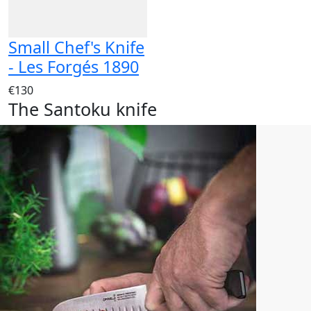
Small Chef's Knife
- Les Forgés 1890
€130
The Santoku knife