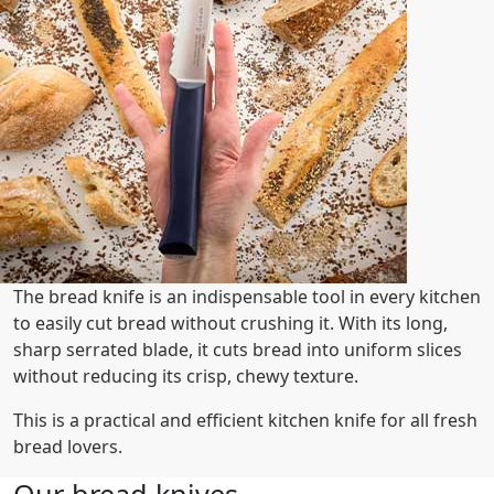
The bread knife is an indispensable tool in every kitchen
to easily cut bread without crushing it. With its long,
sharp serrated blade, it cuts bread into uniform slices
without reducing its crisp, chewy texture.
This is a practical and efficient kitchen knife for all fresh
bread lovers.
Our bread knives