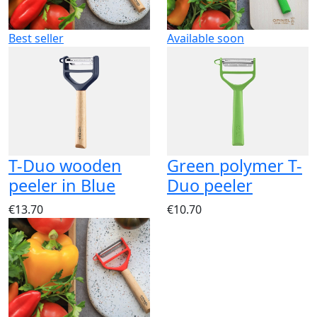
Best seller
Available soon
T-Duo wooden
Green polymer T-
peeler in Blue
Duo peeler
€13.70
€10.70