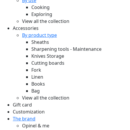
By use
Cooking
Exploring
View all the collection
Accessories
By product type
Sheaths
Sharpening tools - Maintenance
Knives Storage
Cutting boards
Fork
Linen
Books
Bag
View all the collection
Gift card
Customization
The brand
Opinel & me