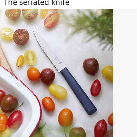
The serrated knife