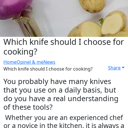
Which knife should I choose for
cooking?
Home
Opinel & me
News
Share
Which knife should I choose for cooking?
You probably have many knives
that you use on a daily basis, but
do you have a real understanding
of these tools?
Whether you are an experienced chef
or a novice in the kitchen, it is always a