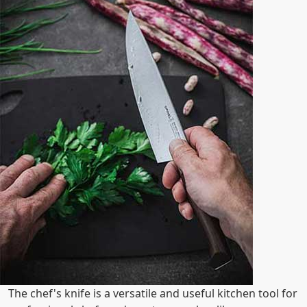
The chef's knife is a versatile and useful kitchen tool for