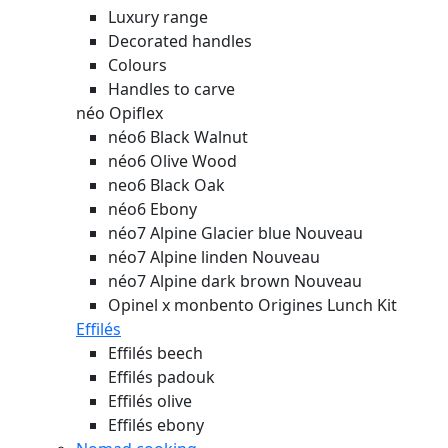
Luxury range
Decorated handles
Colours
Handles to carve
néo Opiflex
néo6 Black Walnut
néo6 Olive Wood
neo6 Black Oak
néo6 Ebony
néo7 Alpine Glacier blue
Nouveau
néo7 Alpine linden
Nouveau
néo7 Alpine dark brown
Nouveau
Opinel x monbento Origines Lunch Kit
Effilés
Effilés beech
Effilés padouk
Effilés olive
Effilés ebony