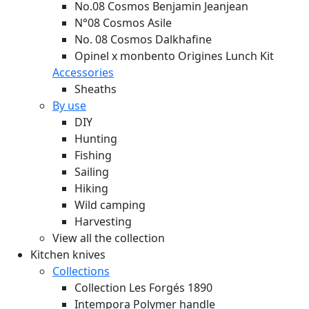
No.08 Cosmos Benjamin Jeanjean
N°08 Cosmos Asile
No. 08 Cosmos Dalkhafine
Opinel x monbento Origines Lunch Kit
Accessories
Sheaths
By use
DIY
Hunting
Fishing
Sailing
Hiking
Wild camping
Harvesting
View all the collection
Kitchen knives
Collections
Collection Les Forgés 1890
Intempora Polymer handle