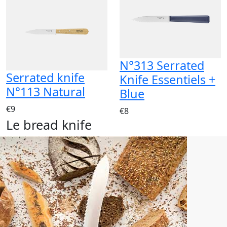
N°313 Serrated
Serrated knife
Knife Essentiels +
N°113 Natural
Blue
€9
€8
Le bread knife