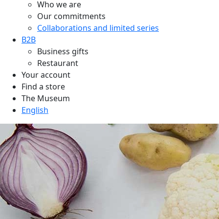
Who we are
Our commitments
Collaborations and limited series
B2B
Business gifts
Restaurant
Your account
Find a store
The Museum
English