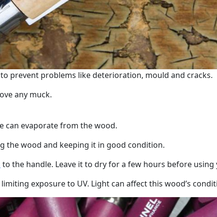
 to prevent problems like deterioration, mould and cracks.
move any muck.
ure can evaporate from the wood.
ing the wood and keeping it in good condition.
l
to the handle. Leave it to dry for a few hours before using 
iting exposure to UV. Light can affect this wood’s conditi