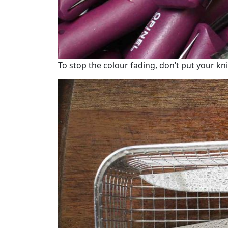
To stop the colour fading, don’t put your kni