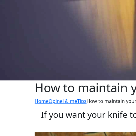
How to maintain y
Home
Opinel & me
Tips
How to maintain your
If you want your knife to