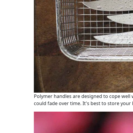
Polymer handles are designed to cope well w
could fade over time. It's best to store your 