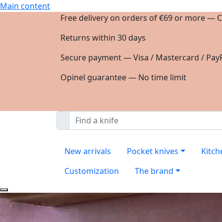
Main content
Free delivery on orders of €69 or more — C
Returns within 30 days
Secure payment — Visa / Mastercard / PayP
Opinel guarantee — No time limit
New arrivals
Pocket knives
Kitch
Customization
The brand