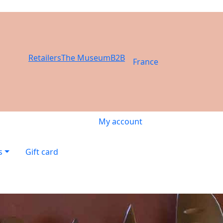
Retailers
The Museum
B2B
France
My account
s
Gift card