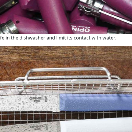
fe in the dishwasher and limit its contact with water.