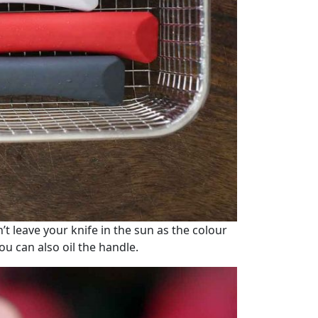
t leave your knife in the sun as the colour
you can also oil the handle.