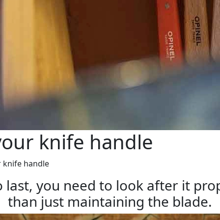
our knife handle
 knife handle
 last, you need to look after it pr
than just maintaining the blade.