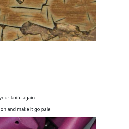
your knife again.
on and make it go pale.