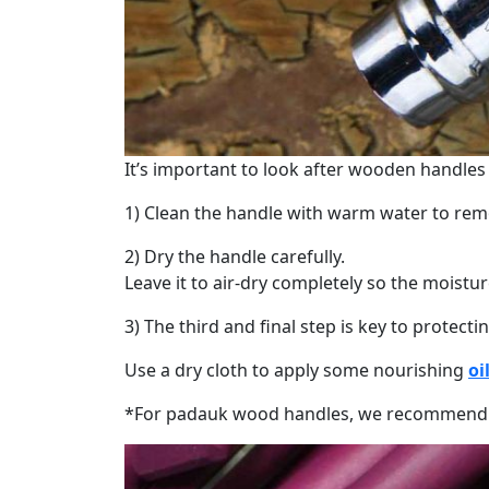
It’s important to look after wooden handles
1) Clean the handle with warm water to re
2) Dry the handle carefully.
Leave it to air-dry completely so the moist
3) The third and final step is key to protect
Use a dry cloth to apply some nourishing
oi
*For padauk wood handles, we recommend lim