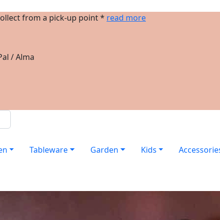
ollect from a pick-up point *
read more
al / Alma
en
Tableware
Garden
Kids
Accessorie