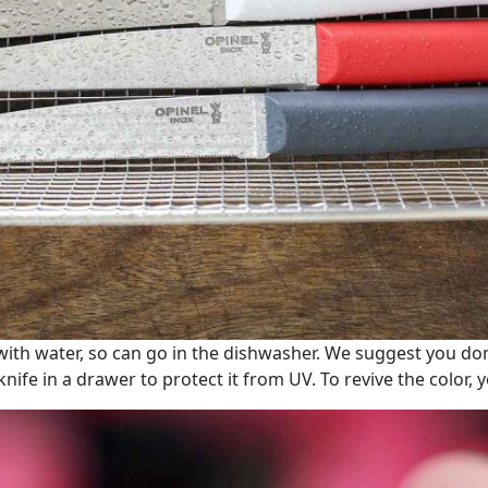
ith water, so can go in the dishwasher. We suggest you don’
knife in a drawer to protect it from UV. To revive the color, 