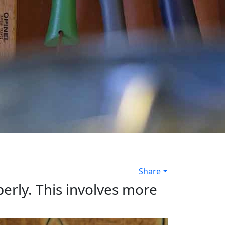
Share
operly. This involves more