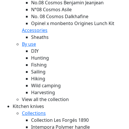
No.08 Cosmos Benjamin Jeanjean
N°08 Cosmos Asile
No. 08 Cosmos Dalkhafine
Opinel x monbento Origines Lunch Kit
Accessories
Sheaths
By use
DIY
Hunting
Fishing
Sailing
Hiking
Wild camping
Harvesting
View all the collection
Kitchen knives
Collections
Collection Les Forgés 1890
Intempora Polymer handle