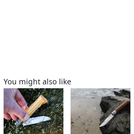
You might also like