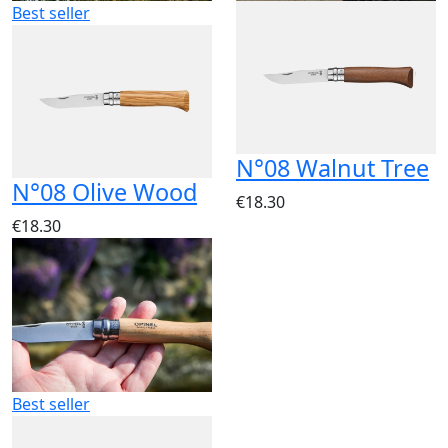
Best seller
N°08 Walnut Tree
N°08 Olive Wood
€18.30
€18.30
Best seller