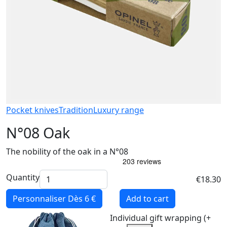
Pocket knives
Tradition
Luxury range
N°08 Oak
The nobility of the oak in a N°08
Quantity
€18.30
Personnaliser
Dès 6 €
Add to cart
Individual gift wrapping (+