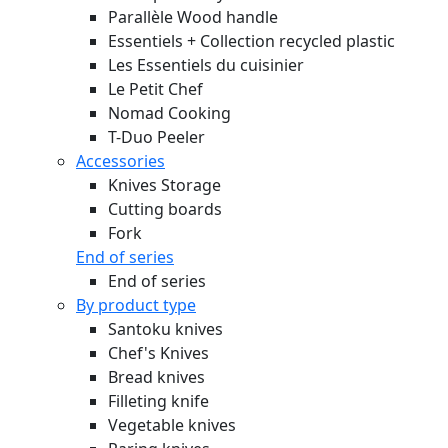
Parallèle Wood handle
Essentiels + Collection recycled plastic
Les Essentiels du cuisinier
Le Petit Chef
Nomad Cooking
T-Duo Peeler
Accessories
Knives Storage
Cutting boards
Fork
End of series
End of series
By product type
Santoku knives
Chef's Knives
Bread knives
Filleting knife
Vegetable knives