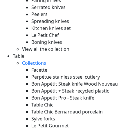
Paring knives
Serrated knives
Peelers
Spreading knives
Kitchen knives set
Le Petit Chef
Boning knives
View all the collection
Table
Collections
Facette
Perpétue stainless steel cutlery
Bon Appétit Steak knife Wood
Nouveau
Bon Appétit + Steak recycled plastic
Bon Appetit Pro - Steak knife
Table Chic
Table Chic Bernardaud porcelain
Sylve forks
Le Petit Gourmet