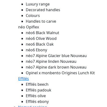
Luxury range
Decorated handles
Colours
Handles to carve
néo Opiflex
néo6 Black Walnut
néo6 Olive Wood
neo6 Black Oak
néo6 Ebony
néo7 Alpine Glacier blue
Nouveau
néo7 Alpine linden
Nouveau
néo7 Alpine dark brown
Nouveau
Opinel x monbento Origines Lunch Kit
Effilés
Effilés beech
Effilés padouk
Effilés olive
Effilés ebony