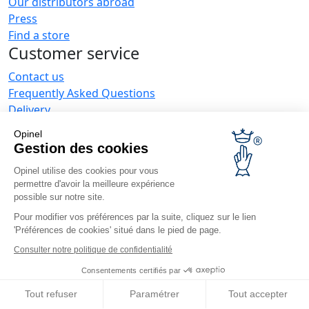
Our distributors abroad
Press
Find a store
Customer service
Contact us
Frequently Asked Questions
Delivery
Opinel warranty
Opinel
Returning the goods within 30 days
Gestion des cookies
Secure payment
Opinel utilise des cookies pour vous
Customer service and repair service
permettre d'avoir la meilleure expérience
Terms and Conditions of Sales
possible sur notre site.
Business range
Pour modifier vos préférences par la suite, cliquez sur le lien
'Préférences de cookies' situé dans le pied de page.
Business gifts
Restaurant owners
Consulter notre politique de confidentialité
Opinel News
Consentements certifiés par
Receive updates
Tout refuser
Paramétrer
Tout accepter