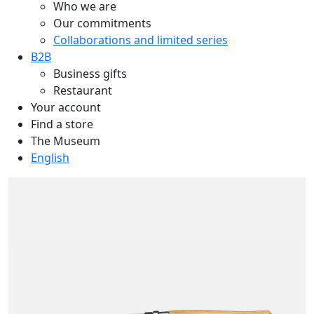
Who we are
Our commitments
Collaborations and limited series
B2B
Business gifts
Restaurant
Your account
Find a store
The Museum
English