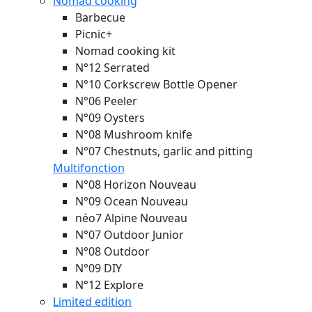
Nomad cooking
Barbecue
Picnic+
Nomad cooking kit
N°12 Serrated
N°10 Corkscrew Bottle Opener
N°06 Peeler
N°09 Oysters
N°08 Mushroom knife
N°07 Chestnuts, garlic and pitting
Multifonction
N°08 Horizon
Nouveau
N°09 Ocean
Nouveau
néo7 Alpine
Nouveau
N°07 Outdoor Junior
N°08 Outdoor
N°09 DIY
N°12 Explore
Limited edition