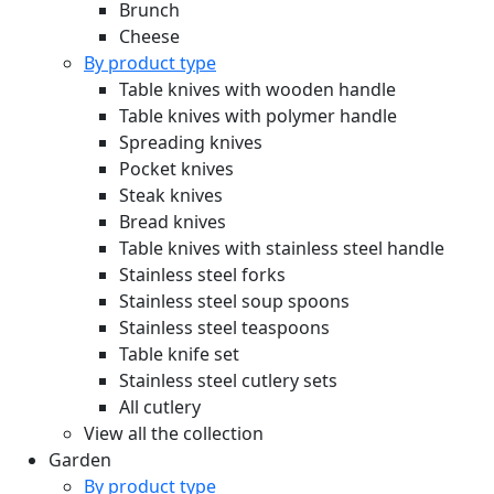
Brunch
Cheese
By product type
Table knives with wooden handle
Table knives with polymer handle
Spreading knives
Pocket knives
Steak knives
Bread knives
Table knives with stainless steel handle
Stainless steel forks
Stainless steel soup spoons
Stainless steel teaspoons
Table knife set
Stainless steel cutlery sets
All cutlery
View all the collection
Garden
By product type