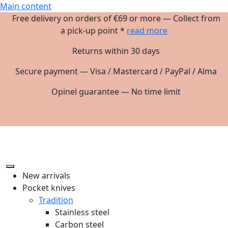
Main content
Free delivery on orders of €69 or more — Collect from
a pick-up point *
read more
Returns within 30 days
Secure payment — Visa / Mastercard / PayPal / Alma
Opinel guarantee — No time limit
New arrivals
Pocket knives
Tradition
Stainless steel
Carbon steel