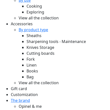
By use
Cooking
Exploring
View all the collection
Accessories
By product type
Sheaths
Sharpening tools - Maintenance
Knives Storage
Cutting boards
Fork
Linen
Books
Bag
View all the collection
Gift card
Customization
The brand
Opinel & me