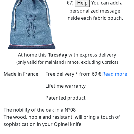
€7)
Help
You can add a
personalized message
inside each fabric pouch.
At home this
Tuesday
with express delivery
(only valid for mainland France, excluding Corsica)
Made in France
Free delivery * from 69 €
Read more
Lifetime warranty
Patented product
The nobility of the oak in a N°08
The wood, noble and resistant, will bring a touch of
sophistication in your Opinel knife.