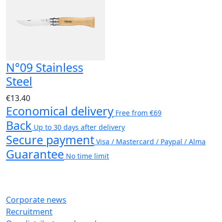
N°09 Stainless
Steel
€13.40
Economical delivery
Free from €69
Back
Up to 30 days after delivery
Secure payment
Visa / Mastercard / Paypal / Alma
Guarantee
No time limit
Corporate news
Recruitment