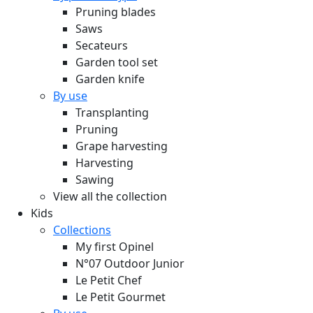
Pruning blades
Saws
Secateurs
Garden tool set
Garden knife
By use
Transplanting
Pruning
Grape harvesting
Harvesting
Sawing
View all the collection
Kids
Collections
My first Opinel
N°07 Outdoor Junior
Le Petit Chef
Le Petit Gourmet