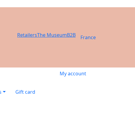
Retailers
The Museum
B2B
France
My account
s
Gift card