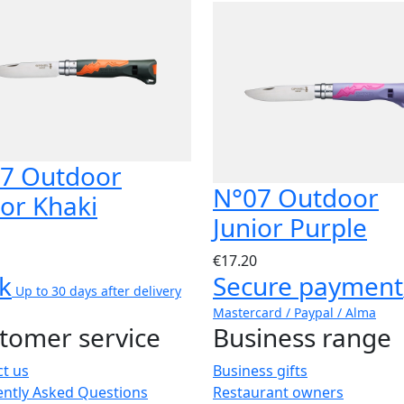
7 Outdoor
N°07 Outdoor
ior Khaki
Junior Purple
€17.20
k
Secure payment
Up to 30 days after delivery
Mastercard / Paypal / Alma
tomer service
Business range
t us
Business gifts
ently Asked Questions
Restaurant owners