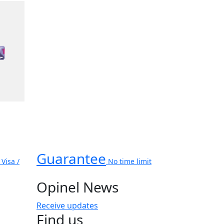
Guarantee
Visa /
No time limit
Opinel News
Receive updates
Find us