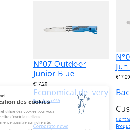
N°0
N°07 Outdoor
Jun
Junior Blue
€17.20
€17.20
Economical delivery
Bac
Opinel
Free from €69
Gestion des cookies
Cus
Opinel utilise des cookies pour vous
permettre d'avoir la meilleure
Contac
expérience possible sur notre site.
Corporate news
Frequ