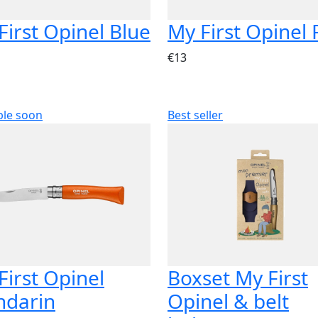
First Opinel Blue
My First Opinel
€13
ble soon
Best seller
First Opinel
Boxset My First
darin
Opinel & belt