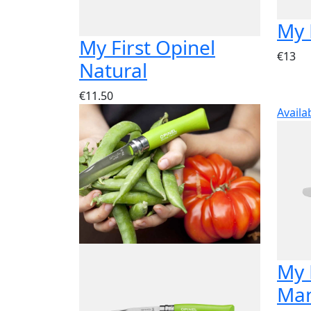
My 
My First Opinel
€13
Natural
€11.50
Availa
My 
Man