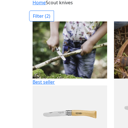
Home
Scout knives
Filter
(2)
Best seller