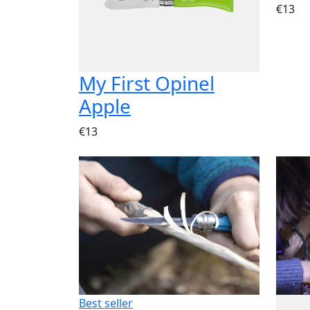
€13
My First Opinel
Apple
€13
Best seller