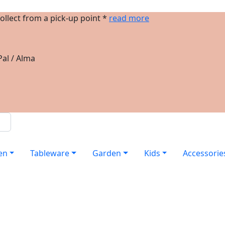
ollect from a pick-up point *
read more
al / Alma
en
Tableware
Garden
Kids
Accessorie