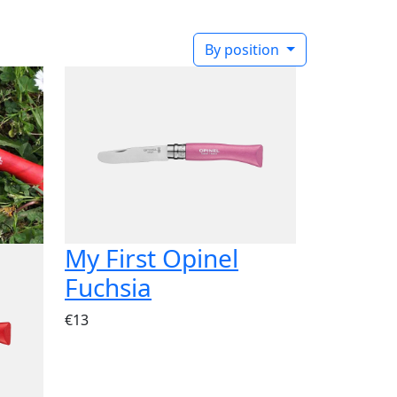
By position
My First Opinel
Fuchsia
€13