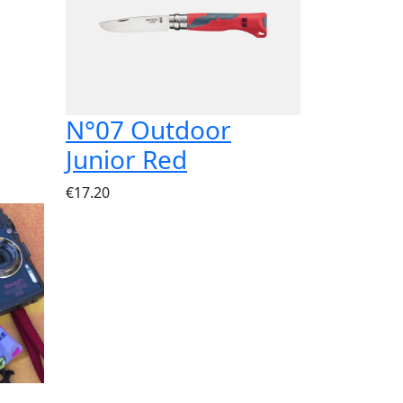
N°07 Outdoor
Junior Red
€17.20