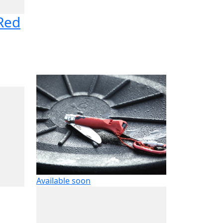
 Red
Available soon