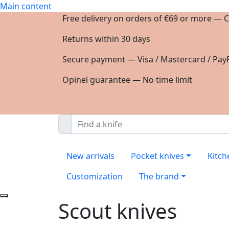
Main content
Free delivery on orders of €69 or more — C
Returns within 30 days
Secure payment — Visa / Mastercard / PayP
Opinel guarantee — No time limit
New arrivals
Pocket knives
Kitch
Customization
The brand
Scout knives