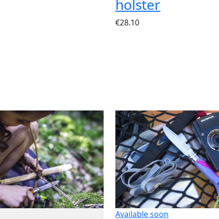
holster
€28.10
Available soon