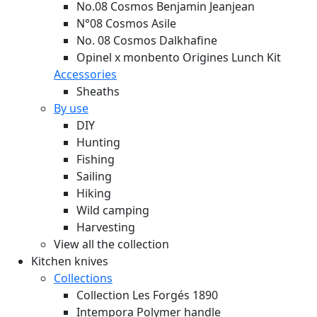
No.08 Cosmos Benjamin Jeanjean
N°08 Cosmos Asile
No. 08 Cosmos Dalkhafine
Opinel x monbento Origines Lunch Kit
Accessories
Sheaths
By use
DIY
Hunting
Fishing
Sailing
Hiking
Wild camping
Harvesting
View all the collection
Kitchen knives
Collections
Collection Les Forgés 1890
Intempora Polymer handle