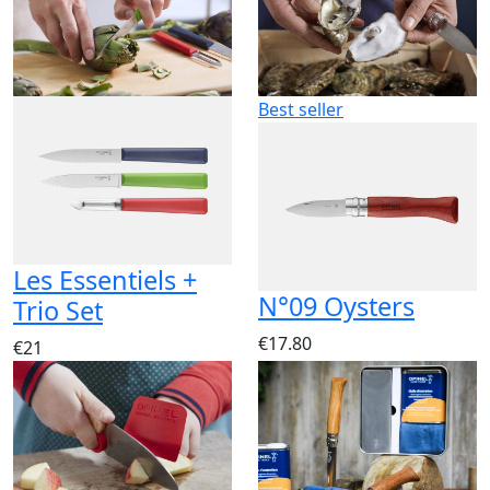
Best seller
Les Essentiels +
N°09 Oysters
Trio Set
€17.80
€21