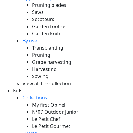
Pruning blades
Saws
Secateurs
Garden tool set
Garden knife
By use
Transplanting
Pruning
Grape harvesting
Harvesting
Sawing
View all the collection
Kids
Collections
My first Opinel
N°07 Outdoor Junior
Le Petit Chef
Le Petit Gourmet