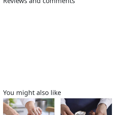
Reviews and comments
You might also like