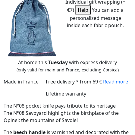
Individual gift wrapping (+
€7)
Help
You can add a
personalized message
inside each fabric pouch.
At home this
Tuesday
with express delivery
(only valid for mainland France, excluding Corsica)
Made in France
Free delivery * from 69 €
Read more
Lifetime warranty
The N°08 pocket knife pays tribute to its heritage
The N°08 Savoyard highlights the birthplace of the
Opinel: the mountains of Savoie!
The
beech handle
is varnished and decorated with the