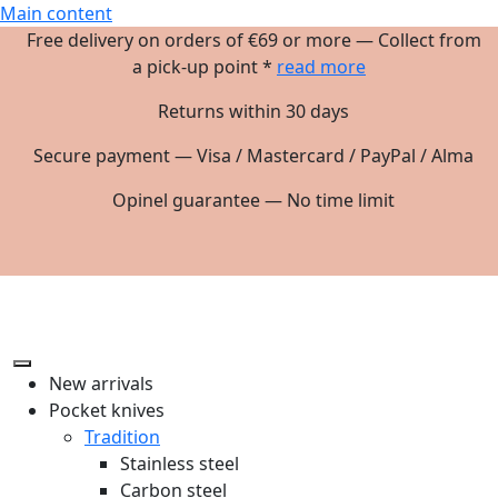
Main content
Free delivery on orders of €69 or more — Collect from
a pick-up point *
read more
Returns within 30 days
Secure payment — Visa / Mastercard / PayPal / Alma
Opinel guarantee — No time limit
New arrivals
Pocket knives
Tradition
Stainless steel
Carbon steel