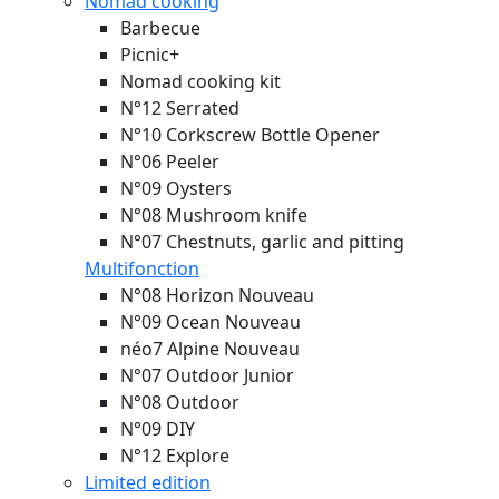
Nomad cooking
Barbecue
Picnic+
Nomad cooking kit
N°12 Serrated
N°10 Corkscrew Bottle Opener
N°06 Peeler
N°09 Oysters
N°08 Mushroom knife
N°07 Chestnuts, garlic and pitting
Multifonction
N°08 Horizon
Nouveau
N°09 Ocean
Nouveau
néo7 Alpine
Nouveau
N°07 Outdoor Junior
N°08 Outdoor
N°09 DIY
N°12 Explore
Limited edition