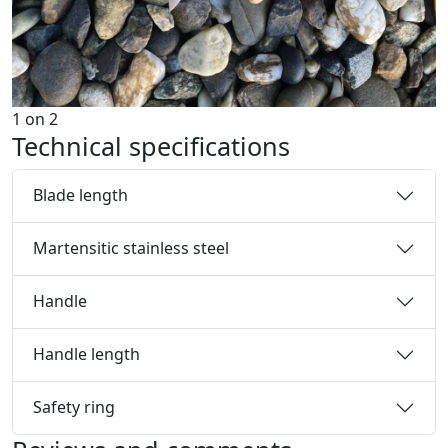
1
on
2
Technical specifications
Blade length
Martensitic stainless steel
Handle
Handle length
Safety ring