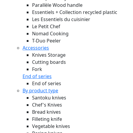
Parallèle Wood handle
Essentiels + Collection recycled plastic
Les Essentiels du cuisinier
Le Petit Chef
Nomad Cooking
T-Duo Peeler
Accessories
Knives Storage
Cutting boards
Fork
End of series
End of series
By product type
Santoku knives
Chef's Knives
Bread knives
Filleting knife
Vegetable knives