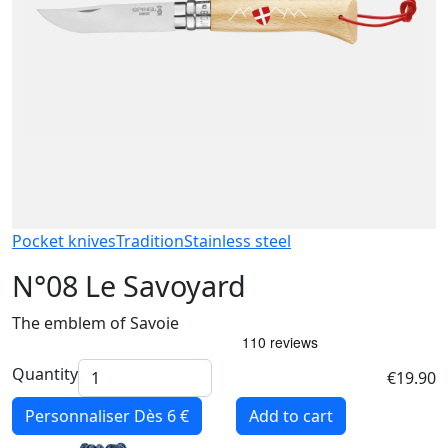
Pocket knives
Tradition
Stainless steel
N°08 Le Savoyard
The emblem of Savoie
Quantity
€19.90
Personnaliser
Dès 6 €
Add to cart