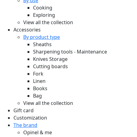
By use
Cooking
Exploring
View all the collection
Accessories
By product type
Sheaths
Sharpening tools - Maintenance
Knives Storage
Cutting boards
Fork
Linen
Books
Bag
View all the collection
Gift card
Customization
The brand
Opinel & me