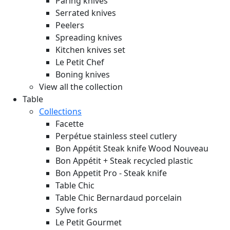
Paring knives
Serrated knives
Peelers
Spreading knives
Kitchen knives set
Le Petit Chef
Boning knives
View all the collection
Table
Collections
Facette
Perpétue stainless steel cutlery
Bon Appétit Steak knife Wood
Nouveau
Bon Appétit + Steak recycled plastic
Bon Appetit Pro - Steak knife
Table Chic
Table Chic Bernardaud porcelain
Sylve forks
Le Petit Gourmet