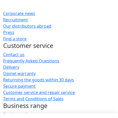
Corporate news
Recruitment
Our distributors abroad
Press
Find a store
Customer service
Contact us
Frequently Asked Questions
Delivery
Opinel warranty
Returning the goods within 30 days
Secure payment
Customer service and repair service
Terms and Conditions of Sales
Business range
Business gifts