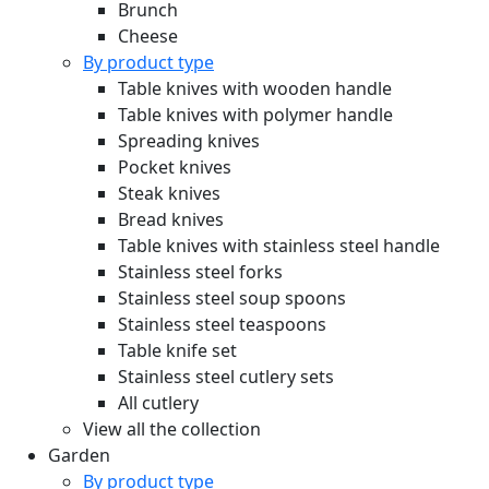
Brunch
Cheese
By product type
Table knives with wooden handle
Table knives with polymer handle
Spreading knives
Pocket knives
Steak knives
Bread knives
Table knives with stainless steel handle
Stainless steel forks
Stainless steel soup spoons
Stainless steel teaspoons
Table knife set
Stainless steel cutlery sets
All cutlery
View all the collection
Garden
By product type