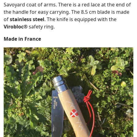
Savoyard coat of arms. There is a red lace at the end of
the handle for easy carrying. The 8.5 cm blade is made
of
stainless steel
. The knife is equipped with the
Virobloc®
safety ring.
Made in France