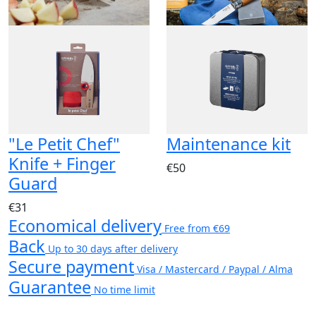
"Le Petit Chef"
Maintenance kit
Knife + Finger
€50
Guard
€31
Economical delivery
Free from €69
Back
Up to 30 days after delivery
Secure payment
Visa / Mastercard / Paypal / Alma
Guarantee
No time limit