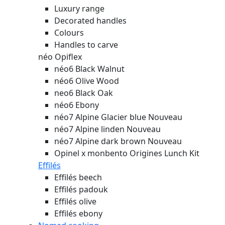
Luxury range
Decorated handles
Colours
Handles to carve
néo Opiflex
néo6 Black Walnut
néo6 Olive Wood
neo6 Black Oak
néo6 Ebony
néo7 Alpine Glacier blue
Nouveau
néo7 Alpine linden
Nouveau
néo7 Alpine dark brown
Nouveau
Opinel x monbento Origines Lunch Kit
Effilés
Effilés beech
Effilés padouk
Effilés olive
Effilés ebony