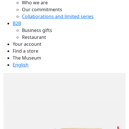
Who we are
Our commitments
Collaborations and limited series
B2B
Business gifts
Restaurant
Your account
Find a store
The Museum
English