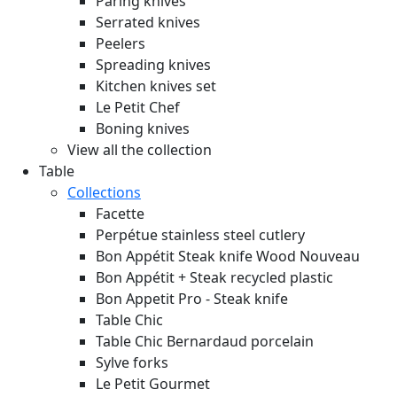
Paring knives
Serrated knives
Peelers
Spreading knives
Kitchen knives set
Le Petit Chef
Boning knives
View all the collection
Table
Collections
Facette
Perpétue stainless steel cutlery
Bon Appétit Steak knife Wood
Nouveau
Bon Appétit + Steak recycled plastic
Bon Appetit Pro - Steak knife
Table Chic
Table Chic Bernardaud porcelain
Sylve forks
Le Petit Gourmet