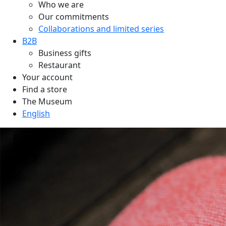
Who we are
Our commitments
Collaborations and limited series
B2B
Business gifts
Restaurant
Your account
Find a store
The Museum
English