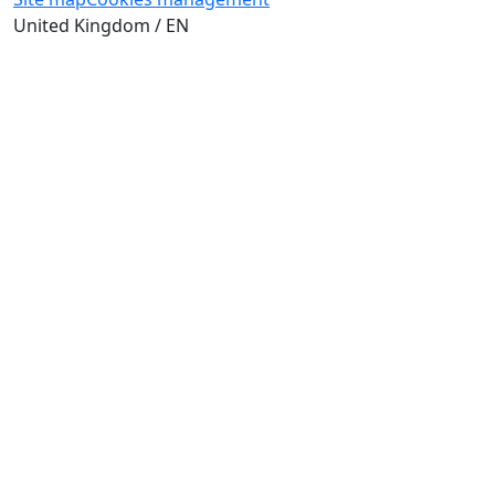
United Kingdom / EN