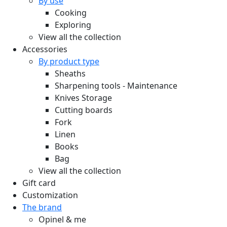
By use
Cooking
Exploring
View all the collection
Accessories
By product type
Sheaths
Sharpening tools - Maintenance
Knives Storage
Cutting boards
Fork
Linen
Books
Bag
View all the collection
Gift card
Customization
The brand
Opinel & me