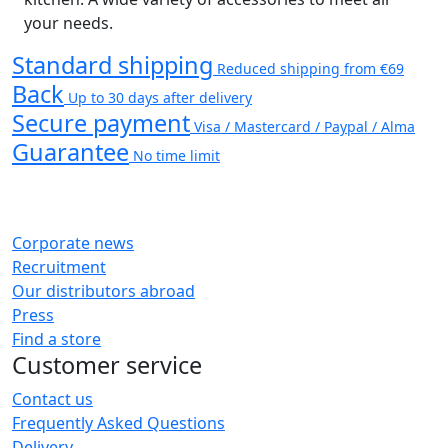
your needs.
Standard shipping
Reduced shipping from €69
Back
Up to 30 days after delivery
Secure payment
Visa / Mastercard / Paypal / Alma
Guarantee
No time limit
Corporate news
Recruitment
Our distributors abroad
Press
Find a store
Customer service
Contact us
Frequently Asked Questions
Delivery