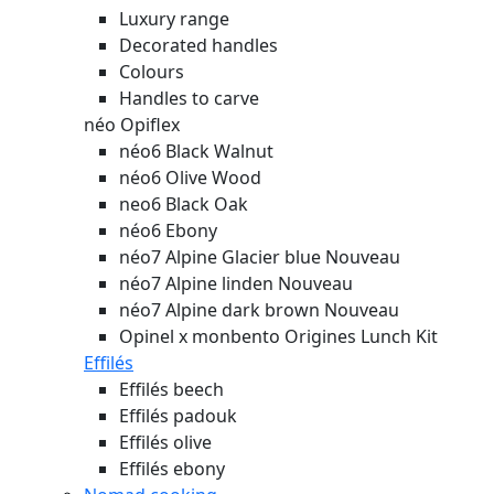
Luxury range
Decorated handles
Colours
Handles to carve
néo Opiflex
néo6 Black Walnut
néo6 Olive Wood
neo6 Black Oak
néo6 Ebony
néo7 Alpine Glacier blue
Nouveau
néo7 Alpine linden
Nouveau
néo7 Alpine dark brown
Nouveau
Opinel x monbento Origines Lunch Kit
Effilés
Effilés beech
Effilés padouk
Effilés olive
Effilés ebony