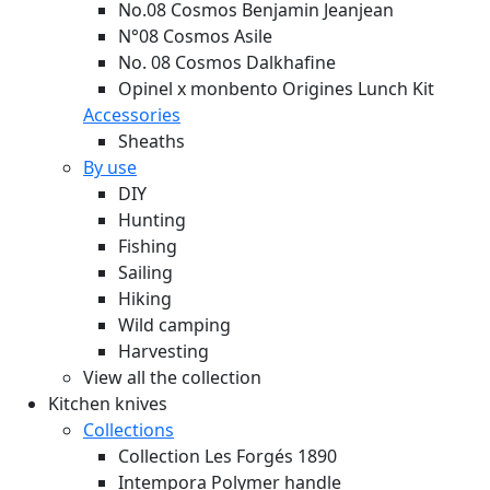
No.08 Cosmos Benjamin Jeanjean
N°08 Cosmos Asile
No. 08 Cosmos Dalkhafine
Opinel x monbento Origines Lunch Kit
Accessories
Sheaths
By use
DIY
Hunting
Fishing
Sailing
Hiking
Wild camping
Harvesting
View all the collection
Kitchen knives
Collections
Collection Les Forgés 1890
Intempora Polymer handle