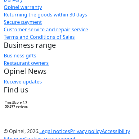
Opinel warranty
Returning the goods within 30 days
Secure payment
Customer service and repair service
Terms and Conditions of Sales
Business range
Business gifts
Restaurant owners
Opinel News
Receive updates
Find us
© Opinel, 2026.
Legal notices
Privacy policy
Accessibility
Site map
Cookies management