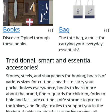
Books
Bag
(1)
(1)
Discover Opinel through
The tote bag, a must for
these books.
carrying your everyday
essentials!
Traditional, smart and essential
accessories!
Stones, steels, and sharpeners for honing, boards of
various sizes for cutting, sheaths to carry your
pocket knives everywhere, books to learn more
about the brand, finger guards for children, forks to
hold and facilitate cutting, knife storage to protect
the knives, and finally, textiles to support you in the
kitchen. A wide variety of accessories to meet all