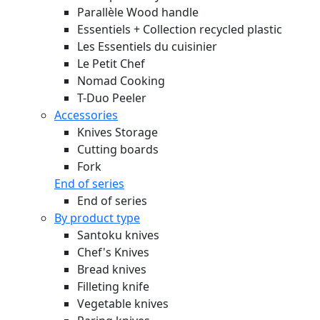
Parallèle Wood handle
Essentiels + Collection recycled plastic
Les Essentiels du cuisinier
Le Petit Chef
Nomad Cooking
T-Duo Peeler
Accessories
Knives Storage
Cutting boards
Fork
End of series
End of series
By product type
Santoku knives
Chef's Knives
Bread knives
Filleting knife
Vegetable knives