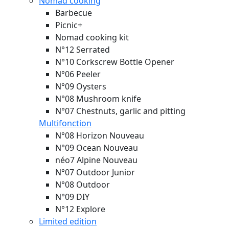
Nomad cooking
Barbecue
Picnic+
Nomad cooking kit
N°12 Serrated
N°10 Corkscrew Bottle Opener
N°06 Peeler
N°09 Oysters
N°08 Mushroom knife
N°07 Chestnuts, garlic and pitting
Multifonction
N°08 Horizon
Nouveau
N°09 Ocean
Nouveau
néo7 Alpine
Nouveau
N°07 Outdoor Junior
N°08 Outdoor
N°09 DIY
N°12 Explore
Limited edition