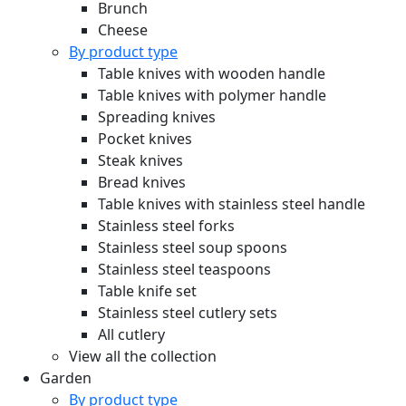
Brunch
Cheese
By product type
Table knives with wooden handle
Table knives with polymer handle
Spreading knives
Pocket knives
Steak knives
Bread knives
Table knives with stainless steel handle
Stainless steel forks
Stainless steel soup spoons
Stainless steel teaspoons
Table knife set
Stainless steel cutlery sets
All cutlery
View all the collection
Garden
By product type