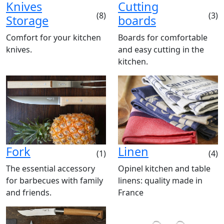
Knives
Cutting
(8)
(3)
Storage
boards
Comfort for your kitchen
Boards for comfortable
knives.
and easy cutting in the
kitchen.
Fork
Linen
(1)
(4)
The essential accessory
Opinel kitchen and table
for barbecues with family
linens: quality made in
and friends.
France