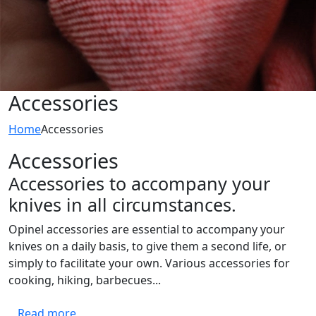
Accessories
Home
Accessories
Accessories
Accessories to accompany your
knives in all circumstances.
Opinel accessories are essential to accompany your
knives on a daily basis, to give them a second life, or
simply to facilitate your own. Various accessories for
cooking, hiking, barbecues...
Read more