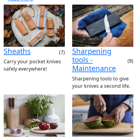
Sheaths
Sharpening
(7)
tools -
(8)
Carry your pocket knives
Maintenance
safely everywhere!
Sharpening tools to give
your knives a second life.