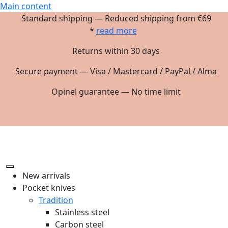
Main content
Standard shipping — Reduced shipping from €69
*
read more
Returns within 30 days
Secure payment — Visa / Mastercard / PayPal / Alma
Opinel guarantee — No time limit
New arrivals
Pocket knives
Tradition
Stainless steel
Carbon steel