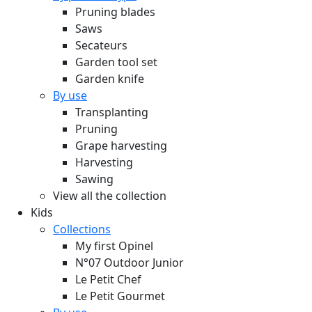
Pruning blades
Saws
Secateurs
Garden tool set
Garden knife
By use
Transplanting
Pruning
Grape harvesting
Harvesting
Sawing
View all the collection
Kids
Collections
My first Opinel
N°07 Outdoor Junior
Le Petit Chef
Le Petit Gourmet