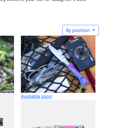
By position
Available soon