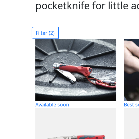
pocketknife for little 
Filter
(2)
Available soon
Best s