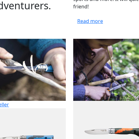
adventurers.
friend!
Read more
eller