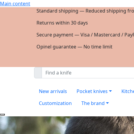
Main content
Standard shipping — Reduced shipping fr
Returns within 30 days
Secure payment — Visa / Mastercard / PayP
Opinel guarantee — No time limit
New arrivals
Pocket knives
Kitch
Customization
The brand