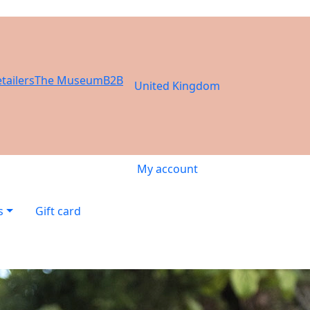
tailers
The Museum
B2B
United Kingdom
My account
s
Gift card