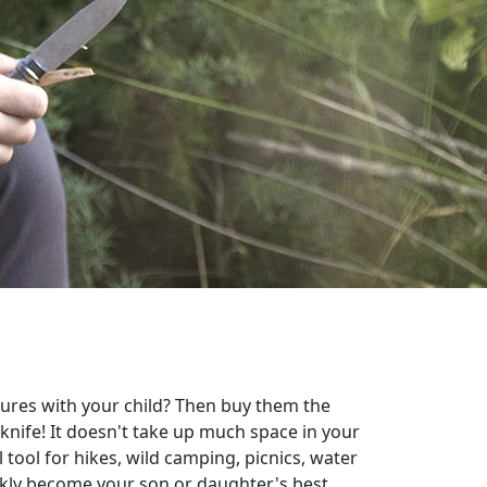
ures with your child? Then buy them the
nife! It doesn't take up much space in your
 tool for hikes, wild camping, picnics, water
ickly become your son or daughter's best