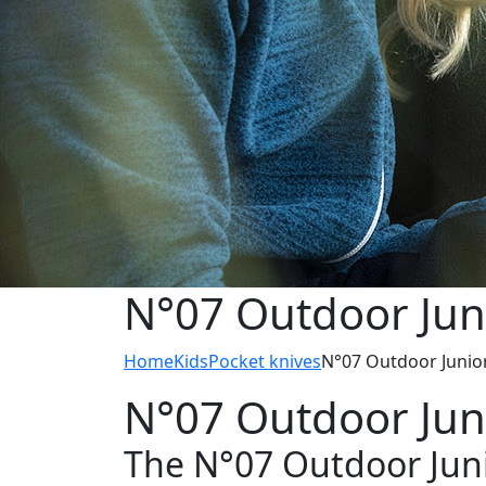
N°07 Outdoor Jun
Home
Kids
Pocket knives
N°07 Outdoor Junio
N°07 Outdoor Jun
The N°07 Outdoor Juni