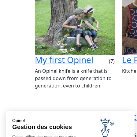
My first Opinel
Le 
(7)
An Opinel knife is a knife that is
Kitche
passed down from generation to
generation, even to children.
Standard shipping
Bac
Opinel
Reduced shipping from €69
Gestion des cookies
Cus
Opinel utilise des cookies pour vous