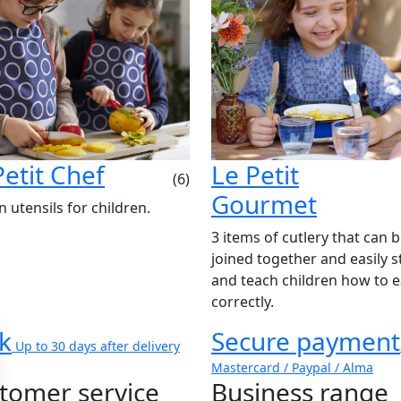
Petit Chef
Le Petit
(6)
Gourmet
n utensils for children.
3 items of cutlery that can 
joined together and easily s
and teach children how to e
correctly.
k
Secure payment
Up to 30 days after delivery
Mastercard / Paypal / Alma
tomer service
Business range