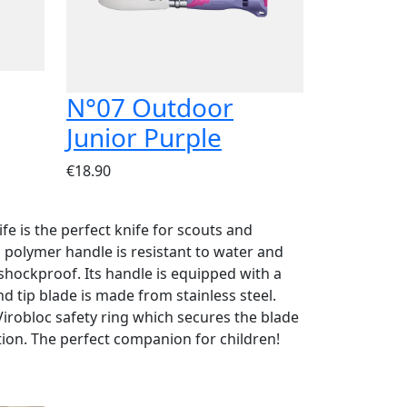
N°07 Outdoor
Junior Purple
€18.90
e is the perfect knife for scouts and
ts polymer handle is resistant to water and
hockproof. Its handle is equipped with a
nd tip blade is made from stainless steel.
Virobloc safety ring which secures the blade
tion. The perfect companion for children!