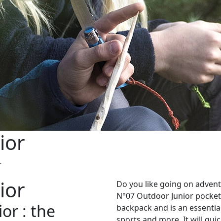
ior
r
ior
Do you like going on advent
N°07 Outdoor Junior pocketk
or : the
backpack and is an essential
sports and more. It will qu