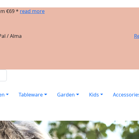
om €69 *
read more
al / Alma
Re
en
Tableware
Garden
Kids
Accessorie