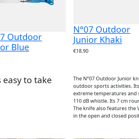
N°07 Outdoor
7 Outdoor
Junior Khaki
ior Blue
€18.90
s easy to take
The N°07 Outdoor Junior knif
outdoor sports activities. I
extreme temperatures and s
110 dB whistle. Its 7 cm rou
The knife also features the 
in the open and closed posi