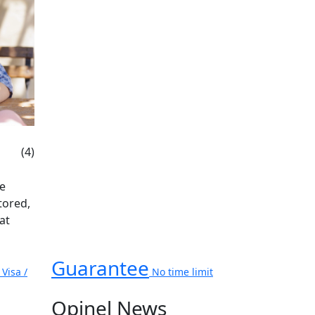
(4)
be
tored,
at
Guarantee
Visa /
No time limit
Opinel News