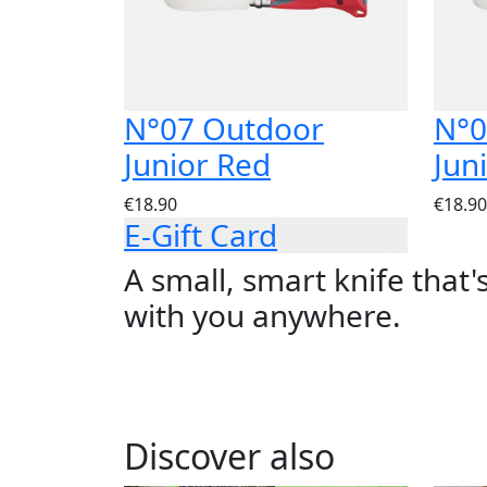
N°07 Outdoor
N°0
Junior Red
Jun
€18.90
€18.90
E-Gift Card
A small, smart knife that'
with you anywhere.
Discover also