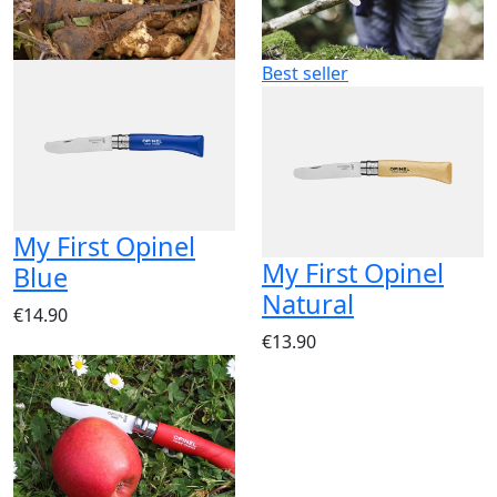
Best seller
My First Opinel
My First Opinel
Blue
Natural
€14.90
€13.90