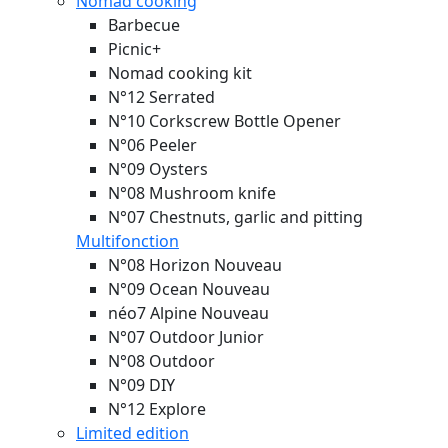
Nomad cooking
Barbecue
Picnic+
Nomad cooking kit
N°12 Serrated
N°10 Corkscrew Bottle Opener
N°06 Peeler
N°09 Oysters
N°08 Mushroom knife
N°07 Chestnuts, garlic and pitting
Multifonction
N°08 Horizon
Nouveau
N°09 Ocean
Nouveau
néo7 Alpine
Nouveau
N°07 Outdoor Junior
N°08 Outdoor
N°09 DIY
N°12 Explore
Limited edition