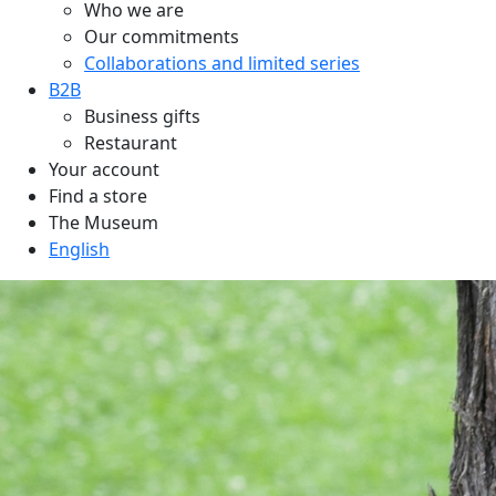
Who we are
Our commitments
Collaborations and limited series
B2B
Business gifts
Restaurant
Your account
Find a store
The Museum
English