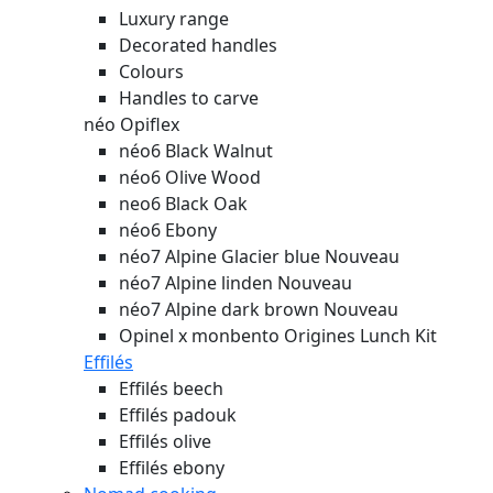
Luxury range
Decorated handles
Colours
Handles to carve
néo Opiflex
néo6 Black Walnut
néo6 Olive Wood
neo6 Black Oak
néo6 Ebony
néo7 Alpine Glacier blue
Nouveau
néo7 Alpine linden
Nouveau
néo7 Alpine dark brown
Nouveau
Opinel x monbento Origines Lunch Kit
Effilés
Effilés beech
Effilés padouk
Effilés olive
Effilés ebony