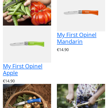
My First Opinel
Mandarin
€14.90
My First Opinel
Apple
€14.90