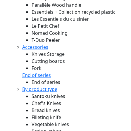
Parallèle Wood handle
Essentiels + Collection recycled plastic
Les Essentiels du cuisinier
Le Petit Chef
Nomad Cooking
T-Duo Peeler
Accessories
Knives Storage
Cutting boards
Fork
End of series
End of series
By product type
Santoku knives
Chef's Knives
Bread knives
Filleting knife
Vegetable knives