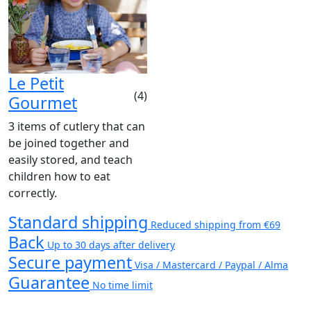
Le Petit
(4)
Gourmet
3 items of cutlery that can
be joined together and
easily stored, and teach
children how to eat
correctly.
Standard shipping
Reduced shipping from €69
Back
Up to 30 days after delivery
Secure payment
Visa / Mastercard / Paypal / Alma
Guarantee
No time limit