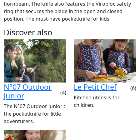
hornbeam. The knife also features the Virobloc safety
ring that secures the blade in the open and closed
position. The must-have pocketknife for kids!
Discover also
N°07 Outdoor
Le Petit Chef
(6)
(4)
Junior
Kitchen utensils for
children.
The N°07 Outdoor Junior :
the pocketknife for little
adventurers.