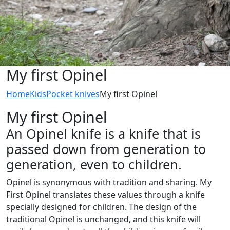
My first Opinel
Home
Kids
Pocket knives
My first Opinel
My first Opinel
An Opinel knife is a knife that is
passed down from generation to
generation, even to children.
Opinel is synonymous with tradition and sharing. My
First Opinel translates these values through a knife
specially designed for children. The design of the
traditional Opinel is unchanged, and this knife will