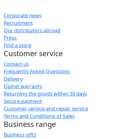
Corporate news
Recruitment
Our distributors abroad
Press
Find a store
Customer service
Contact us
Frequently Asked Questions
Delivery
Opinel warranty
Returning the goods within 30 days
Secure payment
Customer service and repair service
Terms and Conditions of Sales
Business range
Business gifts