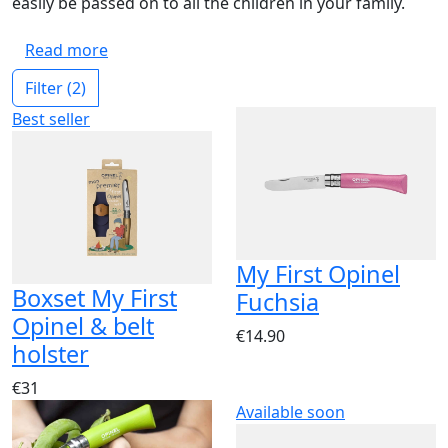
easily be passed on to all the children in your family.
Read more
Filter
(2)
Best seller
My First Opinel
Boxset My First
Fuchsia
Opinel & belt
€14.90
holster
€31
Available soon