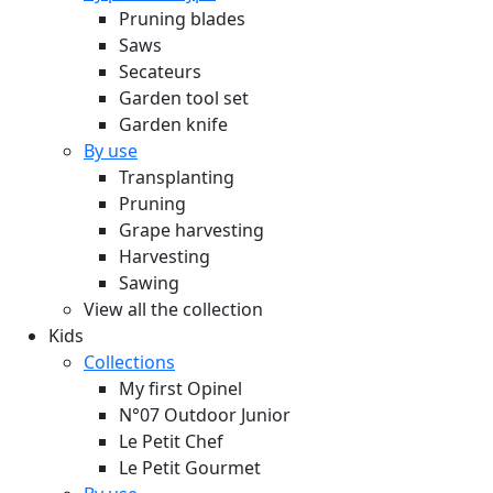
Pruning blades
Saws
Secateurs
Garden tool set
Garden knife
By use
Transplanting
Pruning
Grape harvesting
Harvesting
Sawing
View all the collection
Kids
Collections
My first Opinel
N°07 Outdoor Junior
Le Petit Chef
Le Petit Gourmet