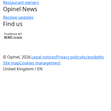
Restaurant owners
Opinel News
Receive updates
Find us
© Opinel, 2026.
Legal notices
Privacy policy
Accessibility
Site map
Cookies management
United Kingdom / EN