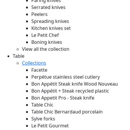
Paring knives
Serrated knives
Peelers
Spreading knives
Kitchen knives set
Le Petit Chef
Boning knives
View all the collection
Table
Collections
Facette
Perpétue stainless steel cutlery
Bon Appétit Steak knife Wood
Nouveau
Bon Appétit + Steak recycled plastic
Bon Appetit Pro - Steak knife
Table Chic
Table Chic Bernardaud porcelain
Sylve forks
Le Petit Gourmet