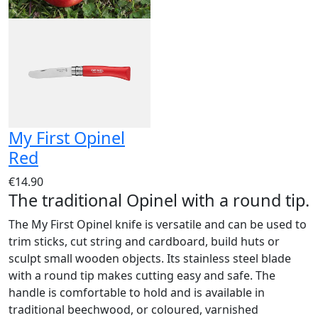
My First Opinel
Red
€14.90
The traditional Opinel with a round tip.
The My First Opinel knife is versatile and can be used to
trim sticks, cut string and cardboard, build huts or
sculpt small wooden objects. Its stainless steel blade
with a round tip makes cutting easy and safe. The
handle is comfortable to hold and is available in
traditional beechwood, or coloured, varnished