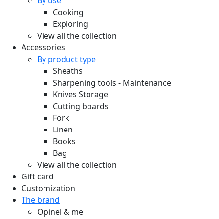
By use
Cooking
Exploring
View all the collection
Accessories
By product type
Sheaths
Sharpening tools - Maintenance
Knives Storage
Cutting boards
Fork
Linen
Books
Bag
View all the collection
Gift card
Customization
The brand
Opinel & me