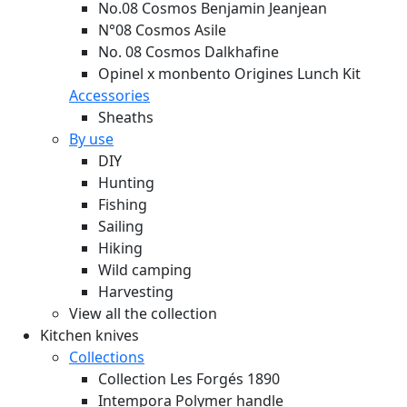
No.08 Cosmos Benjamin Jeanjean
N°08 Cosmos Asile
No. 08 Cosmos Dalkhafine
Opinel x monbento Origines Lunch Kit
Accessories
Sheaths
By use
DIY
Hunting
Fishing
Sailing
Hiking
Wild camping
Harvesting
View all the collection
Kitchen knives
Collections
Collection Les Forgés 1890
Intempora Polymer handle