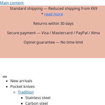
Main content
Standard shipping — Reduced shipping from €69
*
read more
Returns within 30 days
Secure payment — Visa / Mastercard / PayPal / Alma
Opinel guarantee — No time limit
New arrivals
Pocket knives
Tradition
Stainless steel
Carbon steel