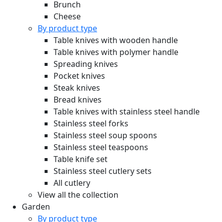
Brunch
Cheese
By product type
Table knives with wooden handle
Table knives with polymer handle
Spreading knives
Pocket knives
Steak knives
Bread knives
Table knives with stainless steel handle
Stainless steel forks
Stainless steel soup spoons
Stainless steel teaspoons
Table knife set
Stainless steel cutlery sets
All cutlery
View all the collection
Garden
By product type