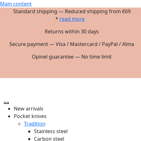
Main content
Standard shipping — Reduced shipping from €69
*
read more
Returns within 30 days
Secure payment — Visa / Mastercard / PayPal / Alma
Opinel guarantee — No time limit
New arrivals
Pocket knives
Tradition
Stainless steel
Carbon steel