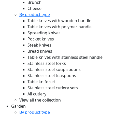
Brunch
Cheese
By product type
Table knives with wooden handle
Table knives with polymer handle
Spreading knives
Pocket knives
Steak knives
Bread knives
Table knives with stainless steel handle
Stainless steel forks
Stainless steel soup spoons
Stainless steel teaspoons
Table knife set
Stainless steel cutlery sets
All cutlery
View all the collection
Garden
By product type