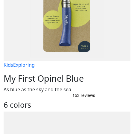
Kids
Exploring
My First Opinel Blue
As blue as the sky and the sea
6 colors