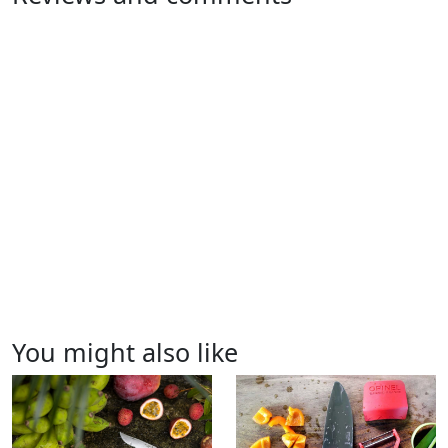
You might also like