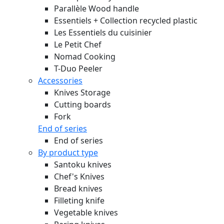
Parallèle Wood handle
Essentiels + Collection recycled plastic
Les Essentiels du cuisinier
Le Petit Chef
Nomad Cooking
T-Duo Peeler
Accessories
Knives Storage
Cutting boards
Fork
End of series
End of series
By product type
Santoku knives
Chef's Knives
Bread knives
Filleting knife
Vegetable knives