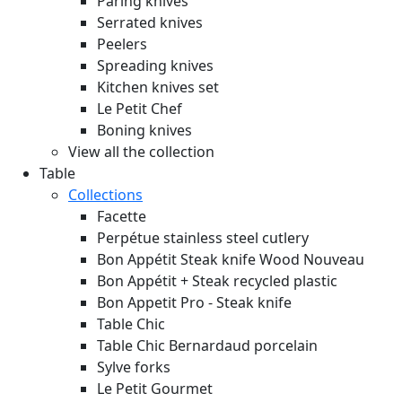
Paring knives
Serrated knives
Peelers
Spreading knives
Kitchen knives set
Le Petit Chef
Boning knives
View all the collection
Table
Collections
Facette
Perpétue stainless steel cutlery
Bon Appétit Steak knife Wood
Nouveau
Bon Appétit + Steak recycled plastic
Bon Appetit Pro - Steak knife
Table Chic
Table Chic Bernardaud porcelain
Sylve forks
Le Petit Gourmet