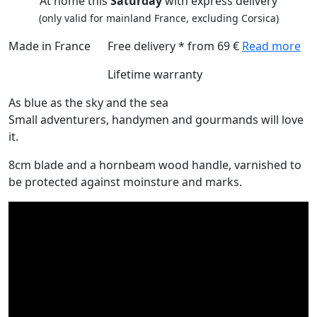
At home this
Saturday
with express delivery
(only valid for mainland France, excluding Corsica)
Made in France
Free delivery * from 69 €
Read more
Lifetime warranty
As blue as the sky and the sea
Small adventurers, handymen and gourmands will love
it.
8cm blade and a hornbeam wood handle, varnished to
be protected against moinsture and marks.