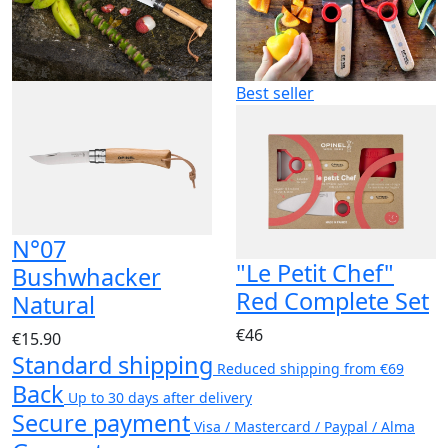
Best seller
N°07
"Le Petit Chef"
Bushwhacker
Red Complete Set
Natural
€46
€15.90
Standard shipping
Reduced shipping from €69
Back
Up to 30 days after delivery
Secure payment
Visa / Mastercard / Paypal / Alma