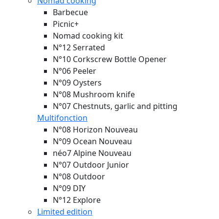
Nomad cooking
Barbecue
Picnic+
Nomad cooking kit
N°12 Serrated
N°10 Corkscrew Bottle Opener
N°06 Peeler
N°09 Oysters
N°08 Mushroom knife
N°07 Chestnuts, garlic and pitting
Multifonction
N°08 Horizon
Nouveau
N°09 Ocean
Nouveau
néo7 Alpine
Nouveau
N°07 Outdoor Junior
N°08 Outdoor
N°09 DIY
N°12 Explore
Limited edition