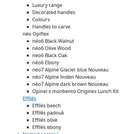
Luxury range
Decorated handles
Colours
Handles to carve
néo Opiflex
néo6 Black Walnut
néo6 Olive Wood
neo6 Black Oak
néo6 Ebony
néo7 Alpine Glacier blue
Nouveau
néo7 Alpine linden
Nouveau
néo7 Alpine dark brown
Nouveau
Opinel x monbento Origines Lunch Kit
Effilés
Effilés beech
Effilés padouk
Effilés olive
Effilés ebony