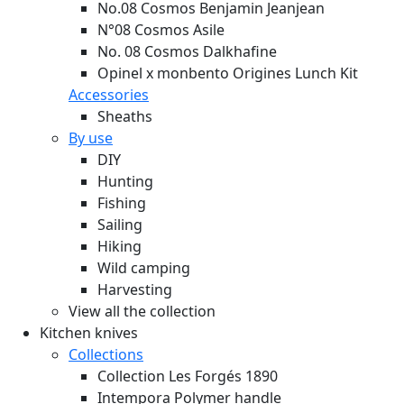
No.08 Cosmos Benjamin Jeanjean
N°08 Cosmos Asile
No. 08 Cosmos Dalkhafine
Opinel x monbento Origines Lunch Kit
Accessories
Sheaths
By use
DIY
Hunting
Fishing
Sailing
Hiking
Wild camping
Harvesting
View all the collection
Kitchen knives
Collections
Collection Les Forgés 1890
Intempora Polymer handle