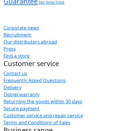
Guarantee
No time limit
Corporate news
Recruitment
Our distributors abroad
Press
Find a store
Customer service
Contact us
Frequently Asked Questions
Delivery
Opinel warranty
Returning the goods within 30 days
Secure payment
Customer service and repair service
Terms and Conditions of Sales
Business range