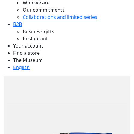
Who we are
Our commitments
Collaborations and limited series
B2B
Business gifts
Restaurant
Your account
Find a store
The Museum
English