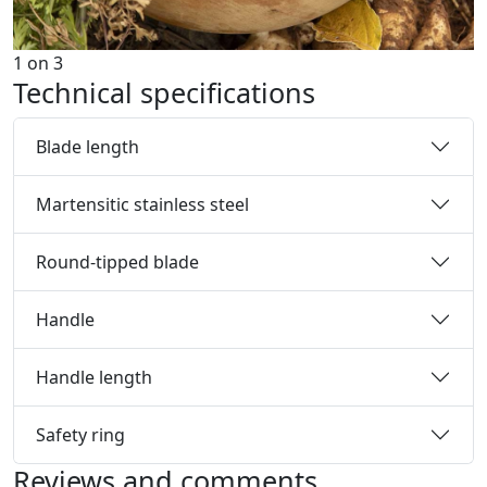
1
on
3
Technical specifications
Blade length
Martensitic stainless steel
Round-tipped blade
Handle
Handle length
Safety ring
Reviews and comments