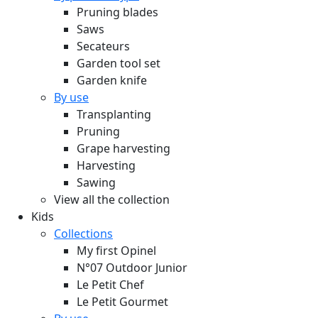
Pruning blades
Saws
Secateurs
Garden tool set
Garden knife
By use
Transplanting
Pruning
Grape harvesting
Harvesting
Sawing
View all the collection
Kids
Collections
My first Opinel
N°07 Outdoor Junior
Le Petit Chef
Le Petit Gourmet