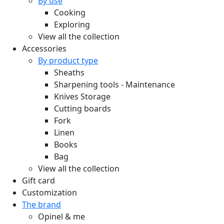
By use
Cooking
Exploring
View all the collection
Accessories
By product type
Sheaths
Sharpening tools - Maintenance
Knives Storage
Cutting boards
Fork
Linen
Books
Bag
View all the collection
Gift card
Customization
The brand
Opinel & me