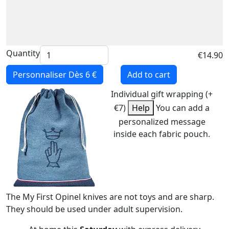
Quantity
€14.90
Personnaliser
Dès 6 €
Add to cart
Individual gift wrapping (+
€7)
Help
You can add a
personalized message
inside each fabric pouch.
The My First Opinel knives are not toys and are sharp.
They should be used under adult supervision.