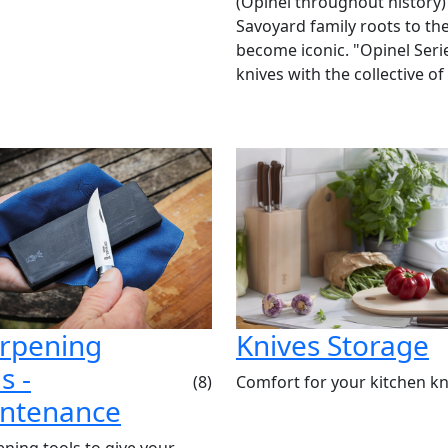
(Opinel throughout history)
Savoyard family roots to the
become iconic. "Opinel Ser
knives with the collective of
rpening
Knives Storage
s -
Comfort for your kitchen kn
(8)
ntenance
ning tools to give your