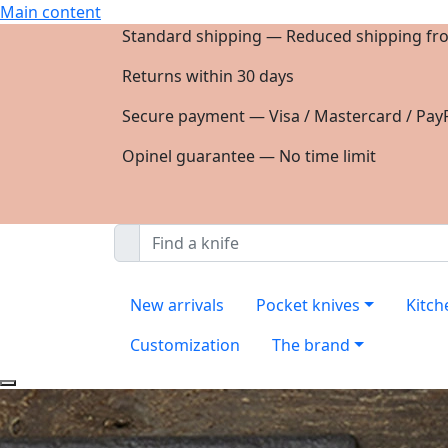
Main content
Standard shipping — Reduced shipping fr
Returns within 30 days
Secure payment — Visa / Mastercard / PayP
Opinel guarantee — No time limit
New arrivals
Pocket knives
Kitch
Customization
The brand