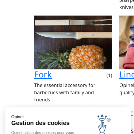
knives
Fork
Lin
(1)
The essential accessory for
Opinel
barbecues with family and
qualit
friends.
Standard shipping
Bac
Opinel
Reduced shipping from €69
Gestion des cookies
Cus
Opinel utilise des cookies pour vous