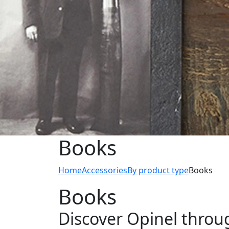
Books
Home
Accessories
By product type
Books
Books
Discover Opinel throu