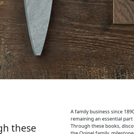
A family business since 189
remaining an essential part
gh these
Through these books, disco
the Opinel family, milestones