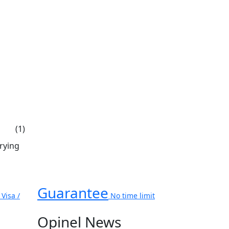
(1)
rrying
Guarantee
Visa /
No time limit
Opinel News