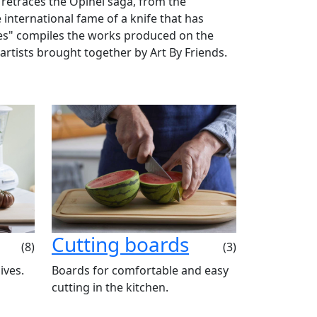
 retraces the Opinel saga, from the
 international fame of a knife that has
ies" compiles the works produced on the
 artists brought together by Art By Friends.
Cutting boards
(8)
(3)
ives.
Boards for comfortable and easy
cutting in the kitchen.