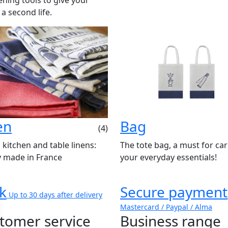
 a second life.
en
Bag
(4)
 kitchen and table linens:
The tote bag, a must for ca
y made in France
your everyday essentials!
k
Secure payment
Up to 30 days after delivery
Mastercard / Paypal / Alma
tomer service
Business range