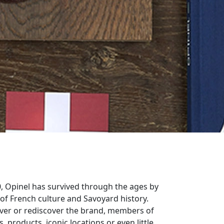
0, Opinel has survived through the ages by
 of French culture and Savoyard history.
ver or rediscover the brand, members of
, products, iconic locations or even little