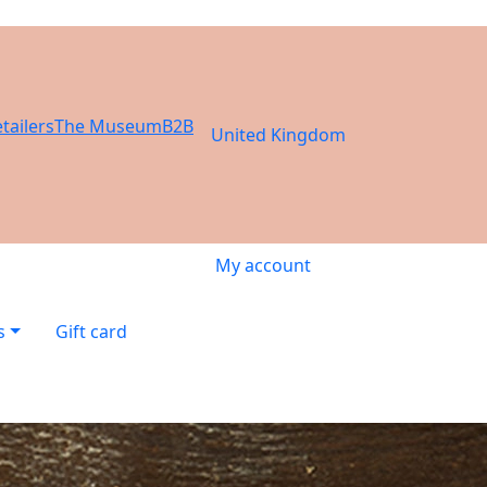
tailers
The Museum
B2B
United Kingdom
My account
s
Gift card