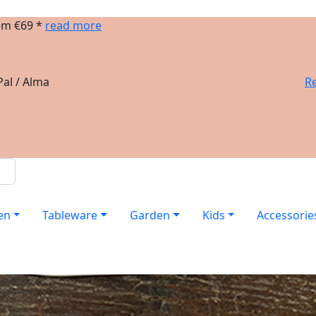
om €69 *
read more
al / Alma
Re
en
Tableware
Garden
Kids
Accessorie