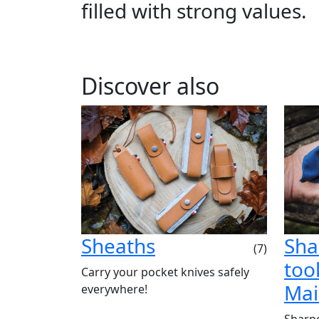
filled with strong values.
Discover also
Sheaths
Sha
(7)
tool
Carry your pocket knives safely
Mai
everywhere!
Sharpe