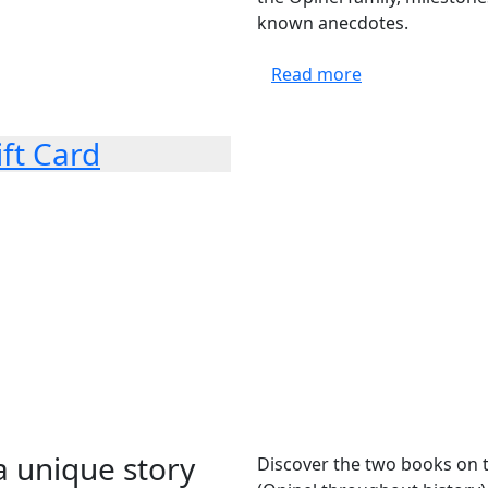
known anecdotes.
Read more
ift Card
a unique story
Discover the two books on th