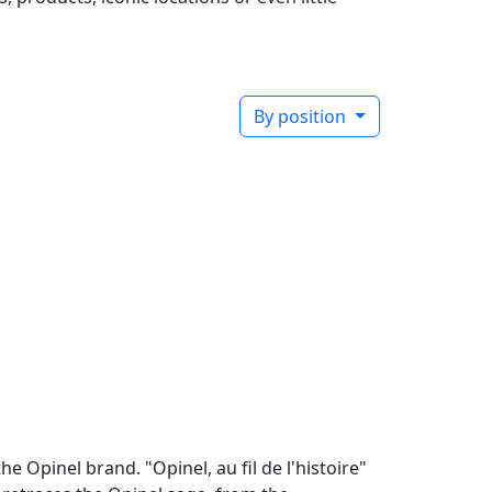
By position
e Opinel brand. "Opinel, au fil de l'histoire"