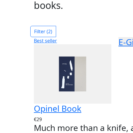
books.
Filter
(2)
E-G
Best seller
Opinel Book
€29
Much more than a knife, 