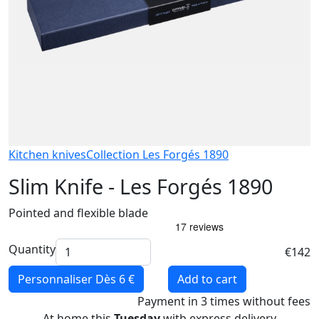
Kitchen knives
Collection Les Forgés 1890
Slim Knife - Les Forgés 1890
Pointed and flexible blade
Quantity
€142
Personnaliser
Dès 6 €
Add to cart
Payment
in 3 times
without fees
At home this
Tuesday
with express delivery