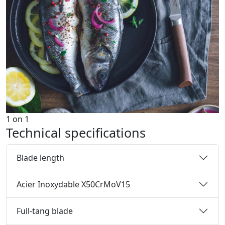
1
on
1
Technical specifications
Blade length
Acier Inoxydable X50CrMoV15
Full-tang blade