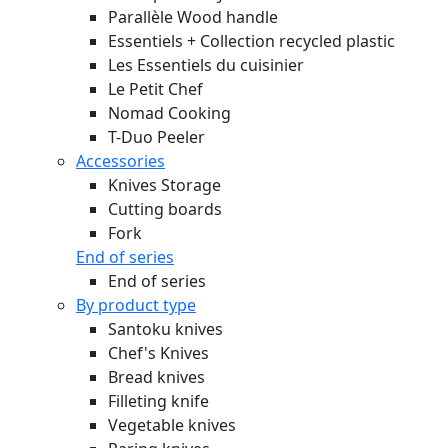
Parallèle Wood handle
Essentiels + Collection recycled plastic
Les Essentiels du cuisinier
Le Petit Chef
Nomad Cooking
T-Duo Peeler
Accessories
Knives Storage
Cutting boards
Fork
End of series
End of series
By product type
Santoku knives
Chef's Knives
Bread knives
Filleting knife
Vegetable knives