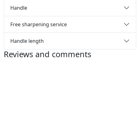
Handle
Free sharpening service
Handle length
Reviews and comments