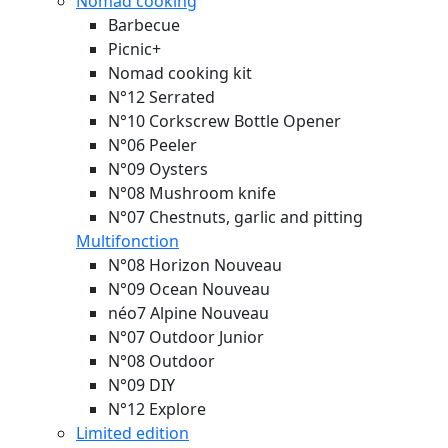
Nomad cooking
Barbecue
Picnic+
Nomad cooking kit
N°12 Serrated
N°10 Corkscrew Bottle Opener
N°06 Peeler
N°09 Oysters
N°08 Mushroom knife
N°07 Chestnuts, garlic and pitting
Multifonction
N°08 Horizon
Nouveau
N°09 Ocean
Nouveau
néo7 Alpine
Nouveau
N°07 Outdoor Junior
N°08 Outdoor
N°09 DIY
N°12 Explore
Limited edition