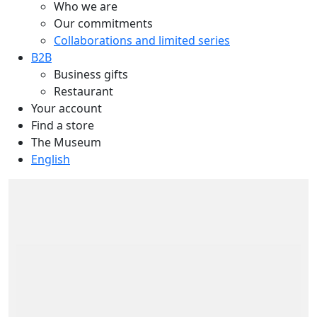
Who we are
Our commitments
Collaborations and limited series
B2B
Business gifts
Restaurant
Your account
Find a store
The Museum
English