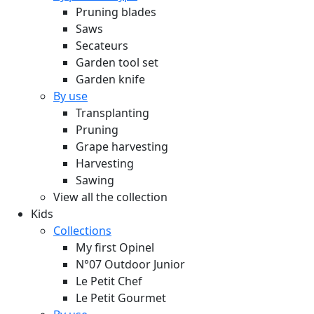
Pruning blades
Saws
Secateurs
Garden tool set
Garden knife
By use
Transplanting
Pruning
Grape harvesting
Harvesting
Sawing
View all the collection
Kids
Collections
My first Opinel
N°07 Outdoor Junior
Le Petit Chef
Le Petit Gourmet