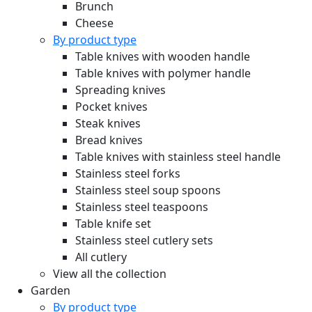
Brunch
Cheese
By product type
Table knives with wooden handle
Table knives with polymer handle
Spreading knives
Pocket knives
Steak knives
Bread knives
Table knives with stainless steel handle
Stainless steel forks
Stainless steel soup spoons
Stainless steel teaspoons
Table knife set
Stainless steel cutlery sets
All cutlery
View all the collection
Garden
By product type