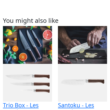
You might also like
Trio Box - Les
Santoku - Les