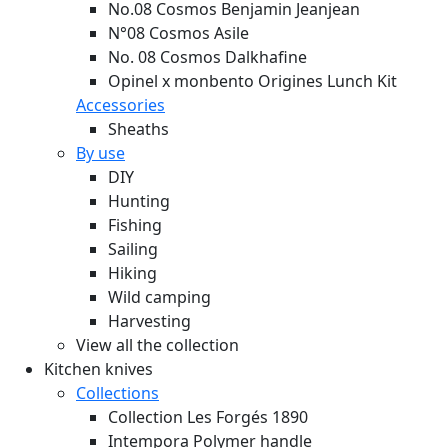
No.08 Cosmos Benjamin Jeanjean
N°08 Cosmos Asile
No. 08 Cosmos Dalkhafine
Opinel x monbento Origines Lunch Kit
Accessories
Sheaths
By use
DIY
Hunting
Fishing
Sailing
Hiking
Wild camping
Harvesting
View all the collection
Kitchen knives
Collections
Collection Les Forgés 1890
Intempora Polymer handle