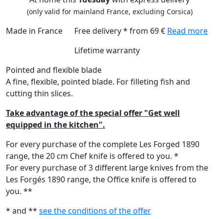
(only valid for mainland France, excluding Corsica)
Made in France
Free delivery * from 69 €
Read more
Lifetime warranty
Pointed and flexible blade
A fine, flexible, pointed blade. For filleting fish and
cutting thin slices.
Take advantage of the special offer "Get well
equipped in the kitchen".
For every purchase of the complete Les Forged 1890
range, the 20 cm Chef knife is offered to you. *
For every purchase of 3 different large knives from the
Les Forgés 1890 range, the Office knife is offered to
you. **
* and **
see the conditions of the offer