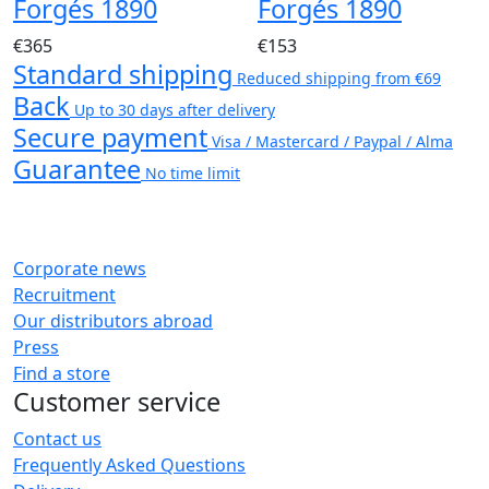
Forgés 1890
Forgés 1890
€365
€153
Standard shipping
Reduced shipping from €69
Back
Up to 30 days after delivery
Secure payment
Visa / Mastercard / Paypal / Alma
Guarantee
No time limit
Corporate news
Recruitment
Our distributors abroad
Press
Find a store
Customer service
Contact us
Frequently Asked Questions