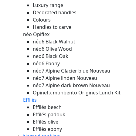
Luxury range
Decorated handles
Colours
Handles to carve
néo Opiflex
néo6 Black Walnut
néo6 Olive Wood
neo6 Black Oak
néo6 Ebony
néo7 Alpine Glacier blue
Nouveau
néo7 Alpine linden
Nouveau
néo7 Alpine dark brown
Nouveau
Opinel x monbento Origines Lunch Kit
Effilés
Effilés beech
Effilés padouk
Effilés olive
Effilés ebony