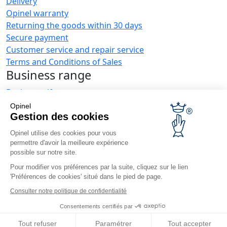
Delivery
Opinel warranty
Returning the goods within 30 days
Secure payment
Customer service and repair service
Terms and Conditions of Sales
Business range
Business gifts
Restaurant owners
Opinel
Opinel News
Gestion des cookies
Opinel utilise des cookies pour vous
Receive updates
permettre d'avoir la meilleure expérience
Find us
possible sur notre site.
Pour modifier vos préférences par la suite, cliquez sur le lien
'Préférences de cookies' situé dans le pied de page.
Consulter notre politique de confidentialité
Consentements certifiés par
© Opinel, 2026.
Legal notices
Privacy policy
Accessibility
Tout refuser
Paramétrer
Tout accepter