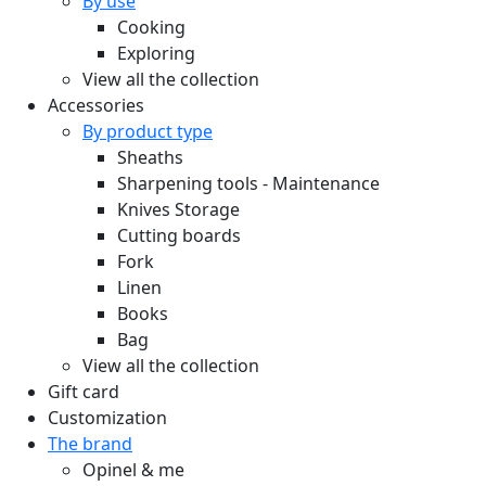
By use
Cooking
Exploring
View all the collection
Accessories
By product type
Sheaths
Sharpening tools - Maintenance
Knives Storage
Cutting boards
Fork
Linen
Books
Bag
View all the collection
Gift card
Customization
The brand
Opinel & me