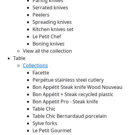
Paring knives
Serrated knives
Peelers
Spreading knives
Kitchen knives set
Le Petit Chef
Boning knives
View all the collection
Table
Collections
Facette
Perpétue stainless steel cutlery
Bon Appétit Steak knife Wood
Nouveau
Bon Appétit + Steak recycled plastic
Bon Appetit Pro - Steak knife
Table Chic
Table Chic Bernardaud porcelain
Sylve forks
Le Petit Gourmet