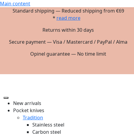
Main content
Standard shipping — Reduced shipping from €69
*
read more
Returns within 30 days
Secure payment — Visa / Mastercard / PayPal / Alma
Opinel guarantee — No time limit
New arrivals
Pocket knives
Tradition
Stainless steel
Carbon steel