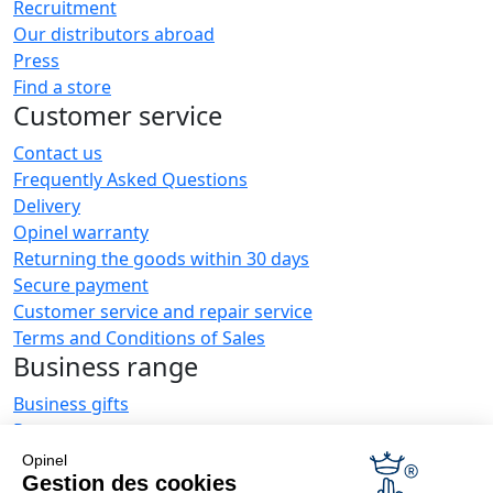
Recruitment
Our distributors abroad
Press
Find a store
Customer service
Contact us
Frequently Asked Questions
Delivery
Opinel warranty
Returning the goods within 30 days
Secure payment
Customer service and repair service
Terms and Conditions of Sales
Business range
Business gifts
Restaurant owners
Opinel News
Opinel
Gestion des cookies