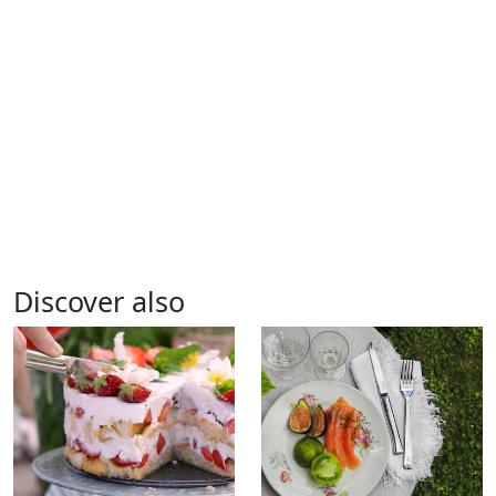
Discover also