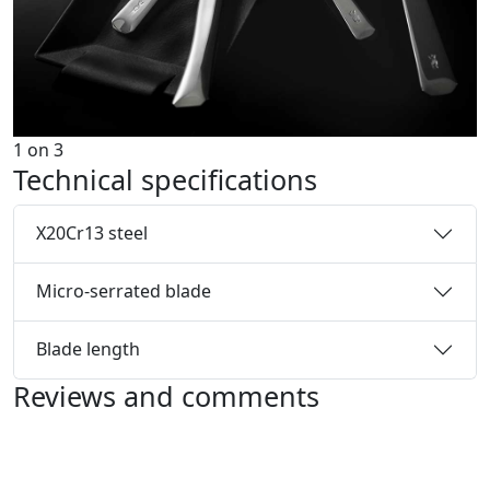
1
on
3
Technical specifications
X20Cr13 steel
Micro-serrated blade
Blade length
Reviews and comments