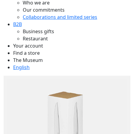
Who we are
Our commitments
Collaborations and limited series
B2B
Business gifts
Restaurant
Your account
Find a store
The Museum
English