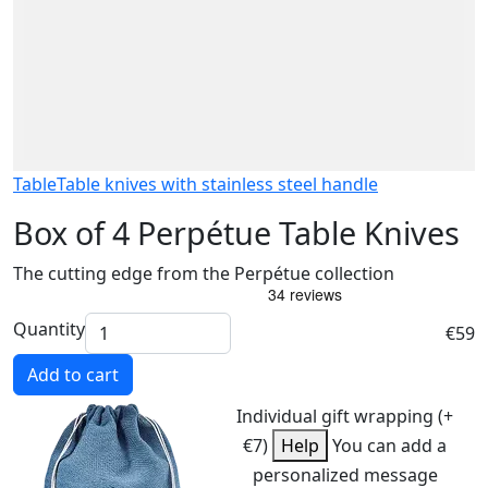
Table
Table knives with stainless steel handle
Box of 4 Perpétue Table Knives
The cutting edge from the Perpétue collection
Quantity
€59
Add to cart
Individual gift wrapping (+
€7)
Help
You can add a
personalized message