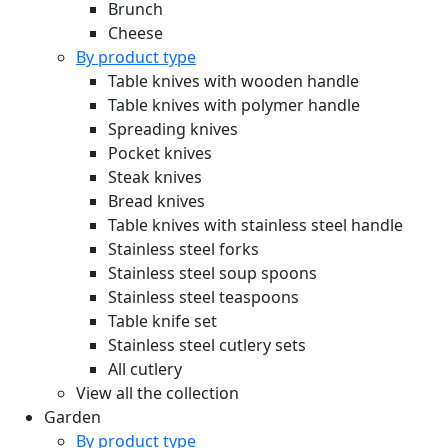
Brunch
Cheese
By product type
Table knives with wooden handle
Table knives with polymer handle
Spreading knives
Pocket knives
Steak knives
Bread knives
Table knives with stainless steel handle
Stainless steel forks
Stainless steel soup spoons
Stainless steel teaspoons
Table knife set
Stainless steel cutlery sets
All cutlery
View all the collection
Garden
By product type