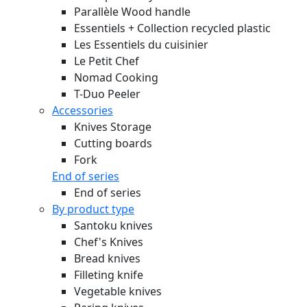
Parallèle Wood handle
Essentiels + Collection recycled plastic
Les Essentiels du cuisinier
Le Petit Chef
Nomad Cooking
T-Duo Peeler
Accessories
Knives Storage
Cutting boards
Fork
End of series
End of series
By product type
Santoku knives
Chef's Knives
Bread knives
Filleting knife
Vegetable knives