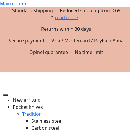
Main content
Standard shipping — Reduced shipping from €69
*
read more
Returns within 30 days
Secure payment — Visa / Mastercard / PayPal / Alma
Opinel guarantee — No time limit
New arrivals
Pocket knives
Tradition
Stainless steel
Carbon steel