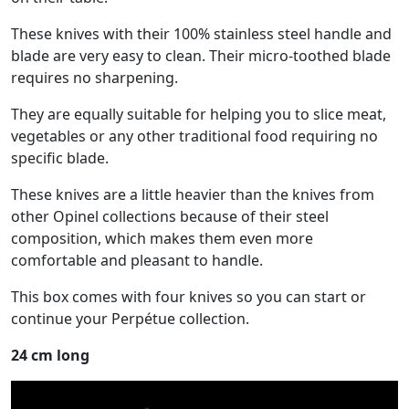
These knives with their 100% stainless steel handle and
blade are very easy to clean. Their micro-toothed blade
requires no sharpening.
They are equally suitable for helping you to slice meat,
vegetables or any other traditional food requiring no
specific blade.
These knives are a little heavier than the knives from
other Opinel collections because of their steel
composition, which makes them even more
comfortable and pleasant to handle.
This box comes with four knives so you can start or
continue your Perpétue collection.
24 cm long