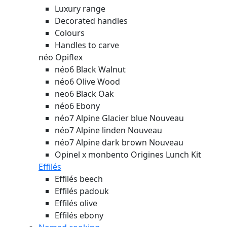
Luxury range
Decorated handles
Colours
Handles to carve
néo Opiflex
néo6 Black Walnut
néo6 Olive Wood
neo6 Black Oak
néo6 Ebony
néo7 Alpine Glacier blue
Nouveau
néo7 Alpine linden
Nouveau
néo7 Alpine dark brown
Nouveau
Opinel x monbento Origines Lunch Kit
Effilés
Effilés beech
Effilés padouk
Effilés olive
Effilés ebony