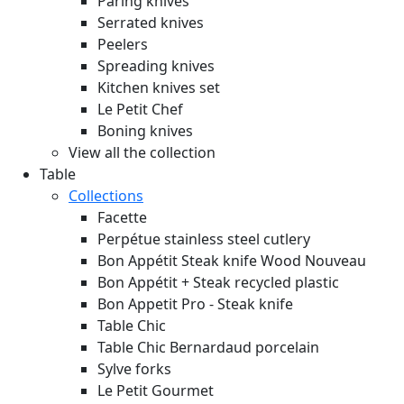
Paring knives
Serrated knives
Peelers
Spreading knives
Kitchen knives set
Le Petit Chef
Boning knives
View all the collection
Table
Collections
Facette
Perpétue stainless steel cutlery
Bon Appétit Steak knife Wood
Nouveau
Bon Appétit + Steak recycled plastic
Bon Appetit Pro - Steak knife
Table Chic
Table Chic Bernardaud porcelain
Sylve forks
Le Petit Gourmet