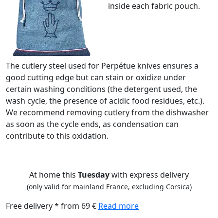
inside each fabric pouch.
The cutlery steel used for Perpétue knives ensures a
good cutting edge but can stain or oxidize under
certain washing conditions (the detergent used, the
wash cycle, the presence of acidic food residues, etc.).
We recommend removing cutlery from the dishwasher
as soon as the cycle ends, as condensation can
contribute to this oxidation.
At home this
Tuesday
with express delivery
(only valid for mainland France, excluding Corsica)
Free delivery * from 69 €
Read more