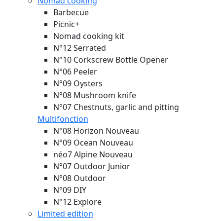
Nomad cooking
Barbecue
Picnic+
Nomad cooking kit
N°12 Serrated
N°10 Corkscrew Bottle Opener
N°06 Peeler
N°09 Oysters
N°08 Mushroom knife
N°07 Chestnuts, garlic and pitting
Multifonction
N°08 Horizon
Nouveau
N°09 Ocean
Nouveau
néo7 Alpine
Nouveau
N°07 Outdoor Junior
N°08 Outdoor
N°09 DIY
N°12 Explore
Limited edition