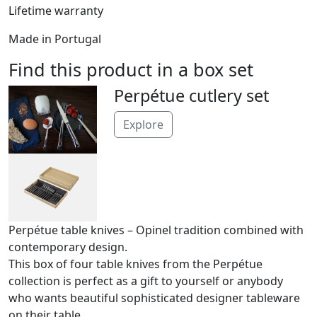
Lifetime warranty
Made in Portugal
Find this product in a box set
Perpétue cutlery set
Explore
Perpétue table knives – Opinel tradition combined with
contemporary design.
This box of four table knives from the Perpétue
collection is perfect as a gift to yourself or anybody
who wants beautiful sophisticated designer tableware
on their table.