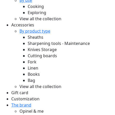
By use
Cooking
Exploring
View all the collection
Accessories
By product type
Sheaths
Sharpening tools - Maintenance
Knives Storage
Cutting boards
Fork
Linen
Books
Bag
View all the collection
Gift card
Customization
The brand
Opinel & me