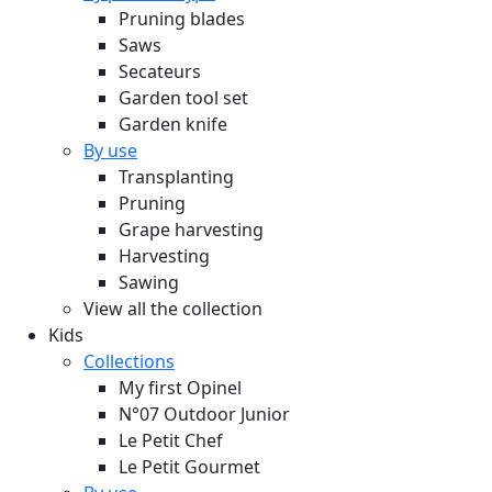
Pruning blades
Saws
Secateurs
Garden tool set
Garden knife
By use
Transplanting
Pruning
Grape harvesting
Harvesting
Sawing
View all the collection
Kids
Collections
My first Opinel
N°07 Outdoor Junior
Le Petit Chef
Le Petit Gourmet