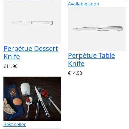
Available soon
Perpétue Dessert
Perpétue Table
Knife
Knife
€11.90
€14.90
Best seller