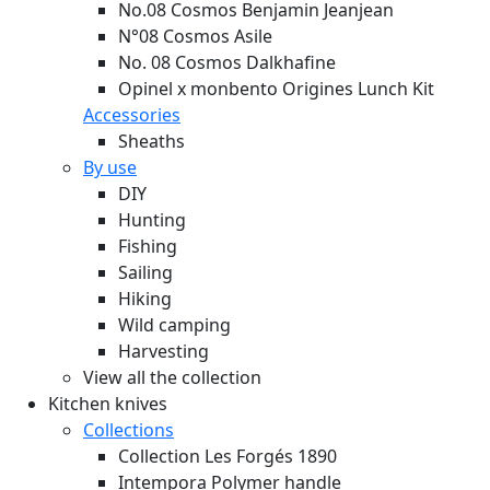
No.08 Cosmos Benjamin Jeanjean
N°08 Cosmos Asile
No. 08 Cosmos Dalkhafine
Opinel x monbento Origines Lunch Kit
Accessories
Sheaths
By use
DIY
Hunting
Fishing
Sailing
Hiking
Wild camping
Harvesting
View all the collection
Kitchen knives
Collections
Collection Les Forgés 1890
Intempora Polymer handle