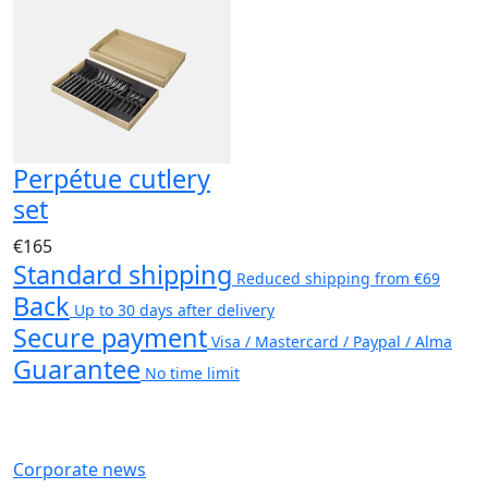
Perpétue cutlery
set
€165
Standard shipping
Reduced shipping from €69
Back
Up to 30 days after delivery
Secure payment
Visa / Mastercard / Paypal / Alma
Guarantee
No time limit
Corporate news