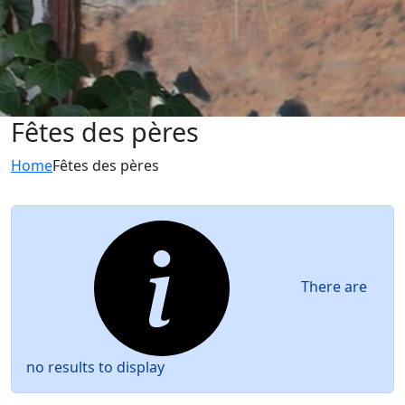
Fêtes des pères
Home
Fêtes des pères
There are
no results to display