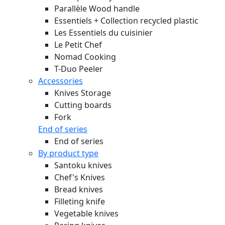
Parallèle Wood handle
Essentiels + Collection recycled plastic
Les Essentiels du cuisinier
Le Petit Chef
Nomad Cooking
T-Duo Peeler
Accessories
Knives Storage
Cutting boards
Fork
End of series
End of series
By product type
Santoku knives
Chef's Knives
Bread knives
Filleting knife
Vegetable knives