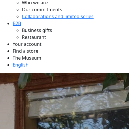
Who we are
Our commitments
Collaborations and limited series
B2B
Business gifts
Restaurant
Your account
Find a store
The Museum
English