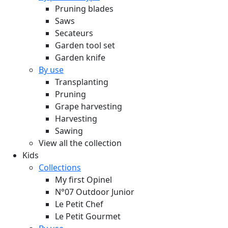
Pruning blades
Saws
Secateurs
Garden tool set
Garden knife
By use
Transplanting
Pruning
Grape harvesting
Harvesting
Sawing
View all the collection
Kids
Collections
My first Opinel
N°07 Outdoor Junior
Le Petit Chef
Le Petit Gourmet