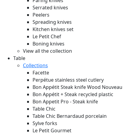
Paring knives
Serrated knives
Peelers
Spreading knives
Kitchen knives set
Le Petit Chef
Boning knives
View all the collection
Table
Collections
Facette
Perpétue stainless steel cutlery
Bon Appétit Steak knife Wood
Nouveau
Bon Appétit + Steak recycled plastic
Bon Appetit Pro - Steak knife
Table Chic
Table Chic Bernardaud porcelain
Sylve forks
Le Petit Gourmet