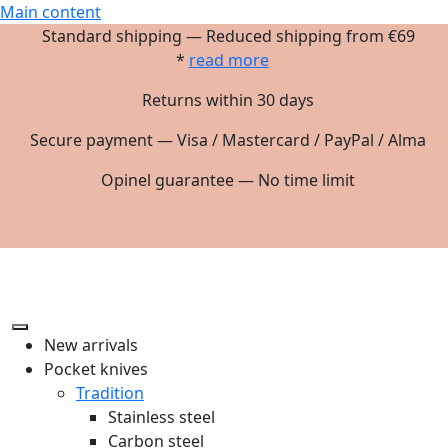
Main content
Standard shipping — Reduced shipping from €69
*
read more
Returns within 30 days
Secure payment — Visa / Mastercard / PayPal / Alma
Opinel guarantee — No time limit
New arrivals
Pocket knives
Tradition
Stainless steel
Carbon steel