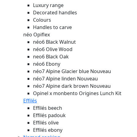
Luxury range
Decorated handles
Colours
Handles to carve
néo Opiflex
néo6 Black Walnut
néo6 Olive Wood
neo6 Black Oak
néo6 Ebony
néo7 Alpine Glacier blue
Nouveau
néo7 Alpine linden
Nouveau
néo7 Alpine dark brown
Nouveau
Opinel x monbento Origines Lunch Kit
Effilés
Effilés beech
Effilés padouk
Effilés olive
Effilés ebony