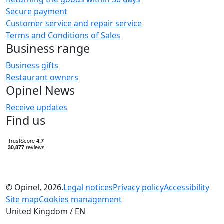
Secure payment
Customer service and repair service
Terms and Conditions of Sales
Business range
Business gifts
Restaurant owners
Opinel News
Receive updates
Find us
© Opinel, 2026.
Legal notices
Privacy policy
Accessibility
Site map
Cookies management
United Kingdom / EN