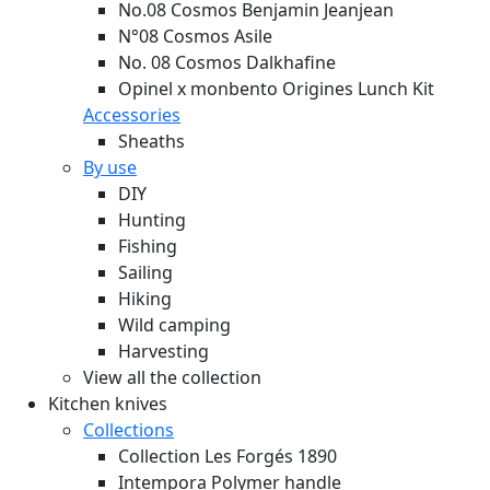
No.08 Cosmos Benjamin Jeanjean
N°08 Cosmos Asile
No. 08 Cosmos Dalkhafine
Opinel x monbento Origines Lunch Kit
Accessories
Sheaths
By use
DIY
Hunting
Fishing
Sailing
Hiking
Wild camping
Harvesting
View all the collection
Kitchen knives
Collections
Collection Les Forgés 1890
Intempora Polymer handle