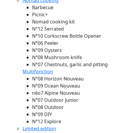
Nomad cooking
Barbecue
Picnic+
Nomad cooking kit
N°12 Serrated
N°10 Corkscrew Bottle Opener
N°06 Peeler
N°09 Oysters
N°08 Mushroom knife
N°07 Chestnuts, garlic and pitting
Multifonction
N°08 Horizon
Nouveau
N°09 Ocean
Nouveau
néo7 Alpine
Nouveau
N°07 Outdoor Junior
N°08 Outdoor
N°09 DIY
N°12 Explore
Limited edition