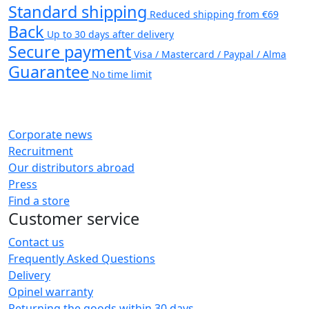
Standard shipping
Reduced shipping from €69
Back
Up to 30 days after delivery
Secure payment
Visa / Mastercard / Paypal / Alma
Guarantee
No time limit
Corporate news
Recruitment
Our distributors abroad
Press
Find a store
Customer service
Contact us
Frequently Asked Questions
Delivery
Opinel warranty
Returning the goods within 30 days