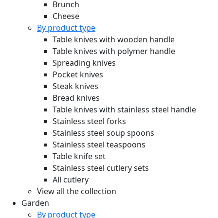
Brunch
Cheese
By product type
Table knives with wooden handle
Table knives with polymer handle
Spreading knives
Pocket knives
Steak knives
Bread knives
Table knives with stainless steel handle
Stainless steel forks
Stainless steel soup spoons
Stainless steel teaspoons
Table knife set
Stainless steel cutlery sets
All cutlery
View all the collection
Garden
By product type