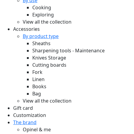
By use
Cooking
Exploring
View all the collection
Accessories
By product type
Sheaths
Sharpening tools - Maintenance
Knives Storage
Cutting boards
Fork
Linen
Books
Bag
View all the collection
Gift card
Customization
The brand
Opinel & me