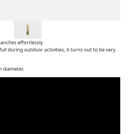
anches effortlessly
full during outdoor activities, it turns out to be very
n diameter.