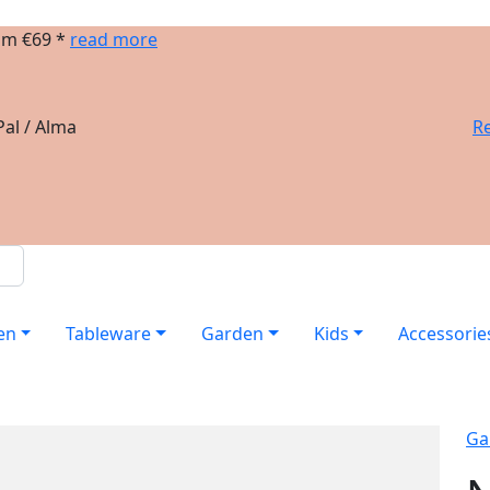
om €69 *
read more
al / Alma
Re
en
Tableware
Garden
Kids
Accessorie
Ga