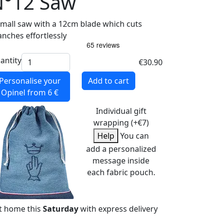
N°12 Saw
small saw with a 12cm blade which cuts
anches effortlessly
antity
€30.90
Personalise your
Add to cart
Opinel
from 6 €
Individual gift
wrapping (+€7)
Help
You can
add a personalized
message inside
each fabric pouch.
t home this
Saturday
with express delivery