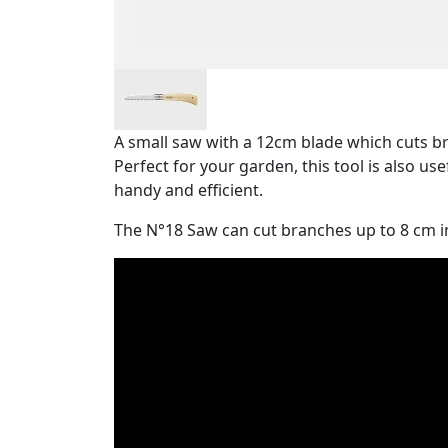
A small saw with a 12cm blade which cuts br
Perfect for your garden, this tool is also use
handy and efficient.
The N°18 Saw can cut branches up to 8 cm i