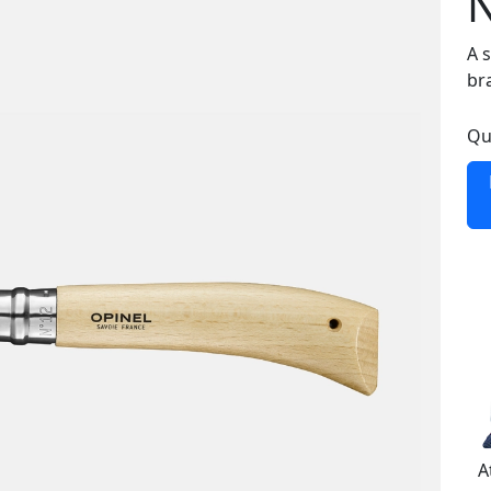
A 
br
Qu
A