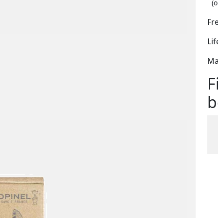
(o
Fr
Li
Ma
F
b