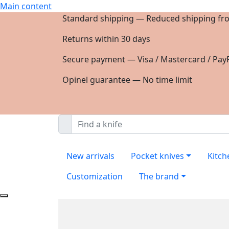
Main content
Standard shipping — Reduced shipping fr
Returns within 30 days
Secure payment — Visa / Mastercard / PayP
Opinel guarantee — No time limit
New arrivals
Pocket knives
Kitch
Customization
The brand