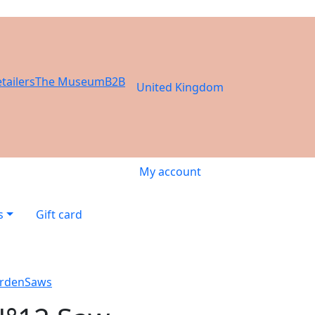
tailers
The Museum
B2B
United Kingdom
My account
s
Gift card
rden
Saws