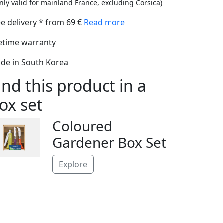
nly valid for mainland France, excluding Corsica)
ee delivery * from 69 €
Read more
fetime warranty
de in South Korea
ind this product in a
ox set
Coloured
Gardener Box Set
Explore