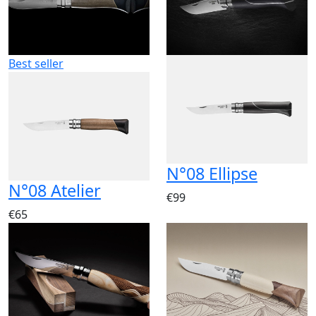
Best seller
N°08 Ellipse
N°08 Atelier
€99
€65