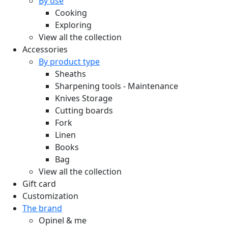
By use
Cooking
Exploring
View all the collection
Accessories
By product type
Sheaths
Sharpening tools - Maintenance
Knives Storage
Cutting boards
Fork
Linen
Books
Bag
View all the collection
Gift card
Customization
The brand
Opinel & me