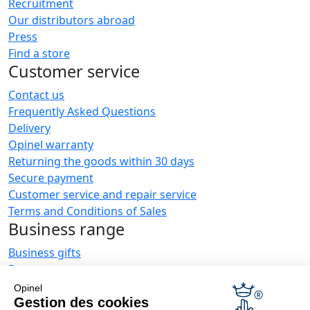
Recruitment
Our distributors abroad
Press
Find a store
Customer service
Contact us
Frequently Asked Questions
Delivery
Opinel warranty
Returning the goods within 30 days
Secure payment
Customer service and repair service
Terms and Conditions of Sales
Business range
Business gifts
Restaurant owners
Opinel News
Opinel
Gestion des cookies