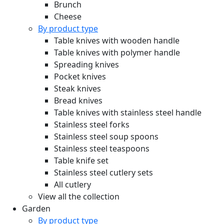
Brunch
Cheese
By product type
Table knives with wooden handle
Table knives with polymer handle
Spreading knives
Pocket knives
Steak knives
Bread knives
Table knives with stainless steel handle
Stainless steel forks
Stainless steel soup spoons
Stainless steel teaspoons
Table knife set
Stainless steel cutlery sets
All cutlery
View all the collection
Garden
By product type