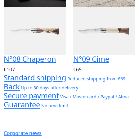
N°08 Chaperon
N°09 Cime
€107
€65
Standard shipping
Reduced shipping from €69
Back
Up to 30 days after delivery
Secure payment
Visa / Mastercard / Paypal / Alma
Guarantee
No time limit
Corporate news