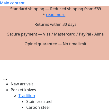
Main content
Standard shipping — Reduced shipping from €69
*
read more
Returns within 30 days
Secure payment — Visa / Mastercard / PayPal / Alma
Opinel guarantee — No time limit
New arrivals
Pocket knives
Tradition
Stainless steel
Carbon steel