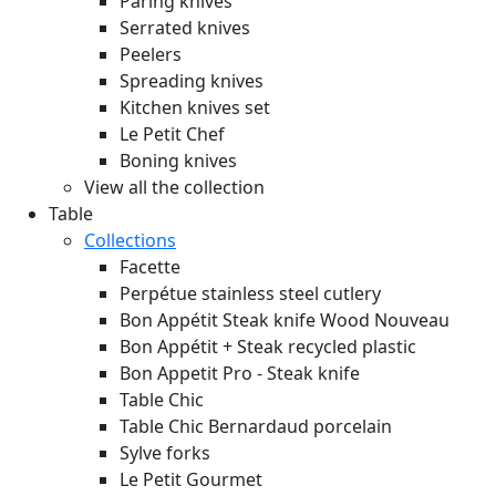
Paring knives
Serrated knives
Peelers
Spreading knives
Kitchen knives set
Le Petit Chef
Boning knives
View all the collection
Table
Collections
Facette
Perpétue stainless steel cutlery
Bon Appétit Steak knife Wood
Nouveau
Bon Appétit + Steak recycled plastic
Bon Appetit Pro - Steak knife
Table Chic
Table Chic Bernardaud porcelain
Sylve forks
Le Petit Gourmet