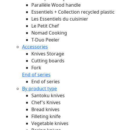
Parallèle Wood handle
Essentiels + Collection recycled plastic
Les Essentiels du cuisinier
Le Petit Chef
Nomad Cooking
T-Duo Peeler
Accessories
Knives Storage
Cutting boards
Fork
End of series
End of series
By product type
Santoku knives
Chef's Knives
Bread knives
Filleting knife
Vegetable knives