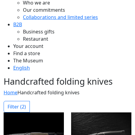
Who we are
Our commitments
Collaborations and limited series
B2B
Business gifts
Restaurant
Your account
Find a store
The Museum
English
Handcrafted folding knives
Home
Handcrafted folding knives
Filter
(2)