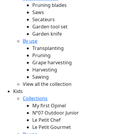
Pruning blades
Saws
Secateurs
Garden tool set
Garden knife
By use
Transplanting
Pruning
Grape harvesting
Harvesting
Sawing
View all the collection
Kids
Collections
My first Opinel
N°07 Outdoor Junior
Le Petit Chef
Le Petit Gourmet