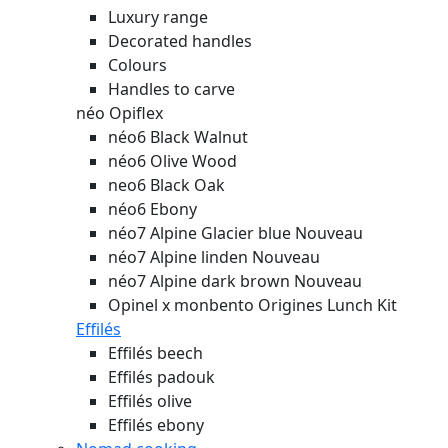
Luxury range
Decorated handles
Colours
Handles to carve
néo Opiflex
néo6 Black Walnut
néo6 Olive Wood
neo6 Black Oak
néo6 Ebony
néo7 Alpine Glacier blue
Nouveau
néo7 Alpine linden
Nouveau
néo7 Alpine dark brown
Nouveau
Opinel x monbento Origines Lunch Kit
Effilés
Effilés beech
Effilés padouk
Effilés olive
Effilés ebony