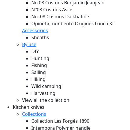
No.08 Cosmos Benjamin Jeanjean
N°08 Cosmos Asile
No. 08 Cosmos Dalkhafine
Opinel x monbento Origines Lunch Kit
Accessories
Sheaths
By use
DIY
Hunting
Fishing
Sailing
Hiking
Wild camping
Harvesting
View all the collection
Kitchen knives
Collections
Collection Les Forgés 1890
Intempora Polymer handle