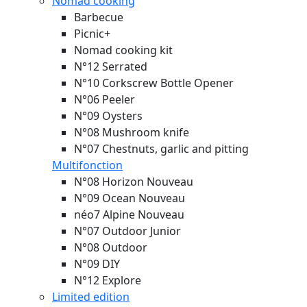
Nomad cooking
Barbecue
Picnic+
Nomad cooking kit
N°12 Serrated
N°10 Corkscrew Bottle Opener
N°06 Peeler
N°09 Oysters
N°08 Mushroom knife
N°07 Chestnuts, garlic and pitting
Multifonction
N°08 Horizon
Nouveau
N°09 Ocean
Nouveau
néo7 Alpine
Nouveau
N°07 Outdoor Junior
N°08 Outdoor
N°09 DIY
N°12 Explore
Limited edition