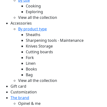
By use
Cooking
Exploring
View all the collection
Accessories
By product type
Sheaths
Sharpening tools - Maintenance
Knives Storage
Cutting boards
Fork
Linen
Books
Bag
View all the collection
Gift card
Customization
The brand
Opinel & me