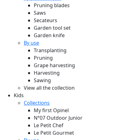
Pruning blades
Saws
Secateurs
Garden tool set
Garden knife
By use
Transplanting
Pruning
Grape harvesting
Harvesting
Sawing
View all the collection
Kids
Collections
My first Opinel
N°07 Outdoor Junior
Le Petit Chef
Le Petit Gourmet