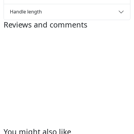
Handle length
Reviews and comments
You might also like