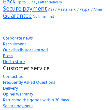
Back
Up to 30 days after delivery
Secure payment
Visa / Mastercard / Paypal / Alma
Guarantee
No time limit
Corporate news
Recruitment
Our distributors abroad
Press
Find a store
Customer service
Contact us
Frequently Asked Questions
Delivery
Opinel warranty
Returning the goods within 30 days
Secure payment