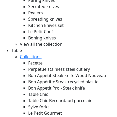
Paring knives
Serrated knives
Peelers
Spreading knives
Kitchen knives set
Le Petit Chef
Boning knives
View all the collection
Table
Collections
Facette
Perpétue stainless steel cutlery
Bon Appétit Steak knife Wood
Nouveau
Bon Appétit + Steak recycled plastic
Bon Appetit Pro - Steak knife
Table Chic
Table Chic Bernardaud porcelain
Sylve forks
Le Petit Gourmet