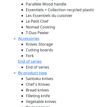
Parallèle Wood handle
Essentiels + Collection recycled plastic
Les Essentiels du cuisinier
Le Petit Chef
Nomad Cooking
T-Duo Peeler
Accessories
Knives Storage
Cutting boards
Fork
End of series
End of series
By product type
Santoku knives
Chef's Knives
Bread knives
Filleting knife
Vegetable knives