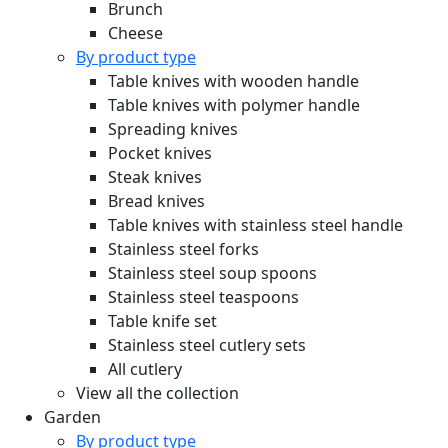
Brunch
Cheese
By product type
Table knives with wooden handle
Table knives with polymer handle
Spreading knives
Pocket knives
Steak knives
Bread knives
Table knives with stainless steel handle
Stainless steel forks
Stainless steel soup spoons
Stainless steel teaspoons
Table knife set
Stainless steel cutlery sets
All cutlery
View all the collection
Garden
By product type