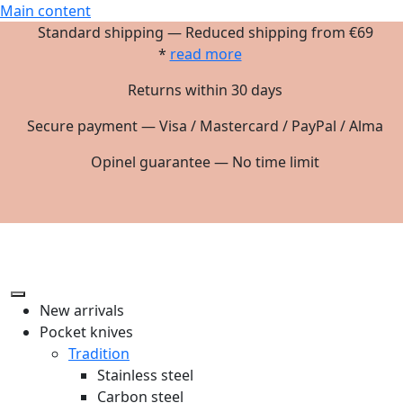
Main content
Standard shipping — Reduced shipping from €69
*
read more
Returns within 30 days
Secure payment — Visa / Mastercard / PayPal / Alma
Opinel guarantee — No time limit
New arrivals
Pocket knives
Tradition
Stainless steel
Carbon steel