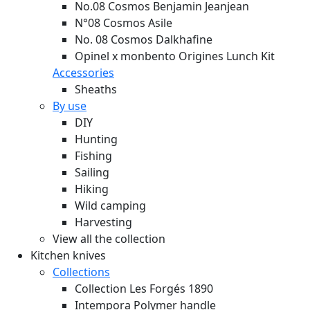
No.08 Cosmos Benjamin Jeanjean
N°08 Cosmos Asile
No. 08 Cosmos Dalkhafine
Opinel x monbento Origines Lunch Kit
Accessories
Sheaths
By use
DIY
Hunting
Fishing
Sailing
Hiking
Wild camping
Harvesting
View all the collection
Kitchen knives
Collections
Collection Les Forgés 1890
Intempora Polymer handle