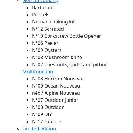
Nomad cooking
Barbecue
Picnic+
Nomad cooking kit
N°12 Serrated
N°10 Corkscrew Bottle Opener
N°06 Peeler
N°09 Oysters
N°08 Mushroom knife
N°07 Chestnuts, garlic and pitting
Multifonction
N°08 Horizon
Nouveau
N°09 Ocean
Nouveau
néo7 Alpine
Nouveau
N°07 Outdoor Junior
N°08 Outdoor
N°09 DIY
N°12 Explore
Limited edition