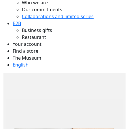
Who we are
Our commitments
Collaborations and limited series
B2B
Business gifts
Restaurant
Your account
Find a store
The Museum
English