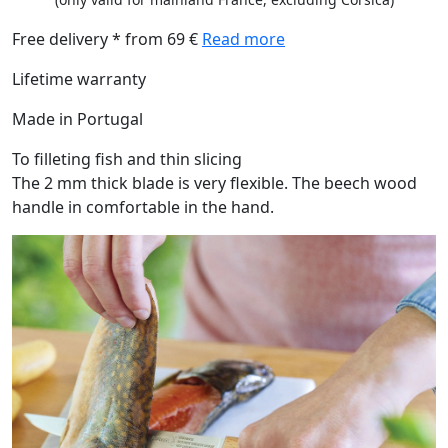
Free delivery * from 69 €
Read more
Lifetime warranty
Made in Portugal
To filleting fish and thin slicing
The 2 mm thick blade is very flexible. The beech wood
handle in comfortable in the hand.