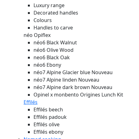
Luxury range
Decorated handles
Colours
Handles to carve
néo Opiflex
néo6 Black Walnut
néo6 Olive Wood
neo6 Black Oak
néo6 Ebony
néo7 Alpine Glacier blue
Nouveau
néo7 Alpine linden
Nouveau
néo7 Alpine dark brown
Nouveau
Opinel x monbento Origines Lunch Kit
Effilés
Effilés beech
Effilés padouk
Effilés olive
Effilés ebony