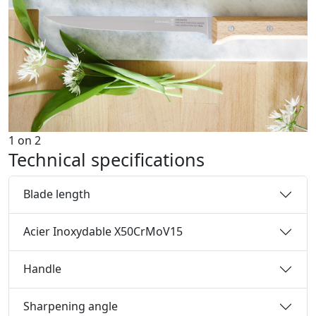
1
on
2
Technical specifications
Blade length
Acier Inoxydable X50CrMoV15
Handle
Sharpening angle