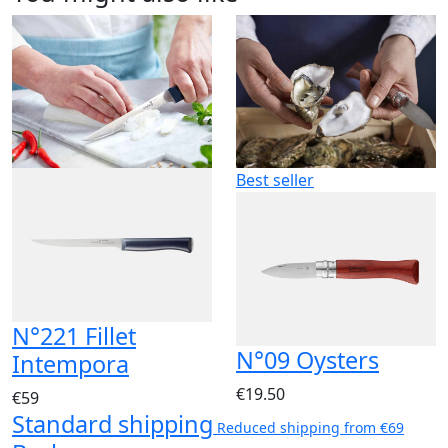
Best seller
N°221 Fillet
N°09 Oysters
Intempora
€19.50
€59
Standard shipping
Reduced shipping from €69