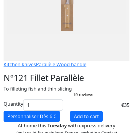
Kitchen knives
Parallèle Wood handle
N°121 Fillet Parallèle
To filleting fish and thin slicing
Quantity
€35
Personnaliser
Dès 6 €
Add to cart
At home this
Tuesday
with express delivery
(only valid for mainland France, excluding Corsica)