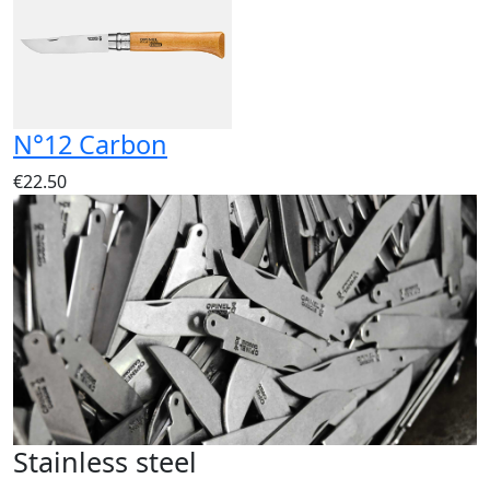
N°12 Carbon
€22.50
Stainless steel