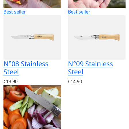
Best seller
Best seller
N°08 Stainless
N°09 Stainless
Steel
Steel
€13.90
€14.90