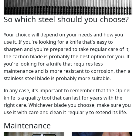
So which steel should you choose?
Your choice will depend on your needs and how you
use it. If you're looking for a knife that's easy to
sharpen and you're prepared to take regular care of it,
the carbon blade is probably the best option for you. If
you're looking for a knife that requires less
maintenance and is more resistant to corrosion, then a
stainless steel blade is probably more suitable.
In any case, it's important to remember that the Opinel
knife is a quality tool that can last for years with the
right care. Whichever blade you choose, make sure you
use it with care and clean it regularly to extend its life.
Maintenance