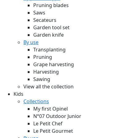
Pruning blades
Saws
Secateurs
Garden tool set
Garden knife
By use
Transplanting
Pruning
Grape harvesting
Harvesting
Sawing
View all the collection
Kids
Collections
My first Opinel
N°07 Outdoor Junior
Le Petit Chef
Le Petit Gourmet