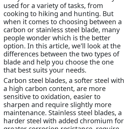
used for a variety of tasks, from
cooking to hiking and hunting. But
when it comes to choosing between a
carbon or stainless steel blade, many
people wonder which is the better
option. In this article, we'll look at the
differences between the two types of
blade and help you choose the one
that best suits your needs.
Carbon steel blades, a softer steel with
a high carbon content, are more
sensitive to oxidation, easier to
sharpen and require slightly more
maintenance. Stainless steel blades, a
harder steel with added chromium for
greater corrosion resistance, require