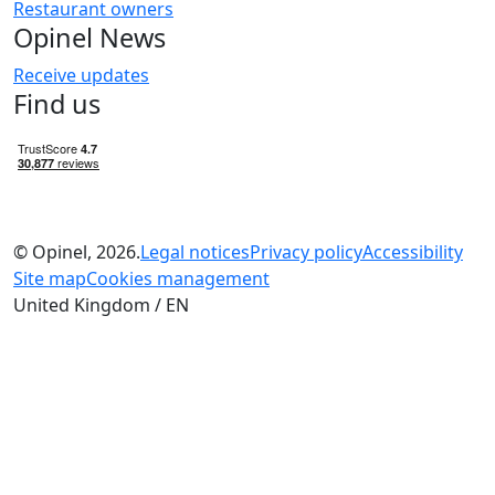
Restaurant owners
Opinel News
Receive updates
Find us
© Opinel, 2026.
Legal notices
Privacy policy
Accessibility
Site map
Cookies management
United Kingdom / EN