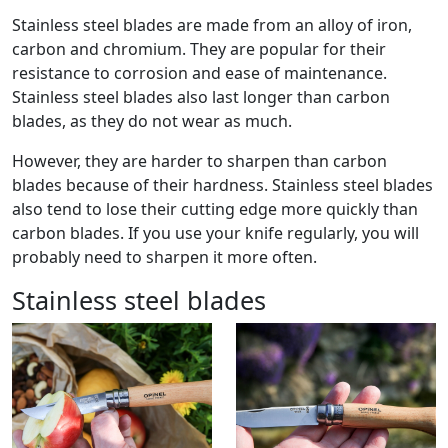
Stainless steel blades are made from an alloy of iron,
carbon and chromium. They are popular for their
resistance to corrosion and ease of maintenance.
Stainless steel blades also last longer than carbon
blades, as they do not wear as much.
However, they are harder to sharpen than carbon
blades because of their hardness. Stainless steel blades
also tend to lose their cutting edge more quickly than
carbon blades. If you use your knife regularly, you will
probably need to sharpen it more often.
Stainless steel blades