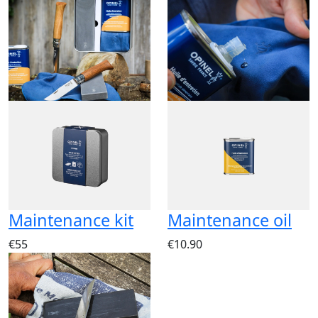
Maintenance kit
Maintenance oil
€55
€10.90