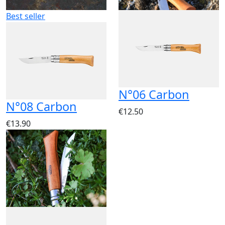
Best seller
N°06 Carbon
N°08 Carbon
€12.50
€13.90