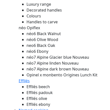
Luxury range
Decorated handles
Colours
Handles to carve
néo Opiflex
néo6 Black Walnut
néo6 Olive Wood
neo6 Black Oak
néo6 Ebony
néo7 Alpine Glacier blue
Nouveau
néo7 Alpine linden
Nouveau
néo7 Alpine dark brown
Nouveau
Opinel x monbento Origines Lunch Kit
Effilés
Effilés beech
Effilés padouk
Effilés olive
Effilés ebony