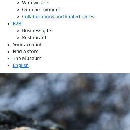
Who we are
Our commitments
Collaborations and limited series
B2B
Business gifts
Restaurant
Your account
Find a store
The Museum
English