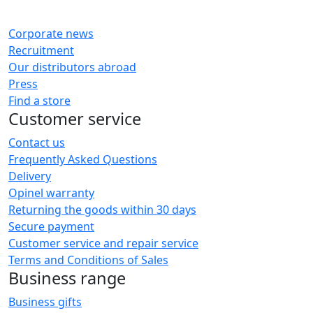
Corporate news
Recruitment
Our distributors abroad
Press
Find a store
Customer service
Contact us
Frequently Asked Questions
Delivery
Opinel warranty
Returning the goods within 30 days
Secure payment
Customer service and repair service
Terms and Conditions of Sales
Business range
Business gifts