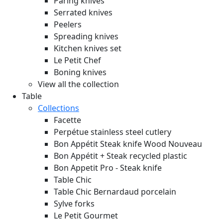
Paring knives
Serrated knives
Peelers
Spreading knives
Kitchen knives set
Le Petit Chef
Boning knives
View all the collection
Table
Collections
Facette
Perpétue stainless steel cutlery
Bon Appétit Steak knife Wood
Nouveau
Bon Appétit + Steak recycled plastic
Bon Appetit Pro - Steak knife
Table Chic
Table Chic Bernardaud porcelain
Sylve forks
Le Petit Gourmet