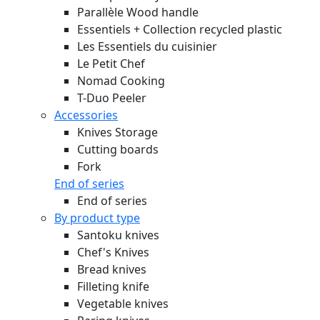
Parallèle Wood handle
Essentiels + Collection recycled plastic
Les Essentiels du cuisinier
Le Petit Chef
Nomad Cooking
T-Duo Peeler
Accessories
Knives Storage
Cutting boards
Fork
End of series
End of series
By product type
Santoku knives
Chef's Knives
Bread knives
Filleting knife
Vegetable knives