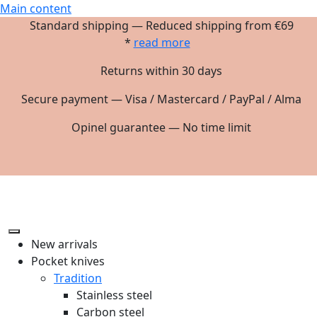
Main content
Standard shipping — Reduced shipping from €69
*
read more
Returns within 30 days
Secure payment — Visa / Mastercard / PayPal / Alma
Opinel guarantee — No time limit
New arrivals
Pocket knives
Tradition
Stainless steel
Carbon steel