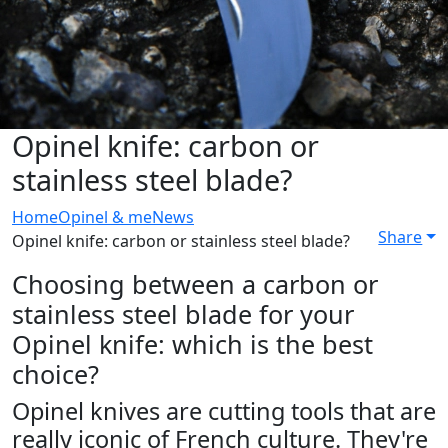
Opinel knife: carbon or
stainless steel blade?
Home
Opinel & me
News
Share
Opinel knife: carbon or stainless steel blade?
Choosing between a carbon or
stainless steel blade for your
Opinel knife: which is the best
choice?
Opinel knives are cutting tools that are
really iconic of French culture. They're