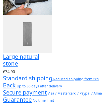
Large natural
stone
€34.90
Standard shipping
Reduced shipping from €69
Back
Up to 30 days after delivery
Secure payment
Visa / Mastercard / Paypal / Alma
Guarantee
No time limit