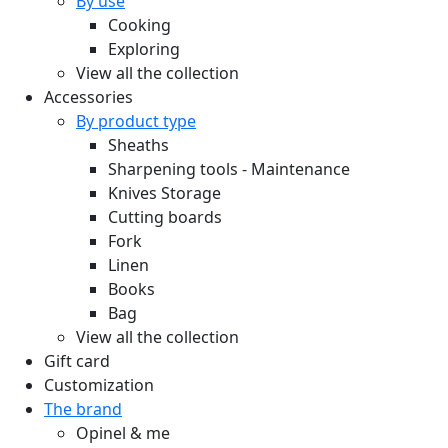
By use
Cooking
Exploring
View all the collection
Accessories
By product type
Sheaths
Sharpening tools - Maintenance
Knives Storage
Cutting boards
Fork
Linen
Books
Bag
View all the collection
Gift card
Customization
The brand
Opinel & me