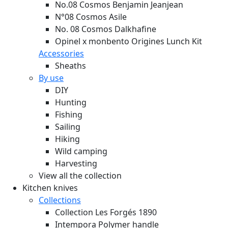
No.08 Cosmos Benjamin Jeanjean
N°08 Cosmos Asile
No. 08 Cosmos Dalkhafine
Opinel x monbento Origines Lunch Kit
Accessories
Sheaths
By use
DIY
Hunting
Fishing
Sailing
Hiking
Wild camping
Harvesting
View all the collection
Kitchen knives
Collections
Collection Les Forgés 1890
Intempora Polymer handle