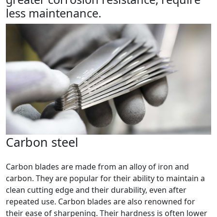
less maintenance.
Carbon steel
Carbon blades are made from an alloy of iron and
carbon. They are popular for their ability to maintain a
clean cutting edge and their durability, even after
repeated use. Carbon blades are also renowned for
their ease of sharpening. Their hardness is often lower