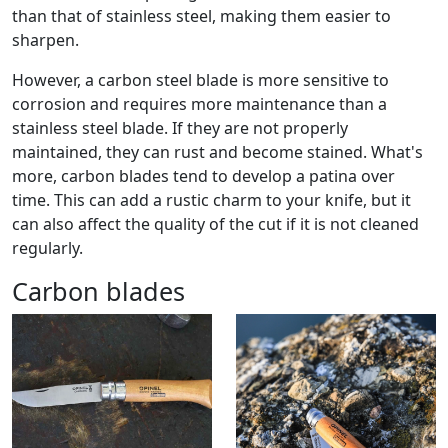
than that of stainless steel, making them easier to
sharpen.
However, a carbon steel blade is more sensitive to
corrosion and requires more maintenance than a
stainless steel blade. If they are not properly
maintained, they can rust and become stained. What's
more, carbon blades tend to develop a patina over
time. This can add a rustic charm to your knife, but it
can also affect the quality of the cut if it is not cleaned
regularly.
Carbon blades