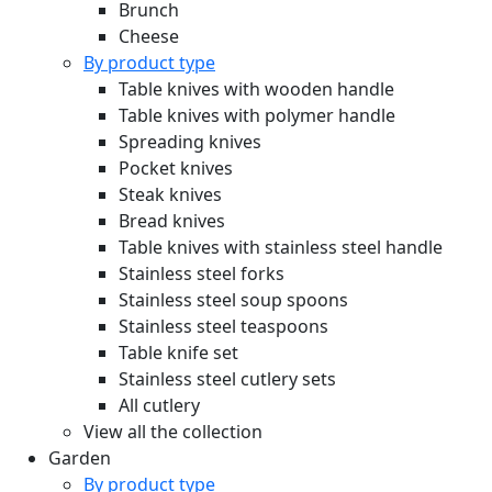
Brunch
Cheese
By product type
Table knives with wooden handle
Table knives with polymer handle
Spreading knives
Pocket knives
Steak knives
Bread knives
Table knives with stainless steel handle
Stainless steel forks
Stainless steel soup spoons
Stainless steel teaspoons
Table knife set
Stainless steel cutlery sets
All cutlery
View all the collection
Garden
By product type