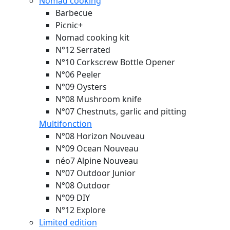
Nomad cooking
Barbecue
Picnic+
Nomad cooking kit
N°12 Serrated
N°10 Corkscrew Bottle Opener
N°06 Peeler
N°09 Oysters
N°08 Mushroom knife
N°07 Chestnuts, garlic and pitting
Multifonction
N°08 Horizon
Nouveau
N°09 Ocean
Nouveau
néo7 Alpine
Nouveau
N°07 Outdoor Junior
N°08 Outdoor
N°09 DIY
N°12 Explore
Limited edition