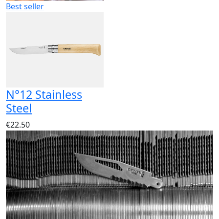
Best seller
N°12 Stainless
Steel
€22.50