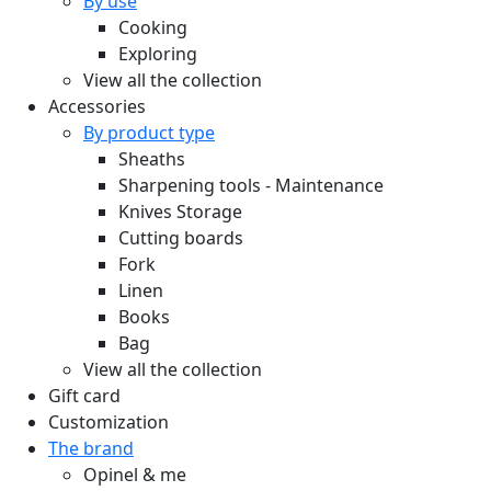
By use
Cooking
Exploring
View all the collection
Accessories
By product type
Sheaths
Sharpening tools - Maintenance
Knives Storage
Cutting boards
Fork
Linen
Books
Bag
View all the collection
Gift card
Customization
The brand
Opinel & me