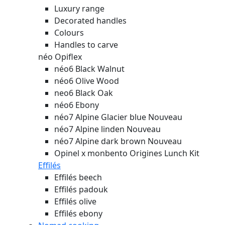
Luxury range
Decorated handles
Colours
Handles to carve
néo Opiflex
néo6 Black Walnut
néo6 Olive Wood
neo6 Black Oak
néo6 Ebony
néo7 Alpine Glacier blue
Nouveau
néo7 Alpine linden
Nouveau
néo7 Alpine dark brown
Nouveau
Opinel x monbento Origines Lunch Kit
Effilés
Effilés beech
Effilés padouk
Effilés olive
Effilés ebony