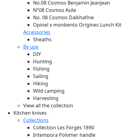
No.08 Cosmos Benjamin Jeanjean
N°08 Cosmos Asile
No. 08 Cosmos Dalkhafine
Opinel x monbento Origines Lunch Kit
Accessories
Sheaths
By use
DIY
Hunting
Fishing
Sailing
Hiking
Wild camping
Harvesting
View all the collection
Kitchen knives
Collections
Collection Les Forgés 1890
Intempora Polymer handle