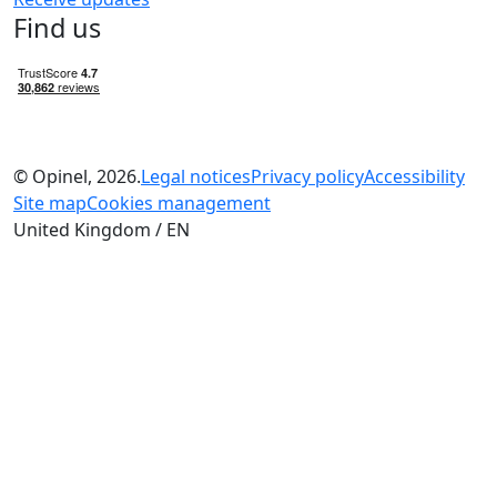
Find us
© Opinel, 2026.
Legal notices
Privacy policy
Accessibility
Site map
Cookies management
United Kingdom / EN