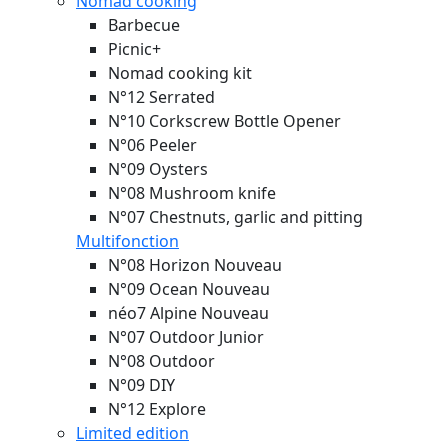
Nomad cooking
Barbecue
Picnic+
Nomad cooking kit
N°12 Serrated
N°10 Corkscrew Bottle Opener
N°06 Peeler
N°09 Oysters
N°08 Mushroom knife
N°07 Chestnuts, garlic and pitting
Multifonction
N°08 Horizon
Nouveau
N°09 Ocean
Nouveau
néo7 Alpine
Nouveau
N°07 Outdoor Junior
N°08 Outdoor
N°09 DIY
N°12 Explore
Limited edition