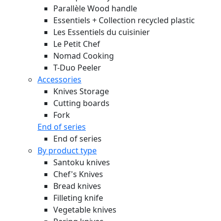
Parallèle Wood handle
Essentiels + Collection recycled plastic
Les Essentiels du cuisinier
Le Petit Chef
Nomad Cooking
T-Duo Peeler
Accessories
Knives Storage
Cutting boards
Fork
End of series
End of series
By product type
Santoku knives
Chef's Knives
Bread knives
Filleting knife
Vegetable knives