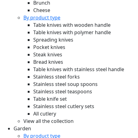
Brunch
Cheese
By product type
Table knives with wooden handle
Table knives with polymer handle
Spreading knives
Pocket knives
Steak knives
Bread knives
Table knives with stainless steel handle
Stainless steel forks
Stainless steel soup spoons
Stainless steel teaspoons
Table knife set
Stainless steel cutlery sets
All cutlery
View all the collection
Garden
By product type