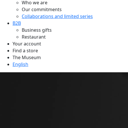
Who we are
Our commitments
Collaborations and limited series
B2B
Business gifts
Restaurant
Your account
Find a store
The Museum
English