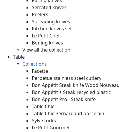
Paring knives
Serrated knives
Peelers
Spreading knives
Kitchen knives set
Le Petit Chef
Boning knives
View all the collection
Table
Collections
Facette
Perpétue stainless steel cutlery
Bon Appétit Steak knife Wood
Nouveau
Bon Appétit + Steak recycled plastic
Bon Appetit Pro - Steak knife
Table Chic
Table Chic Bernardaud porcelain
Sylve forks
Le Petit Gourmet