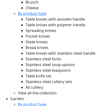
Brunch
Cheese
By product type
Table knives with wooden handle
Table knives with polymer handle
Spreading knives
Pocket knives
Steak knives
Bread knives
Table knives with stainless steel handle
Stainless steel forks
Stainless steel soup spoons
Stainless steel teaspoons
Table knife set
Stainless steel cutlery sets
All cutlery
View all the collection
Garden
By product type