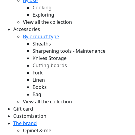
By use
Cooking
Exploring
View all the collection
Accessories
By product type
Sheaths
Sharpening tools - Maintenance
Knives Storage
Cutting boards
Fork
Linen
Books
Bag
View all the collection
Gift card
Customization
The brand
Opinel & me