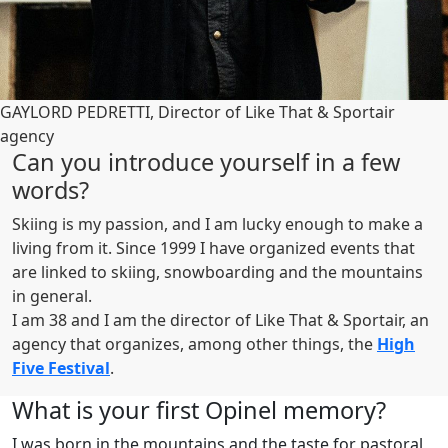
GAYLORD PEDRETTI, Director of Like That & Sportair
agency
Can you introduce yourself in a few
words?
Skiing is my passion, and I am lucky enough to make a
living from it. Since 1999 I have organized events that
are linked to skiing, snowboarding and the mountains
in general.
I am 38 and I am the director of Like That & Sportair, an
agency that organizes, among other things, the
High
Five Festival
.
What is your first Opinel memory?
I was born in the mountains and the taste for pastoral