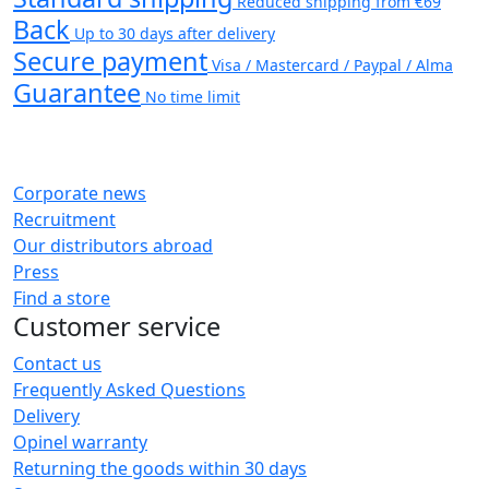
Reduced shipping from €69
Back
Up to 30 days after delivery
Secure payment
Visa / Mastercard / Paypal / Alma
Guarantee
No time limit
Corporate news
Recruitment
Our distributors abroad
Press
Find a store
Customer service
Contact us
Frequently Asked Questions
Delivery
Opinel warranty
Returning the goods within 30 days