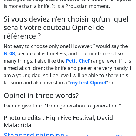
is more than a knife. It is a Proustian moment.
Si vous deviez n’en choisir qu’un, quel
serait votre couteau Opinel de
référence ?
Not easy to choose only one! However, I would say the
Nº08
, because it is timeless, and it reminds me of so
many things. I also like the
Petit Chef
range, even if it is
aimed at children: the knife and peeler are very handy. I
am a young dad, so I believe I will be able to share this
kit soon and also invest in a “
my first Opinel
” set.
Opinel in three words?
I would give four: “from generation to generation.”
Photo credits : High Five Festival, David
Malacrida
Standard shipping