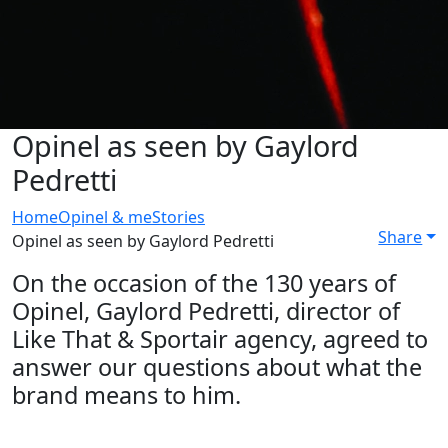
Opinel as seen by Gaylord
Pedretti
Home
Opinel & me
Stories
Share
Opinel as seen by Gaylord Pedretti
On the occasion of the 130 years of
Opinel, Gaylord Pedretti, director of
Like That & Sportair agency, agreed to
answer our questions about what the
brand means to him.