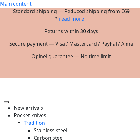
Main content
Standard shipping — Reduced shipping from €69
*
read more
Returns within 30 days
Secure payment — Visa / Mastercard / PayPal / Alma
Opinel guarantee — No time limit
New arrivals
Pocket knives
Tradition
Stainless steel
Carbon steel