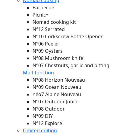
Nomad cooking
Barbecue
Picnic+
Nomad cooking kit
N°12 Serrated
N°10 Corkscrew Bottle Opener
N°06 Peeler
N°09 Oysters
N°08 Mushroom knife
N°07 Chestnuts, garlic and pitting
Multifonction
N°08 Horizon
Nouveau
N°09 Ocean
Nouveau
néo7 Alpine
Nouveau
N°07 Outdoor Junior
N°08 Outdoor
N°09 DIY
N°12 Explore
Limited edition