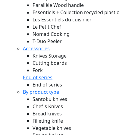
Parallèle Wood handle
Essentiels + Collection recycled plastic
Les Essentiels du cuisinier
Le Petit Chef
Nomad Cooking
T-Duo Peeler
Accessories
Knives Storage
Cutting boards
Fork
End of series
End of series
By product type
Santoku knives
Chef's Knives
Bread knives
Filleting knife
Vegetable knives