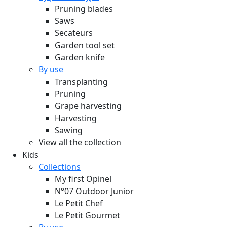
Pruning blades
Saws
Secateurs
Garden tool set
Garden knife
By use
Transplanting
Pruning
Grape harvesting
Harvesting
Sawing
View all the collection
Kids
Collections
My first Opinel
N°07 Outdoor Junior
Le Petit Chef
Le Petit Gourmet