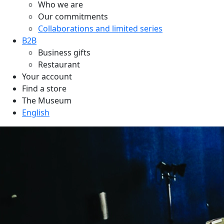
Who we are
Our commitments
Collaborations and limited series
B2B
Business gifts
Restaurant
Your account
Find a store
The Museum
English