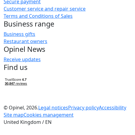
Secure payment
Customer service and repair service
Terms and Conditions of Sales
Business range
Business gifts
Restaurant owners
Opinel News
Receive updates
Find us
© Opinel, 2026.
Legal notices
Privacy policy
Accessibility
Site map
Cookies management
United Kingdom / EN