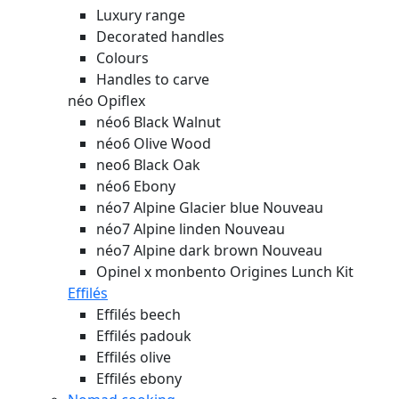
Luxury range
Decorated handles
Colours
Handles to carve
néo Opiflex
néo6 Black Walnut
néo6 Olive Wood
neo6 Black Oak
néo6 Ebony
néo7 Alpine Glacier blue
Nouveau
néo7 Alpine linden
Nouveau
néo7 Alpine dark brown
Nouveau
Opinel x monbento Origines Lunch Kit
Effilés
Effilés beech
Effilés padouk
Effilés olive
Effilés ebony