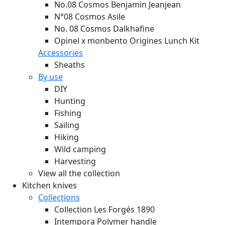
No.08 Cosmos Benjamin Jeanjean
N°08 Cosmos Asile
No. 08 Cosmos Dalkhafine
Opinel x monbento Origines Lunch Kit
Accessories
Sheaths
By use
DIY
Hunting
Fishing
Sailing
Hiking
Wild camping
Harvesting
View all the collection
Kitchen knives
Collections
Collection Les Forgés 1890
Intempora Polymer handle