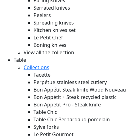
Paring knives
Serrated knives
Peelers
Spreading knives
Kitchen knives set
Le Petit Chef
Boning knives
View all the collection
Table
Collections
Facette
Perpétue stainless steel cutlery
Bon Appétit Steak knife Wood
Nouveau
Bon Appétit + Steak recycled plastic
Bon Appetit Pro - Steak knife
Table Chic
Table Chic Bernardaud porcelain
Sylve forks
Le Petit Gourmet