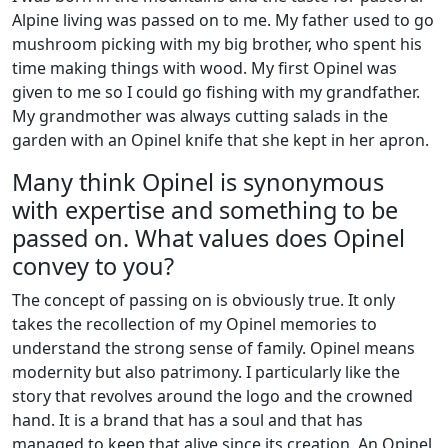
Alpine living was passed on to me. My father used to go
mushroom picking with my big brother, who spent his
time making things with wood. My first Opinel was
given to me so I could go fishing with my grandfather.
My grandmother was always cutting salads in the
garden with an Opinel knife that she kept in her apron.
Many think Opinel is synonymous
with expertise and something to be
passed on. What values does Opinel
convey to you?
The concept of passing on is obviously true. It only
takes the recollection of my Opinel memories to
understand the strong sense of family. Opinel means
modernity but also patrimony. I particularly like the
story that revolves around the logo and the crowned
hand. It is a brand that has a soul and that has
managed to keep that alive since its creation. An Opinel