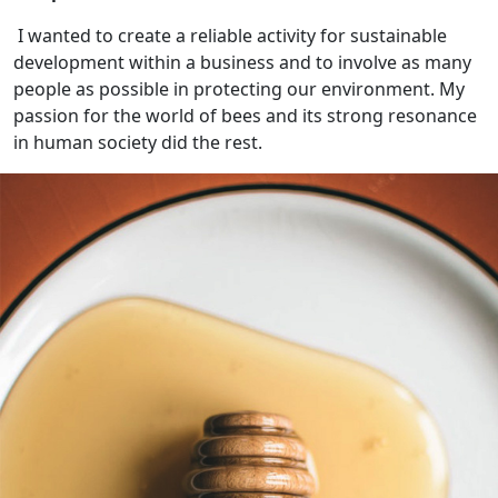
I wanted to create a reliable activity for sustainable
development within a business and to involve as many
people as possible in protecting our environment. My
passion for the world of bees and its strong resonance
in human society did the rest.