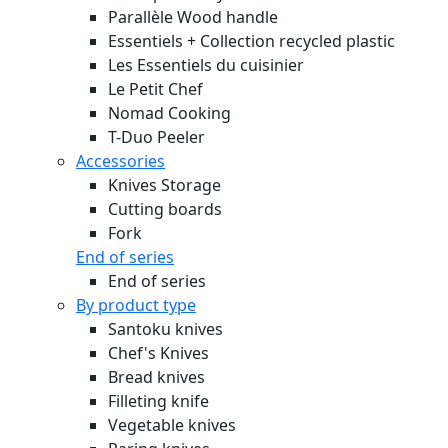
Parallèle Wood handle
Essentiels + Collection recycled plastic
Les Essentiels du cuisinier
Le Petit Chef
Nomad Cooking
T-Duo Peeler
Accessories
Knives Storage
Cutting boards
Fork
End of series
End of series
By product type
Santoku knives
Chef's Knives
Bread knives
Filleting knife
Vegetable knives