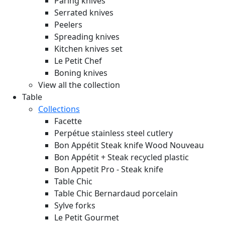
Paring knives
Serrated knives
Peelers
Spreading knives
Kitchen knives set
Le Petit Chef
Boning knives
View all the collection
Table
Collections
Facette
Perpétue stainless steel cutlery
Bon Appétit Steak knife Wood
Nouveau
Bon Appétit + Steak recycled plastic
Bon Appetit Pro - Steak knife
Table Chic
Table Chic Bernardaud porcelain
Sylve forks
Le Petit Gourmet