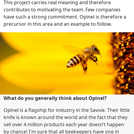
This project carries real meaning and therefore
contributes to motivating the team. Few companies
have such a strong commitment. Opinel is therefore a
precursor in this area and an example to follow.
What do you generally think about Opinel?
Opinel is a flagship for industry in the Savoie. Their little
knife is known around the world and the fact that they
sell over 4 million products each year doesn’t happen
by chance! I'm sure that all beekeepers have one in