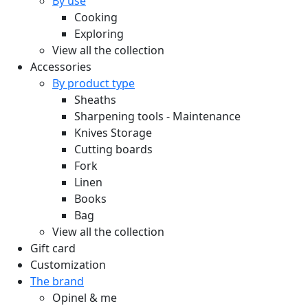
By use
Cooking
Exploring
View all the collection
Accessories
By product type
Sheaths
Sharpening tools - Maintenance
Knives Storage
Cutting boards
Fork
Linen
Books
Bag
View all the collection
Gift card
Customization
The brand
Opinel & me