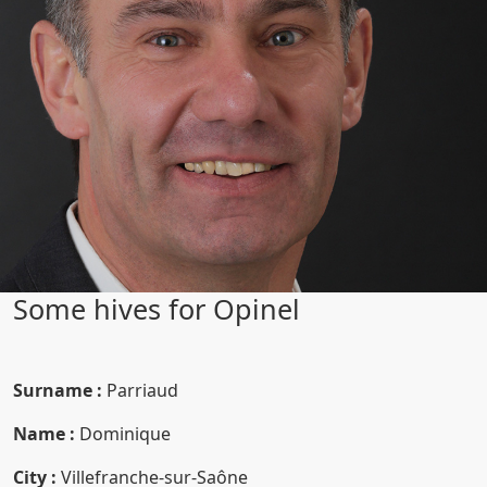
Some hives for Opinel
Surname :
Parriaud
Name :
Dominique
City :
Villefranche-sur-Saône