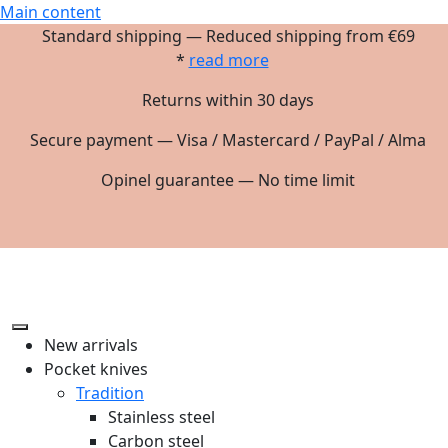
Main content
Standard shipping — Reduced shipping from €69
*
read more
Returns within 30 days
Secure payment — Visa / Mastercard / PayPal / Alma
Opinel guarantee — No time limit
New arrivals
Pocket knives
Tradition
Stainless steel
Carbon steel