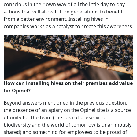
conscious in their own way of all the little day-to-day
actions that will allow future generations to benefit
from a better environment. Installing hives in
companies works as a catalyst to create this awareness.
How can installing hives on their premises add value
for Opinel?
Beyond answers mentioned in the previous question,
the presence of an apiary on the Opinel site is a source
of unity for the team (the idea of preserving
biodiversity and the world of tomorrow is unanimously
shared) and something for employees to be proud of.