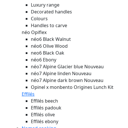
Luxury range
Decorated handles
Colours
Handles to carve
néo Opiflex
néo6 Black Walnut
néo6 Olive Wood
neo6 Black Oak
néo6 Ebony
néo7 Alpine Glacier blue
Nouveau
néo7 Alpine linden
Nouveau
néo7 Alpine dark brown
Nouveau
Opinel x monbento Origines Lunch Kit
Effilés
Effilés beech
Effilés padouk
Effilés olive
Effilés ebony