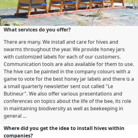
What services do you offer?
There are many. We install and care for hives and
swarms throughout the year. We provide honey jars
with customized labels for each of our customers.
Communication tools are also available for them to use.
The hive can be painted in the company colours with a
game to vote for the best honey jar labels and there is a
a small quarterly newsletter sent out called "Le
Butineur". We also offer various presentations and
conferences on topics about the life of the bee, its role
in maintaining biodiversity as well as beekeeping in
general ...
Where did you get the idea to install hives within
companies?