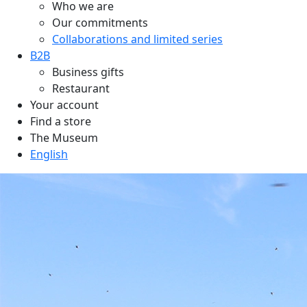
Who we are
Our commitments
Collaborations and limited series
B2B
Business gifts
Restaurant
Your account
Find a store
The Museum
English