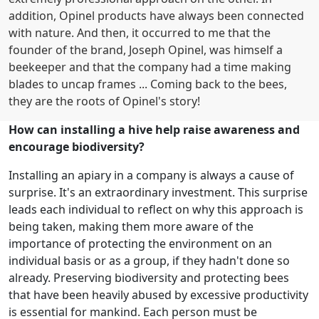
addition, Opinel products have always been connected
with nature. And then, it occurred to me that the
founder of the brand, Joseph Opinel, was himself a
beekeeper and that the company had a time making
blades to uncap frames ... Coming back to the bees,
they are the roots of Opinel's story!
How can installing a hive help raise awareness and
encourage biodiversity?
Installing an apiary in a company is always a cause of
surprise. It's an extraordinary investment. This surprise
leads each individual to reflect on why this approach is
being taken, making them more aware of the
importance of protecting the environment on an
individual basis or as a group, if they hadn't done so
already. Preserving biodiversity and protecting bees
that have been heavily abused by excessive productivity
is essential for mankind. Each person must be