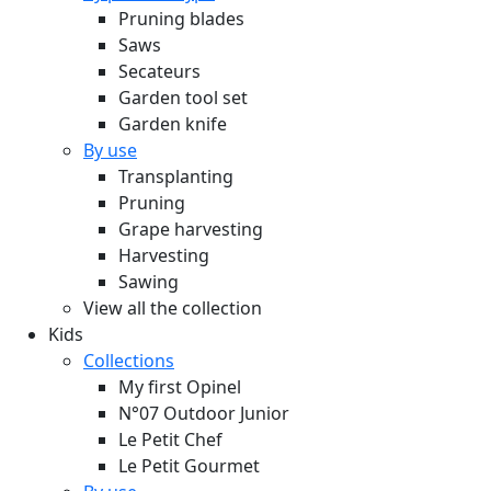
Pruning blades
Saws
Secateurs
Garden tool set
Garden knife
By use
Transplanting
Pruning
Grape harvesting
Harvesting
Sawing
View all the collection
Kids
Collections
My first Opinel
N°07 Outdoor Junior
Le Petit Chef
Le Petit Gourmet