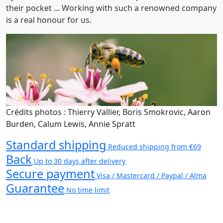
their pocket ... Working with such a renowned company
is a real honour for us.
Crédits photos : Thierry Vallier, Boris Smokrovic, Aaron
Burden, Calum Lewis, Annie Spratt
Standard shipping
Reduced shipping from €69
Back
Up to 30 days after delivery
Secure payment
Visa / Mastercard / Paypal / Alma
Guarantee
No time limit