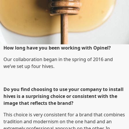
How long have you been working with Opinel?
Our collaboration began in the spring of 2016 and
we’ve set up four hives.
Do you find choosing to use your company to install
hives is a surprising choice or consistent with the
image that reflects the brand?
This choice is very consistent for a brand that combines
tradition and modernism on the one hand and an
extremely professional approach on the other. In