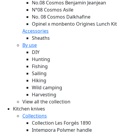
No.08 Cosmos Benjamin Jeanjean
N°08 Cosmos Asile
No. 08 Cosmos Dalkhafine
Opinel x monbento Origines Lunch Kit
Accessories
Sheaths
By use
DIY
Hunting
Fishing
Sailing
Hiking
Wild camping
Harvesting
View all the collection
Kitchen knives
Collections
Collection Les Forgés 1890
Intempora Polymer handle