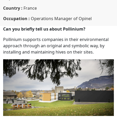
Country :
France
Occupation :
Operations Manager of Opinel
Can you briefly tell us about Pollinium?
Pollinium supports companies in their environmental
approach through an original and symbolic way, by
installing and maintaining hives on their sites.