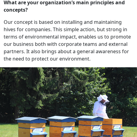
What are your organization’s main principles and
concepts?
Our concept is based on installing and maintaining
hives for companies. This simple action, but strong in
terms of environmental impact, enables us to promote
our business both with corporate teams and external
partners. It also brings about a general awareness for
the need to protect our environment.