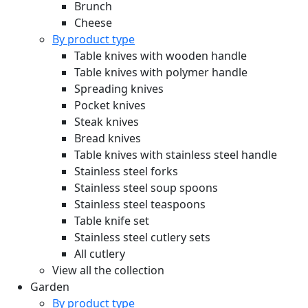
Brunch
Cheese
By product type
Table knives with wooden handle
Table knives with polymer handle
Spreading knives
Pocket knives
Steak knives
Bread knives
Table knives with stainless steel handle
Stainless steel forks
Stainless steel soup spoons
Stainless steel teaspoons
Table knife set
Stainless steel cutlery sets
All cutlery
View all the collection
Garden
By product type