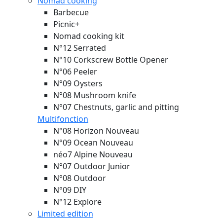
Nomad cooking
Barbecue
Picnic+
Nomad cooking kit
N°12 Serrated
N°10 Corkscrew Bottle Opener
N°06 Peeler
N°09 Oysters
N°08 Mushroom knife
N°07 Chestnuts, garlic and pitting
Multifonction
N°08 Horizon
Nouveau
N°09 Ocean
Nouveau
néo7 Alpine
Nouveau
N°07 Outdoor Junior
N°08 Outdoor
N°09 DIY
N°12 Explore
Limited edition