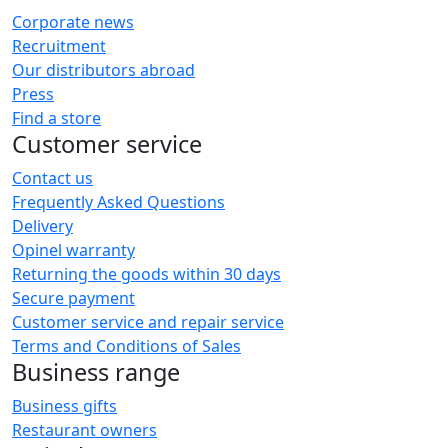
Corporate news
Recruitment
Our distributors abroad
Press
Find a store
Customer service
Contact us
Frequently Asked Questions
Delivery
Opinel warranty
Returning the goods within 30 days
Secure payment
Customer service and repair service
Terms and Conditions of Sales
Business range
Business gifts
Restaurant owners