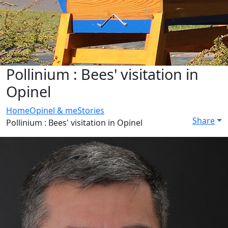
Pollinium : Bees' visitation in
Opinel
Home
Opinel & me
Stories
Share
Pollinium : Bees' visitation in Opinel