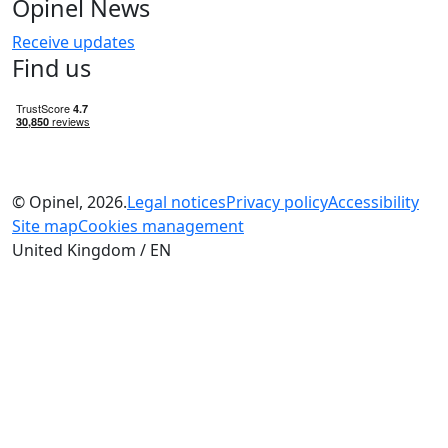
Opinel News
Receive updates
Find us
© Opinel, 2026.
Legal notices
Privacy policy
Accessibility
Site map
Cookies management
United Kingdom / EN