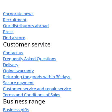
Corporate news
Recruitment
Our distributors abroad
Press
Find a store
Customer service
Contact us
Frequently Asked Questions
Delivery
Opinel warranty
Returning the goods within 30 days
Secure payment
Customer service and repair service
Terms and Conditions of Sales
Business range
Business gifts