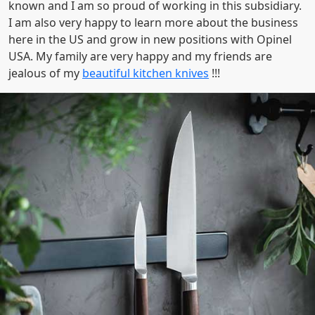
known and I am so proud of working in this subsidiary.
I am also very happy to learn more about the business
here in the US and grow in new positions with Opinel
USA. My family are very happy and my friends are
jealous of my
beautiful kitchen knives
!!!