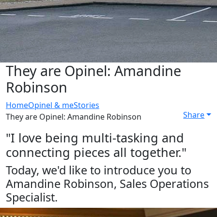
They are Opinel: Amandine
Robinson
Home
Opinel & me
Stories
Share
They are Opinel: Amandine Robinson
"I love being multi-tasking and
connecting pieces all together."
Today, we'd like to introduce you to
Amandine Robinson, Sales Operations
Specialist.