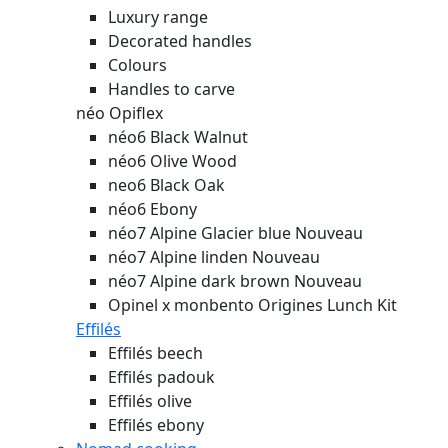
Luxury range
Decorated handles
Colours
Handles to carve
néo Opiflex
néo6 Black Walnut
néo6 Olive Wood
neo6 Black Oak
néo6 Ebony
néo7 Alpine Glacier blue
Nouveau
néo7 Alpine linden
Nouveau
néo7 Alpine dark brown
Nouveau
Opinel x monbento Origines Lunch Kit
Effilés
Effilés beech
Effilés padouk
Effilés olive
Effilés ebony