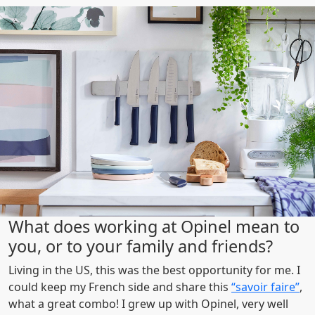
What does working at Opinel mean to
you, or to your family and friends?
Living in the US, this was the best opportunity for me. I
could keep my French side and share this
“savoir faire”
,
what a great combo! I grew up with Opinel, very well