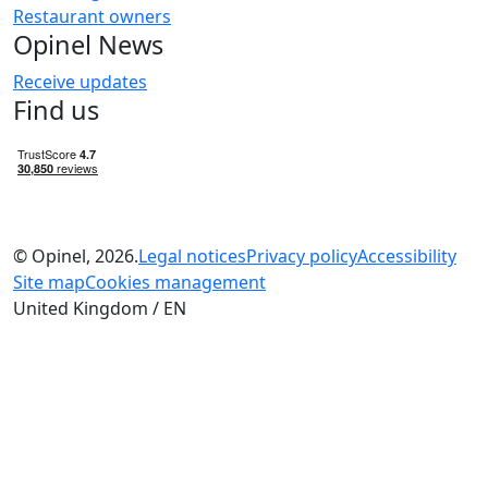
Restaurant owners
Opinel News
Receive updates
Find us
© Opinel, 2026.
Legal notices
Privacy policy
Accessibility
Site map
Cookies management
United Kingdom / EN