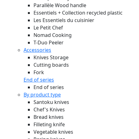
Parallèle Wood handle
Essentiels + Collection recycled plastic
Les Essentiels du cuisinier
Le Petit Chef
Nomad Cooking
T-Duo Peeler
Accessories
Knives Storage
Cutting boards
Fork
End of series
End of series
By product type
Santoku knives
Chef's Knives
Bread knives
Filleting knife
Vegetable knives