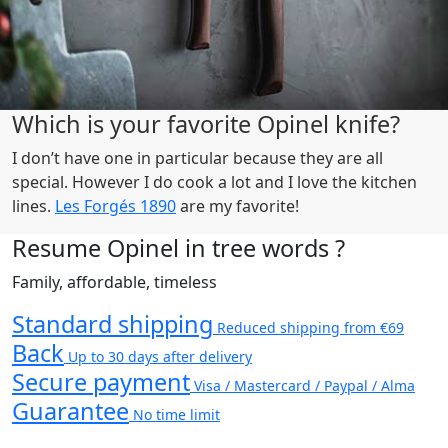
Which is your favorite Opinel knife?
I don’t have one in particular because they are all
special. However I do cook a lot and I love the kitchen
lines.
Les Forgés 1890
are my favorite!
Resume Opinel in tree words ?
Family, affordable, timeless
Standard shipping
Reduced shipping from €69
Back
Up to 30 days after delivery
Secure payment
Visa / Mastercard / Paypal / Alma
Guarantee
No time limit