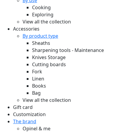
By use
Cooking
Exploring
View all the collection
Accessories
By product type
Sheaths
Sharpening tools - Maintenance
Knives Storage
Cutting boards
Fork
Linen
Books
Bag
View all the collection
Gift card
Customization
The brand
Opinel & me