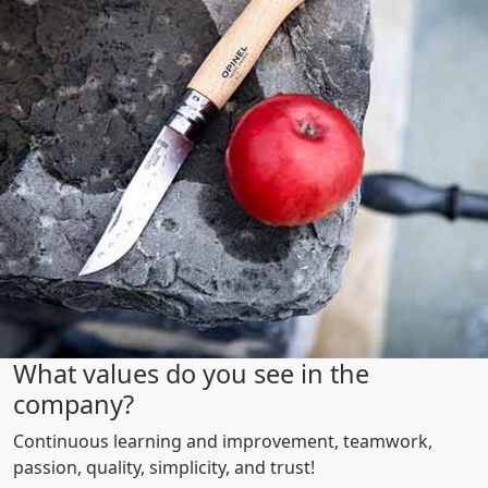
What values do you see in the
company?
Continuous learning and improvement, teamwork,
passion, quality, simplicity, and trust!