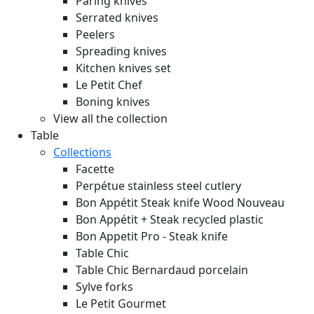
Paring knives
Serrated knives
Peelers
Spreading knives
Kitchen knives set
Le Petit Chef
Boning knives
View all the collection
Table
Collections
Facette
Perpétue stainless steel cutlery
Bon Appétit Steak knife Wood
Nouveau
Bon Appétit + Steak recycled plastic
Bon Appetit Pro - Steak knife
Table Chic
Table Chic Bernardaud porcelain
Sylve forks
Le Petit Gourmet