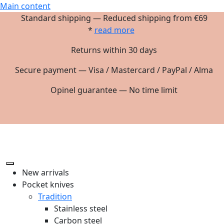
Main content
Standard shipping — Reduced shipping from €69
*
read more
Returns within 30 days
Secure payment — Visa / Mastercard / PayPal / Alma
Opinel guarantee — No time limit
New arrivals
Pocket knives
Tradition
Stainless steel
Carbon steel