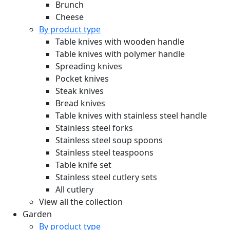
Brunch
Cheese
By product type
Table knives with wooden handle
Table knives with polymer handle
Spreading knives
Pocket knives
Steak knives
Bread knives
Table knives with stainless steel handle
Stainless steel forks
Stainless steel soup spoons
Stainless steel teaspoons
Table knife set
Stainless steel cutlery sets
All cutlery
View all the collection
Garden
By product type