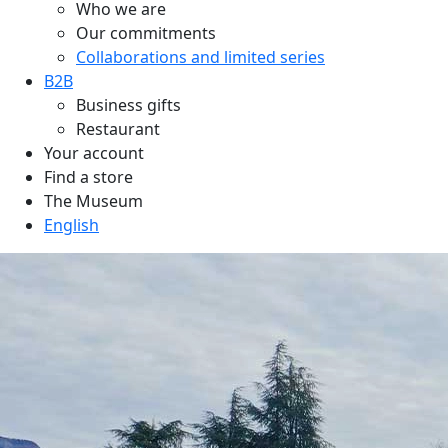
Who we are
Our commitments
Collaborations and limited series
B2B
Business gifts
Restaurant
Your account
Find a store
The Museum
English