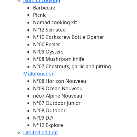
Nomad cooking
Barbecue
Picnic+
Nomad cooking kit
N°12 Serrated
N°10 Corkscrew Bottle Opener
N°06 Peeler
N°09 Oysters
N°08 Mushroom knife
N°07 Chestnuts, garlic and pitting
Multifonction
N°08 Horizon
Nouveau
N°09 Ocean
Nouveau
néo7 Alpine
Nouveau
N°07 Outdoor Junior
N°08 Outdoor
N°09 DIY
N°12 Explore
Limited edition