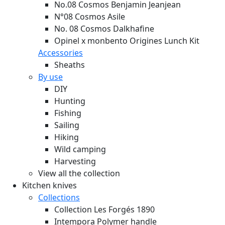
No.08 Cosmos Benjamin Jeanjean
N°08 Cosmos Asile
No. 08 Cosmos Dalkhafine
Opinel x monbento Origines Lunch Kit
Accessories
Sheaths
By use
DIY
Hunting
Fishing
Sailing
Hiking
Wild camping
Harvesting
View all the collection
Kitchen knives
Collections
Collection Les Forgés 1890
Intempora Polymer handle