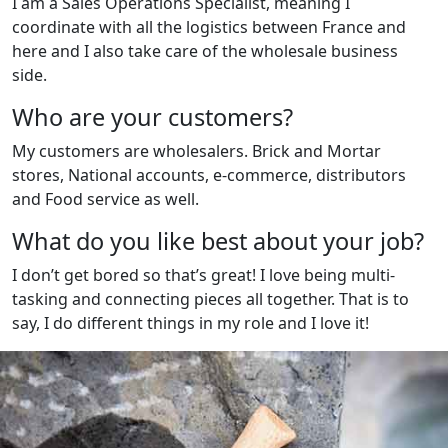
I am a Sales Operations Specialist, meaning I
coordinate with all the logistics between France and
here and I also take care of the wholesale business
side.
Who are your customers?
My customers are wholesalers. Brick and Mortar
stores, National accounts, e-commerce, distributors
and Food service as well.
What do you like best about your job?
I don’t get bored so that’s great! I love being multi-
tasking and connecting pieces all together. That is to
say, I do different things in my role and I love it!