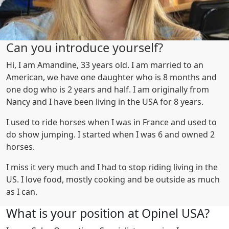
Can you introduce yourself?
Hi, I am Amandine, 33 years old. I am married to an
American, we have one daughter who is 8 months and
one dog who is 2 years and half. I am originally from
Nancy and I have been living in the USA for 8 years.
I used to ride horses when I was in France and used to
do show jumping. I started when I was 6 and owned 2
horses.
I miss it very much and I had to stop riding living in the
US. I love food, mostly cooking and be outside as much
as I can.
What is your position at Opinel USA?