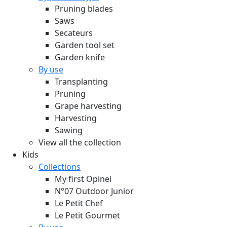
Pruning blades
Saws
Secateurs
Garden tool set
Garden knife
By use
Transplanting
Pruning
Grape harvesting
Harvesting
Sawing
View all the collection
Kids
Collections
My first Opinel
N°07 Outdoor Junior
Le Petit Chef
Le Petit Gourmet