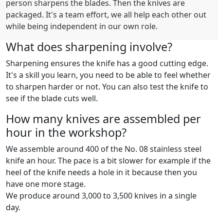
person sharpens the blades. Then the knives are
packaged. It's a team effort, we all help each other out
while being independent in our own role.
What does sharpening involve?
Sharpening ensures the knife has a good cutting edge.
It's a skill you learn, you need to be able to feel whether
to sharpen harder or not. You can also test the knife to
see if the blade cuts well.
How many knives are assembled per
hour in the workshop?
We assemble around 400 of the No. 08 stainless steel
knife an hour. The pace is a bit slower for example if the
heel of the knife needs a hole in it because then you
have one more stage.
We produce around 3,000 to 3,500 knives in a single
day.