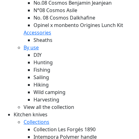
No.08 Cosmos Benjamin Jeanjean
N°08 Cosmos Asile
No. 08 Cosmos Dalkhafine
Opinel x monbento Origines Lunch Kit
Accessories
Sheaths
By use
DIY
Hunting
Fishing
Sailing
Hiking
Wild camping
Harvesting
View all the collection
Kitchen knives
Collections
Collection Les Forgés 1890
Intempora Polymer handle