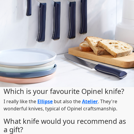
Which is your favourite Opinel knife?
I really like the
Ellipse
but also the
Atelier
. They're
wonderful knives, typical of Opinel craftsmanship.
What knife would you recommend as
a gift?