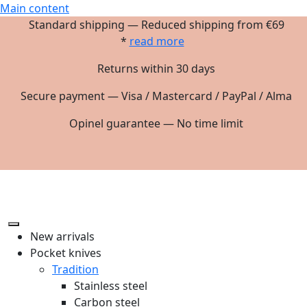
Main content
Standard shipping — Reduced shipping from €69
*
read more
Returns within 30 days
Secure payment — Visa / Mastercard / PayPal / Alma
Opinel guarantee — No time limit
New arrivals
Pocket knives
Tradition
Stainless steel
Carbon steel