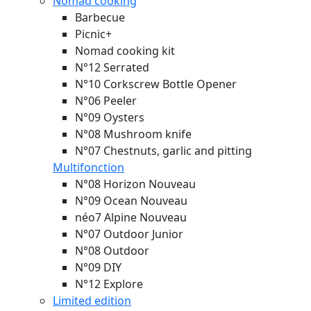
Nomad cooking
Barbecue
Picnic+
Nomad cooking kit
N°12 Serrated
N°10 Corkscrew Bottle Opener
N°06 Peeler
N°09 Oysters
N°08 Mushroom knife
N°07 Chestnuts, garlic and pitting
Multifonction
N°08 Horizon
Nouveau
N°09 Ocean
Nouveau
néo7 Alpine
Nouveau
N°07 Outdoor Junior
N°08 Outdoor
N°09 DIY
N°12 Explore
Limited edition