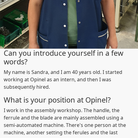
Can you introduce yourself in a few
words?
My name is Sandra, and I am 40 years old. I started
working at Opinel as an intern, and then I was
subsequently hired.
What is your position at Opinel?
I work in the assembly workshop. The handle, the
ferrule and the blade are mainly assembled using a
semi-automated machine. There's one person at the
machine, another setting the ferules and the last