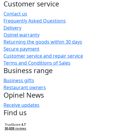
Customer service
Contact us
Frequently Asked Questions
Delivery
Opinel warranty
Returning the goods within 30 days
Secure payment
Customer service and repair service
Terms and Conditions of Sales
Business range
Business gifts
Restaurant owners
Opinel News
Receive updates
Find us