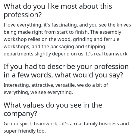
What do you like most about this
profession?
I love everything, it's fascinating, and you see the knives
being made right from start to finish. The assembly
workshop relies on the wood, grinding and ferrule
workshops, and the packaging and shipping
departments slightly depend on us. It's real teamwork.
If you had to describe your profession
in a few words, what would you say?
Interesting, attractive, versatile, we do a bit of
everything, we see everything.
What values do you see in the
company?
Group spirit, teamwork – it's a real family business and
super friendly too.