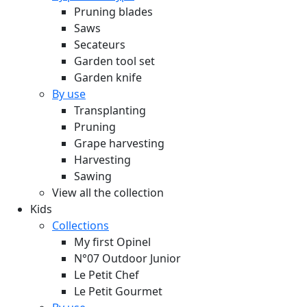
Pruning blades
Saws
Secateurs
Garden tool set
Garden knife
By use
Transplanting
Pruning
Grape harvesting
Harvesting
Sawing
View all the collection
Kids
Collections
My first Opinel
N°07 Outdoor Junior
Le Petit Chef
Le Petit Gourmet