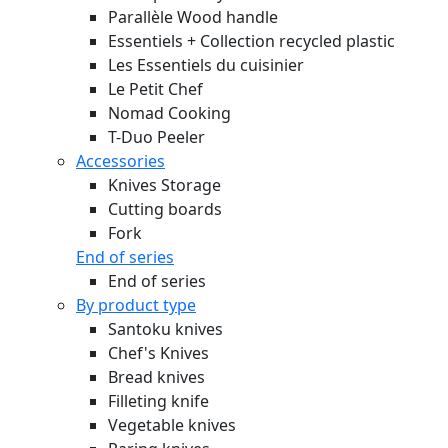
Parallèle Wood handle
Essentiels + Collection recycled plastic
Les Essentiels du cuisinier
Le Petit Chef
Nomad Cooking
T-Duo Peeler
Accessories
Knives Storage
Cutting boards
Fork
End of series
End of series
By product type
Santoku knives
Chef's Knives
Bread knives
Filleting knife
Vegetable knives