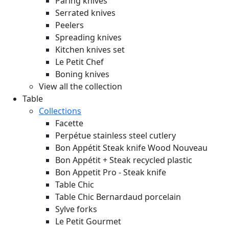
Paring knives
Serrated knives
Peelers
Spreading knives
Kitchen knives set
Le Petit Chef
Boning knives
View all the collection
Table
Collections
Facette
Perpétue stainless steel cutlery
Bon Appétit Steak knife Wood
Nouveau
Bon Appétit + Steak recycled plastic
Bon Appetit Pro - Steak knife
Table Chic
Table Chic Bernardaud porcelain
Sylve forks
Le Petit Gourmet