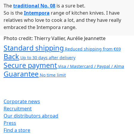
The
traditional No. 08
is a sure bet.
So is the
Intempora
range of kitchen knives. I have
relatives who love to cook a lot, and they have really
embraced the Intempora range.
Photo credit: Thierry Vallier, Aurélie Jeannette
Standard shipping
Reduced shipping from €69
Back
Up to 30 days after delivery
Secure payment
Visa / Mastercard / Paypal / Alma
Guarantee
No time limit
Corporate news
Recruitment
Our distributors abroad
Press
Find a store