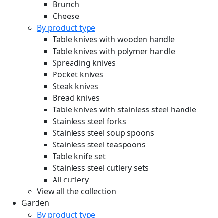
Brunch
Cheese
By product type
Table knives with wooden handle
Table knives with polymer handle
Spreading knives
Pocket knives
Steak knives
Bread knives
Table knives with stainless steel handle
Stainless steel forks
Stainless steel soup spoons
Stainless steel teaspoons
Table knife set
Stainless steel cutlery sets
All cutlery
View all the collection
Garden
By product type