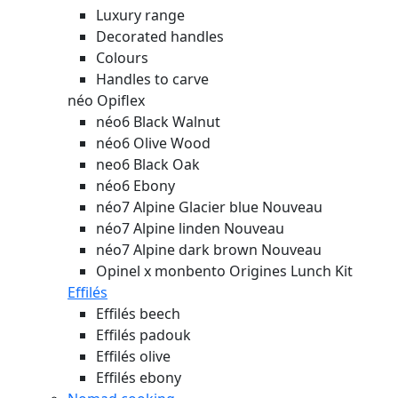
Luxury range
Decorated handles
Colours
Handles to carve
néo Opiflex
néo6 Black Walnut
néo6 Olive Wood
neo6 Black Oak
néo6 Ebony
néo7 Alpine Glacier blue
Nouveau
néo7 Alpine linden
Nouveau
néo7 Alpine dark brown
Nouveau
Opinel x monbento Origines Lunch Kit
Effilés
Effilés beech
Effilés padouk
Effilés olive
Effilés ebony