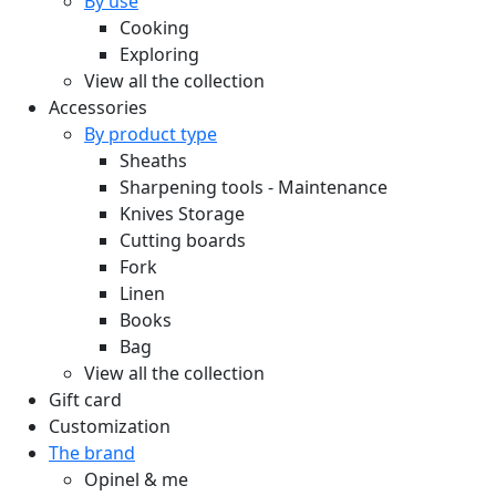
By use
Cooking
Exploring
View all the collection
Accessories
By product type
Sheaths
Sharpening tools - Maintenance
Knives Storage
Cutting boards
Fork
Linen
Books
Bag
View all the collection
Gift card
Customization
The brand
Opinel & me