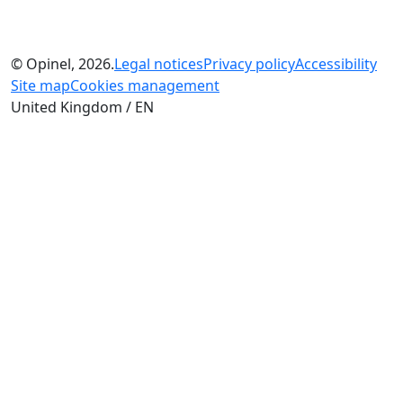
© Opinel, 2026.
Legal notices
Privacy policy
Accessibility
Site map
Cookies management
United Kingdom / EN