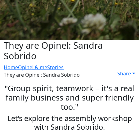
They are Opinel: Sandra
Sobrido
Home
Opinel & me
Stories
Share
They are Opinel: Sandra Sobrido
"Group spirit, teamwork – it's a real
family business and super friendly
too."
Let's explore the assembly workshop
with Sandra Sobrido.