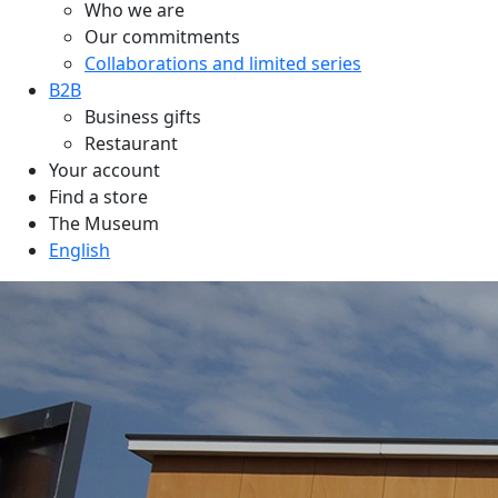
Who we are
Our commitments
Collaborations and limited series
B2B
Business gifts
Restaurant
Your account
Find a store
The Museum
English