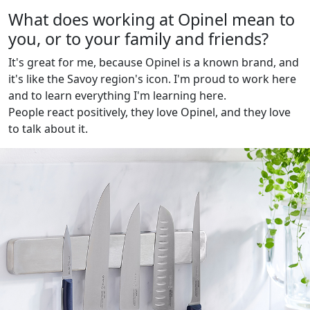
What does working at Opinel mean to
you, or to your family and friends?
It's great for me, because Opinel is a known brand, and
it's like the Savoy region's icon. I'm proud to work here
and to learn everything I'm learning here.
People react positively, they love Opinel, and they love
to talk about it.