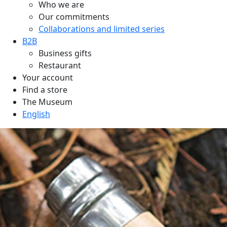
Who we are
Our commitments
Collaborations and limited series
B2B
Business gifts
Restaurant
Your account
Find a store
The Museum
English