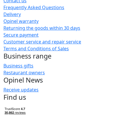
Contact us
Frequently Asked Questions
Delivery
Opinel warranty
Returning the goods within 30 days
Secure payment
Customer service and repair service
Terms and Conditions of Sales
Business range
Business gifts
Restaurant owners
Opinel News
Receive updates
Find us