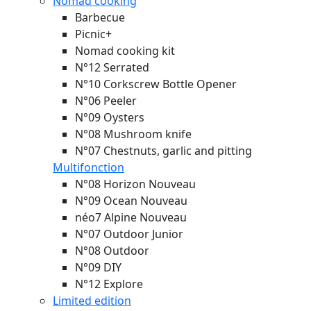
Nomad cooking
Barbecue
Picnic+
Nomad cooking kit
N°12 Serrated
N°10 Corkscrew Bottle Opener
N°06 Peeler
N°09 Oysters
N°08 Mushroom knife
N°07 Chestnuts, garlic and pitting
Multifonction
N°08 Horizon
Nouveau
N°09 Ocean
Nouveau
néo7 Alpine
Nouveau
N°07 Outdoor Junior
N°08 Outdoor
N°09 DIY
N°12 Explore
Limited edition