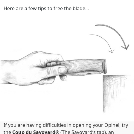
Here are a few tips to free the blade...
If you are having difficulties in opening your Opinel, try
the
Coup du Savoyard®
(The Savoyard’s tap), an