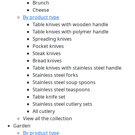
Brunch
Cheese
By product type
Table knives with wooden handle
Table knives with polymer handle
Spreading knives
Pocket knives
Steak knives
Bread knives
Table knives with stainless steel handle
Stainless steel forks
Stainless steel soup spoons
Stainless steel teaspoons
Table knife set
Stainless steel cutlery sets
All cutlery
View all the collection
Garden
By product type