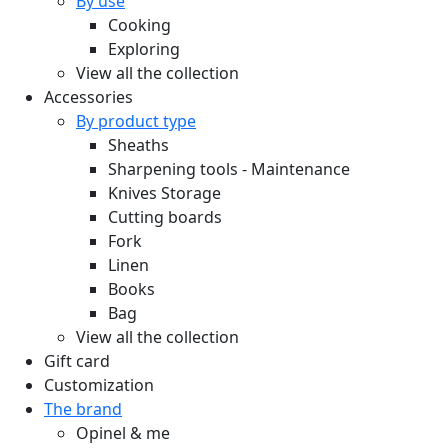
By use
Cooking
Exploring
View all the collection
Accessories
By product type
Sheaths
Sharpening tools - Maintenance
Knives Storage
Cutting boards
Fork
Linen
Books
Bag
View all the collection
Gift card
Customization
The brand
Opinel & me