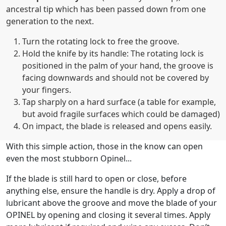
ancestral tip which has been passed down from one
generation to the next.
Turn the rotating lock to free the groove.
Hold the knife by its handle: The rotating lock is
positioned in the palm of your hand, the groove is
facing downwards and should not be covered by
your fingers.
Tap sharply on a hard surface (a table for example,
but avoid fragile surfaces which could be damaged)
On impact, the blade is released and opens easily.
With this simple action, those in the know can open
even the most stubborn Opinel...
If the blade is still hard to open or close, before
anything else, ensure the handle is dry. Apply a drop of
lubricant above the groove and move the blade of your
OPINEL by opening and closing it several times. Apply