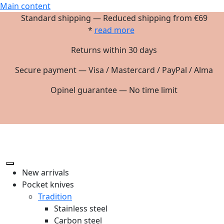
Main content
Standard shipping — Reduced shipping from €69
*
read more
Returns within 30 days
Secure payment — Visa / Mastercard / PayPal / Alma
Opinel guarantee — No time limit
New arrivals
Pocket knives
Tradition
Stainless steel
Carbon steel