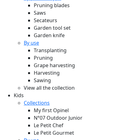
Pruning blades
Saws
Secateurs
Garden tool set
Garden knife
By use
Transplanting
Pruning
Grape harvesting
Harvesting
Sawing
View all the collection
Kids
Collections
My first Opinel
N°07 Outdoor Junior
Le Petit Chef
Le Petit Gourmet