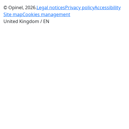
© Opinel, 2026.
Legal notices
Privacy policy
Accessibility
Site map
Cookies management
United Kingdom / EN