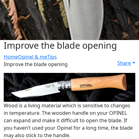
Improve the blade opening
Home
Opinel & me
Tips
Share
Improve the blade opening
Wood is a living material which is sensitive to changes
in temperature. The wooden handle on your OPINEL
can expand and make it difficult to open the blade. If
you haven’t used your Opinel for a long time, the blade
may also stick to the handle.