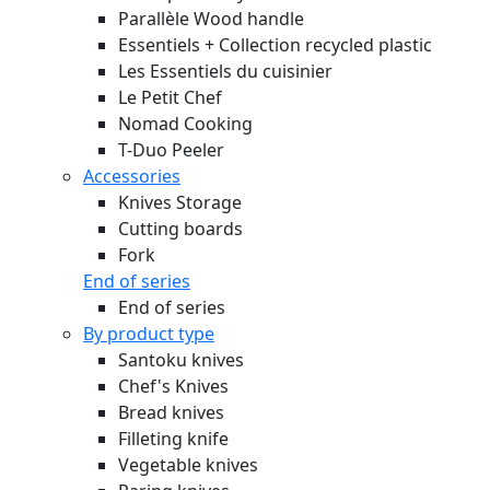
Parallèle Wood handle
Essentiels + Collection recycled plastic
Les Essentiels du cuisinier
Le Petit Chef
Nomad Cooking
T-Duo Peeler
Accessories
Knives Storage
Cutting boards
Fork
End of series
End of series
By product type
Santoku knives
Chef's Knives
Bread knives
Filleting knife
Vegetable knives