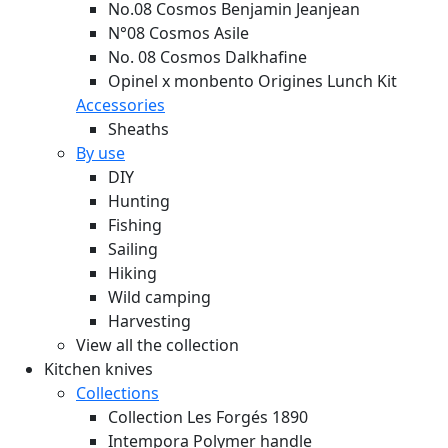
No.08 Cosmos Benjamin Jeanjean
N°08 Cosmos Asile
No. 08 Cosmos Dalkhafine
Opinel x monbento Origines Lunch Kit
Accessories
Sheaths
By use
DIY
Hunting
Fishing
Sailing
Hiking
Wild camping
Harvesting
View all the collection
Kitchen knives
Collections
Collection Les Forgés 1890
Intempora Polymer handle