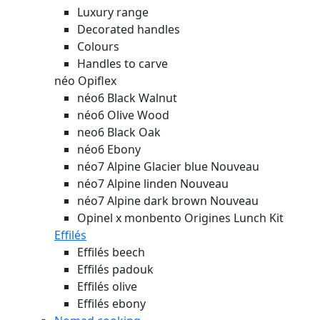
Luxury range
Decorated handles
Colours
Handles to carve
néo Opiflex
néo6 Black Walnut
néo6 Olive Wood
neo6 Black Oak
néo6 Ebony
néo7 Alpine Glacier blue
Nouveau
néo7 Alpine linden
Nouveau
néo7 Alpine dark brown
Nouveau
Opinel x monbento Origines Lunch Kit
Effilés
Effilés beech
Effilés padouk
Effilés olive
Effilés ebony