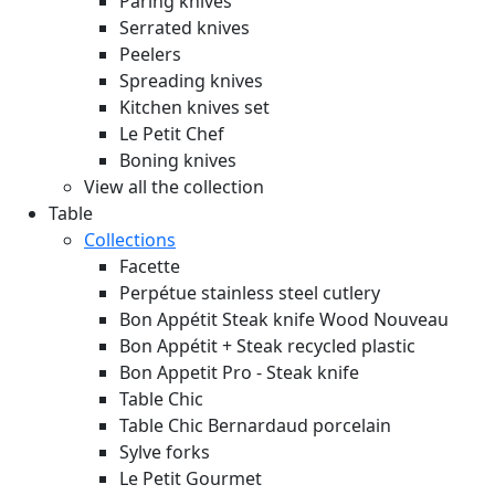
Paring knives
Serrated knives
Peelers
Spreading knives
Kitchen knives set
Le Petit Chef
Boning knives
View all the collection
Table
Collections
Facette
Perpétue stainless steel cutlery
Bon Appétit Steak knife Wood
Nouveau
Bon Appétit + Steak recycled plastic
Bon Appetit Pro - Steak knife
Table Chic
Table Chic Bernardaud porcelain
Sylve forks
Le Petit Gourmet