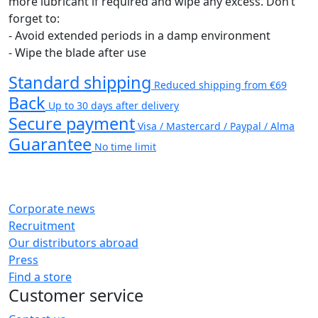
more lubricant if required and wipe any excess. Don’t
forget to:
- Avoid extended periods in a damp environment
- Wipe the blade after use
Standard shipping
Reduced shipping from €69
Back
Up to 30 days after delivery
Secure payment
Visa / Mastercard / Paypal / Alma
Guarantee
No time limit
Corporate news
Recruitment
Our distributors abroad
Press
Find a store
Customer service